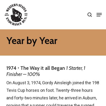
Skip
search
to
Men
Close
main
Menu
content
Year by Year
1974 ⋅ The Way it all Began
1 Starter, 1
Finisher — 100%
On August 3, 1974, Gordy Ainsleigh joined the 198
Tevis Cup horses on foot. Twenty-three hours
and forty-two minutes later, he arrived in Auburn,
proving that a runner could traverse the rugged