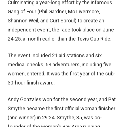
Culminating a year-long effort by the infamous
Gang of Four (Phil Gardner, Mo Livermore,
Shannon Weil, and Curt Sproul) to create an
independent event, the race took place on June
24-25, a month earlier than the Tevis Cup Ride.
The event included 21 aid stations and six
medical checks; 63 adventurers, including five
women, entered. It was the first year of the sub-
30-hour finish award.
Andy Gonzales won for the second year, and Pat
Smythe became the first official woman finisher
(and winner) in 29:24. Smythe, 35, was co-
founder of the women’s Bay Area running