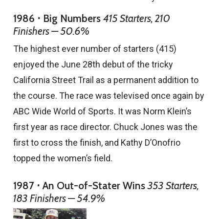
1986 ⋅ Big Numbers
415 Starters, 210
Finishers — 50.6%
The highest ever number of starters (415)
enjoyed the June 28th debut of the tricky
California Street Trail as a permanent addition to
the course. The race was televised once again by
ABC Wide World of Sports. It was Norm Klein’s
first year as race director. Chuck Jones was the
first to cross the finish, and Kathy D’Onofrio
topped the women’s field.
1987 ⋅ An Out-of-Stater Wins
353 Starters,
183 Finishers — 54.9%