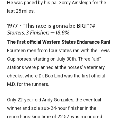
He was paced by his pal Gordy Ainsleigh for the
last 25 miles.
1977 ⋅ “This race is gonna be BIG!”
14
Starters, 3 Finishers — 18.8%
The first official Western States Endurance Run!
Fourteen men from four states ran with the Tevis
Cup horses, starting on July 30th. Three “aid”
stations were planned at the horses’ veterinary
checks, where Dr. Bob Lind was the first official
M.D. for the runners.
Only 22-year-old Andy Gonzales, the eventual
winner and sole sub-24-hour finisher in the
record-breaking time of 22:57, was monitored