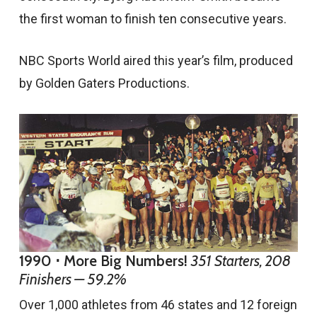
the first woman to finish ten consecutive years.
NBC Sports World aired this year’s film, produced
by Golden Gaters Productions.
1990 ⋅ More Big Numbers!
351 Starters, 208
Finishers — 59.2%
Over 1,000 athletes from 46 states and 12 foreign