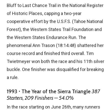
Bluff to Last Chance Trail in the National Register
of Historic Places, capping a two-year
cooperative effort by the U.S.F.S. (Tahoe National
Forest), the Western States Trail Foundation and
the Western States Endurance Run. The
phenomenal Ann Trason (18:14:48) shattered her
course record and finished third overall. Tim
Twietmeyer won both the race and his 11th silver
buckle. One finisher was disqualified for breaking
a rule.
1993 ⋅ The Year of the Sierra Triangle
387
Starters, 209 Finishers — 54.0%
In the race starting on June 26th, many runners