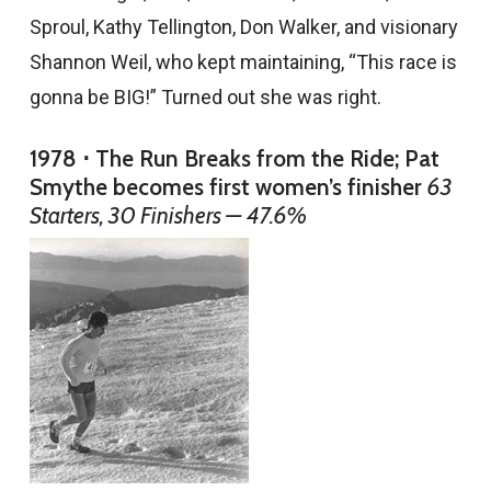
Sproul, Kathy Tellington, Don Walker, and visionary
Shannon Weil, who kept maintaining, “This race is
gonna be BIG!” Turned out she was right.
1978 ⋅ The Run Breaks from the Ride; Pat
Smythe becomes first women’s finisher
63
Starters, 30 Finishers — 47.6%