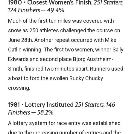
1980 ⋅ Closest Women’s Finish,
251 Starters,
124 Finishers — 49.4%
Much of the first ten miles was covered with
snow as 250 athletes challenged the course on
June 28th. Another repeat occurred with Mike
Catlin winning. The first two women, winner Sally
Edwards and second place Bjorg Austrheim-
Smith, finished two minutes apart. Runners used
a boat to ford the swollen Rucky Chucky
crossing.
1981 ⋅ Lottery Instituted
251 Starters, 146
Finishers — 58.2%
A lottery system for race entry was established
due to the increasing number of entries and the