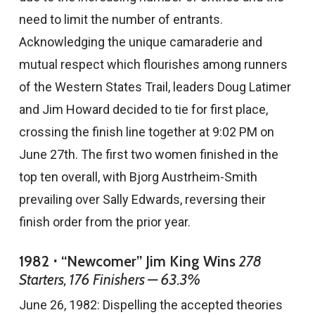
need to limit the number of entrants.
Acknowledging the unique camaraderie and
mutual respect which flourishes among runners
of the Western States Trail, leaders Doug Latimer
and Jim Howard decided to tie for first place,
crossing the finish line together at 9:02 PM on
June 27th. The first two women finished in the
top ten overall, with Bjorg Austrheim-Smith
prevailing over Sally Edwards, reversing their
finish order from the prior year.
1982 ⋅ “Newcomer” Jim King Wins
278
Starters, 176 Finishers — 63.3%
June 26, 1982: Dispelling the accepted theories