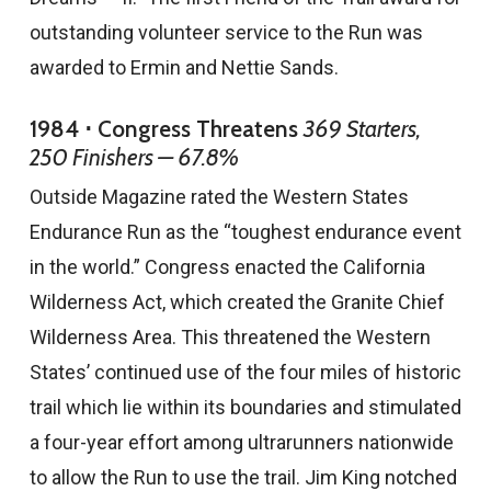
outstanding volunteer service to the Run was
awarded to Ermin and Nettie Sands.
1984 ⋅ Congress Threatens
369 Starters,
250 Finishers — 67.8%
Outside Magazine rated the Western States
Endurance Run as the “toughest endurance event
in the world.” Congress enacted the California
Wilderness Act, which created the Granite Chief
Wilderness Area. This threatened the Western
States’ continued use of the four miles of historic
trail which lie within its boundaries and stimulated
a four-year effort among ultrarunners nationwide
to allow the Run to use the trail. Jim King notched