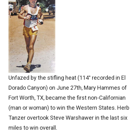
Unfazed by the stifling heat (114° recorded in El
Dorado Canyon) on June 27th, Mary Hammes of
Fort Worth, TX, became the first non-Californian
(man or woman) to win the Western States. Herb
Tanzer overtook Steve Warshawer in the last six
miles to win overall.