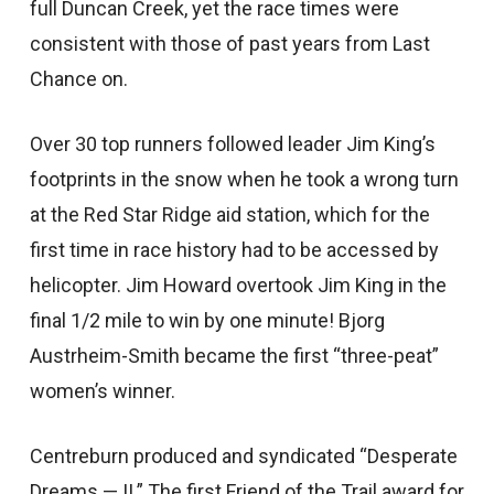
full Duncan Creek, yet the race times were
consistent with those of past years from Last
Chance on.
Over 30 top runners followed leader Jim King’s
footprints in the snow when he took a wrong turn
at the Red Star Ridge aid station, which for the
first time in race history had to be accessed by
helicopter. Jim Howard overtook Jim King in the
final 1/2 mile to win by one minute! Bjorg
Austrheim-Smith became the first “three-peat”
women’s winner.
Centreburn produced and syndicated “Desperate
Dreams — II.” The first Friend of the Trail award for