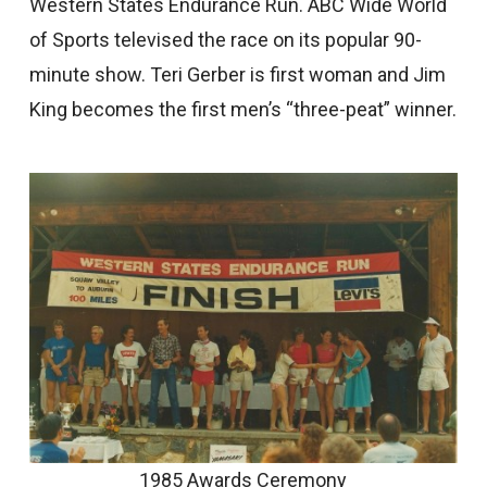
Western States Endurance Run. ABC Wide World
of Sports televised the race on its popular 90-
minute show. Teri Gerber is first woman and Jim
King becomes the first men’s “three-peat” winner.
1985 Awards Ceremony