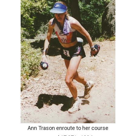
Ann Trason enroute to her course