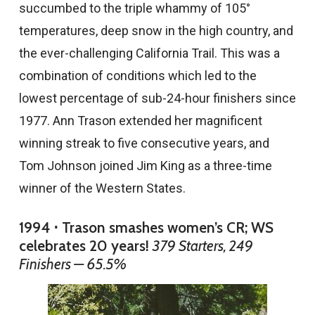
succumbed to the triple whammy of 105°
temperatures, deep snow in the high country, and
the ever-challenging California Trail. This was a
combination of conditions which led to the
lowest percentage of sub-24-hour finishers since
1977. Ann Trason extended her magnificent
winning streak to five consecutive years, and
Tom Johnson joined Jim King as a three-time
winner of the Western States.
1994 ⋅ Trason smashes women’s CR; WS
celebrates 20 years!
379 Starters, 249
Finishers — 65.5%