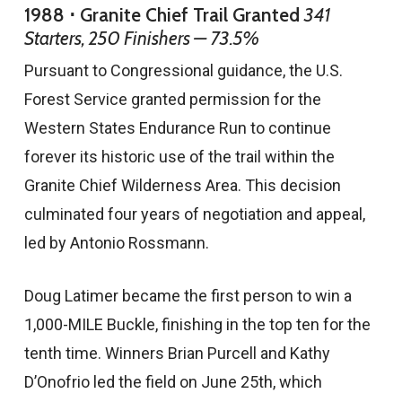
1988 ⋅ Granite Chief Trail Granted
341
Starters, 250 Finishers — 73.5%
Pursuant to Congressional guidance, the U.S.
Forest Service granted permission for the
Western States Endurance Run to continue
forever its historic use of the trail within the
Granite Chief Wilderness Area. This decision
culminated four years of negotiation and appeal,
led by Antonio Rossmann.
Doug Latimer became the first person to win a
1,000-MILE Buckle, finishing in the top ten for the
tenth time. Winners Brian Purcell and Kathy
D’Onofrio led the field on June 25th, which