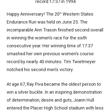
record 17:37 in 1994
Happy Anniversary! The 20
Western States
th
Endurance Run was held on June 25. The
incomparable Ann Trason finished second overall
in winning the women’s race for the sixth
consecutive year. Her winning time of 17:37
smashed her own previous women’s course
record by nearly 40 minutes. Tim Twietmeyer
notched his second men’s victory.
At age 67, Ray Piva became the oldest person to
win a silver buckle. In an inspiring demonstration
of determination, desire and guts, Joann Hull
entered the Placer High School stadium with less