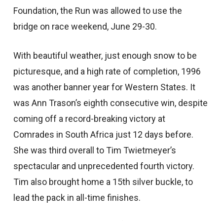
Foundation, the Run was allowed to use the
bridge on race weekend, June 29-30.
With beautiful weather, just enough snow to be
picturesque, and a high rate of completion, 1996
was another banner year for Western States. It
was Ann Trason’s eighth consecutive win, despite
coming off a record-breaking victory at
Comrades in South Africa just 12 days before.
She was third overall to Tim Twietmeyer’s
spectacular and unprecedented fourth victory.
Tim also brought home a 15th silver buckle, to
lead the pack in all-time finishes.