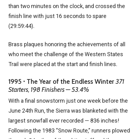
than two minutes on the clock, and crossed the
finish line with just 16 seconds to spare
(29:59:44).
Brass plaques honoring the achievements of all
who meet the challenge of the Western States
Trail were placed at the start and finish lines.
1995 ⋅ The Year of the Endless Winter
371
Starters, 198 Finishers — 53.4%
With a final snowstorm just one week before the
June 24th Run, the Sierra was blanketed with the
largest snowfall ever recorded — 836 inches!
Following the 1983 “Snow Route,” runners plowed