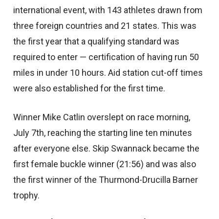
international event, with 143 athletes drawn from
three foreign countries and 21 states. This was
the first year that a qualifying standard was
required to enter — certification of having run 50
miles in under 10 hours. Aid station cut-off times
were also established for the first time.
Winner Mike Catlin overslept on race morning,
July 7th, reaching the starting line ten minutes
after everyone else. Skip Swannack became the
first female buckle winner (21:56) and was also
the first winner of the Thurmond-Drucilla Barner
trophy.