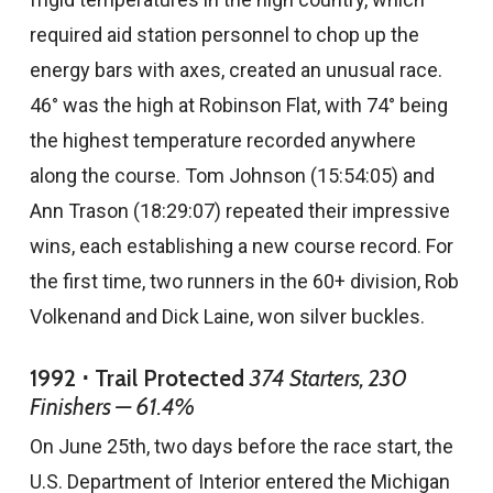
required aid station personnel to chop up the
energy bars with axes, created an unusual race.
46° was the high at Robinson Flat, with 74° being
the highest temperature recorded anywhere
along the course. Tom Johnson (15:54:05) and
Ann Trason (18:29:07) repeated their impressive
wins, each establishing a new course record. For
the first time, two runners in the 60+ division, Rob
Volkenand and Dick Laine, won silver buckles.
1992 ⋅ Trail Protected
374 Starters, 230
Finishers — 61.4%
On June 25th, two days before the race start, the
U.S. Department of Interior entered the Michigan