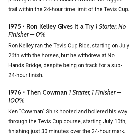
trail within the 24-hour time limit of the Tevis Cup.
1975 ⋅ Ron Kelley Gives It a Try
1 Starter, No
Finisher — 0%
Ron Kelley ran the Tevis Cup Ride, starting on July
26th with the horses, but he withdrew at No
Hands Bridge, despite being on track for a sub-
24-hour finish.
1976 ⋅ Then Cowman
1 Starter, 1 Finisher —
100%
Ken “Cowman” Shirk hooted and hollered his way
through the Tevis Cup course, starting July 10th,
finishing just 30 minutes over the 24-hour mark.