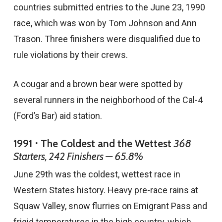
countries submitted entries to the June 23, 1990
race, which was won by Tom Johnson and Ann
Trason. Three finishers were disqualified due to
rule violations by their crews.
A cougar and a brown bear were spotted by
several runners in the neighborhood of the Cal-4
(Ford’s Bar) aid station.
1991 ⋅ The Coldest and the Wettest
368
Starters, 242 Finishers — 65.8%
June 29th was the coldest, wettest race in
Western States history. Heavy pre-race rains at
Squaw Valley, snow flurries on Emigrant Pass and
frigid temperatures in the high country, which