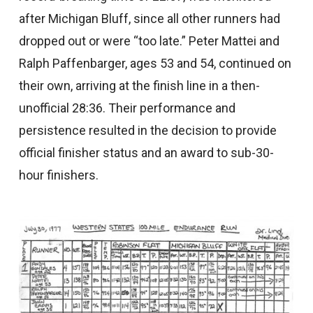
after Michigan Bluff, since all other runners had
dropped out or were “too late.” Peter Mattei and
Ralph Paffenbarger, ages 53 and 54, continued on
their own, arriving at the finish line in a then-
unofficial 28:36. Their performance and
persistence resulted in the decision to provide
official finisher status and an award to sub-30-
hour finishers.