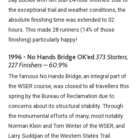
the exceptional trail and weather conditions, the
absolute finishing time was extended to 32
hours. This made 28 runners (14% of those
finishing) particularly happy!
1996 ⋅ No Hands Bridge OK’ed
373 Starters,
227 Finishers — 60.9%
The famous No Hands Bridge, an integral part of
the WSER course, was closed to all travellers this
spring by the Bureau of Reclamation due to
concerns about its structural stability. Through
the monumental efforts of many, most notably
Norman Klein and Tom Winter of the WSER, and
Larry Suddjian of the Western States Trail