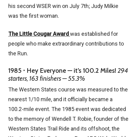
his second WSER win on July 7th; Judy Milkie
was the first woman.
The Little Cougar Award
was established for
people who make extraordinary contributions to
the Run.
1985 ⋅ Hey Everyone — it’s 100.2 Miles!
294
starters, 163 finishers — 55.3%
The Western States course was measured to the
nearest 1/10 mile, and it officially became a
100.2-mile event. The 1985 event was dedicated
to the memory of Wendell T. Robie, founder of the
Western States Trail Ride and its offshoot, the