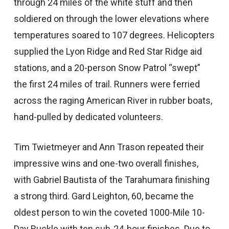
through 24 miles of the white stuff and then
soldiered on through the lower elevations where
temperatures soared to 107 degrees. Helicopters
supplied the Lyon Ridge and Red Star Ridge aid
stations, and a 20-person Snow Patrol “swept”
the first 24 miles of trail. Runners were ferried
across the raging American River in rubber boats,
hand-pulled by dedicated volunteers.
Tim Twietmeyer and Ann Trason repeated their
impressive wins and one-two overall finishes,
with Gabriel Bautista of the Tarahumara finishing
a strong third. Gard Leighton, 60, became the
oldest person to win the coveted 1000-Mile 10-
Day Buckle with ten sub-24-hour finishes. Due to