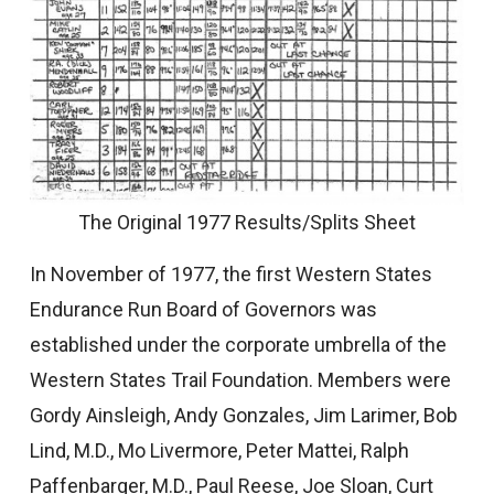
The Original 1977 Results/Splits Sheet
In November of 1977, the first Western States
Endurance Run Board of Governors was
established under the corporate umbrella of the
Western States Trail Foundation. Members were
Gordy Ainsleigh, Andy Gonzales, Jim Larimer, Bob
Lind, M.D., Mo Livermore, Peter Mattei, Ralph
Paffenbarger, M.D., Paul Reese, Joe Sloan, Curt