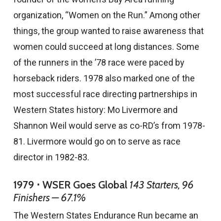
organization, “Women on the Run.” Among other
things, the group wanted to raise awareness that
women could succeed at long distances. Some
of the runners in the ’78 race were paced by
horseback riders. 1978 also marked one of the
most successful race directing partnerships in
Western States history: Mo Livermore and
Shannon Weil would serve as co-RD’s from 1978-
81. Livermore would go on to serve as race
director in 1982-83.
1979 ⋅ WSER Goes Global
143 Starters, 96
Finishers — 67.1%
The Western States Endurance Run became an