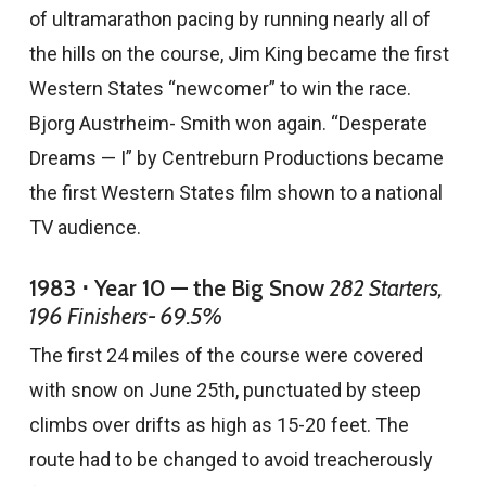
of ultramarathon pacing by running nearly all of
the hills on the course, Jim King became the first
Western States “newcomer” to win the race.
Bjorg Austrheim- Smith won again. “Desperate
Dreams — I” by Centreburn Productions became
the first Western States film shown to a national
TV audience.
1983 ⋅ Year 10 — the Big Snow
282 Starters,
196 Finishers- 69.5%
The first 24 miles of the course were covered
with snow on June 25th, punctuated by steep
climbs over drifts as high as 15-20 feet. The
route had to be changed to avoid treacherously