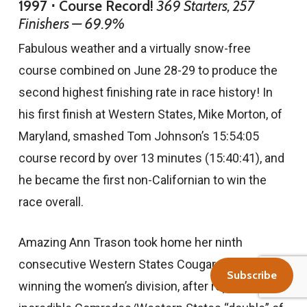
1997 ⋅ Course Record!
369 Starters, 257
Finishers — 69.9%
Fabulous weather and a virtually snow-free
course combined on June 28-29 to produce the
second highest finishing rate in race history! In
his first finish at Western States, Mike Morton, of
Maryland, smashed Tom Johnson’s 15:54:05
course record by over 13 minutes (15:40:41), and
he became the first non-Californian to win the
race overall.
Amazing Ann Trason took home her ninth
consecutive Western States Cougar award for
Subscribe
winning the women’s division, after repeating her