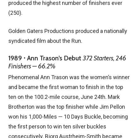
produced the highest number of finishers ever
(250).
Golden Gaters Productions produced a nationally
syndicated film about the Run.
1989 ⋅ Ann Trason’s Debut
372 Starters, 246
Finishers — 66.2%
Phenomenal Ann Trason was the women’s winner
and became the first woman to finish in the top
ten on the 100.2-mile course, June 24th. Mark
Brotherton was the top finisher while Jim Pellon
won his 1,000-Miles — 10 Days Buckle, becoming
the first person to win ten silver buckles
consecutively. Bjorg Austrheim-Smith became