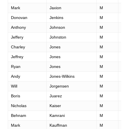
Mark
Jaxion
M
33
Donovan
Jenkins
M
31
Anthony
Johnson
M
47
Jeffery
Johnston
M
48
Charley
Jones
M
41
Jeffrey
Jones
M
39
Ryan
Jones
M
33
Andy
Jones-Wilkins
M
45
Will
Jorgensen
M
54
Boris
Juarez
M
41
Nicholas
Kaiser
M
58
Behnam
Kamrani
M
38
Mark
Kauffman
M
42