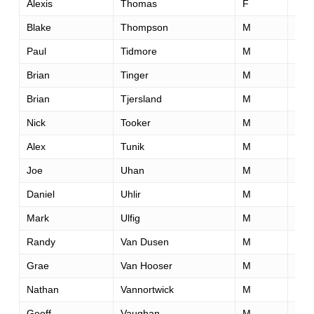
Alexis
Thomas
F
30
Blake
Thompson
M
32
Paul
Tidmore
M
44
Brian
Tinger
M
36
Brian
Tjersland
M
46
Nick
Tooker
M
34
Alex
Tunik
M
47
Joe
Uhan
M
35
Daniel
Uhlir
M
38
Mark
Ulfig
M
56
Randy
Van Dusen
M
38
Grae
Van Hooser
M
52
Nathan
Vannortwick
M
27
Geoff
Vaughan
M
48