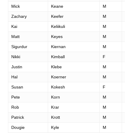
Mick
Keane
M
46
Zachary
Keefer
M
31
Kai
Keliikuli
M
44
Matt
Keyes
M
39
Sigurdur
Kiernan
M
43
Nikki
Kimball
F
42
Justin
Klebe
M
40
Hal
Koerner
M
37
Susan
Kokesh
F
46
Pete
Korn
M
48
Rob
Krar
M
36
Patrick
Krott
M
29
Dougie
Kyle
M
28