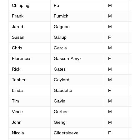
Chihping
Fu
M
47
Frank
Fumich
M
45
Jared
Gagnon
M
38
Susan
Gallup
F
49
Chris
Garcia
M
50
Florencia
Gascon-Amyx
F
48
Rick
Gates
M
56
Topher
Gaylord
M
43
Linda
Gaudette
F
49
Tim
Gavin
M
45
Vince
Gerber
M
58
John
Gieng
M
34
Nicola
Gildersleeve
F
29