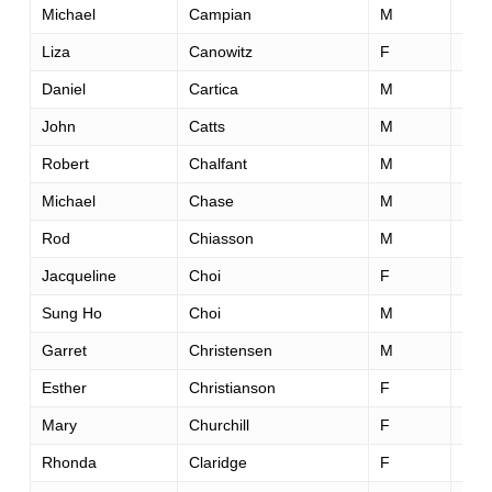
Michael
Campian
M
31
Liza
Canowitz
F
37
Daniel
Cartica
M
25
John
Catts
M
59
Robert
Chalfant
M
44
Michael
Chase
M
43
Rod
Chiasson
M
43
Jacqueline
Choi
F
32
Sung Ho
Choi
M
37
Garret
Christensen
M
33
Esther
Christianson
F
30
Mary
Churchill
F
37
Rhonda
Claridge
F
45