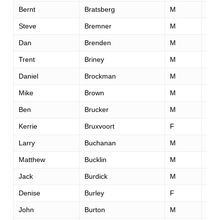
Bernt
Bratsberg
M
53
Steve
Bremner
M
58
Dan
Brenden
M
62
Trent
Briney
M
34
Daniel
Brockman
M
48
Mike
Brown
M
41
Ben
Brucker
M
35
Kerrie
Bruxvoort
F
36
Larry
Buchanan
M
42
Matthew
Bucklin
M
33
Jack
Burdick
M
22
Denise
Burley
F
42
John
Burton
M
40