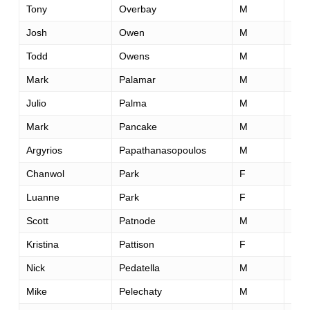
Tony
Overbay
M
43
Josh
Owen
M
34
Todd
Owens
M
48
Mark
Palamar
M
46
Julio
Palma
M
31
Mark
Pancake
M
41
Argyrios
Papathanasopoulos
M
41
Chanwol
Park
F
43
Luanne
Park
F
52
Scott
Patnode
M
32
Kristina
Pattison
F
32
Nick
Pedatella
M
28
Mike
Pelechaty
M
58