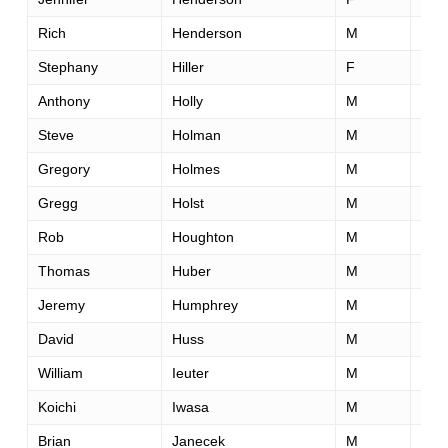
Rich
Henderson
M
57
Stephany
Hiller
F
49
Anthony
Holly
M
29
Steve
Holman
M
56
Gregory
Holmes
M
50
Gregg
Holst
M
54
Rob
Houghton
M
56
Thomas
Huber
M
27
Jeremy
Humphrey
M
34
David
Huss
M
29
William
Ieuter
M
50
Koichi
Iwasa
M
42
Brian
Janecek
M
36