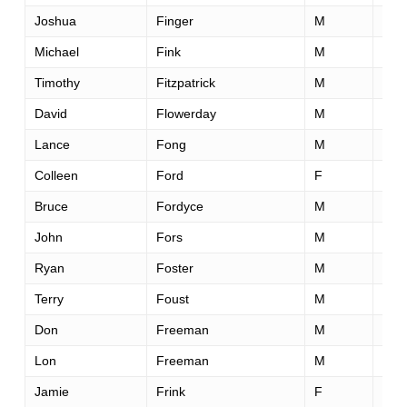
Joshua
Finger
M
40
Michael
Fink
M
44
Timothy
Fitzpatrick
M
52
David
Flowerday
M
58
Lance
Fong
M
52
Colleen
Ford
F
51
Bruce
Fordyce
M
58
John
Fors
M
46
Ryan
Foster
M
32
Terry
Foust
M
50
Don
Freeman
M
49
Lon
Freeman
M
38
Jamie
Frink
F
40