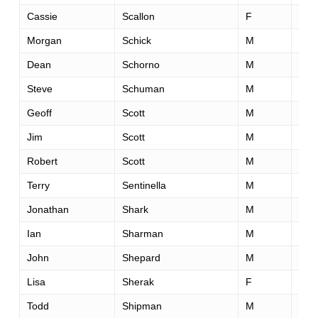
Cassie
Scallon
F
31
Morgan
Schick
M
39
Dean
Schorno
M
50
Steve
Schuman
M
50
Geoff
Scott
M
64
Jim
Scott
M
53
Robert
Scott
M
43
Terry
Sentinella
M
49
Jonathan
Shark
M
34
Ian
Sharman
M
32
John
Shepard
M
36
Lisa
Sherak
F
51
Todd
Shipman
M
30