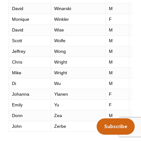
David
Winarski
M
39
Monique
Winkler
F
43
David
Wise
M
42
Scott
Wolfe
M
39
Jeffrey
Wong
M
29
Chris
Wright
M
41
Mike
Wright
M
54
Di
Wu
M
29
Johanna
Ylanen
F
31
Emily
Yu
F
35
Donn
Zea
M
55
Subscribe
John
Zerbe
M
45