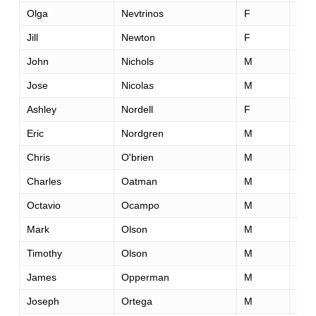
Olga
Nevtrinos
F
31
Jill
Newton
F
41
John
Nichols
M
48
Jose
Nicolas
M
45
Ashley
Nordell
F
33
Eric
Nordgren
M
28
Chris
O'brien
M
56
Charles
Oatman
M
61
Octavio
Ocampo
M
36
Mark
Olson
M
66
Timothy
Olson
M
29
James
Opperman
M
46
Joseph
Ortega
M
34