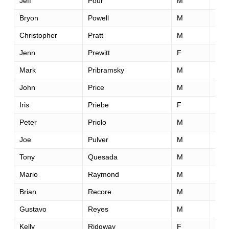
Jeff
Pour
M
52
Bryon
Powell
M
35
Christopher
Pratt
M
35
Jenn
Prewitt
F
36
Mark
Pribramsky
M
44
John
Price
M
55
Iris
Priebe
F
43
Peter
Priolo
M
44
Joe
Pulver
M
54
Tony
Quesada
M
43
Mario
Raymond
M
41
Brian
Recore
M
37
Gustavo
Reyes
M
34
Kelly
Ridgway
F
55