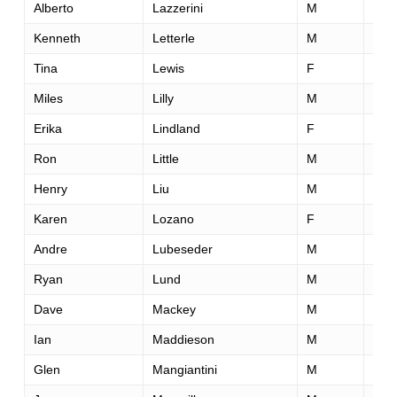
Alberto
Lazzerini
M
41
Kenneth
Letterle
M
30
Tina
Lewis
F
40
Miles
Lilly
M
46
Erika
Lindland
F
31
Ron
Little
M
42
Henry
Liu
M
37
Karen
Lozano
F
54
Andre
Lubeseder
M
44
Ryan
Lund
M
38
Dave
Mackey
M
43
Ian
Maddieson
M
70
Glen
Mangiantini
M
55