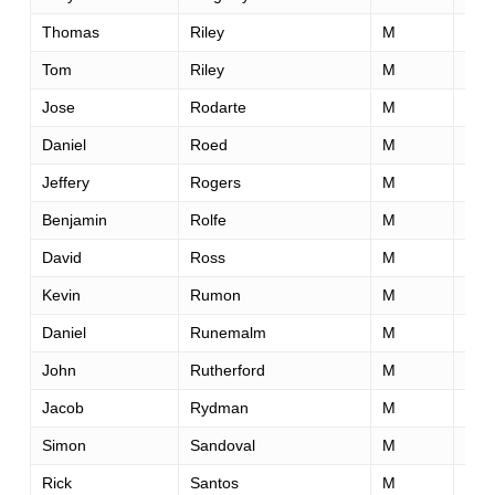
Thomas
Riley
M
50
Tom
Riley
M
52
Jose
Rodarte
M
49
Daniel
Roed
M
45
Jeffery
Rogers
M
51
Benjamin
Rolfe
M
40
David
Ross
M
45
Kevin
Rumon
M
52
Daniel
Runemalm
M
31
John
Rutherford
M
33
Jacob
Rydman
M
28
Simon
Sandoval
M
40
Rick
Santos
M
48