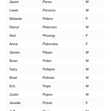
Jason
Perez
M
28
Lewis
Persons
M
64
Melanie
Peters
F
29
Darryl
Peterson
M
35
Asvi
Phuong
F
38
Anna
Piskorska
F
41
James
Player
M
40
Brian
Polen
M
33
Gary
Poliquin
M
45
Brad
Polman
M
46
Eric
Pope
M
50
Justin
Popov
M
30
Jenelle
Potvin
F
34