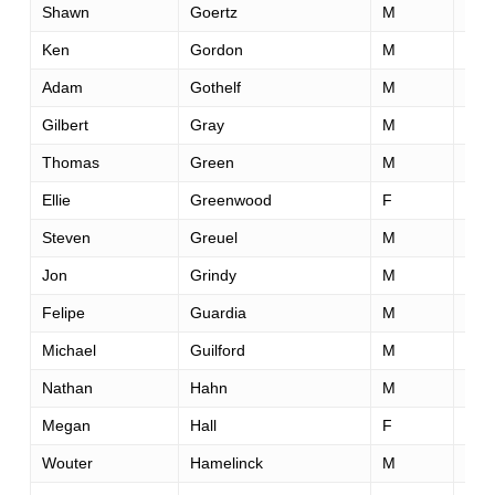
Shawn
Goertz
M
41
Ken
Gordon
M
48
Adam
Gothelf
M
33
Gilbert
Gray
M
51
Thomas
Green
M
62
Ellie
Greenwood
F
34
Steven
Greuel
M
56
Jon
Grindy
M
30
Felipe
Guardia
M
37
Michael
Guilford
M
37
Nathan
Hahn
M
42
Megan
Hall
F
24
Wouter
Hamelinck
M
31