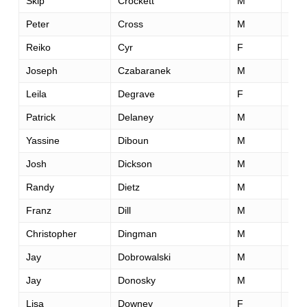
Skip
Crockett
M
32
Peter
Cross
M
33
Reiko
Cyr
F
45
Joseph
Czabaranek
M
28
Leila
Degrave
F
35
Patrick
Delaney
M
38
Yassine
Diboun
M
34
Josh
Dickson
M
29
Randy
Dietz
M
63
Franz
Dill
M
37
Christopher
Dingman
M
31
Jay
Dobrowalski
M
34
Jay
Donosky
M
43
Lisa
Downey
F
50