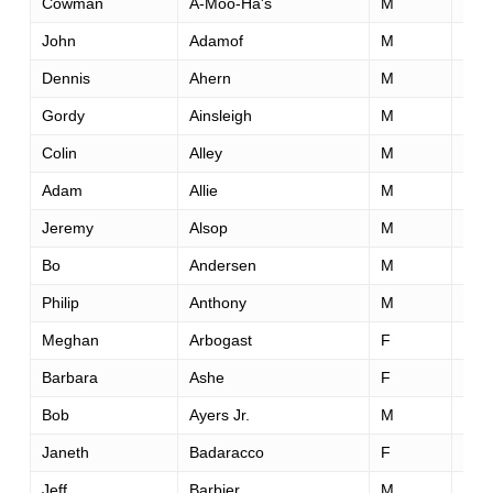
Cowman
A-Moo-Ha's
M
69
John
Adamof
M
44
Dennis
Ahern
M
55
Gordy
Ainsleigh
M
66
Colin
Alley
M
44
Adam
Allie
M
33
Jeremy
Alsop
M
29
Bo
Andersen
M
54
Philip
Anthony
M
42
Meghan
Arbogast
F
52
Barbara
Ashe
F
64
Bob
Ayers Jr.
M
52
Janeth
Badaracco
F
43
Jeff
Barbier
M
48