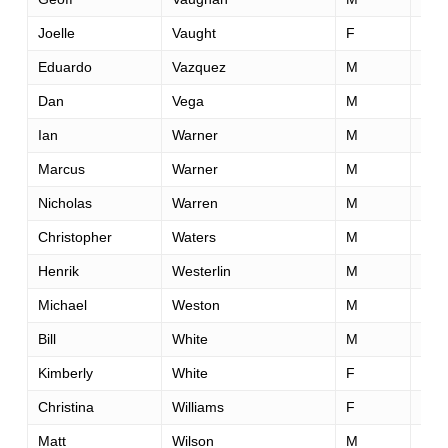
Joelle
Vaught
F
38
Eduardo
Vazquez
M
40
Dan
Vega
M
45
Ian
Warner
M
43
Marcus
Warner
M
42
Nicholas
Warren
M
34
Christopher
Waters
M
34
Henrik
Westerlin
M
38
Michael
Weston
M
52
Bill
White
M
47
Kimberly
White
F
42
Christina
Williams
F
29
Matt
Wilson
M
51