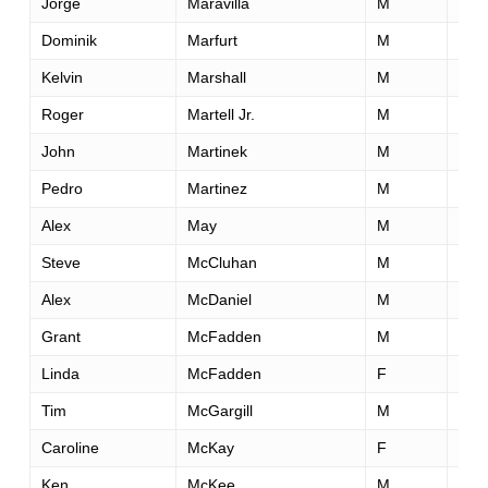
Jorge
Maravilla
M
35
Dominik
Marfurt
M
29
Kelvin
Marshall
M
49
Roger
Martell Jr.
M
41
John
Martinek
M
26
Pedro
Martinez
M
27
Alex
May
M
39
Steve
McCluhan
M
52
Alex
McDaniel
M
35
Grant
McFadden
M
41
Linda
McFadden
F
50
Tim
McGargill
M
31
Caroline
McKay
F
30
Ken
McKee
M
42