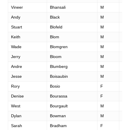
Vineer
Bhansali
M
47
Andy
Black
M
55
Stuart
Blofeld
M
34
Keith
Blom
M
56
Wade
Blomgren
M
52
Jerry
Bloom
M
60
Andre
Blumberg
M
43
Jesse
Boisaubin
M
33
Rory
Bosio
F
28
Denise
Bourassa
F
43
West
Bourgault
M
36
Dylan
Bowman
M
27
Sarah
Bradham
F
37