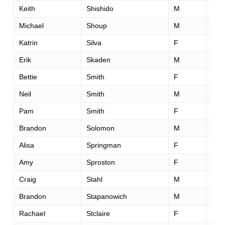
Keith
Shishido
M
35
Michael
Shoup
M
39
Katrin
Silva
F
42
Erik
Skaden
M
41
Bettie
Smith
F
61
Neil
Smith
M
42
Pam
Smith
F
38
Brandon
Solomon
M
30
Alisa
Springman
F
38
Amy
Sproston
F
39
Craig
Stahl
M
45
Brandon
Stapanowich
M
28
Rachael
Stclaire
F
55