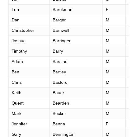
Lori
Barekman
F
52
Dan
Barger
M
47
Christopher
Barnwell
M
43
Joshua
Barringer
M
30
Timothy
Barry
M
52
Adam
Barstad
M
37
Ben
Bartley
M
29
Chris
Basford
M
51
Keith
Bauer
M
34
Quent
Bearden
M
38
Mark
Becker
M
23
Jennifer
Benna
F
33
Gary
Bennington
M
53