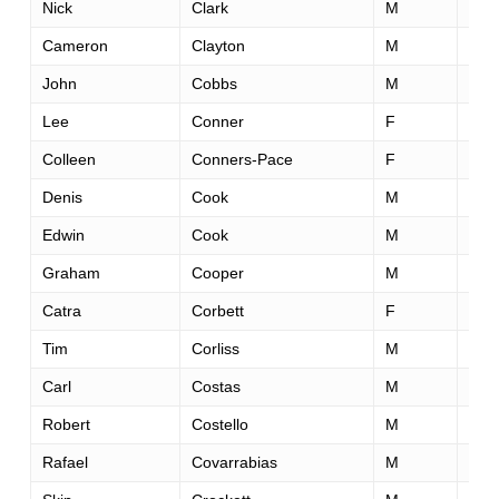
Nick
Clark
M
39
Cameron
Clayton
M
24
John
Cobbs
M
51
Lee
Conner
F
40
Colleen
Conners-Pace
F
56
Denis
Cook
M
30
Edwin
Cook
M
58
Graham
Cooper
M
43
Catra
Corbett
F
48
Tim
Corliss
M
41
Carl
Costas
M
45
Robert
Costello
M
32
Rafael
Covarrabias
M
44