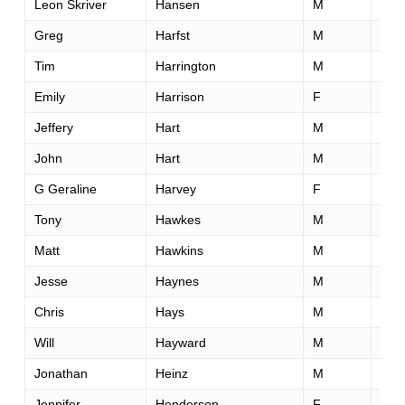
Leon Skriver
Hansen
M
41
Greg
Harfst
M
35
Tim
Harrington
M
43
Emily
Harrison
F
27
Jeffery
Hart
M
44
John
Hart
M
46
G Geraline
Harvey
F
47
Tony
Hawkes
M
47
Matt
Hawkins
M
40
Jesse
Haynes
M
40
Chris
Hays
M
41
Will
Hayward
M
45
Jonathan
Heinz
M
24
Jennifer
Henderson
F
54