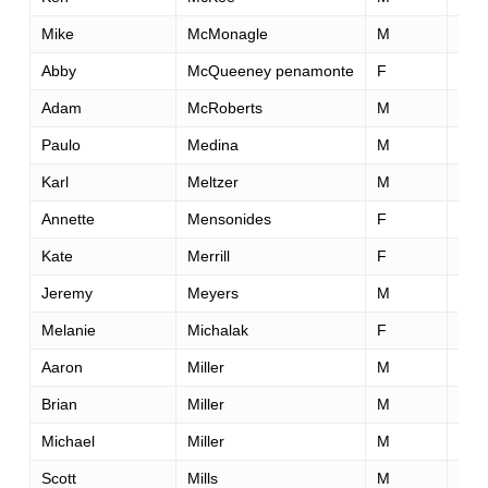
Mike
McMonagle
M
22
Abby
McQueeney penamonte
F
30
Adam
McRoberts
M
38
Paulo
Medina
M
29
Karl
Meltzer
M
45
Annette
Mensonides
F
42
Kate
Merrill
F
50
Jeremy
Meyers
M
42
Melanie
Michalak
F
29
Aaron
Miller
M
39
Brian
Miller
M
37
Michael
Miller
M
51
Scott
Mills
M
62