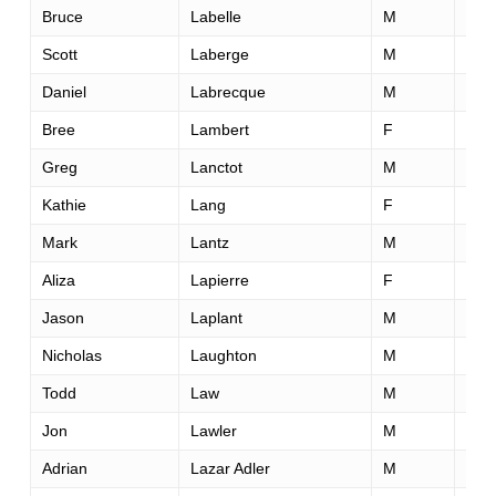
Bruce
Labelle
M
57
Scott
Laberge
M
56
Daniel
Labrecque
M
57
Bree
Lambert
F
44
Greg
Lanctot
M
44
Kathie
Lang
F
63
Mark
Lantz
M
47
Aliza
Lapierre
F
33
Jason
Laplant
M
34
Nicholas
Laughton
M
35
Todd
Law
M
45
Jon
Lawler
M
49
Adrian
Lazar Adler
M
33