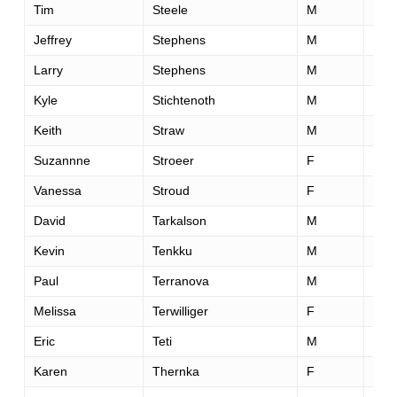
Tim
Steele
M
41
Jeffrey
Stephens
M
46
Larry
Stephens
M
57
Kyle
Stichtenoth
M
32
Keith
Straw
M
58
Suzannne
Stroeer
F
27
Vanessa
Stroud
F
44
David
Tarkalson
M
42
Kevin
Tenkku
M
51
Paul
Terranova
M
39
Melissa
Terwilliger
F
29
Eric
Teti
M
37
Karen
Thernka
F
45