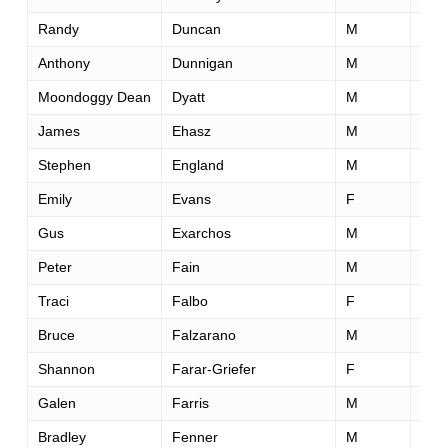
Randy
Duncan
M
51
Anthony
Dunnigan
M
40
Moondoggy Dean
Dyatt
M
51
James
Ehasz
M
60
Stephen
England
M
33
Emily
Evans
F
36
Gus
Exarchos
M
44
Peter
Fain
M
41
Traci
Falbo
F
41
Bruce
Falzarano
M
54
Shannon
Farar-Griefer
F
52
Galen
Farris
M
31
Bradley
Fenner
M
48