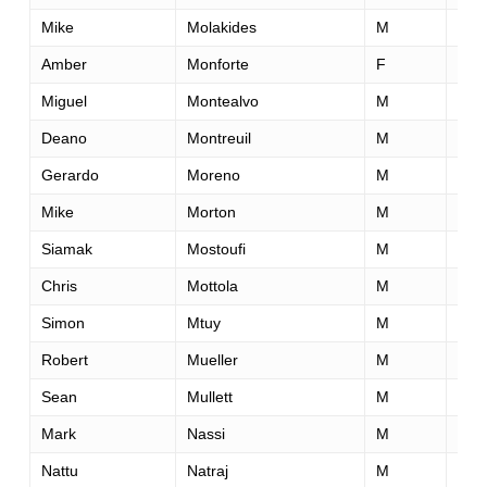
Mike
Molakides
M
44
Amber
Monforte
F
35
Miguel
Montealvo
M
22
Deano
Montreuil
M
45
Gerardo
Moreno
M
28
Mike
Morton
M
41
Siamak
Mostoufi
M
39
Chris
Mottola
M
24
Simon
Mtuy
M
41
Robert
Mueller
M
26
Sean
Mullett
M
45
Mark
Nassi
M
46
Nattu
Natraj
M
50