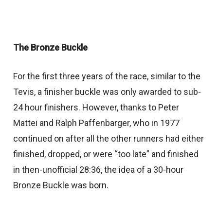
The Bronze Buckle
For the first three years of the race, similar to the
Tevis, a finisher buckle was only awarded to sub-
24 hour finishers. However, thanks to Peter
Mattei and Ralph Paffenbarger, who in 1977
continued on after all the other runners had either
finished, dropped, or were “too late” and finished
in then-unofficial 28:36, the idea of a 30-hour
Bronze Buckle was born.