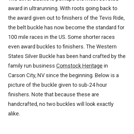
award in ultrarunning. With roots going back to
the award given out to finishers of the Tevis Ride,
the belt buckle has now become the standard for
100 mile races in the US. Some shorter races
even award buckles to finishers. The Western
States Silver Buckle has been hand crafted by the
family run business
Comstock Heritage
in
Carson City, NV since the beginning. Below is a
picture of the buckle given to sub-24 hour
finishers. Note that because these are
handcrafted, no two buckles will look exactly
alike.