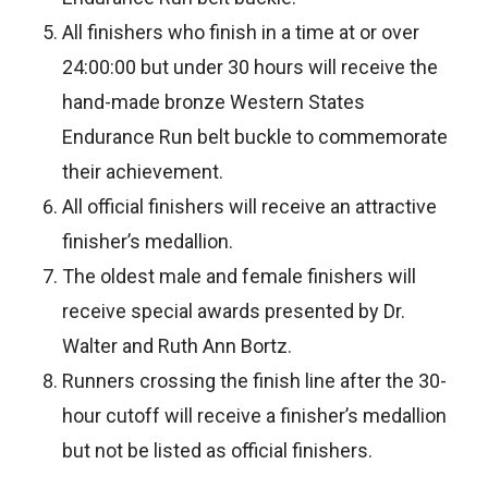
All finishers who finish in a time at or over
24:00:00 but under 30 hours will receive the
hand-made bronze Western States
Endurance Run belt buckle to commemorate
their achievement.
All official finishers will receive an attractive
finisher’s medallion.
The oldest male and female finishers will
receive special awards presented by Dr.
Walter and Ruth Ann Bortz.
Runners crossing the finish line after the 30-
hour cutoff will receive a finisher’s medallion
but not be listed as official finishers.