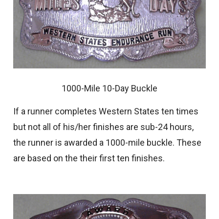
1000-Mile 10-Day Buckle
If a runner completes Western States ten times
but not all of his/her finishes are sub-24 hours,
the runner is awarded a 1000-mile buckle. These
are based on the their first ten finishes.