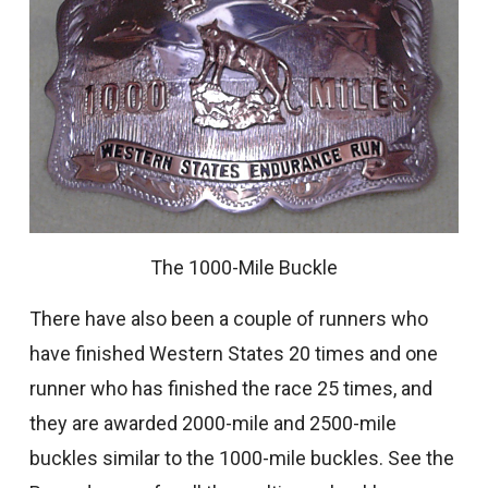
The 1000-Mile Buckle
There have also been a couple of runners who
have finished Western States 20 times and one
runner who has finished the race 25 times, and
they are awarded 2000-mile and 2500-mile
buckles similar to the 1000-mile buckles. See the