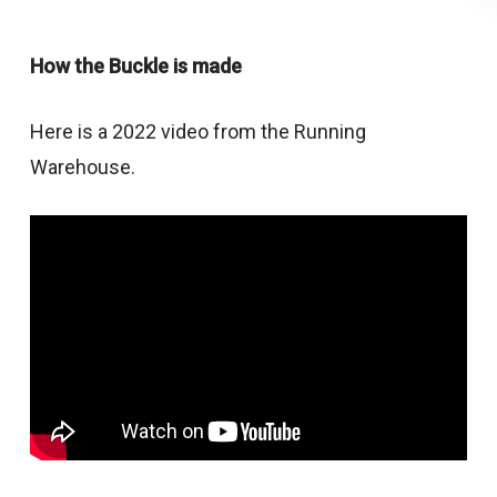
How the Buckle is made
Here is a 2022 video from the Running
Warehouse.