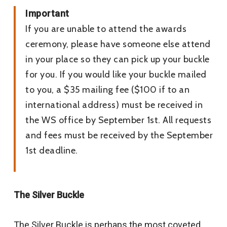
Important
If you are unable to attend the awards
ceremony, please have someone else attend
in your place so they can pick up your buckle
for you. If you would like your buckle mailed
to you, a $35 mailing fee ($100 if to an
international address) must be received in
the WS office by September 1st. All requests
and fees must be received by the September
1st deadline.
The Silver Buckle
The Silver Buckle is perhaps the most coveted