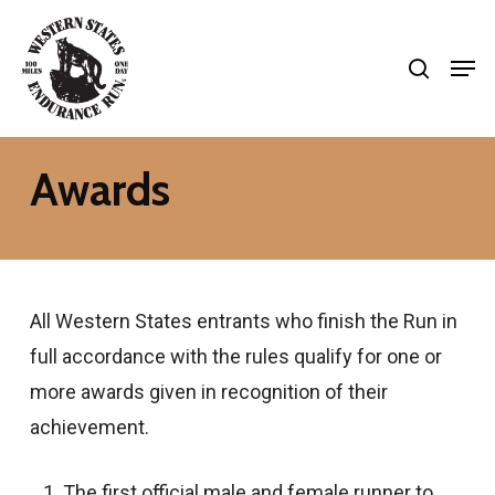
Skip
search
to
Men
Close
main
Menu
content
Awards
All Western States entrants who finish the Run in
full accordance with the rules qualify for one or
more awards given in recognition of their
achievement.
The first official male and female runner to