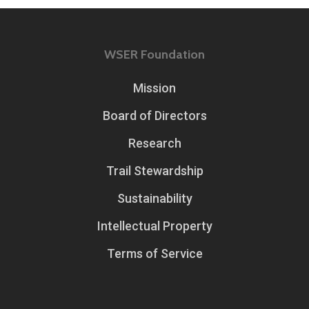
WSER Foundation
Mission
Board of Directors
Research
Trail Stewardship
Sustainability
Intellectual Property
Terms of Service