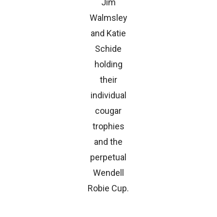
Jim
Walmsley
and Katie
Schide
holding
their
individual
cougar
trophies
and the
perpetual
Wendell
Robie Cup.