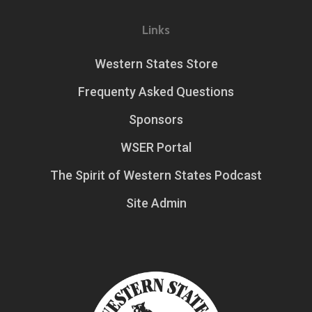
Links
Western States Store
Frequenty Asked Questions
Sponsors
WSER Portal
The Spirit of Western States Podcast
Site Admin