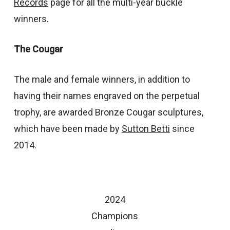
Records
page for all the multi-year buckle
winners.
The Cougar
The male and female winners, in addition to
having their names engraved on the perpetual
trophy, are awarded Bronze Cougar sculptures,
which have been made by
Sutton Betti
since
2014.
2024
Champions