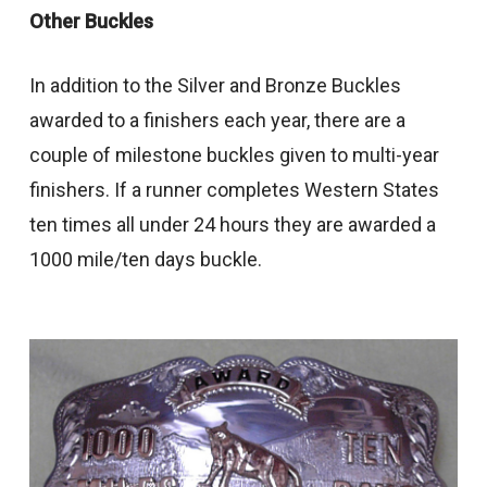
Other Buckles
In addition to the Silver and Bronze Buckles
awarded to a finishers each year, there are a
couple of milestone buckles given to multi-year
finishers. If a runner completes Western States
ten times all under 24 hours they are awarded a
1000 mile/ten days buckle.