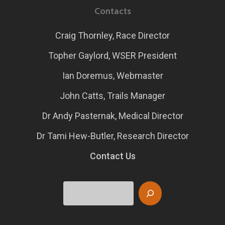
Contacts
Craig Thornley, Race Director
Topher Gaylord, WSER President
Ian Doremus, Webmaster
John Catts, Trails Manager
Dr Andy Pasternak, Medical Director
Dr Tami Hew-Butler, Research Director
Contact Us
Search