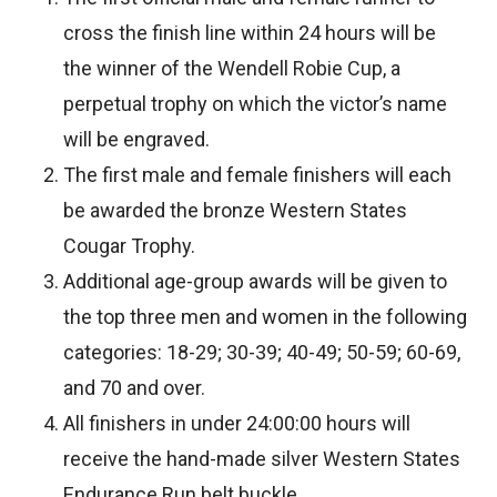
cross the finish line within 24 hours will be
the winner of the Wendell Robie Cup, a
perpetual trophy on which the victor’s name
will be engraved.
The first male and female finishers will each
be awarded the bronze Western States
Cougar Trophy.
Additional age-group awards will be given to
the top three men and women in the following
categories: 18-29; 30-39; 40-49; 50-59; 60-69,
and 70 and over.
All finishers in under 24:00:00 hours will
receive the hand-made silver Western States
Endurance Run belt buckle.