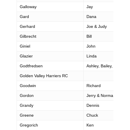
Galloway
Jay
Gard
Dana
Gerhard
Joe & Judy
Gilbrecht
Bill
Giniel
John
Glazier
Linda
Godtfredsen
Ashley, Bailey, Catilynn
Golden Valley Harriers RC
Goodwin
Richard
Gordon
Jerry & Norma
Grandy
Dennis
Greene
Chuck
Gregorich
Ken