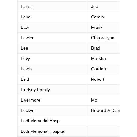
Larkin
Joe
Laue
Carola
Law
Frank
Lawler
Chip & Lynn
Lee
Brad
Levy
Marsha
Lewis
Gordon
Lind
Robert
Lindsey Family
Livermore
Mo
Lockyer
Howard & Diana
Lodi Memorial Hosp.
Lodi Memorial Hospital