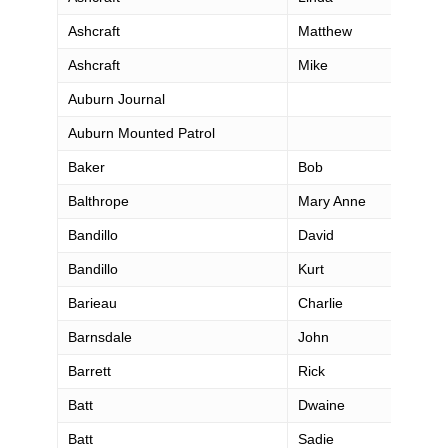
Ashcraft
Matthew
Ashcraft
Mike
Auburn Journal
Auburn Mounted Patrol
Baker
Bob
Balthrope
Mary Anne
Bandillo
David
Bandillo
Kurt
Barieau
Charlie
Barnsdale
John
Barrett
Rick
Batt
Dwaine
Batt
Sadie