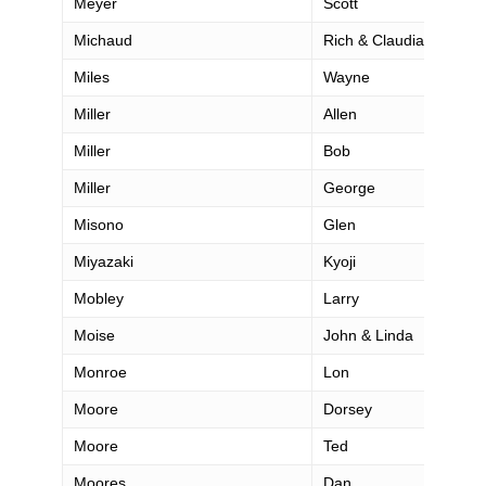
Meyer
Scott
Michaud
Rich & Claudia
Miles
Wayne
Miller
Allen
Miller
Bob
Miller
George
Misono
Glen
Miyazaki
Kyoji
Mobley
Larry
Moise
John & Linda
Monroe
Lon
Moore
Dorsey
Moore
Ted
Moores
Dan