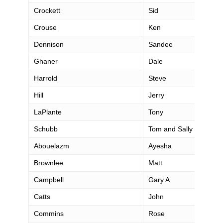
Crockett
Sid
Crouse
Ken
Dennison
Sandee
Ghaner
Dale
Harrold
Steve
Hill
Jerry
LaPlante
Tony
Schubb
Tom and Sally
Abouelazm
Ayesha
Brownlee
Matt
Campbell
Gary A
Catts
John
Commins
Rose