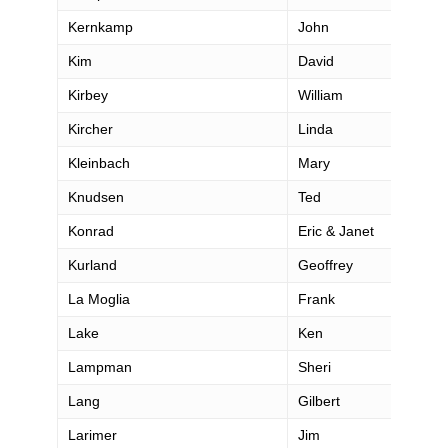
Kernkamp
John
Kim
David
Kirbey
William
Kircher
Linda
Kleinbach
Mary
Knudsen
Ted
Konrad
Eric & Janet
Kurland
Geoffrey
La Moglia
Frank
Lake
Ken
Lampman
Sheri
Lang
Gilbert
Larimer
Jim