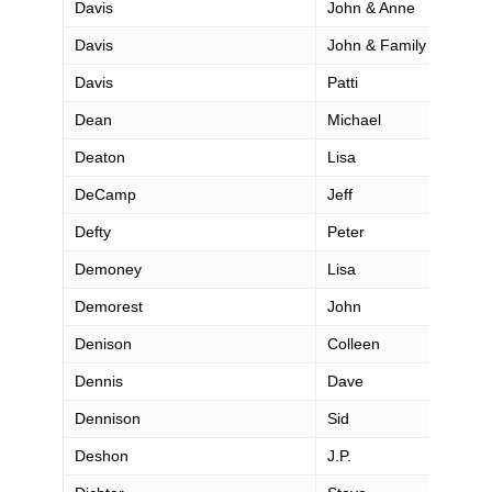
Davis
John & Anne
Davis
John & Family
Davis
Patti
Dean
Michael
Deaton
Lisa
DeCamp
Jeff
Defty
Peter
Demoney
Lisa
Demorest
John
Denison
Colleen
Dennis
Dave
Dennison
Sid
Deshon
J.P.