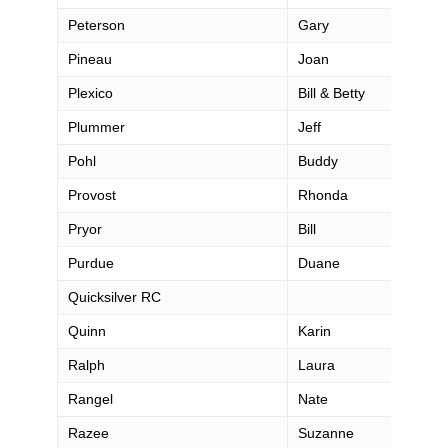
Peterson
Gary
Pineau
Joan
Plexico
Bill & Betty
Plummer
Jeff
Pohl
Buddy
Provost
Rhonda
Pryor
Bill
Purdue
Duane
Quicksilver RC
Quinn
Karin
Ralph
Laura
Rangel
Nate
Razee
Suzanne