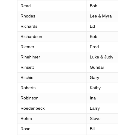
Read
Bob
Rhodes
Lee & Myra
Richards
Ed
Richardson
Bob
Riemer
Fred
Rinehimer
Luke & Judy
Rinsett
Gundar
Ritchie
Gary
Roberts
Kathy
Robinson
Ina
Roedenbeck
Larry
Rohm
Steve
Rose
Bill