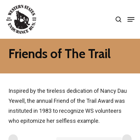
Skip
search
to
Men
Close
main
Menu
content
Friends of The Trail
Inspired by the tireless dedication of Nancy Dau
Yewell, the annual Friend of the Trail Award was
instituted in 1983 to recognize WS volunteers
who epitomize her selfless example.