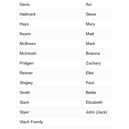
Davis
Ani
Hallmark
Steve
Hays
Mary
Keyes
Matt
McBreen
Mark
McIntosh
Brianna
Pridgen
Zachary
Reimer
Elke
Shigley
Paul
Smith
Bettie
Stark
Elizabeth
Styer
John (Jack)
Vlach Family