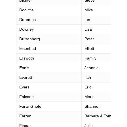
Dichter
Steve
Doolittle
Mike
Doremus
Ian
Downey
Lisa
Duisenberg
Peter
Eisenbud
Elliott
Ellswoth
Family
Ennis
Jeannie
Everett
Ilah
Evers
Eric
Falcone
Mark
Farar Griefer
Shannon
Farren
Barbara & Tom
Fingar
Julie