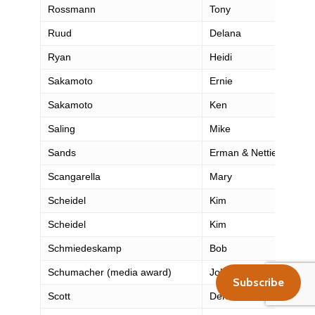
Rossmann
Tony
Ruud
Delana
Ryan
Heidi
Sakamoto
Ernie
Sakamoto
Ken
Saling
Mike
Sands
Erman & Nettie
Scangarella
Mary
Scheidel
Kim
Scheidel
Kim
Schmiedeskamp
Bob
Schumacher (media award)
John
Subscribe
Scott
Dennis