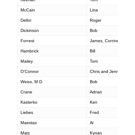
McCain
Lina
Dellor
Roger
Dickinson
Bob
Forrest
James, Corrine, Saman
Hambrick
Bill
Mailey
Tom
O'Connor
Chris and Jennifer
Weiss, M.D.
Bob
Crane
Adrian
Kasterko
Ken
Liebes
Fred
Maestas
Al
Matz
Kynan