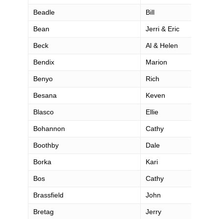
Beadle
Bill
Bean
Jerri & Eric
Beck
Al & Helen
Bendix
Marion
Benyo
Rich
Besana
Keven
Blasco
Ellie
Bohannon
Cathy
Boothby
Dale
Borka
Kari
Bos
Cathy
Brassfield
John
Bretag
Jerry