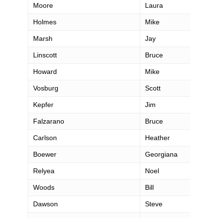
Moore
Laura
Holmes
Mike
Marsh
Jay
Linscott
Bruce
Howard
Mike
Vosburg
Scott
Kepfer
Jim
Falzarano
Bruce
Carlson
Heather
Boewer
Georgiana
Relyea
Noel
Woods
Bill
Dawson
Steve