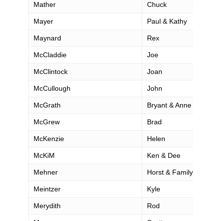
Mather
Chuck
Mayer
Paul & Kathy
Maynard
Rex
McCladdie
Joe
McClintock
Joan
McCullough
John
McGrath
Bryant & Anne
McGrew
Brad
McKenzie
Helen
McKiM
Ken & Dee
Mehner
Horst & Family
Meintzer
Kyle
Merydith
Rod