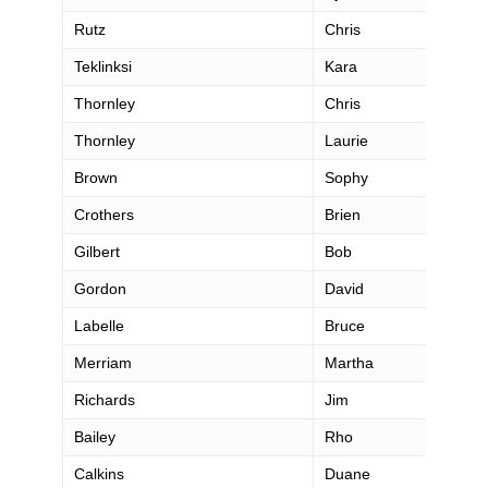
Rutz
Chris
Teklinksi
Kara
Thornley
Chris
Thornley
Laurie
Brown
Sophy
Crothers
Brien
Gilbert
Bob
Gordon
David
Labelle
Bruce
Merriam
Martha
Richards
Jim
Bailey
Rho
Calkins
Duane