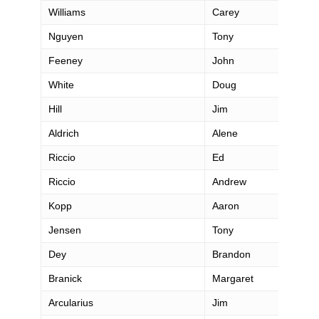
Williams
Carey
Nguyen
Tony
Feeney
John
White
Doug
Hill
Jim
Aldrich
Alene
Riccio
Ed
Riccio
Andrew
Kopp
Aaron
Jensen
Tony
Dey
Brandon
Branick
Margaret
Arcularius
Jim