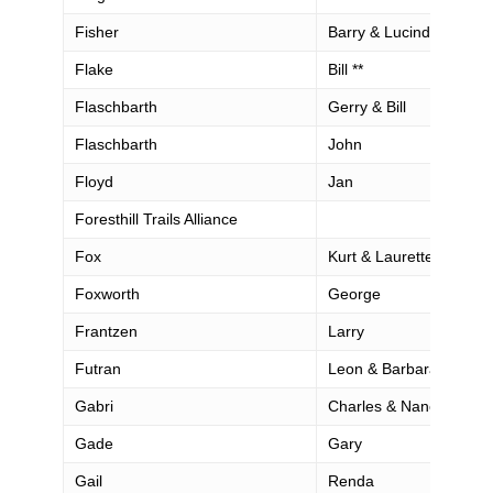
Fisher
Barry & Lucinda
Flake
Bill **
Flaschbarth
Gerry & Bill
Flaschbarth
John
Floyd
Jan
Foresthill Trails Alliance
Fox
Kurt & Laurette
Foxworth
George
Frantzen
Larry
Futran
Leon & Barbara
Gabri
Charles & Nanci
Gade
Gary
Gail
Renda