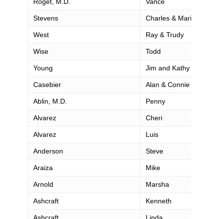
Roget, M.D.
Vance
Stevens
Charles & Marian
West
Ray & Trudy
Wise
Todd
Young
Jim and Kathy
Casebier
Alan & Connie
Ablin, M.D.
Penny
Alvarez
Cheri
Alvarez
Luis
Anderson
Steve
Araiza
Mike
Arnold
Marsha
Ashcraft
Kenneth
Ashcraft
Linda