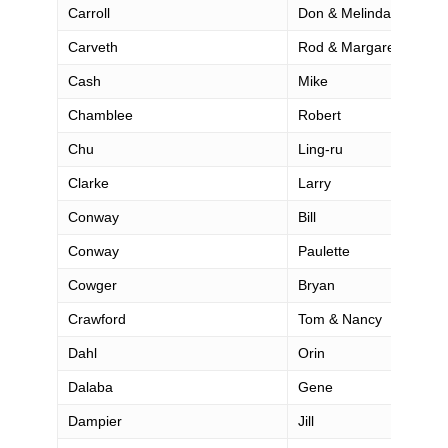
Carroll
Don & Melinda
Carveth
Rod & Margaret
Cash
Mike
Chamblee
Robert
Chu
Ling-ru
Clarke
Larry
Conway
Bill
Conway
Paulette
Cowger
Bryan
Crawford
Tom & Nancy
Dahl
Orin
Dalaba
Gene
Dampier
Jill