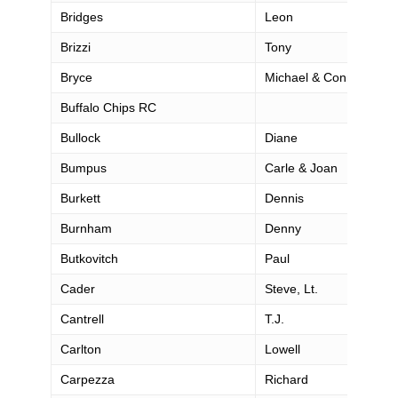
Bridges
Leon
Brizzi
Tony
Bryce
Michael & Connie
Buffalo Chips RC
Bullock
Diane
Bumpus
Carle & Joan
Burkett
Dennis
Burnham
Denny
Butkovitch
Paul
Cader
Steve, Lt.
Cantrell
T.J.
Carlton
Lowell
Carpezza
Richard