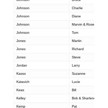
Johnson
Charlie
Johnson
Diane
Johnson
Marvin & Rosemarie
Johnson
Tom
Jones
Martin
Jones
Richard
Jones
Steve
Jordan
Larry
Kasso
Suzanne
Katavich
Lucie
Keas
Bill
Kelley
Bob & Sharlene
Kemp
Pat