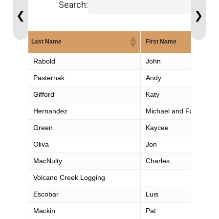
Search:
❮
❯
Last Name
First Name
Rabold
John
Pasternak
Andy
Gifford
Katy
Hernandez
Michael and Family
Green
Kaycee
Oliva
Jon
MacNulty
Charles
Volcano Creek Logging
Escobar
Luis
Mackin
Pat