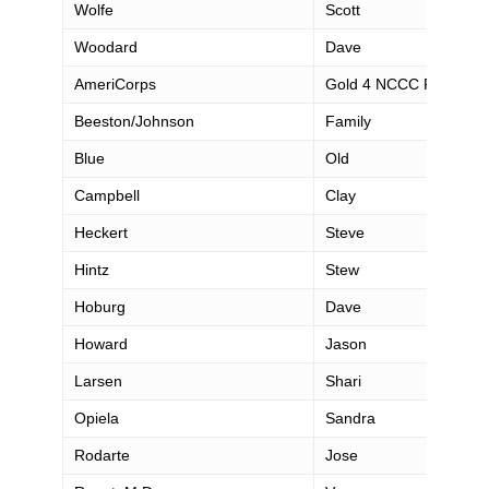
Wolfe
Scott
Woodard
Dave
AmeriCorps
Gold 4 NCCC Pacific R
Beeston/Johnson
Family
Blue
Old
Campbell
Clay
Heckert
Steve
Hintz
Stew
Hoburg
Dave
Howard
Jason
Larsen
Shari
Opiela
Sandra
Rodarte
Jose