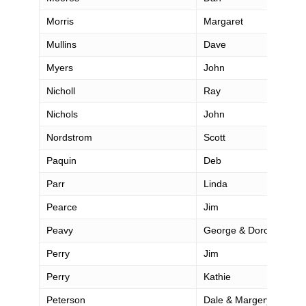
Morris
Margaret
Mullins
Dave
Myers
John
Nicholl
Ray
Nichols
John
Nordstrom
Scott
Paquin
Deb
Parr
Linda
Pearce
Jim
Peavy
George & Dorothy
Perry
Jim
Perry
Kathie
Peterson
Dale & Margery