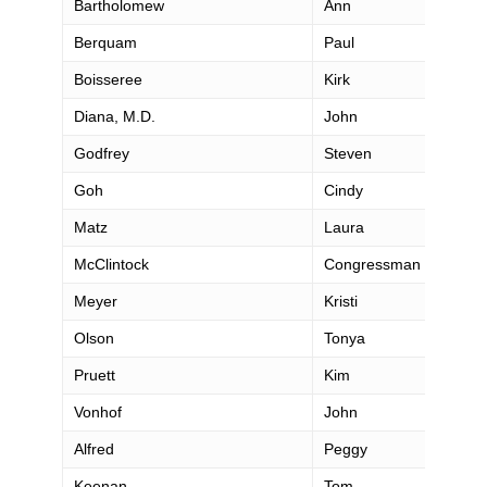
Bartholomew
Ann
Berquam
Paul
Boisseree
Kirk
Diana, M.D.
John
Godfrey
Steven
Goh
Cindy
Matz
Laura
McClintock
Congressman Tom
Meyer
Kristi
Olson
Tonya
Pruett
Kim
Vonhof
John
Alfred
Peggy
Keenan
Tom