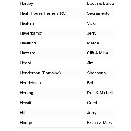
Hartley
Booth & Barbara
Hash House Harriers RC
Sacramento
Haskins
Vicki
Haverkampf
Jerry
Havilund
Marge
Hazzard
Cliff & Millie
Heard
Jim
Henderson (Fontaine)
Shoshana
Henrichsen
Bob
Herzog
Ron & Michelle
Hewitt
Carol
Hill
Jerry
Hodge
Bruce & Mary