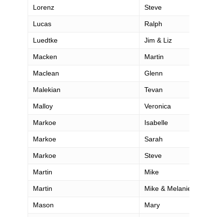
Lorenz
Steve
Lucas
Ralph
Luedtke
Jim & Liz
Macken
Martin
Maclean
Glenn
Malekian
Tevan
Malloy
Veronica
Markoe
Isabelle
Markoe
Sarah
Markoe
Steve
Martin
Mike
Martin
Mike & Melanie
Mason
Mary