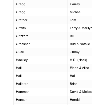
Gregg
Carrey
Gregg
Michael
Grether
Tom
Griffith
Larry & Marilyn
Grizzard
Bill
Grossner
Bud & Natalie
Guse
Jimmy
Hackley
H.R. (Hack)
Hall
Eldon & Alice
Hall
Hal
Halloran
Brian
Hamman
David & Melissa
Hansen
Harold