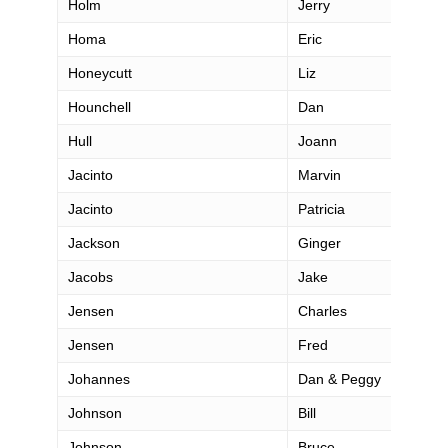
Holm
Jerry
Homa
Eric
Honeycutt
Liz
Hounchell
Dan
Hull
Joann
Jacinto
Marvin
Jacinto
Patricia
Jackson
Ginger
Jacobs
Jake
Jensen
Charles
Jensen
Fred
Johannes
Dan & Peggy
Johnson
Bill
Johnson
Bruce