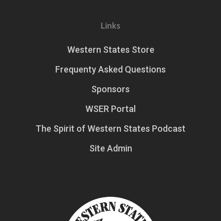
Links
Western States Store
Frequenty Asked Questions
Sponsors
WSER Portal
The Spirit of Western States Podcast
Site Admin