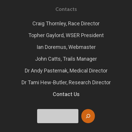
Contacts
Craig Thornley, Race Director
Topher Gaylord, WSER President
Ian Doremus, Webmaster
John Catts, Trails Manager
Dr Andy Pasternak, Medical Director
Dr Tami Hew-Butler, Research Director
Contact Us
Search