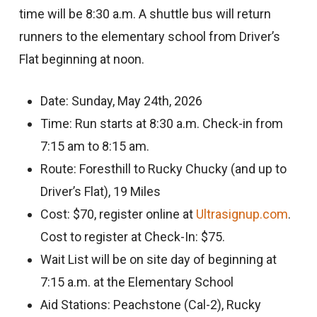
time will be 8:30 a.m. A shuttle bus will return
runners to the elementary school from Driver’s
Flat beginning at noon.
Date: Sunday, May 24th, 2026
Time: Run starts at 8:30 a.m. Check-in from
7:15 am to 8:15 am.
Route: Foresthill to Rucky Chucky (and up to
Driver’s Flat), 19 Miles
Cost: $70, register online at
Ultrasignup.com
.
Cost to register at Check-In: $75.
Wait List will be on site day of beginning at
7:15 a.m. at the Elementary School
Aid Stations: Peachstone (Cal-2), Rucky