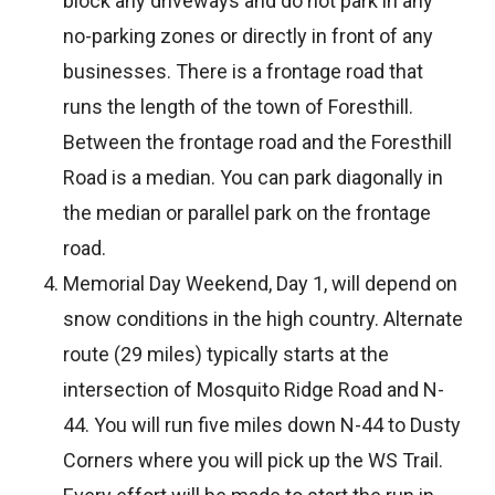
block any driveways and do not park in any
no-parking zones or directly in front of any
businesses. There is a frontage road that
runs the length of the town of Foresthill.
Between the frontage road and the Foresthill
Road is a median. You can park diagonally in
the median or parallel park on the frontage
road.
Memorial Day Weekend, Day 1, will depend on
snow conditions in the high country. Alternate
route (29 miles) typically starts at the
intersection of Mosquito Ridge Road and N-
44. You will run five miles down N-44 to Dusty
Corners where you will pick up the WS Trail.