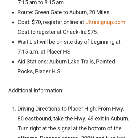
7:15 am to 8:15 am.
Route: Green Gate to Auburn, 20 Miles
Cost: $70, register online at
Ultrasignup.com
.
Cost to register at Check-In: $75.
Wait List will be on site day of beginning at
7:15 a.m. at Placer HS
Aid Stations: Auburn Lake Trails, Pointed
Rocks, Placer H.S.
Additional Information:
Driving Directions to Placer High: From Hwy.
80 eastbound, take the Hwy. 49 exit in Auburn.
Turn right at the signal at the bottom of the