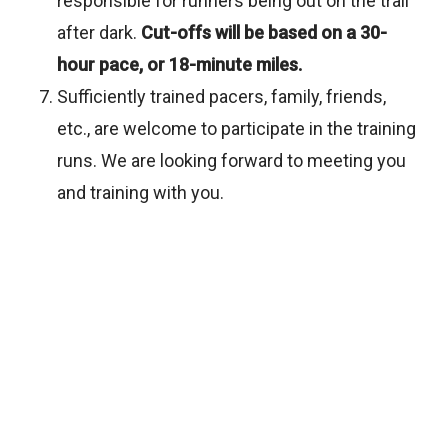
responsible for runners being out on the trail
after dark.
Cut-offs will be based on a 30-
hour pace, or 18-minute miles.
Sufficiently trained pacers, family, friends,
etc., are welcome to participate in the training
runs. We are looking forward to meeting you
and training with you.