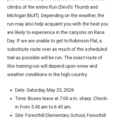
climbs of the entire Run (Devil’s Thumb and
Michigan Bluff). Depending on the weather, the
run may also help acquaint you with the heat you
are likely to experience in the canyons on Race
Day. If we are unable to get to Robinson Flat, a
substitute route over as much of the scheduled
trail as possible will be run. The exact route of
this training run will depend upon snow and
weather conditions in the high country.
Date: Saturday, May 23, 2026
Time: Buses leave at 7:00 a.m. sharp. Check-
in from 5:45 am to 6:45 am.
Site: Foresthill Elementary School, Foresthill