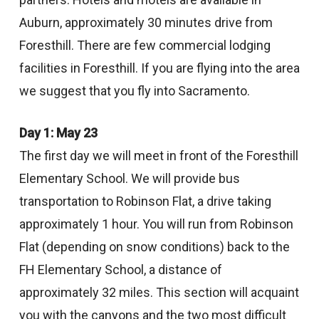
Auburn, approximately 30 minutes drive from
Foresthill. There are few commercial lodging
facilities in Foresthill. If you are flying into the area
we suggest that you fly into Sacramento.
Day 1: May 23
The first day we will meet in front of the Foresthill
Elementary School. We will provide bus
transportation to Robinson Flat, a drive taking
approximately 1 hour. You will run from Robinson
Flat (depending on snow conditions) back to the
FH Elementary School, a distance of
approximately 32 miles. This section will acquaint
you with the canyons and the two most difficult