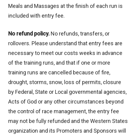
Meals and Massages at the finish of each run is
included with entry fee.
No refund policy.
No refunds, transfers, or
rollovers. Please understand that entry fees are
necessary to meet our costs weeks in advance
of the training runs, and that if one or more
training runs are cancelled because of fire,
drought, storms, snow, loss of permits, closure
by Federal, State or Local governmental agencies,
Acts of God or any other circumstances beyond
the control of race management, the entry fee
may not be fully refunded and the Western States
organization and its Promoters and Sponsors will