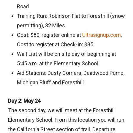
Road
Training Run: Robinson Flat to Foresthill (snow
permitting), 32 Miles
Cost: $80, register online at
Ultrasignup.com
.
Cost to register at Check-In: $85.
Wait List will be on site day of beginning at
5:45 a.m. at the Elementary School
Aid Stations: Dusty Corners, Deadwood Pump,
Michigan Bluff and Foresthill
Day 2: May 24
The second day, we will meet at the Foresthill
Elementary School. From this location you will run
the California Street section of trail. Departure