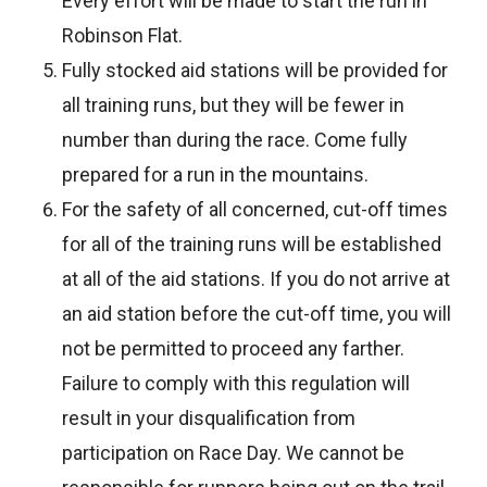
Every effort will be made to start the run in
Robinson Flat.
Fully stocked aid stations will be provided for
all training runs, but they will be fewer in
number than during the race. Come fully
prepared for a run in the mountains.
For the safety of all concerned, cut-off times
for all of the training runs will be established
at all of the aid stations. If you do not arrive at
an aid station before the cut-off time, you will
not be permitted to proceed any farther.
Failure to comply with this regulation will
result in your disqualification from
participation on Race Day. We cannot be