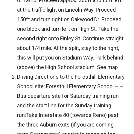
offramp. Proceed approx. 300ft and turn left
at the traffic light on Lincoln Way. Proceed
150ft and turn right on Oakwood Dr. Proceed
one block and turn left on High St. Take the
second right onto Finley St. Continue straight
about 1/4 mile. At the split, stay to the right,
this will put you on Stadium Way. Park behind
(above) the High School stadium. See map
Driving Directions to the Foresthill Elementary
School site: Foresthill Elementary School – –
Bus departure site for Saturday training run
and the start line for the Sunday training
run:Take Interstate 80 (towards Reno) past
the three Auburn exits (if you are coming