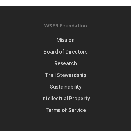
WSER Foundation
Mission
Board of Directors
Research
Trail Stewardship
Sustainability
Intellectual Property
Terms of Service