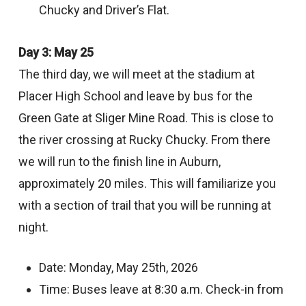
Chucky and Driver’s Flat.
Day 3: May 25
The third day, we will meet at the stadium at
Placer High School and leave by bus for the
Green Gate at Sliger Mine Road. This is close to
the river crossing at Rucky Chucky. From there
we will run to the finish line in Auburn,
approximately 20 miles. This will familiarize you
with a section of trail that you will be running at
night.
Date: Monday, May 25th, 2026
Time: Buses leave at 8:30 a.m. Check-in from