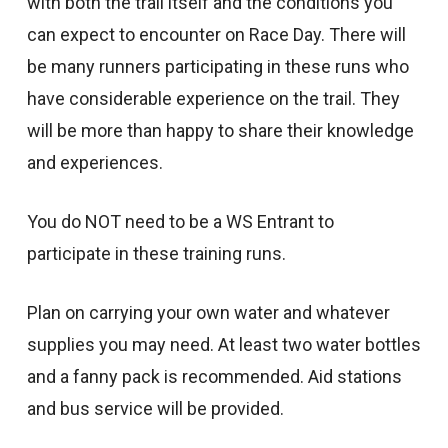
with both the trail itself and the conditions you
can expect to encounter on Race Day. There will
be many runners participating in these runs who
have considerable experience on the trail. They
will be more than happy to share their knowledge
and experiences.
You do NOT need to be a WS Entrant to
participate in these training runs.
Plan on carrying your own water and whatever
supplies you may need. At least two water bottles
and a fanny pack is recommended. Aid stations
and bus service will be provided.