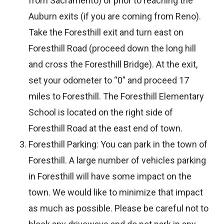
from Sacramento) or prior to reaching the
Auburn exits (if you are coming from Reno).
Take the Foresthill exit and turn east on
Foresthill Road (proceed down the long hill
and cross the Foresthill Bridge). At the exit,
set your odometer to “0” and proceed 17
miles to Foresthill. The Foresthill Elementary
School is located on the right side of
Foresthill Road at the east end of town.
Foresthill Parking: You can park in the town of
Foresthill. A large number of vehicles parking
in Foresthill will have some impact on the
town. We would like to minimize that impact
as much as possible. Please be careful not to