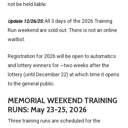
not be held liable.
All 3 days of the 2026 Training
Update 12/26/25:
Run weekend are sold out. There is not an online
waitlist.
Registration for 2026 will be open to automatics
and lottery winners for ~two weeks after the
lottery (until December 22) at which time it opens
to the general public.
MEMORIAL WEEKEND TRAINING
RUNS: May 23-25, 2026
Three training runs are scheduled for the