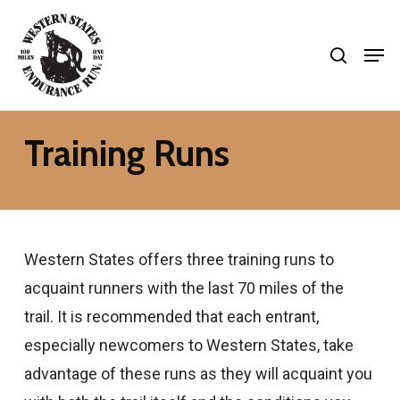
Skip
search
to
Men
Close
main
Menu
content
Training Runs
Western States offers three training runs to
acquaint runners with the last 70 miles of the
trail. It is recommended that each entrant,
especially newcomers to Western States, take
advantage of these runs as they will acquaint you