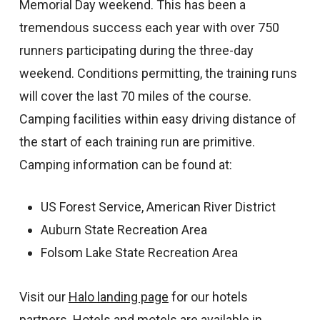
Memorial Day weekend. This has been a
tremendous success each year with over 750
runners participating during the three-day
weekend. Conditions permitting, the training runs
will cover the last 70 miles of the course.
Camping facilities within easy driving distance of
the start of each training run are primitive.
Camping information can be found at:
US Forest Service, American River District
Auburn State Recreation Area
Folsom Lake State Recreation Area
Visit our
Halo landing page
for our hotels
partners. Hotels and motels are available in