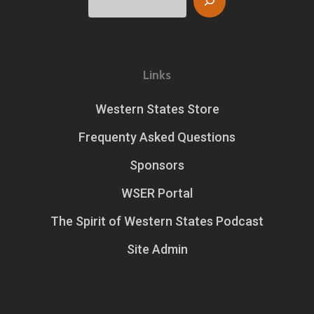
Links
Western States Store
Frequenty Asked Questions
Sponsors
WSER Portal
The Spirit of Western States Podcast
Site Admin