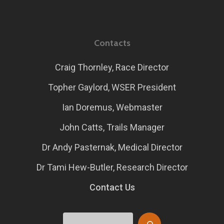
Contacts
Craig Thornley, Race Director
Topher Gaylord, WSER President
Ian Doremus, Webmaster
John Catts, Trails Manager
Dr Andy Pasternak, Medical Director
Dr Tami Hew-Butler, Research Director
Contact Us
Search