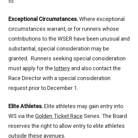
to:
Exceptional Circumstances.
Where exceptional
circumstances warrant, or for runners whose
contributions to the WSER have been unusual and
substantial, special consideration may be
granted. Runners seeking special consideration
must apply for the
lottery
and also contact the
Race Director with a special consideration
request prior to December 1.
Elite Athletes.
Elite athletes may gain entry into
WS via the
Golden Ticket Race
Series. The Board
reserves the right to allow entry to elite athletes
outside these avenues.