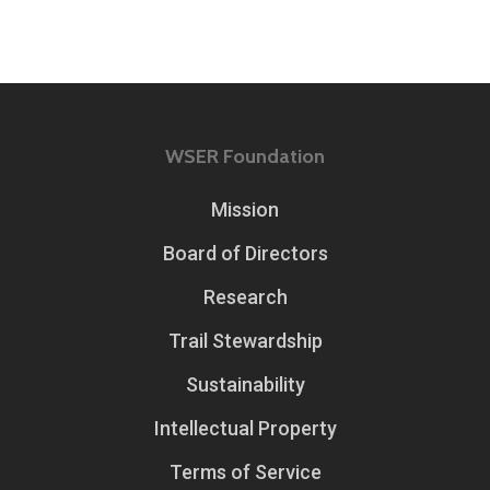
WSER Foundation
Mission
Board of Directors
Research
Trail Stewardship
Sustainability
Intellectual Property
Terms of Service