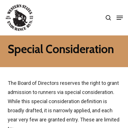
Skip
search
to
Men
Close
main
Menu
content
Special Consideration
The Board of Directors reserves the right to grant
admission to runners via special consideration.
While this special consideration definition is
broadly drafted, it is narrowly applied, and each
year very few are granted entry. These are limited