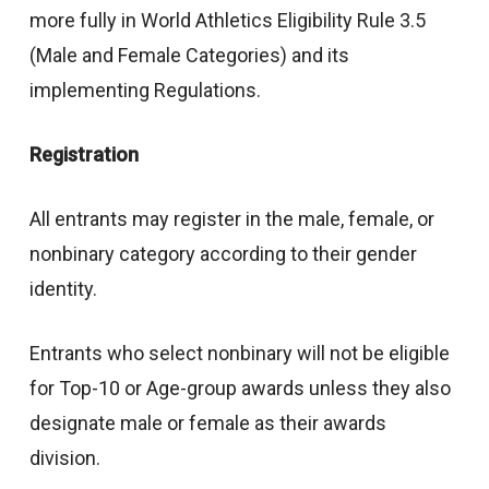
more fully in World Athletics Eligibility Rule 3.5
(Male and Female Categories) and its
implementing Regulations.
Registration
All entrants may register in the male, female, or
nonbinary category according to their gender
identity.
Entrants who select nonbinary will not be eligible
for Top-10 or Age-group awards unless they also
designate male or female as their awards
division.