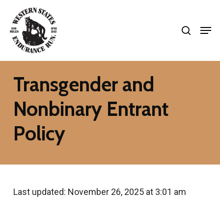
Skip
search
to
Men
Close
main
Menu
content
Transgender and
Nonbinary Entrant
Policy
Last updated: November 26, 2025 at 3:01 am