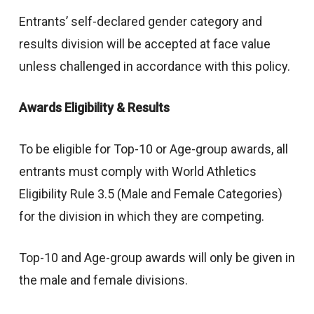
Entrants’ self-declared gender category and
results division will be accepted at face value
unless challenged in accordance with this policy.
Awards Eligibility & Results
To be eligible for Top-10 or Age-group awards, all
entrants must comply with World Athletics
Eligibility Rule 3.5 (Male and Female Categories)
for the division in which they are competing.
Top-10 and Age-group awards will only be given in
the male and female divisions.