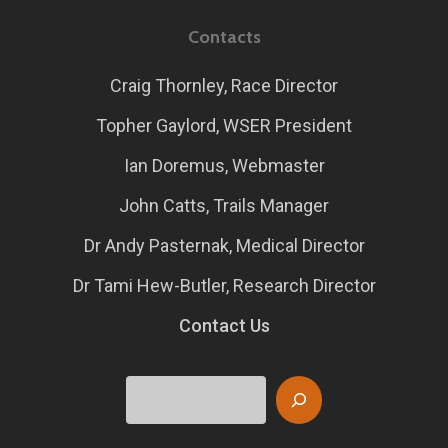
Contacts
Craig Thornley, Race Director
Topher Gaylord, WSER President
Ian Doremus, Webmaster
John Catts, Trails Manager
Dr Andy Pasternak, Medical Director
Dr Tami Hew-Butler, Research Director
Contact Us
Search