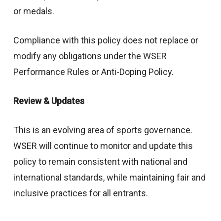
or medals.
Compliance with this policy does not replace or
modify any obligations under the WSER
Performance Rules or Anti-Doping Policy.
Review & Updates
This is an evolving area of sports governance.
WSER will continue to monitor and update this
policy to remain consistent with national and
international standards, while maintaining fair and
inclusive practices for all entrants.