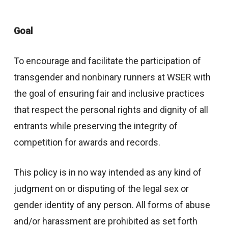
Goal
To encourage and facilitate the participation of
transgender and nonbinary runners at WSER with
the goal of ensuring fair and inclusive practices
that respect the personal rights and dignity of all
entrants while preserving the integrity of
competition for awards and records.
This policy is in no way intended as any kind of
judgment on or disputing of the legal sex or
gender identity of any person. All forms of abuse
and/or harassment are prohibited as set forth