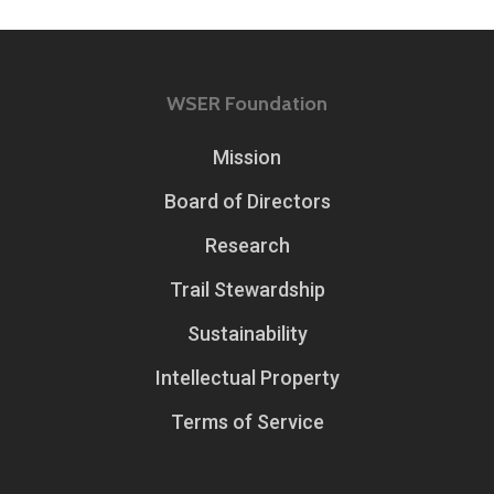
WSER Foundation
Mission
Board of Directors
Research
Trail Stewardship
Sustainability
Intellectual Property
Terms of Service