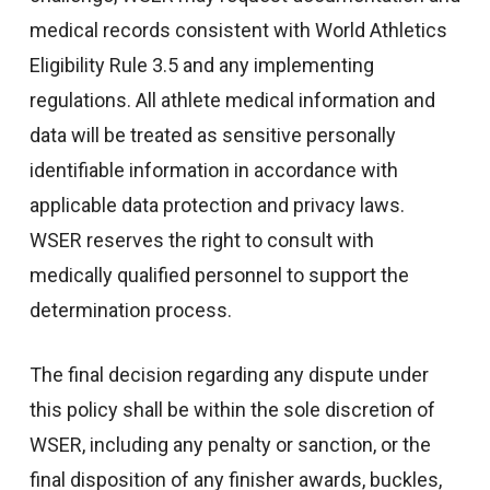
medical records consistent with World Athletics
Eligibility Rule 3.5 and any implementing
regulations. All athlete medical information and
data will be treated as sensitive personally
identifiable information in accordance with
applicable data protection and privacy laws.
WSER reserves the right to consult with
medically qualified personnel to support the
determination process.
The final decision regarding any dispute under
this policy shall be within the sole discretion of
WSER, including any penalty or sanction, or the
final disposition of any finisher awards, buckles,