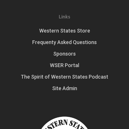
Links
Western States Store
Frequenty Asked Questions
Sponsors
WSER Portal
The Spirit of Western States Podcast
Site Admin