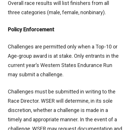
Overall race results will list finishers from all
three categories (male, female, nonbinary).
Policy Enforcement
Challenges are permitted only when a Top-10 or
Age-group award is at stake. Only entrants in the
current year’s Western States Endurance Run
may submit a challenge.
Challenges must be submitted in writing to the
Race Director. WSER will determine, in its sole
discretion, whether a challenge is made in a
timely and appropriate manner. In the event of a
challenge, WSER may request documentation and