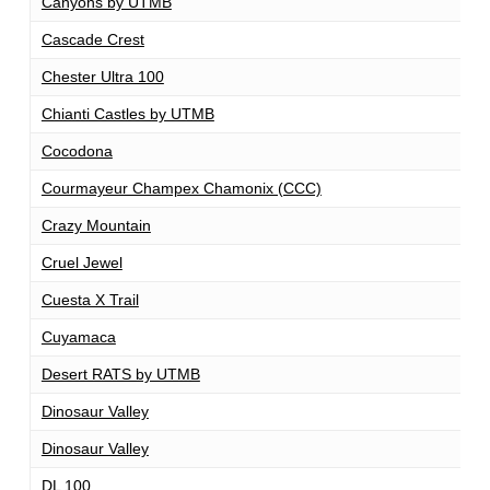
Canyons by UTMB
1
Cascade Crest
1
Chester Ultra 100
1
Chianti Castles by UTMB
1
Cocodona
2
Courmayeur Champex Chamonix (CCC)
1
Crazy Mountain
1
Cruel Jewel
1
Cuesta X Trail
1
Cuyamaca
1
Desert RATS by UTMB
1
Dinosaur Valley
1
Dinosaur Valley
1
DL 100
1