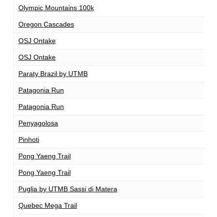
Olympic Mountains 100k
1
Oregon Cascades
1
OSJ Ontake
1
OSJ Ontake
1
Paraty Brazil by UTMB
1
Patagonia Run
1
Patagonia Run
1
Penyagolosa
1
Pinhoti
1
Pong Yaeng Trail
1
Pong Yaeng Trail
1
Puglia by UTMB Sassi di Matera
1
Quebec Mega Trail
1