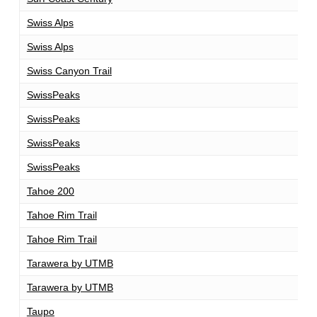
Swiss Alps
1
Swiss Alps
1
Swiss Canyon Trail
1
SwissPeaks
1
SwissPeaks
1
SwissPeaks
3
SwissPeaks
7
Tahoe 200
2
Tahoe Rim Trail
1
Tahoe Rim Trail
1
Tarawera by UTMB
1
Tarawera by UTMB
1
Taupo
1