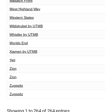
Wasatch Front
1
West Highland Way
9
Western States
1
Wildstrubel by UTMB
1
Whistler by UTMB
1
Worlds End
1
Xiamen by UTMB
1
Yeti
1
Zion
1
Zion
1
Zugspitz
1
Zugspitz
1
Showing 1 to 264 of 264 entries