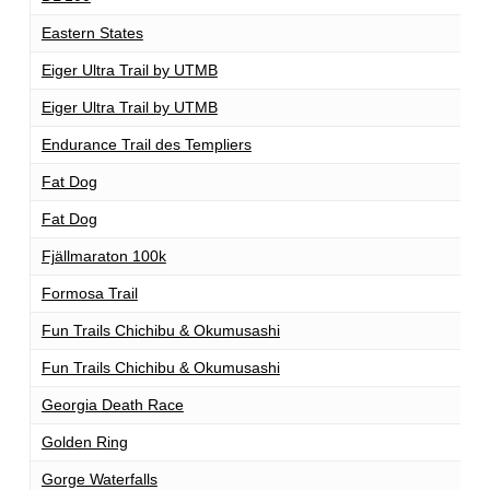
Eastern States
1
Eiger Ultra Trail by UTMB
1
Eiger Ultra Trail by UTMB
2
Endurance Trail des Templiers
1
Fat Dog
1
Fat Dog
1
Fjällmaraton 100k
1
Formosa Trail
1
Fun Trails Chichibu & Okumusashi
1
Fun Trails Chichibu & Okumusashi
1
Georgia Death Race
7
Golden Ring
1
Gorge Waterfalls
1