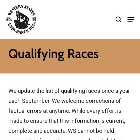
Skip
search
to
Men
Close
main
Menu
content
Qualifying Races
We update the list of qualifying races once a year
each September. We welcome corrections of
factual errors at anytime. While every effort is
made to ensure that this information is current,
complete and accurate, WS cannot be held