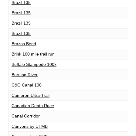
Brazil 135
1
Brazil 135
1
Brazil 135
1
Brazil 135
8
Brazos Bend
1
Brink 100 mile trail run
1
Buffalo Stampede 100k
1
Burning River
1
C&O Canal 100
1
Cameron Ultra-Trail
1
Canadian Death Race
1
Canal Corridor
1
Canyons by UTMB
1