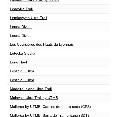
Leadville Trail
1
Łemkowyna Ultra-Trail
1
Leona Divide
1
Leona Divide
1
Les Coursières des Hauts du Lyonnais
1
Letecka Stovka
1
Long Haul
1
Lost Soul Ultra
1
Lost Soul Ultra
1
Madeira Island Ultra-Trail
1
Malaysia Ultra Trail by UTMB
1
Mallorca by UTMB: Camins de pedra seca (CPS)
1
Mallorca by UTMB: Serra de Tramuntana (SDT)
1