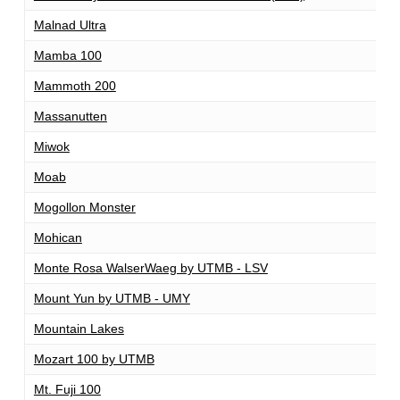
Malnad Ultra
1
Mamba 100
1
Mammoth 200
2
Massanutten
1
Miwok
1
Moab
2
Mogollon Monster
1
Mohican
1
Monte Rosa WalserWaeg by UTMB - LSV
1
Mount Yun by UTMB - UMY
1
Mountain Lakes
1
Mozart 100 by UTMB
1
Mt. Fuji 100
1