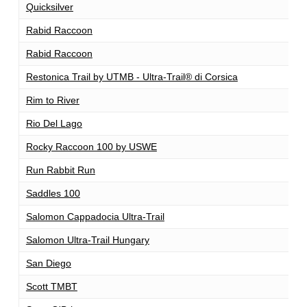
Quicksilver
1
Rabid Raccoon
1
Rabid Raccoon
1
Restonica Trail by UTMB - Ultra-Trail® di Corsica
1
Rim to River
1
Rio Del Lago
1
Rocky Raccoon 100 by USWE
1
Run Rabbit Run
1
Saddles 100
1
Salomon Cappadocia Ultra-Trail
1
Salomon Ultra-Trail Hungary
1
San Diego
1
Scott TMBT
1