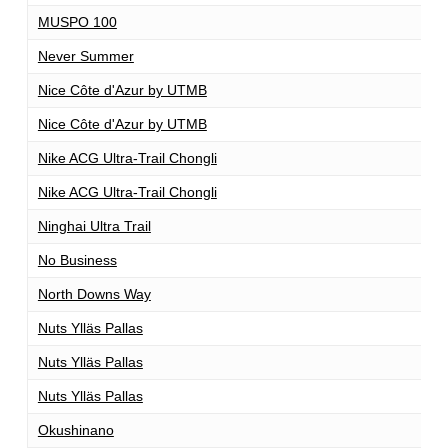
MUSPO 100
1
Never Summer
1
Nice Côte d'Azur by UTMB
1
Nice Côte d'Azur by UTMB
1
Nike ACG Ultra-Trail Chongli
1
Nike ACG Ultra-Trail Chongli
1
Ninghai Ultra Trail
1
No Business
1
North Downs Way
1
Nuts Ylläs Pallas
1
Nuts Ylläs Pallas
1
Nuts Ylläs Pallas
3
Okushinano
1