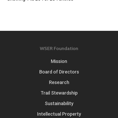
WSER Foundation
Mission
Board of Directors
Research
Trail Stewardship
Sustainability
Intellectual Property