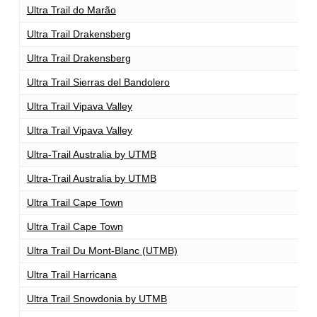
Ultra Trail do Marão
1
Ultra Trail Drakensberg
1
Ultra Trail Drakensberg
1
Ultra Trail Sierras del Bandolero
1
Ultra Trail Vipava Valley
1
Ultra Trail Vipava Valley
1
Ultra-Trail Australia by UTMB
1
Ultra-Trail Australia by UTMB
1
Ultra Trail Cape Town
1
Ultra Trail Cape Town
1
Ultra Trail Du Mont-Blanc (UTMB)
1
Ultra Trail Harricana
1
Ultra Trail Snowdonia by UTMB
1