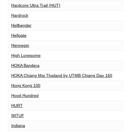
Hardcore Ultra Trail (HUT)
1
Hardrock
1
Hellbender
1
Hellgate
1
Hennepin
1
High Lonesome
1
HOKA Bandera
1
HOKA Chiang Mai Thailand by UTMB Chiang Dao 160
1
Hong Kong 100
1
Hood Hundred
1
HURT
1
IMTUF
1
Indiana
1