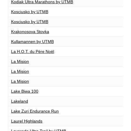
Kodiak Ultra Marathons by UTMB
1
Kosciusko by UTMB
1
Kosciusko by UTMB
1
Krakonosova Stovka
1
Kullamannen by UTMB
1
La H.O.T. du Père Noël
1
La Mision
1
La Mision
1
La Mision
2
Lake Biwa 100
1
Lakeland
1
Lake Zuri Endurance Run
1
Laurel Highlands
7
Lavaredo Ultra Trail by UTMB
1