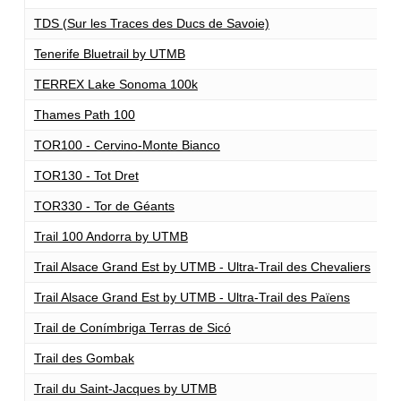
TDS (Sur les Traces des Ducs de Savoie)
1
Tenerife Bluetrail by UTMB
1
TERREX Lake Sonoma 100k
1
Thames Path 100
1
TOR100 - Cervino-Monte Bianco
1
TOR130 - Tot Dret
1
TOR330 - Tor de Géants
3
Trail 100 Andorra by UTMB
1
Trail Alsace Grand Est by UTMB - Ultra-Trail des Chevaliers
1
Trail Alsace Grand Est by UTMB - Ultra-Trail des Païens
1
Trail de Conímbriga Terras de Sicó
1
Trail des Gombak
1
Trail du Saint-Jacques by UTMB
1