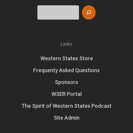
Search
Links
Western States Store
Frequenty Asked Questions
Sponsors
WSER Portal
The Spirit of Western States Podcast
Site Admin