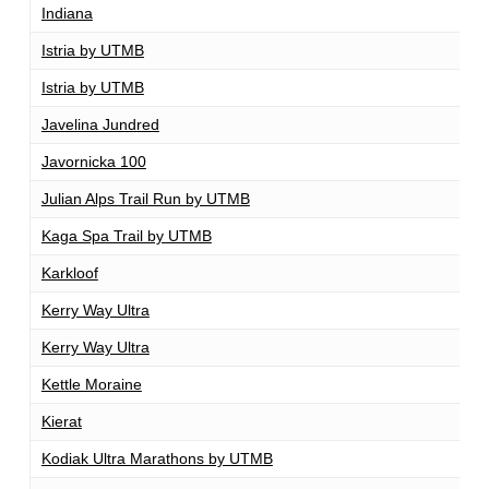
Indiana
1
Istria by UTMB
1
Istria by UTMB
1
Javelina Jundred
1
Javornicka 100
1
Julian Alps Trail Run by UTMB
1
Kaga Spa Trail by UTMB
1
Karkloof
1
Kerry Way Ultra
1
Kerry Way Ultra
1
Kettle Moraine
1
Kierat
1
Kodiak Ultra Marathons by UTMB
1