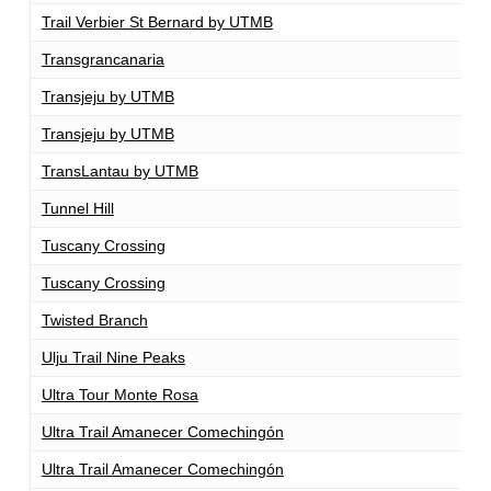
Trail Verbier St Bernard by UTMB
1
Transgrancanaria
1
Transjeju by UTMB
1
Transjeju by UTMB
1
TransLantau by UTMB
1
Tunnel Hill
1
Tuscany Crossing
1
Tuscany Crossing
1
Twisted Branch
1
Ulju Trail Nine Peaks
1
Ultra Tour Monte Rosa
1
Ultra Trail Amanecer Comechingón
1
Ultra Trail Amanecer Comechingón
1