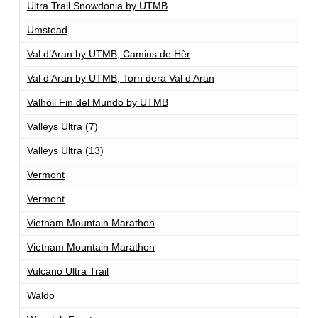
Ultra Trail Snowdonia by UTMB
1
Umstead
1
Val d’Aran by UTMB, Camins de Hèr
1
Val d’Aran by UTMB, Torn dera Val d’Aran
1
Valhöll Fin del Mundo by UTMB
1
Valleys Ultra (7)
1
Valleys Ultra (13)
1
Vermont
1
Vermont
1
Vietnam Mountain Marathon
1
Vietnam Mountain Marathon
1
Vulcano Ultra Trail
1
Waldo
1