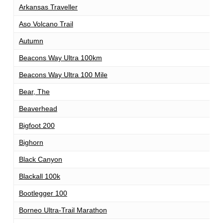
Arkansas Traveller
1
Aso Volcano Trail
1
Autumn
1
Beacons Way Ultra 100km
1
Beacons Way Ultra 100 Mile
1
Bear, The
1
Beaverhead
1
Bigfoot 200
2
Bighorn
1
Black Canyon
1
Blackall 100k
1
Bootlegger 100
1
Borneo Ultra-Trail Marathon
1