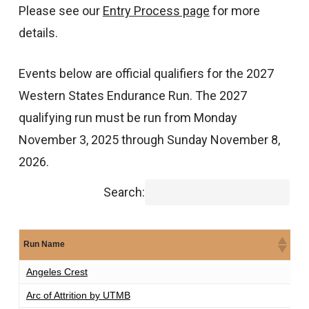
Please see our
Entry Process page
for more
details.
Events below are official qualifiers for the 2027
Western States Endurance Run. The 2027
qualifying run must be run from Monday
November 3, 2025 through Sunday November 8,
2026.
Search:
Run Name
Di
Angeles Crest
1
Arc of Attrition by UTMB
1