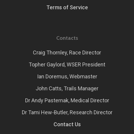
Terms of Service
Contacts
Craig Thornley, Race Director
Topher Gaylord, WSER President
Ian Doremus, Webmaster
John Catts, Trails Manager
Dr Andy Pasternak, Medical Director
Dr Tami Hew-Butler, Research Director
Contact Us