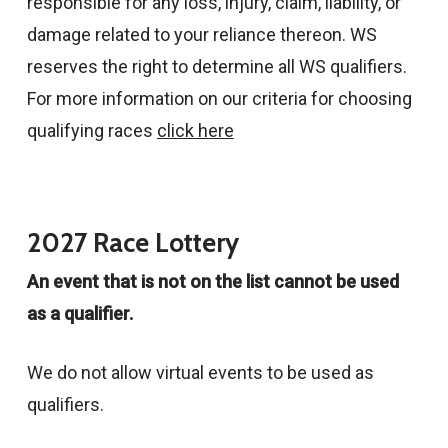
responsible for any loss, injury, claim, liability, or
damage related to your reliance thereon. WS
reserves the right to determine all WS qualifiers.
For more information on our criteria for choosing
qualifying races
click here
2027 Race Lottery
An event that is not on the list cannot be used
as a qualifier.
We do not allow virtual events to be used as
qualifiers.