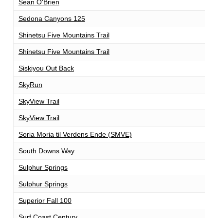
Sean O'Brien
1
Sedona Canyons 125
1
Shinetsu Five Mountains Trail
1
Shinetsu Five Mountains Trail
1
Siskiyou Out Back
1
SkyRun
1
SkyView Trail
1
SkyView Trail
1
Soria Moria til Verdens Ende (SMVE)
1
South Downs Way
1
Sulphur Springs
1
Sulphur Springs
1
Superior Fall 100
1
Surf Coast Century
1