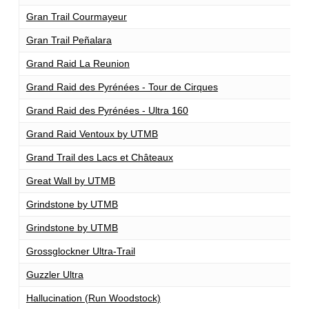
Gran Trail Courmayeur
1
Gran Trail Peñalara
1
Grand Raid La Reunion
1
Grand Raid des Pyrénées - Tour de Cirques
1
Grand Raid des Pyrénées - Ultra 160
1
Grand Raid Ventoux by UTMB
1
Grand Trail des Lacs et Châteaux
1
Great Wall by UTMB
1
Grindstone by UTMB
1
Grindstone by UTMB
1
Grossglockner Ultra-Trail
1
Guzzler Ultra
1
Hallucination (Run Woodstock)
1