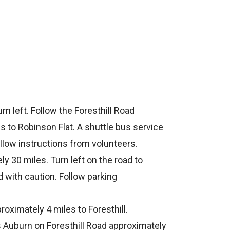
rn left. Follow the Foresthill Road
s to Robinson Flat. A shuttle bus service
ollow instructions from volunteers.
y 30 miles. Turn left on the road to
d with caution. Follow parking
roximately 4 miles to Foresthill.
s Auburn on Foresthill Road approximately