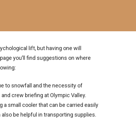
ological lift, but having one will
 page you’ll find suggestions on where
lowing:
e to snowfall and the necessity of
and crew briefing at Olympic Valley.
g a small cooler that can be carried easily
n also be helpful in transporting supplies.