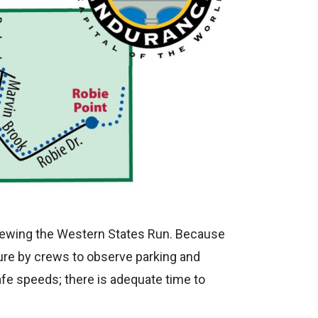
 crewing the Western States Run. Because
lure by crews to observe parking and
afe speeds; there is adequate time to