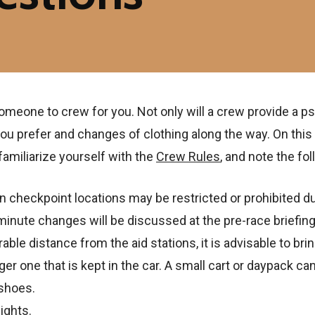
one to crew for you. Not only will a crew provide a psych
ou prefer and changes of clothing along the way. On this
amiliarize yourself with the
Crew Rules
, and note the fol
checkpoint locations may be restricted or prohibited du
nute changes will be discussed at the pre-race briefing 
le distance from the aid stations, it is advisable to brin
rger one that is kept in the car. A small cart or daypack ca
 shoes.
ights.