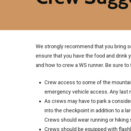
We strongly recommend that you bring some
ensure that you have the food and drink y
and how to crew a WS runner. Be sure to f
Crew access to some of the mountain 
emergency vehicle access. Any last mi
As crews may have to park a considerab
into the checkpoint in addition to a la
Crews should wear running or hiking
Crews should be equipped with flashl