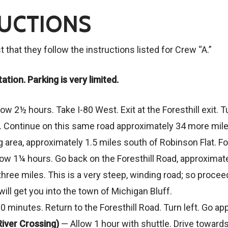
RUCTIONS
that they follow the instructions listed for Crew “A.”
ation. Parking is very limited.
ow 2½ hours. Take I-80 West. Exit at the Foresthill exit. Tu
l. Continue on this same road approximately 34 more mile
ng area, approximately 1.5 miles south of Robinson Flat. F
low 1¼ hours. Go back on the Foresthill Road, approximatel
hree miles. This is a very steep, winding road; so procee
will get you into the town of Michigan Bluff.
0 minutes. Return to the Foresthill Road. Turn left. Go app
 River Crossing)
— Allow 1 hour with shuttle. Drive toward