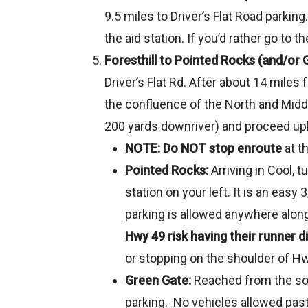
9.5 miles to Driver’s Flat Road parkin
the aid station. If you’d rather go to 
Foresthill to Pointed Rocks (and/or 
Driver’s Flat Rd. After about 14 miles
the confluence of the North and Middl
200 yards downriver) and proceed uphi
NOTE: Do NOT stop enroute
at t
Pointed Rocks:
Arriving in Cool, 
station on your left. It is an easy
parking is allowed anywhere along
Hwy 49 risk having their runner di
or stopping on the shoulder of Hwy
Green Gate:
Reached from the sou
parking. No vehicles allowed past 