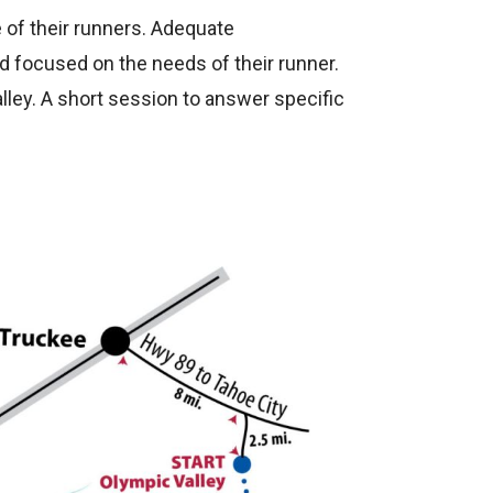
 of their runners. Adequate
d focused on the needs of their runner.
lley. A short session to answer specific