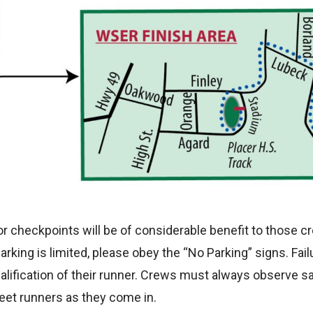
jor checkpoints will be of considerable benefit to those
king is limited, please obey the “No Parking” signs. Fai
alification of their runner. Crews must always observe s
eet runners as they come in.