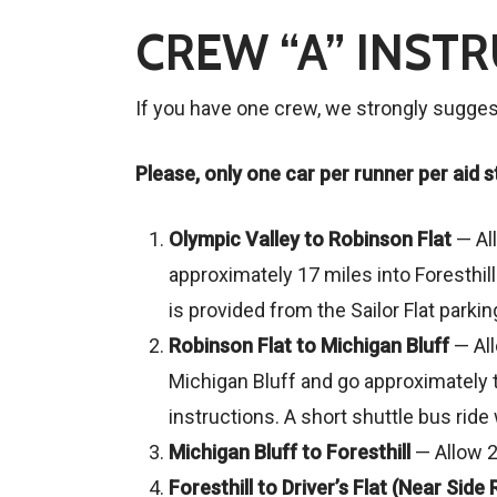
CREW “A” INST
If you have one crew, we strongly suggest 
Please, only one car per runner per aid st
Olympic Valley to Robinson Flat
— All
approximately 17 miles into Foresthil
is provided from the Sailor Flat parki
Robinson Flat to Michigan Bluff
— Al
Michigan Bluff and go approximately t
instructions. A short shuttle bus ride 
Michigan Bluff to Foresthill
— Allow 2
Foresthill to Driver’s Flat (Near Side