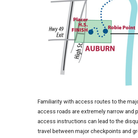
Familiarity with access routes to the ma
access roads are extremely narrow and par
access instructions can lead to the disqu
travel between major checkpoints and gr