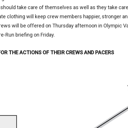
should take care of themselves as well as they take care
ate clothing will keep crew members happier, stronger an
rews will be offered on Thursday afternoon in Olympic Va
re-Run briefing on Friday.
FOR THE ACTIONS OF THEIR CREWS AND PACERS