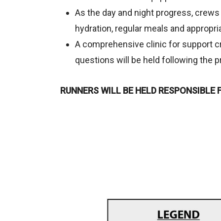
As the day and night progress, crews 
hydration, regular meals and appropri
A comprehensive clinic for support c
questions will be held following the p
RUNNERS WILL BE HELD RESPONSIBLE 