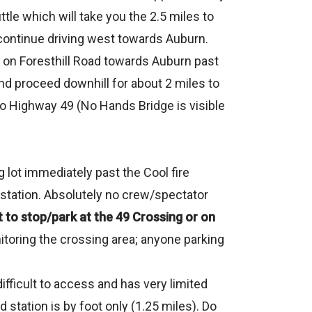
ttle which will take you the 2.5 miles to
nd continue driving west towards Auburn.
 on Foresthill Road towards Auburn past
 and proceed downhill for about 2 miles to
nto Highway 49 (No Hands Bridge is visible
ng lot immediately past the Cool fire
id station. Absolutely no crew/spectator
o stop/park at the 49 Crossing or on
nitoring the crossing area; anyone parking
fficult to access and has very limited
 station is by foot only (1.25 miles). Do