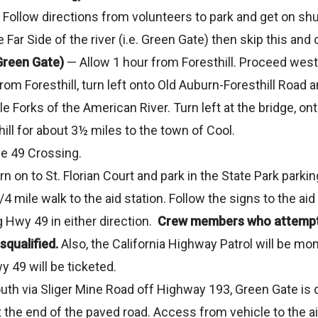
g. Follow directions from volunteers to park and get on shu
the Far Side of the river (i.e. Green Gate) then skip this a
Green Gate)
— Allow 1 hour from Foresthill. Proceed west
 from Foresthill, turn left onto Old Auburn-Foresthill Road
e Forks of the American River. Turn left at the bridge, o
ll for about 3½ miles to the town of Cool.
he 49 Crossing.
turn on to St. Florian Court and park in the State Park parki
 3/4 mile walk to the aid station. Follow the signs to the a
 Hwy 49 in either direction.
Crew members who attempt t
squalified.
Also, the California Highway Patrol will be mo
 49 will be ticketed.
th via Sliger Mine Road off Highway 193, Green Gate is di
the end of the paved road. Access from vehicle to the aid