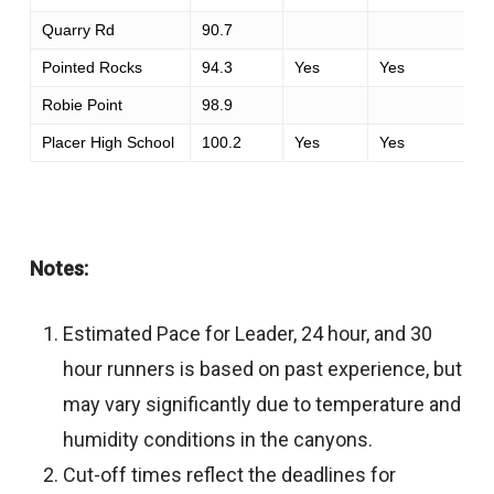
Quarry Rd
90.7
Pointed Rocks
94.3
Yes
Yes
Robie Point
98.9
Placer High School
100.2
Yes
Yes
Notes:
Estimated Pace for Leader, 24 hour, and 30
hour runners is based on past experience, but
may vary significantly due to temperature and
humidity conditions in the canyons.
Cut-off times reflect the deadlines for