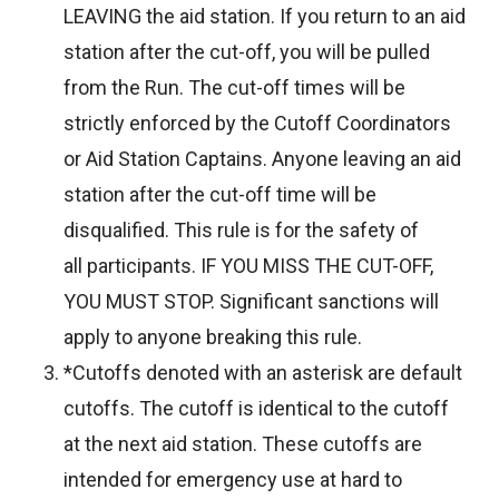
LEAVING the aid station. If you return to an aid
station after the cut-off, you will be pulled
from the Run. The cut-off times will be
strictly enforced by the Cutoff Coordinators
or Aid Station Captains. Anyone leaving an aid
station after the cut-off time will be
disqualified. This rule is for the safety of
all participants. IF YOU MISS THE CUT-OFF,
YOU MUST STOP. Significant sanctions will
apply to anyone breaking this rule.
*Cutoffs denoted with an asterisk are default
cutoffs. The cutoff is identical to the cutoff
at the next aid station. These cutoffs are
intended for emergency use at hard to