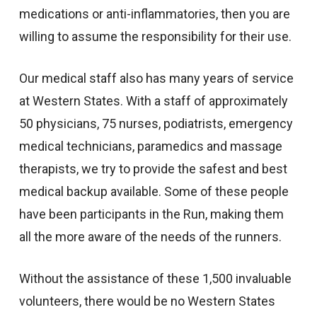
medications or anti-inflammatories, then you are
willing to assume the responsibility for their use.
Our medical staff also has many years of service
at Western States. With a staff of approximately
50 physicians, 75 nurses, podiatrists, emergency
medical technicians, paramedics and massage
therapists, we try to provide the safest and best
medical backup available. Some of these people
have been participants in the Run, making them
all the more aware of the needs of the runners.
Without the assistance of these 1,500 invaluable
volunteers, there would be no Western States