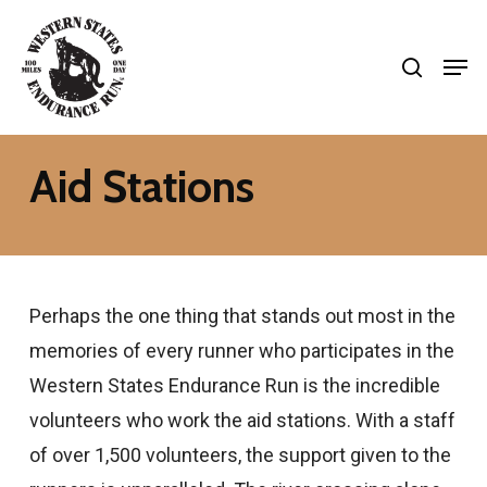
Skip
search
to
Men
Close
main
Menu
content
Aid Stations
Perhaps the one thing that stands out most in the
memories of every runner who participates in the
Western States Endurance Run is the incredible
volunteers who work the aid stations. With a staff
of over 1,500 volunteers, the support given to the