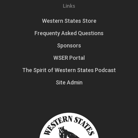
Links
Western States Store
Frequenty Asked Questions
Sponsors
WSER Portal
The Spirit of Western States Podcast
Site Admin