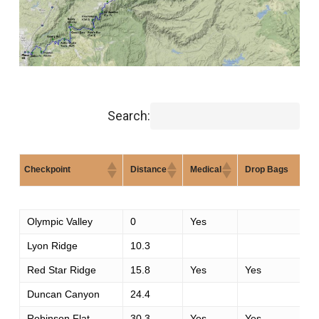
Search:
Checkpoint
Distance
Medical
Drop Bags
Checkpoint
Distance
Medical
Drop Bags
Olympic Valley
0
Yes
Lyon Ridge
10.3
Red Star Ridge
15.8
Yes
Yes
Duncan Canyon
24.4
Robinson Flat
30.3
Yes
Yes