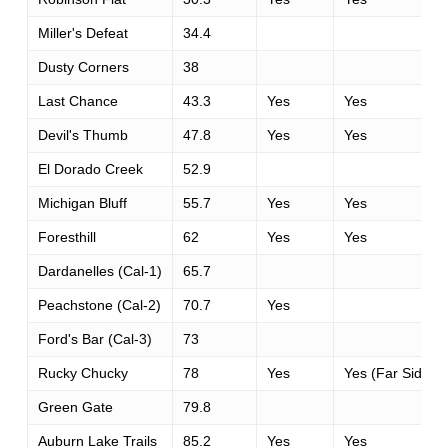
Miller's Defeat
34.4
Dusty Corners
38
Last Chance
43.3
Yes
Yes
Devil's Thumb
47.8
Yes
Yes
El Dorado Creek
52.9
Michigan Bluff
55.7
Yes
Yes
Foresthill
62
Yes
Yes
Dardanelles (Cal-1)
65.7
Peachstone (Cal-2)
70.7
Yes
Ford's Bar (Cal-3)
73
Rucky Chucky
78
Yes
Yes (Far Side)
Green Gate
79.8
Auburn Lake Trails
85.2
Yes
Yes