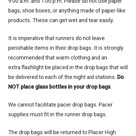
9:00 a.m. and 1:00 p.m. Please do not use paper
bags, shoe boxes, or anything made of paper-like
products. These can get wet and tear easily.
It is imperative that runners do not leave
perishable items in their drop bags. It is strongly
recommended that warm clothing and an
extra flashlight be placed in the drop bags that will
be delivered to each of the night aid stations.
Do
NOT place glass bottles in your drop bags
.
We cannot facilitate pacer drop bags. Pacer
supplies must fit in the runner drop bags.
The drop bags will be returned to Placer High