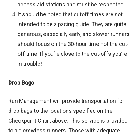
access aid stations and must be respected.
It should be noted that cutoff times are not
intended to be a pacing guide. They are quite
generous, especially early, and slower runners
should focus on the 30-hour time not the cut-
off time. If you’re close to the cut-offs you’re
in trouble!
Drop Bags
Run Management will provide transportation for
drop bags to the locations specified on the
Checkpoint Chart above. This service is provided
to aid crewless runners. Those with adequate