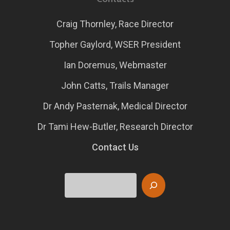
Craig Thornley, Race Director
Topher Gaylord, WSER President
Ian Doremus, Webmaster
John Catts, Trails Manager
Dr Andy Pasternak, Medical Director
Dr Tami Hew-Butler, Research Director
Contact Us
Search