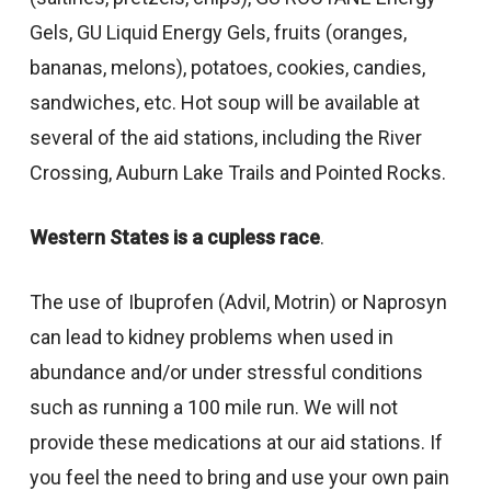
Gels, GU Liquid Energy Gels, fruits (oranges,
bananas, melons), potatoes, cookies, candies,
sandwiches, etc. Hot soup will be available at
several of the aid stations, including the River
Crossing, Auburn Lake Trails and Pointed Rocks.
Western States is a cupless race
.
The use of Ibuprofen (Advil, Motrin) or Naprosyn
can lead to kidney problems when used in
abundance and/or under stressful conditions
such as running a 100 mile run. We will not
provide these medications at our aid stations. If
you feel the need to bring and use your own pain