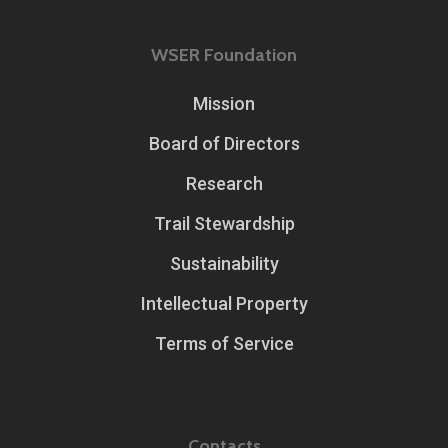
WSER Foundation
Mission
Board of Directors
Research
Trail Stewardship
Sustainability
Intellectual Property
Terms of Service
Contacts