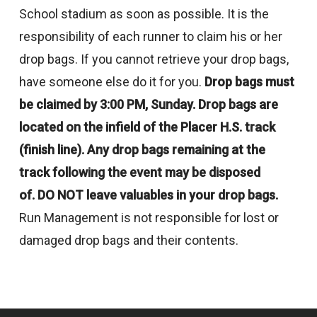
School stadium as soon as possible. It is the
responsibility of each runner to claim his or her
drop bags. If you cannot retrieve your drop bags,
have someone else do it for you.
Drop bags must
be claimed by 3:00 PM, Sunday. Drop bags are
located
on the infield of the Placer H.S. track
(finish line). Any drop bags remaining
at the
track following the event may be disposed
of.
DO NOT leave valuables in your drop bags.
Run Management is not responsible for lost or
damaged drop bags and their contents.