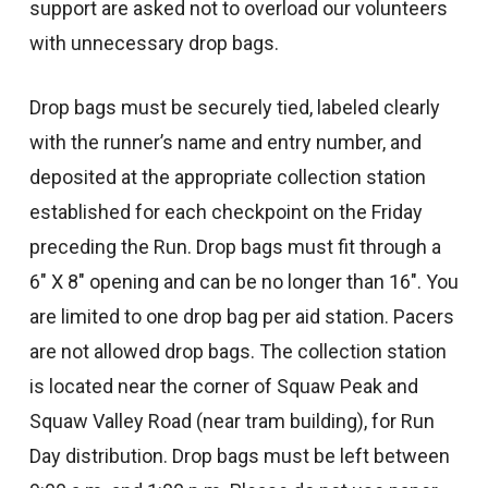
support are asked not to overload our volunteers
with unnecessary drop bags.
Drop bags must be securely tied, labeled clearly
with the runner’s name and entry number, and
deposited at the appropriate collection station
established for each checkpoint on the Friday
preceding the Run. Drop bags must fit through a
6″ X 8″ opening and can be no longer than 16″. You
are limited to one drop bag per aid station. Pacers
are not allowed drop bags. The collection station
is located near the corner of Squaw Peak and
Squaw Valley Road (near tram building), for Run
Day distribution. Drop bags must be left between