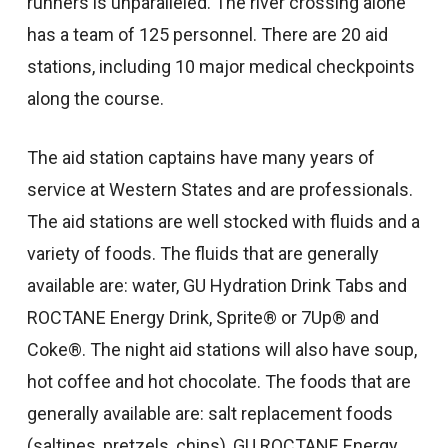
runners is unparalleled. The river crossing alone
has a team of 125 personnel. There are 20 aid
stations, including 10 major medical checkpoints
along the course.
The aid station captains have many years of
service at Western States and are professionals.
The aid stations are well stocked with fluids and a
variety of foods. The fluids that are generally
available are: water, GU Hydration Drink Tabs and
ROCTANE Energy Drink, Sprite® or 7Up® and
Coke®. The night aid stations will also have soup,
hot coffee and hot chocolate. The foods that are
generally available are: salt replacement foods
(saltines, pretzels, chips), GU ROCTANE Energy