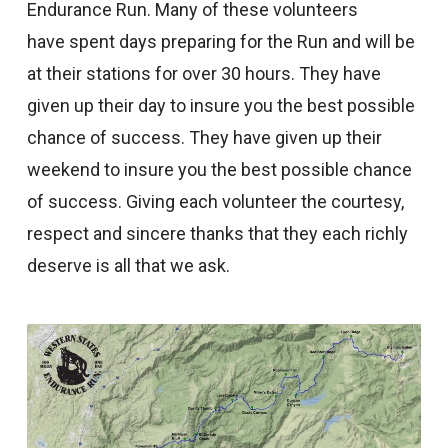
Endurance Run. Many of these volunteers
have spent days preparing for the Run and will be
at their stations for over 30 hours. They have
given up their day to insure you the best possible
chance of success. They have given up their
weekend to insure you the best possible chance
of success. Giving each volunteer the courtesy,
respect and sincere thanks that they each richly
deserve is all that we ask.