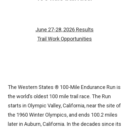
June 27-28, 2026 Results
Trail Work Opportunities
The Western States ® 100-Mile Endurance Run is
the world’s oldest 100 mile trail race. The Run
starts in Olympic Valley, California, near the site of
the 1960 Winter Olympics, and ends 100.2 miles
later in Auburn, California. In the decades since its