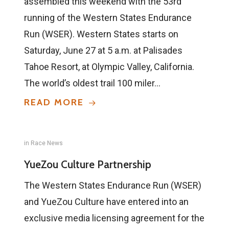
assembled this weekend with the 53rd
running of the Western States Endurance
Run (WSER). Western States starts on
Saturday, June 27 at 5 a.m. at Palisades
Tahoe Resort, at Olympic Valley, California.
The world’s oldest trail 100 miler…
READ MORE
in
Race News
YueZou Culture Partnership
The Western States Endurance Run (WSER)
and YueZou Culture have entered into an
exclusive media licensing agreement for the