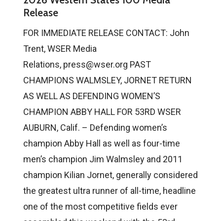
Release
FOR IMMEDIATE RELEASE CONTACT: John
Trent, WSER Media
Relations, press@wser.org PAST
CHAMPIONS WALMSLEY, JORNET RETURN
AS WELL AS DEFENDING WOMEN’S
CHAMPION ABBY HALL FOR 53RD WSER
AUBURN, Calif. – Defending women’s
champion Abby Hall as well as four-time
men’s champion Jim Walmsley and 2011
champion Kilian Jornet, generally considered
the greatest ultra runner of all-time, headline
one of the most competitive fields ever