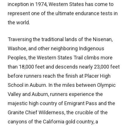
inception in 1974, Western States has come to
represent one of the ultimate endurance tests in
the world.
Traversing the traditional lands of the Nisenan,
Washoe, and other neighboring Indigenous
Peoples, the Western States Trail climbs more
than 18,000 feet and descends nearly 23,000 feet
before runners reach the finish at Placer High
School in Auburn. In the miles between Olympic
Valley and Auburn, runners experience the
majestic high country of Emigrant Pass and the
Granite Chief Wilderness, the crucible of the
canyons of the California gold country, a