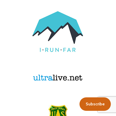
Subscribe