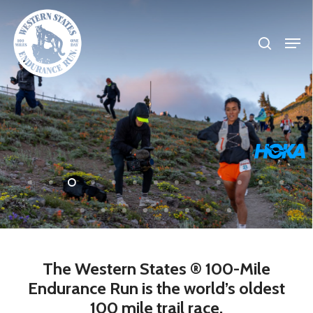
Skip
search
to
Men
Close
main
Menu
content
The
Western
States
®
100-Mile
Endurance
Run
is
the
world’s
oldest
100
mile
trail
race.