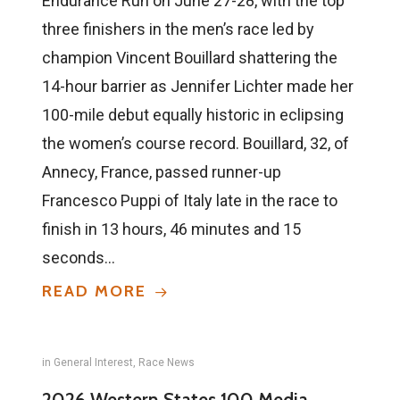
Endurance Run on June 27-28, with the top
three finishers in the men’s race led by
champion Vincent Bouillard shattering the
14-hour barrier as Jennifer Lichter made her
100-mile debut equally historic in eclipsing
the women’s course record. Bouillard, 32, of
Annecy, France, passed runner-up
Francesco Puppi of Italy late in the race to
finish in 13 hours, 46 minutes and 15
seconds…
READ MORE
in
General Interest
,
Race News
2026 Western States 100 Media