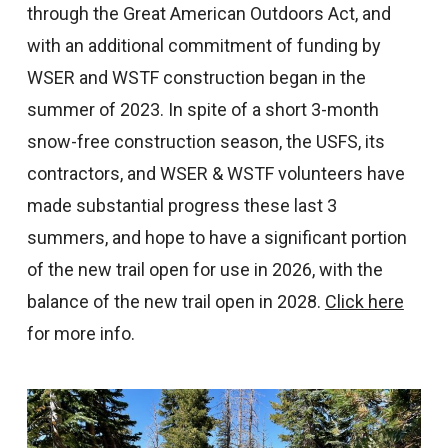
through the Great American Outdoors Act, and
with an additional commitment of funding by
WSER and WSTF construction began in the
summer of 2023. In spite of a short 3-month
snow-free construction season, the USFS, its
contractors, and WSER & WSTF volunteers have
made substantial progress these last 3
summers, and hope to have a significant portion
of the new trail open for use in 2026, with the
balance of the new trail open in 2028.
Click here
for more info.