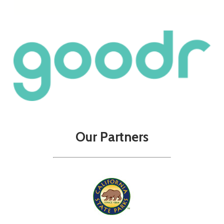
Our
Partners