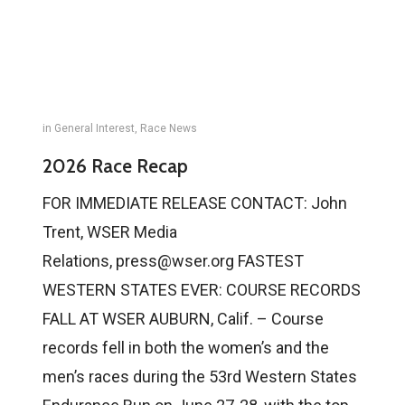
in
General Interest
,
Race News
2026 Race Recap
FOR IMMEDIATE RELEASE CONTACT: John
Trent, WSER Media
Relations, press@wser.org FASTEST
WESTERN STATES EVER: COURSE RECORDS
FALL AT WSER AUBURN, Calif. – Course
records fell in both the women’s and the
men’s races during the 53rd Western States