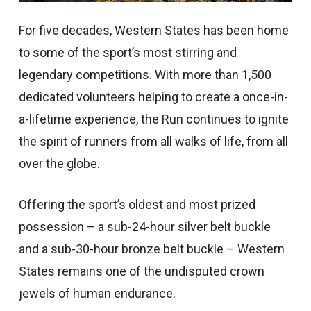
For five decades, Western States has been home
to some of the sport’s most stirring and
legendary competitions. With more than 1,500
dedicated volunteers helping to create a once-in-
a-lifetime experience, the Run continues to ignite
the spirit of runners from all walks of life, from all
over the globe.
Offering the sport’s oldest and most prized
possession – a sub-24-hour silver belt buckle
and a sub-30-hour bronze belt buckle – Western
States remains one of the undisputed crown
jewels of human endurance.