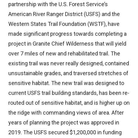
partnership with the U.S. Forest Service’s
American River Ranger District (USFS) and the
Western States Trail Foundation (WSTF), have
made significant progress towards completing a
project in Granite Chief Wilderness that will yield
over 7 miles of new and rehabilitated trail. The
existing trail was never really designed, contained
unsustainable grades, and traversed stretches of
sensitive habitat. The new trail was designed to
current USFS trail building standards, has been re-
routed out of sensitive habitat, and is higher up on
the ridge with commanding views of area. After
years of planning the project was approved in
2019. The USFS secured $1,200,000 in funding