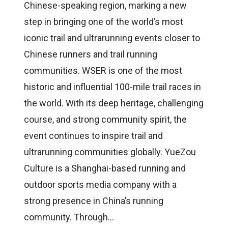
Chinese-speaking region, marking a new
step in bringing one of the world’s most
iconic trail and ultrarunning events closer to
Chinese runners and trail running
communities. WSER is one of the most
historic and influential 100-mile trail races in
the world. With its deep heritage, challenging
course, and strong community spirit, the
event continues to inspire trail and
ultrarunning communities globally. YueZou
Culture is a Shanghai-based running and
outdoor sports media company with a
strong presence in China’s running
community. Through…