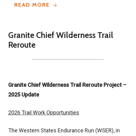
READ MORE
Granite
Chief
Wilderness
Trail
Reroute
Granite Chief Wilderness Trail Reroute Project –
2025 Update
2026 Trail Work Opportunities
The Western States Endurance Run (WSER), in