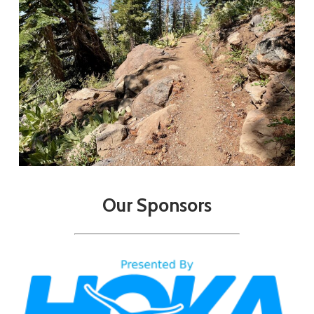
Our
Sponsors