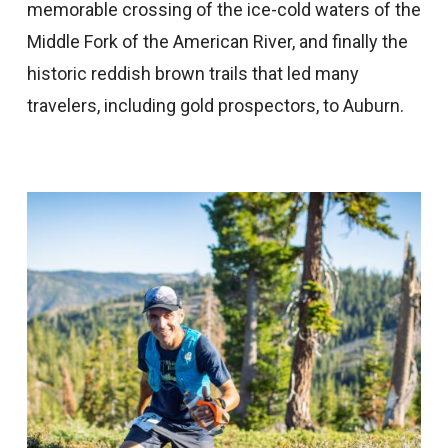
memorable crossing of the ice-cold waters of the
Middle Fork of the American River, and finally the
historic reddish brown trails that led many
travelers, including gold prospectors, to Auburn.