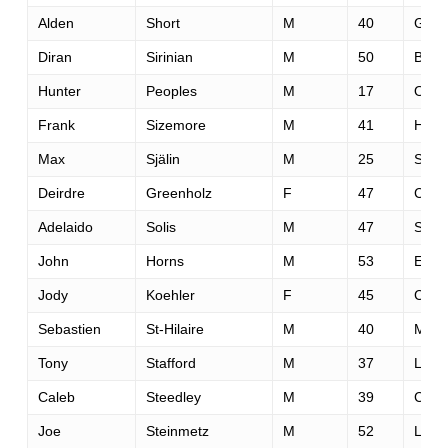
Alden
Short
M
40
Gold
Diran
Sirinian
M
50
Buen
Hunter
Peoples
M
17
Oran
Frank
Sizemore
M
41
Hous
Max
Själin
M
25
Stor
Deirdre
Greenholz
F
47
Carm
Adelaido
Solis
M
47
San 
John
Horns
M
53
Edin
Jody
Koehler
F
45
Ceda
Sebastien
St-Hilaire
M
40
Mont
Tony
Stafford
M
37
Long
Caleb
Steedley
M
39
Chin
Joe
Steinmetz
M
52
Loom