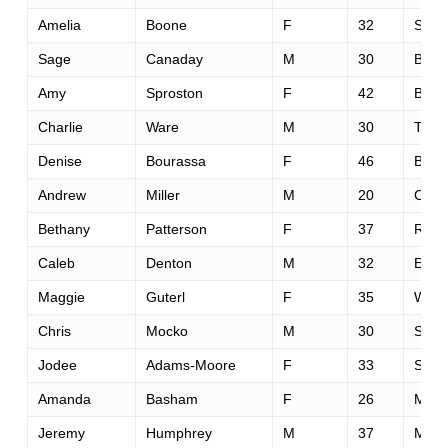
Amelia
Boone
F
32
San 
Sage
Canaday
M
30
Boul
Amy
Sproston
F
42
Bend
Charlie
Ware
M
30
Tucs
Denise
Bourassa
F
46
Bend
Andrew
Miller
M
20
Corva
Bethany
Patterson
F
37
Rich
Caleb
Denton
M
32
Eliza
Maggie
Guterl
F
35
West
Chris
Mocko
M
30
San 
Jodee
Adams-Moore
F
33
Sedr
Amanda
Basham
F
26
Mani
Jeremy
Humphrey
M
37
McCa