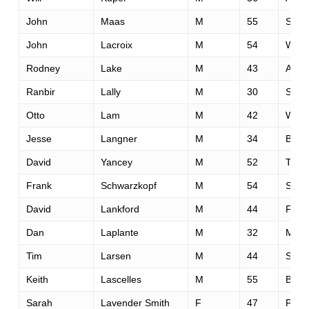
John
Maas
M
55
Slee
John
Lacroix
M
54
Willi
Rodney
Lake
M
43
Aubu
Ranbir
Lally
M
30
San 
Otto
Lam
M
42
Way
Jesse
Langner
M
34
Boz
David
Yancey
M
52
Tam
Frank
Schwarzkopf
M
54
Sout
David
Lankford
M
44
Fols
Dan
Laplante
M
32
Minn
Tim
Larsen
M
44
San 
Keith
Lascelles
M
55
Barri
Sarah
Lavender Smith
F
47
Pied