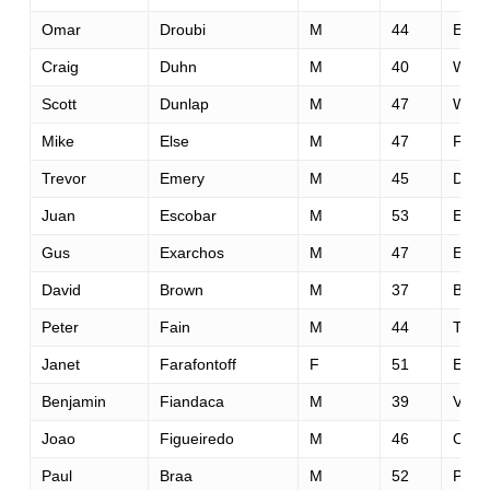
Omar
Droubi
M
44
El G
Craig
Duhn
M
40
Web
Scott
Dunlap
M
47
Wood
Mike
Else
M
47
Fort
Trevor
Emery
M
45
Denv
Juan
Escobar
M
53
El P
Gus
Exarchos
M
47
El Do
David
Brown
M
37
Boer
Peter
Fain
M
44
Truc
Janet
Farafontoff
F
51
El Do
Benjamin
Fiandaca
M
39
Valen
Joao
Figueiredo
M
46
Oeir
Paul
Braa
M
52
Peta