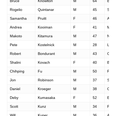
Bruce
Knowlton
M
64
Bend
Rogelio
Quintanar
M
45
St. S
Samantha
Pruitt
F
46
Arro
Andrea
Kooiman
F
41
Missi
Makoto
Kitamura
M
47
New 
Pete
Kostelnick
M
28
Linco
Robert
Bondurant
M
43
Chim
Shalini
Kovach
F
40
Ballw
Chihping
Fu
M
50
Frem
Jon
Robinson
M
37
Seatt
Daniel
Kroeger
M
38
Capit
Deby
Kumasaka
F
52
Edm
Scott
Kunz
M
34
Plan
Will
Kuper
M
36
Ashb