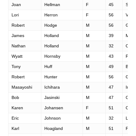
Joan
Hellman
F
45
Scott
Lori
Herron
F
56
Victo
Robert
Hodge
M
56
Gran
James
Holland
M
39
Memp
Nathan
Holland
M
32
Oolt
Wyatt
Hornsby
M
43
Park
Tony
Huff
M
49
Bois
Robert
Hunter
M
56
Glen
Masayoshi
Ichihara
M
47
Irapu
Bob
Jasinski
M
47
Cinci
Karen
Johansen
F
51
Calg
Eric
Johnson
M
32
Linco
Karl
Hoagland
M
51
Fairf