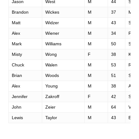
Jason
West
M
44
Sheld
Brandon
Wickes
M
37
Mapl
Matt
Widzer
M
43
Stan
Alex
Wiener
M
34
Palm
Mark
Williams
M
50
San 
Misty
Wong
F
38
Knoxv
Chuck
Walen
M
53
Red B
Brian
Woods
M
51
Saint
Alex
Young
M
38
Atlan
Jennifer
Zakroff
F
42
San 
John
Zeier
M
64
Vanc
Lewis
Taylor
M
43
Euge