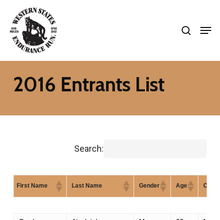
Skip
search
to
Men
Close
main
Menu
content
2016 Entrants List
Search:
First Name
Last Name
Gender
Age
City
First Name
Last Name
Gender
Age
City