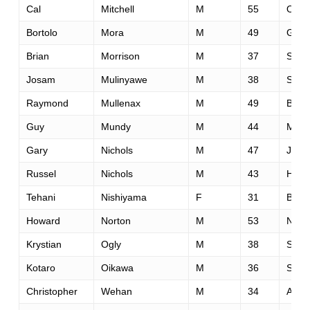
Cal
Mitchell
M
55
Otta
Bortolo
Mora
M
49
Geno
Brian
Morrison
M
37
Seatt
Josam
Mulinyawe
M
38
San 
Raymond
Mullenax
M
49
Bois
Guy
Mundy
M
44
Mitch
Gary
Nichols
M
47
Jack
Russel
Nichols
M
43
Hepp
Tehani
Nishiyama
F
31
Bris
Howard
Norton
M
53
Norw
Krystian
Ogly
M
38
Sobo
Kotaro
Oikawa
M
36
Sapp
Christopher
Wehan
M
34
Arca