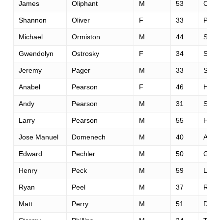
James
Oliphant
M
53
Corva
Shannon
Oliver
F
33
Portl
Michael
Ormiston
M
44
Sai 
Gwendolyn
Ostrosky
F
34
Sant
Jeremy
Pager
M
33
Scott
Anabel
Pearson
F
46
Helo
Andy
Pearson
M
31
Sant
Larry
Pearson
M
55
Helo
Jose Manuel
Domenech
M
40
Alica
Edward
Pechler
M
50
Gron
Henry
Peck
M
59
Luthe
Ryan
Peel
M
37
Reno
Matt
Perry
M
51
Davi