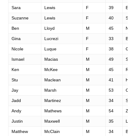
Sara
Lewis
F
39
El Do
Suzanne
Lewis
F
40
Salt 
Ben
Lloyd
M
45
New 
Gina
Lucrezi
F
33
Boul
Nicole
Luque
F
38
Glen
Ismael
Macias
M
49
Sacr
Ken
McKee
M
45
Rockl
Stu
Maclean
M
41
Hast
Jay
Marsh
M
53
Cool
Jadd
Martinez
M
34
San 
Andy
Mathews
M
54
Zephy
Justin
Maxwell
M
35
Larn
Matthew
McClain
M
34
Beav