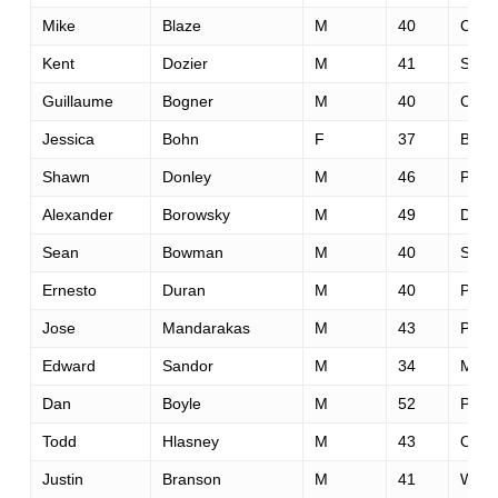
Mike
Blaze
M
40
Chic
Kent
Dozier
M
41
San 
Guillaume
Bogner
M
40
Crepy
Jessica
Bohn
F
37
Brigh
Shawn
Donley
M
46
Portl
Alexander
Borowsky
M
49
Davi
Sean
Bowman
M
40
Sunn
Ernesto
Duran
M
40
Pana
Jose
Mandarakas
M
43
Pan
Edward
Sandor
M
34
Minn
Dan
Boyle
M
52
Plea
Todd
Hlasney
M
43
Over
Justin
Branson
M
41
Wash