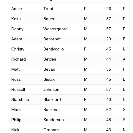
Annie
Trent
F
26
Reno
Keith
Bauer
M
37
Fols
Danny
Westergaard
M
57
Palos
Adam
Behrendt
M
29
Boz
Christy
Bentivoglio
F
45
Mora
Richard
Bettles
M
44
Allam
Matt
Bevan
M
35
Hors
Ross
Bielak
M
45
Denv
Russell
Johnson
M
57
Ellija
Starshine
Blackford
F
40
Colu
Mark
Backes
M
52
San 
Philip
Sanderson
M
48
Sf
Nick
Graham
M
43
Minn