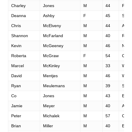
Charley
Jones
M
44
Fols
Deanna
Ashby
F
45
Spok
Chris
McElveny
M
44
Albu
Shannon
McFarland
M
40
Roge
Kevin
McGeeney
M
46
Nyon
Roberta
McGraw
F
54
Conc
Marcel
McKinley
M
33
Watf
David
Mentjes
M
46
West 
Ryan
Meulemans
M
39
Signa
Co
Jones
M
43
Euge
Jamie
Meyer
M
40
Apo
Peter
Michalek
M
57
Cupe
Brian
Miller
M
40
El Do