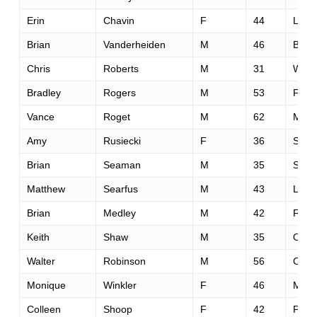
Erin
Chavin
F
44
Los 
Brian
Vanderheiden
M
46
Bethe
Chris
Roberts
M
31
Wash
Bradley
Rogers
M
53
Fols
Vance
Roget
M
62
Mode
Amy
Rusiecki
F
36
South
Brian
Seaman
M
35
San 
Matthew
Searfus
M
43
Lake
Brian
Medley
M
42
Fols
Keith
Shaw
M
35
Oxfo
Walter
Robinson
M
56
Cupe
Monique
Winkler
F
46
Mill V
Colleen
Shoop
F
42
Peta