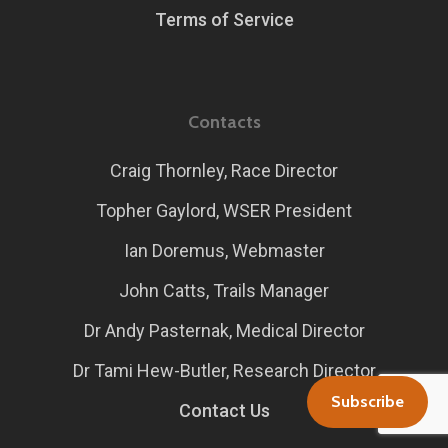
Terms of Service
Contacts
Craig Thornley, Race Director
Topher Gaylord, WSER President
Ian Doremus, Webmaster
John Catts, Trails Manager
Dr Andy Pasternak, Medical Director
Dr Tami Hew-Butler, Research Director
Subscribe
Contact Us