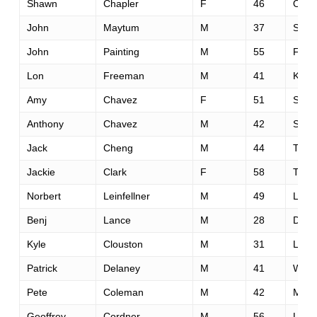
Shawn
Chapler
F
46
Oakl
John
Maytum
M
37
Seatt
John
Painting
M
55
Fair
Lon
Freeman
M
41
Kens
Amy
Chavez
F
51
Sant
Anthony
Chavez
M
42
Sacr
Jack
Cheng
M
44
Templ
Jackie
Clark
F
58
Taho
Norbert
Leinfellner
M
49
Live
Benj
Lance
M
28
Dellr
Kyle
Clouston
M
31
Linco
Patrick
Delaney
M
41
Whea
Pete
Coleman
M
42
Marie
Geoffrey
Cordner
M
56
Los 