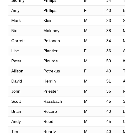
Stormy
Phillips
M
34
Tulsa
Amy
Phillips
F
43
El Do
Mark
Klein
M
33
San 
Nic
Moloney
M
38
Moor
Garrett
Peltonen
M
34
Midd
Lise
Plantier
F
36
Austi
Peter
Plourde
M
50
Westf
Allison
Potrekus
F
40
Teme
David
Herrlin
M
51
Aubu
John
Priester
M
36
New 
Scott
Rassbach
M
45
St. P
Brian
Recore
M
40
Esco
Andy
Reed
M
45
Canm
Tim
Roarty
M
40
Missi