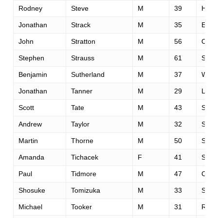
Rodney
Steve
M
39
Hunte
Jonathan
Strack
M
35
Elk 
John
Stratton
M
56
Oakl
Stephen
Strauss
M
61
San 
Benjamin
Sutherland
M
37
Welli
Jonathan
Tanner
M
29
Linco
Scott
Tate
M
43
Sant
Andrew
Taylor
M
32
Summ
Martin
Thorne
M
50
Salis
Amanda
Tichacek
F
41
Skok
Paul
Tidmore
M
47
Carro
Shosuke
Tomizuka
M
33
Seta
Michael
Tooker
M
31
Rosev