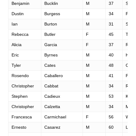
Benjamin
Bucklin
M
37
Spok
Dustin
Burgess
M
34
Fols
Ian
Burton
M
31
Seatt
Rebecca
Butler
F
45
Toor
Alicia
Garcia
F
37
Rockl
Eric
Byrnes
M
40
Half
Tyler
Cates
M
48
Cobu
Rosendo
Caballero
M
41
Phoe
Christopher
Cabbat
M
34
Rosev
Stephen
Cadieux
M
53
Kana
Christopher
Calzetta
M
34
Mont
Francesca
Carmichael
F
56
Woodi
Ernesto
Casarez
M
60
La Pl