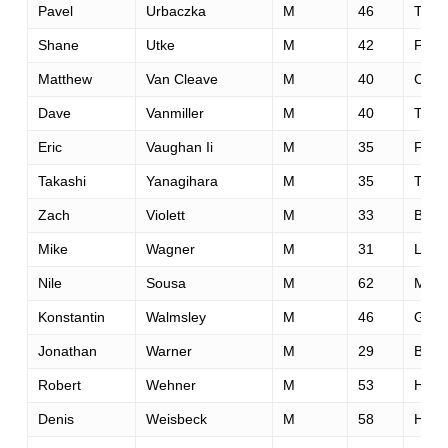
Pavel
Urbaczka
M
46
Trine
Shane
Utke
M
42
Fairfi
Matthew
Van Cleave
M
40
Cinci
Dave
Vanmiller
M
40
Taco
Eric
Vaughan Ii
M
35
Fairv
Takashi
Yanagihara
M
35
Toky
Zach
Violett
M
33
Bend
Mike
Wagner
M
31
Lake
Nile
Sousa
M
62
Mode
Konstantin
Walmsley
M
46
Glen
Jonathan
Warner
M
29
Broo
Robert
Wehner
M
53
Hube
Denis
Weisbeck
M
58
Hous