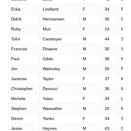
Erika
Lindland
F
34
Fairf
Didrik
Hermansen
M
36
Oslo
Ruby
Muir
F
24
Napi
Tofol
Castanyer
M
44
Solle
Francois
Dhaene
M
30
Saint
Paul
Giblin
M
38
Paisl
Jim
Walmsley
M
26
Flags
Janessa
Taylor
F
37
Klama
Christopher
Denucci
M
36
Menl
Michele
Yates
F
34
Little
Stephen
Wassather
M
25
Kentf
Devon
Yanko
F
34
San 
Jesse
Haynes
M
43
Capi