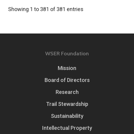
Showing 1 to 381 of 381 entries
WSER Foundation
Mission
Board of Directors
Research
Trail Stewardship
Sustainability
Intellectual Property