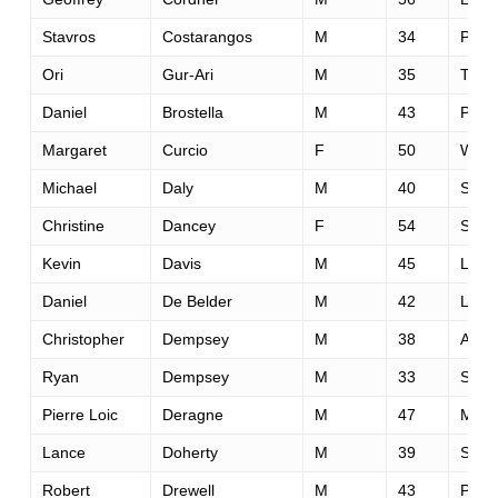
Stavros
Costarangos
M
34
Pan
Ori
Gur-Ari
M
35
Tel-A
Daniel
Brostella
M
43
Pan
Margaret
Curcio
F
50
Wood
Michael
Daly
M
40
San 
Christine
Dancey
F
54
San 
Kevin
Davis
M
45
Livin
Daniel
De Belder
M
42
Lond
Christopher
Dempsey
M
38
Arlin
Ryan
Dempsey
M
33
San 
Pierre Loic
Deragne
M
47
Meyz
Lance
Doherty
M
39
San 
Robert
Drewell
M
43
Pete