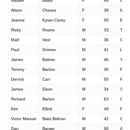
Natalie
Baldo
F
45
Calg
Alison
Chavez
F
39
Missi
Jeanne
Kysar-Carey
F
50
El Do
Ricky
Roane
M
33
Teme
Matt
Vest
M
36
Colu
Paul
Grimes
M
41
Loom
James
Balmer
M
46
Yardl
Tommy
Barlow
M
36
Farm
Derrick
Carr
M
55
Fred
James
Elson
M
34
St. A
Richard
Barton
M
63
Green
Kim
Elliott
F
49
Play
Victor Manuel
Batiz Beltran
M
42
Culi
Dan
Barger
M
50
Aubu