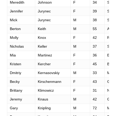
Meredith
Johnson
F
34
San 
Jennifer
Jurynec
F
39
Salt 
Mick
Jurynec
M
38
Salt 
Berton
Keith
M
55
Austi
Molly
Knox
F
42
Rosev
Nicholas
Keller
M
37
Saint
Mia
Martinez
F
36
El Do
Kristen
Kercher
F
45
Bedf
Dmitriy
Kernasovskiy
M
33
Menl
Becky
Kirschenmann
F
43
Gran
Brittany
Klimowicz
F
31
New 
Jeremy
Knaus
M
42
Gree
Gary
Knipling
M
72
Maso