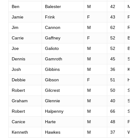
Ben
Balester
M
42
Mont
Jamie
Frink
F
43
Fols
Jim
Cannon
M
62
Rockl
Carrie
Gaffney
F
52
Boz
Joe
Galioto
M
52
Bran
Dennis
Gamroth
M
45
Sale
Josh
Gibbins
M
36
Kitch
Debbie
Gibson
F
51
Hele
Robert
Gilcrest
M
50
Sant
Graham
Glennie
M
40
St. A
Robert
Halpenny
M
66
Sacr
Canice
Harte
M
48
Park 
Kenneth
Hawkes
M
37
Wilso