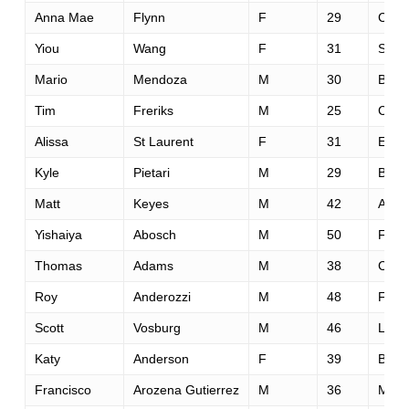
Anna Mae
Flynn
F
29
Carn
Yiou
Wang
F
31
San 
Mario
Mendoza
M
30
Bend
Tim
Freriks
M
25
Cott
Alissa
St Laurent
F
31
Edmo
Kyle
Pietari
M
29
Bost
Matt
Keyes
M
42
Aubu
Yishaiya
Abosch
M
50
Fres
Thomas
Adams
M
38
Cant
Roy
Anderozzi
M
48
Fallo
Scott
Vosburg
M
46
Loom
Katy
Anderson
F
39
Bond
Francisco
Arozena Gutierrez
M
36
Mata