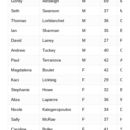
Gordy
Ainsleigh
M
69
Mead
Seth
Swanson
M
37
Miss
Thomas
Lorblanchet
M
36
Cler
Ian
Sharman
M
35
Bend
David
Laney
M
27
Portl
Andrew
Tuckey
M
40
Cardi
Paul
Terranova
M
42
Austi
Magdalena
Boulet
F
42
Oakl
Kaci
Lickteig
F
29
Oma
Stephanie
Howe
F
32
Bend
Aliza
Lapierre
F
36
Willi
Nicole
Kalogeropoulos
F
34
Dalla
Sally
McRae
F
37
Hunt
Caroline
Boller
F
41
Solv