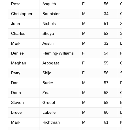
Rose
Asquith
F
56
Grass
Christopher
Bannister
M
34
Gree
John
Nichols
M
51
Sacr
Charles
Sheya
M
52
Sacr
Mark
Austin
M
32
Bois
Denise
Fleming-Williams
F
54
Reno
Meghan
Arbogast
F
55
Cool
Patty
Shijo
F
56
Sacr
Dan
Burke
M
57
Danvi
Donn
Zea
M
58
Grass
Steven
Greuel
M
59
Etna
Bruce
Labelle
M
60
Davi
Mark
Richtman
M
61
Nova