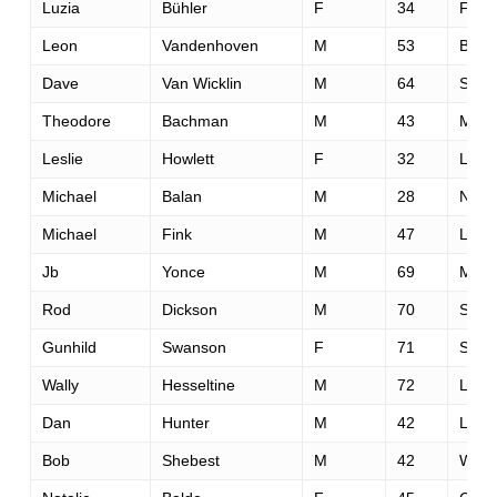
Luzia
Bühler
F
34
Flim
Leon
Vandenhoven
M
53
Bowm
Dave
Van Wicklin
M
64
San 
Theodore
Bachman
M
43
Miss
Leslie
Howlett
F
32
Lehi
Michael
Balan
M
28
Newa
Michael
Fink
M
47
Linco
Jb
Yonce
M
69
Miss
Rod
Dickson
M
70
Sant
Gunhild
Swanson
F
71
Spok
Wally
Hesseltine
M
72
Lafay
Dan
Hunter
M
42
Lond
Bob
Shebest
M
42
Wind