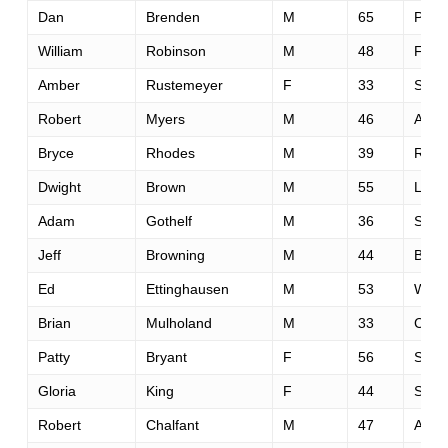
Dan
Brenden
M
65
Phoe
William
Robinson
M
48
Fort 
Amber
Rustemeyer
F
33
Saint
Robert
Myers
M
46
Aubu
Bryce
Rhodes
M
39
Reno
Dwight
Brown
M
55
Los A
Adam
Gothelf
M
36
San 
Jeff
Browning
M
44
Bend
Ed
Ettinghausen
M
53
Wild
Brian
Mulholand
M
33
Conc
Patty
Bryant
F
56
Sant
Gloria
King
F
44
San 
Robert
Chalfant
M
47
Aubu