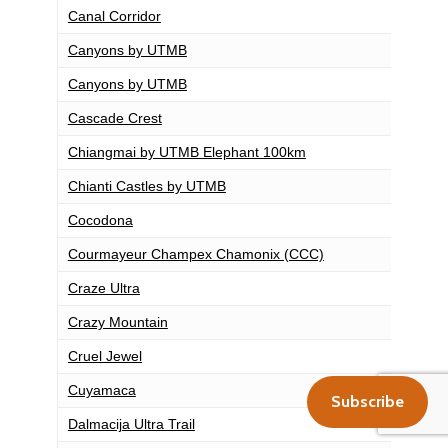
Canal Corridor
Canyons by UTMB
Canyons by UTMB
Cascade Crest
Chiangmai by UTMB Elephant 100km
Chianti Castles by UTMB
Cocodona
Courmayeur Champex Chamonix (CCC)
Craze Ultra
Crazy Mountain
Cruel Jewel
Cuyamaca
Subscribe
Dalmacija Ultra Trail