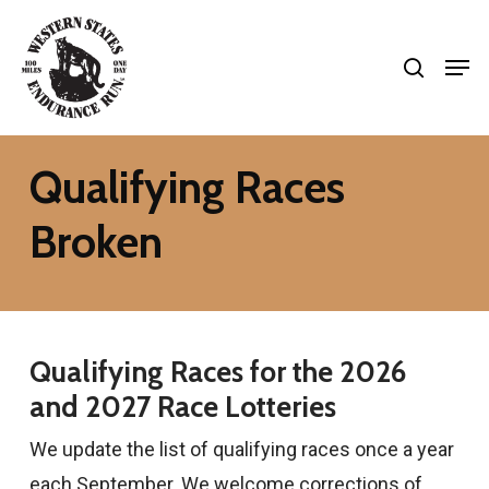
Skip
search
to
Men
Close
main
Menu
content
Qualifying Races
Broken
Qualifying Races for the 2026
and 2027 Race Lotteries
We update the list of qualifying races once a year
each September. We welcome corrections of