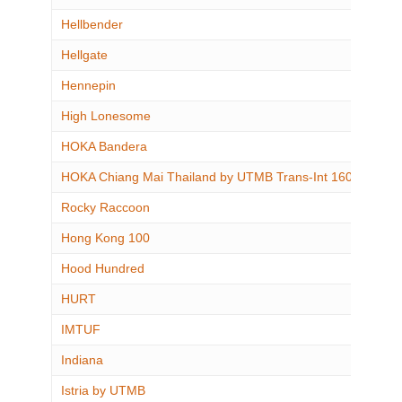
Hellbender
Hellgate
Hennepin
High Lonesome
HOKA Bandera
HOKA Chiang Mai Thailand by UTMB Trans-Int 160
Rocky Raccoon
Hong Kong 100
Hood Hundred
HURT
IMTUF
Indiana
Istria by UTMB