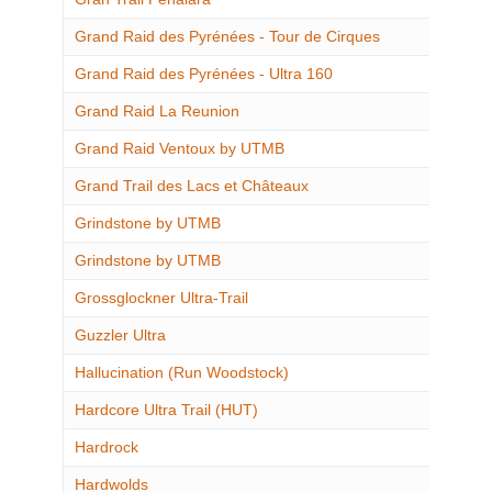
Grand Raid des Pyrénées - Tour de Cirques
Grand Raid des Pyrénées - Ultra 160
Grand Raid La Reunion
Grand Raid Ventoux by UTMB
Grand Trail des Lacs et Châteaux
Grindstone by UTMB
Grindstone by UTMB
Grossglockner Ultra-Trail
Guzzler Ultra
Hallucination (Run Woodstock)
Hardcore Ultra Trail (HUT)
Hardrock
Hardwolds