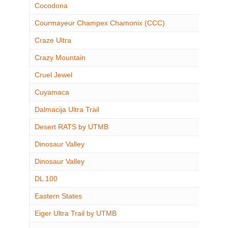
Cocodona
Courmayeur Champex Chamonix (CCC)
Craze Ultra
Crazy Mountain
Cruel Jewel
Cuyamaca
Dalmacija Ultra Trail
Desert RATS by UTMB
Dinosaur Valley
Dinosaur Valley
DL 100
Eastern States
Eiger Ultra Trail by UTMB