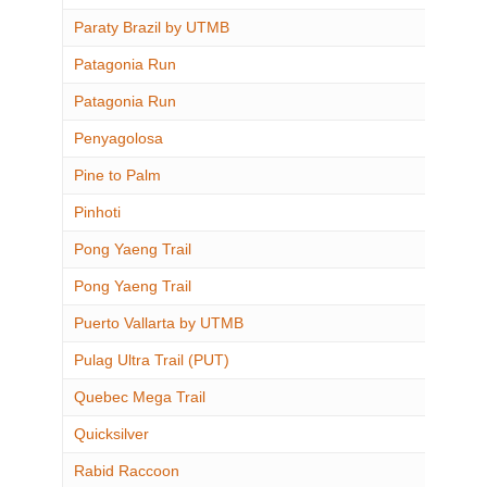
Paraty Brazil by UTMB
Patagonia Run
Patagonia Run
Penyagolosa
Pine to Palm
Pinhoti
Pong Yaeng Trail
Pong Yaeng Trail
Puerto Vallarta by UTMB
Pulag Ultra Trail (PUT)
Quebec Mega Trail
Quicksilver
Rabid Raccoon