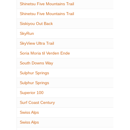
Shinetsu Five Mountains Trail
Shinetsu Five Mountains Trail
Siskiyou Out Back
SkyRun
SkyView Ultra Trail
Soria Moria til Verden Ende
South Downs Way
Sulphur Springs
Sulphur Springs
Superior 100
Surf Coast Century
Swiss Alps
Swiss Alps