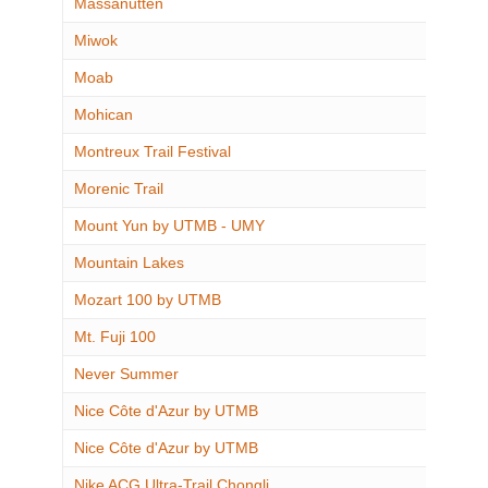
Massanutten
Miwok
Moab
Mohican
Montreux Trail Festival
Morenic Trail
Mount Yun by UTMB - UMY
Mountain Lakes
Mozart 100 by UTMB
Mt. Fuji 100
Never Summer
Nice Côte d'Azur by UTMB
Nice Côte d'Azur by UTMB
Nike ACG Ultra-Trail Chongli