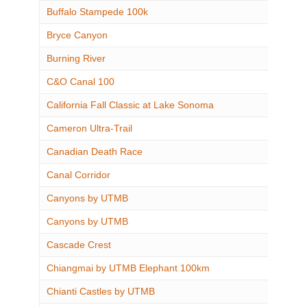
Buffalo Stampede 100k
Bryce Canyon
Burning River
C&O Canal 100
California Fall Classic at Lake Sonoma
Cameron Ultra-Trail
Canadian Death Race
Canal Corridor
Canyons by UTMB
Canyons by UTMB
Cascade Crest
Chiangmai by UTMB Elephant 100km
Chianti Castles by UTMB