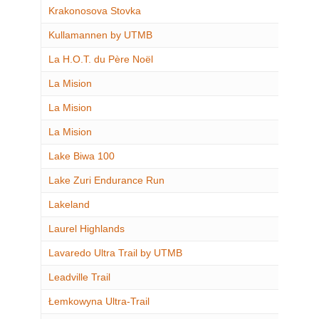
Krakonosova Stovka
Kullamannen by UTMB
La H.O.T. du Père Noël
La Mision
La Mision
La Mision
Lake Biwa 100
Lake Zuri Endurance Run
Lakeland
Laurel Highlands
Lavaredo Ultra Trail by UTMB
Leadville Trail
Łemkowyna Ultra-Trail