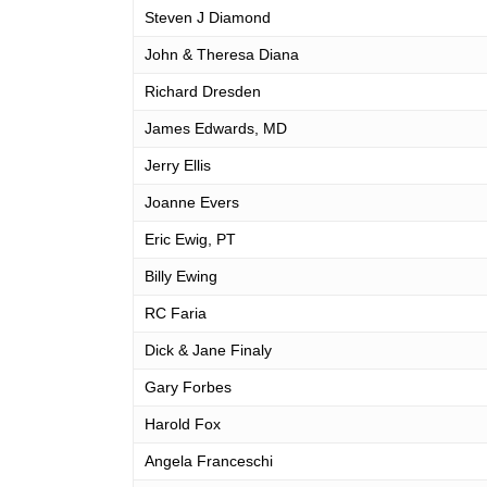
Steven J Diamond
John & Theresa Diana
Richard Dresden
James Edwards, MD
Jerry Ellis
Joanne Evers
Eric Ewig, PT
Billy Ewing
RC Faria
Dick & Jane Finaly
Gary Forbes
Harold Fox
Angela Franceschi