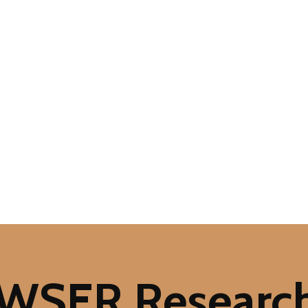
 WSER Researc