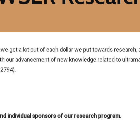
 we get a lot out of each dollar we put towards research, 
with our advancement of new knowledge related to ultrama
02794).
nd individual sponsors of our research program.