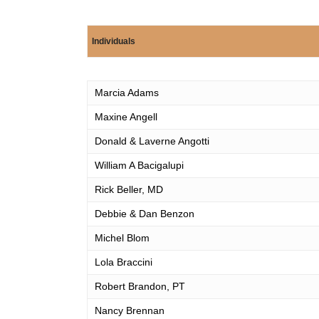
Individuals
Individuals
Marcia Adams
Maxine Angell
Donald & Laverne Angotti
William A Bacigalupi
Rick Beller, MD
Debbie & Dan Benzon
Michel Blom
Lola Braccini
Robert Brandon, PT
Nancy Brennan