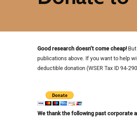
Good research doesn’t come cheap!
But
publications above. If you want to help 
deductible donation (WSER Tax ID 94-29
We thank the following past corporate a