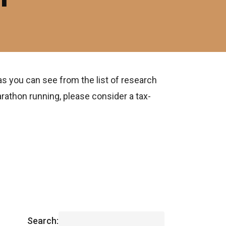
as you can see from the list of research
rathon running, please consider a tax-
Search: