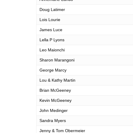
Doug Latimer
Lois Lourie
James Luce
Lella P Lyons
Leo Maionchi
Sharon Marangoni
George Marcy
Lou & Kathy Martin
Brian McGeeney
Kevin McGeeney
John Medinger
Sandra Myers
Jenny & Tom Obermeier