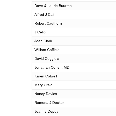
Dave & Laurie Buurma
Alfred J Cali
Robert Cauthorn
J Celio
Joan Clark
William Coffield
David Coggiola
Jonathan Cohen, MD
Karen Colwell
Mary Craig
Nancy Davies
Ramona J Decker
Joanne Depuy