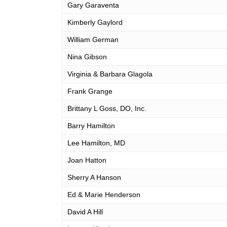
Gary Garaventa
Kimberly Gaylord
William German
Nina Gibson
Virginia & Barbara Glagola
Frank Grange
Brittany L Goss, DO, Inc.
Barry Hamilton
Lee Hamilton, MD
Joan Hatton
Sherry A Hanson
Ed & Marie Henderson
David A Hill