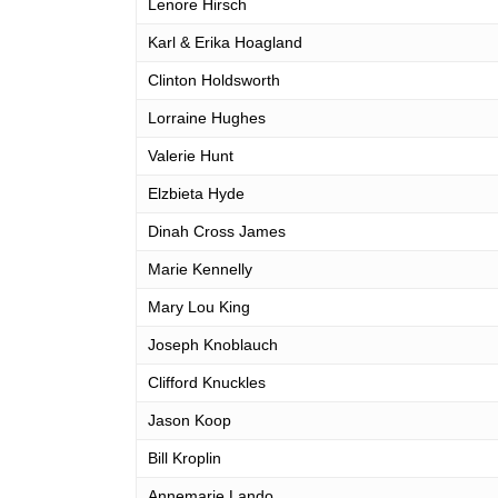
Lenore Hirsch
Karl & Erika Hoagland
Clinton Holdsworth
Lorraine Hughes
Valerie Hunt
Elzbieta Hyde
Dinah Cross James
Marie Kennelly
Mary Lou King
Joseph Knoblauch
Clifford Knuckles
Jason Koop
Bill Kroplin
Annemarie Lando