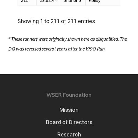
211
29:52:44
Sharlene
Kelley
F
Showing 1 to 211 of 211 entries
* These runners were originally shown here as disqualified. The
DQ was reversed several years after the 1990 Run.
WSER Foundation
Mission
Board of Directors
Research