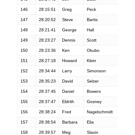
146
28:15:51
Greg
Peck
M
147
28:20:52
Steve
Bartis
M
148
28:21:41
George
Hall
M
149
28:23:27
Dennis
Scott
M
150
28:23:36
Ken
Okubo
M
151
28:27:18
Howard
Klein
M
152
28:34:44
Larry
Simonson
M
153
28:35:23
David
Selzer
M
154
28:37:45
Daniel
Bowers
M
155
28:37:47
Eldrith
Gosney
F
156
28:38:24
Fred
Nagelschmidt
M
157
28:38:54
Barbara
Elia
F
158
28:39:57
Meg
Slavin
F