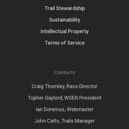
Trail Stewardship
Sustainability
Intellectual Property
Terms of Service
Contacts
Craig Thornley, Race Director
Topher Gaylord, WSER President
Ian Doremus, Webmaster
John Catts, Trails Manager