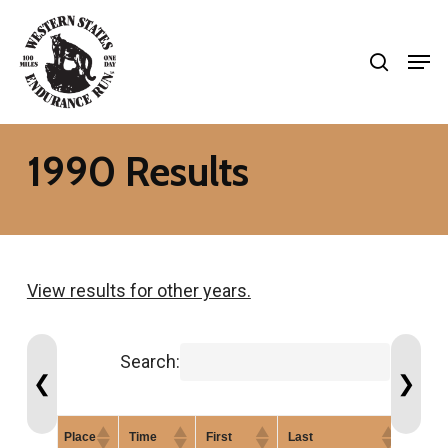
Skip
search
to
Men
Close
main
Menu
content
1990 Results
View results for other years.
Search:
❮
❯
Place
Time
First
Last
Gend