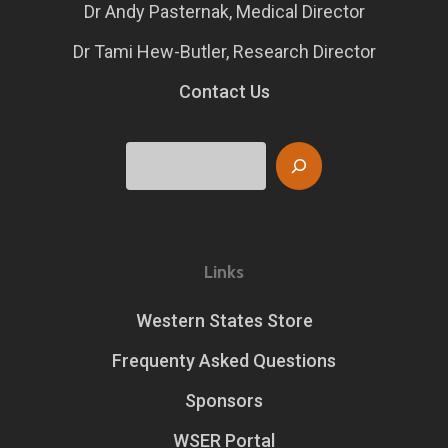
Dr Andy Pasternak, Medical Director
Dr Tami Hew-Butler, Research Director
Contact Us
Search
Links
Western States Store
Frequenty Asked Questions
Sponsors
WSER Portal