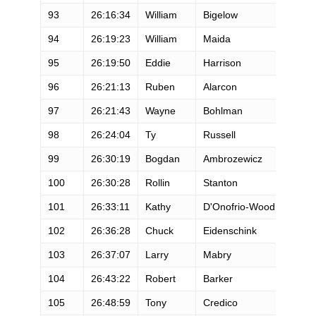
93
26:16:34
William
Bigelow
M
94
26:19:23
William
Maida
M
95
26:19:50
Eddie
Harrison
M
96
26:21:13
Ruben
Alarcon
M
97
26:21:43
Wayne
Bohlman
M
98
26:24:04
Ty
Russell
M
99
26:30:19
Bogdan
Ambrozewicz
M
100
26:30:28
Rollin
Stanton
M
101
26:33:11
Kathy
D'Onofrio-Wood
F
102
26:36:28
Chuck
Eidenschink
M
103
26:37:07
Larry
Mabry
M
104
26:43:22
Robert
Barker
M
105
26:48:59
Tony
Credico
M