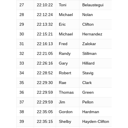
27
22:10:22
Toni
Belaustegui
F
28
22:12:24
Michael
Nolan
M
29
22:13:32
Eric
Clifton
M
30
22:15:21
Michael
Hernandez
M
31
22:16:13
Fred
Zalokar
M
32
22:21:05
Randy
Stillman
M
33
22:26:16
Gary
Hilliard
M
34
22:28:52
Robert
Stavig
M
35
22:29:30
Rae
Clark
M
36
22:29:59
Thomas
Green
M
37
22:29:59
Jim
Pellon
M
38
22:35:05
Gordon
Hardman
M
39
22:35:15
Shelby
Hayden-Clifton
F