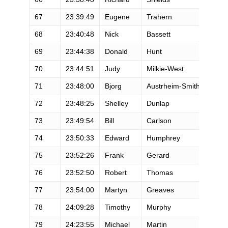
67
23:39:49
Eugene
Trahern
M
68
23:40:48
Nick
Bassett
M
69
23:44:38
Donald
Hunt
M
70
23:44:51
Judy
Milkie-West
F
71
23:48:00
Bjorg
Austrheim-Smith
F
72
23:48:25
Shelley
Dunlap
F
73
23:49:54
Bill
Carlson
M
74
23:50:33
Edward
Humphrey
M
75
23:52:26
Frank
Gerard
M
76
23:52:50
Robert
Thomas
M
77
23:54:00
Martyn
Greaves
M
78
24:09:28
Timothy
Murphy
M
79
24:23:55
Michael
Martin
M