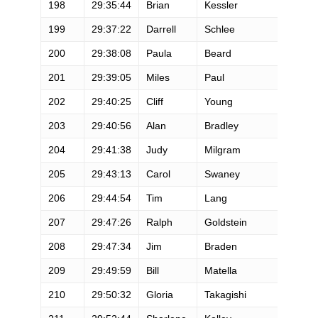
198
29:35:44
Brian
Kessler
M
199
29:37:22
Darrell
Schlee
M
200
29:38:08
Paula
Beard
F
201
29:39:05
Miles
Paul
M
202
29:40:25
Cliff
Young
M
203
29:40:56
Alan
Bradley
M
204
29:41:38
Judy
Milgram
F
205
29:43:13
Carol
Swaney
F
206
29:44:54
Tim
Lang
M
207
29:47:26
Ralph
Goldstein
M
208
29:47:34
Jim
Braden
M
209
29:49:59
Bill
Matella
M
210
29:50:32
Gloria
Takagishi
F