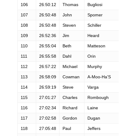
106
26:50:12
Thomas
Bugliosi
M
107
26:50:48
John
Spomer
M
108
26:50:48
Steven
Schiller
M
109
26:52:36
Jim
Heard
M
110
26:55:04
Beth
Matteson
F
111
26:55:58
Dahl
Orin
M
112
26:57:22
Michael
Murphy
M
113
26:58:09
Cowman
A-Moo-Ha'S
M
114
26:59:19
Steve
Varga
M
115
27:01:27
Charles
Rombough
M
116
27:02:34
Richard
Laine
M
117
27:02:58
Gordon
Dugan
M
118
27:05:48
Paul
Jeffers
M