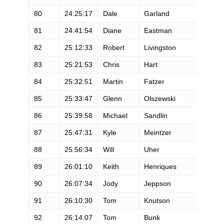
80
24:25:17
Dale
Garland
M
81
24:41:54
Diane
Eastman
F
82
25:12:33
Robert
Livingston
M
83
25:21:53
Chris
Hart
F
84
25:32:51
Martin
Fatzer
M
85
25:33:47
Glenn
Olszewski
M
86
25:39:58
Michael
Sandlin
M
87
25:47:31
Kyle
Meintzer
M
88
25:56:34
Will
Uher
M
89
26:01:10
Keith
Henriques
M
90
26:07:34
Jody
Jeppson
F
91
26:10:30
Tom
Knutson
M
92
26:14:07
Tom
Bunk
M