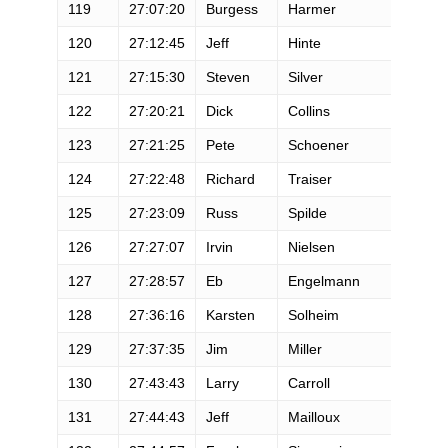
119
27:07:20
Burgess
Harmer
M
120
27:12:45
Jeff
Hinte
M
121
27:15:30
Steven
Silver
M
122
27:20:21
Dick
Collins
M
123
27:21:25
Pete
Schoener
M
124
27:22:48
Richard
Traiser
M
125
27:23:09
Russ
Spilde
M
126
27:27:07
Irvin
Nielsen
M
127
27:28:57
Eb
Engelmann
M
128
27:36:16
Karsten
Solheim
M
129
27:37:35
Jim
Miller
M
130
27:43:43
Larry
Carroll
M
131
27:44:43
Jeff
Mailloux
M