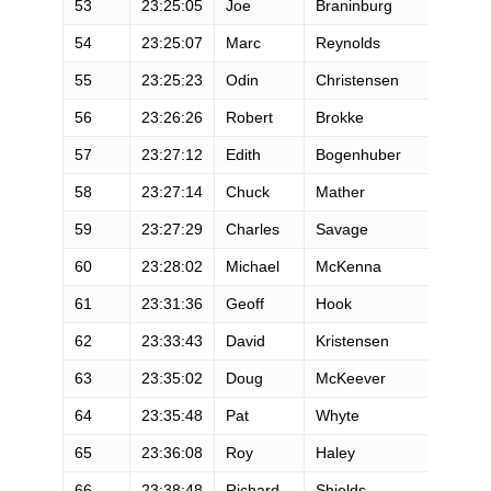
53
23:25:05
Joe
Braninburg
M
54
23:25:07
Marc
Reynolds
M
55
23:25:23
Odin
Christensen
M
56
23:26:26
Robert
Brokke
M
57
23:27:12
Edith
Bogenhuber
F
58
23:27:14
Chuck
Mather
M
59
23:27:29
Charles
Savage
M
60
23:28:02
Michael
McKenna
M
61
23:31:36
Geoff
Hook
M
62
23:33:43
David
Kristensen
M
63
23:35:02
Doug
McKeever
M
64
23:35:48
Pat
Whyte
M
65
23:36:08
Roy
Haley
M
66
23:38:48
Richard
Shields
M