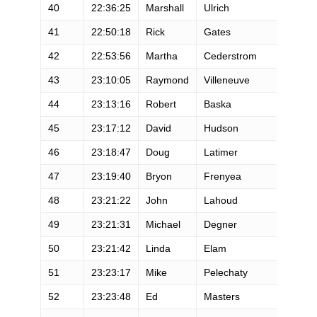
40
22:36:25
Marshall
Ulrich
M
41
22:50:18
Rick
Gates
M
42
22:53:56
Martha
Cederstrom
F
43
23:10:05
Raymond
Villeneuve
M
44
23:13:16
Robert
Baska
M
45
23:17:12
David
Hudson
M
46
23:18:47
Doug
Latimer
M
47
23:19:40
Bryon
Frenyea
M
48
23:21:22
John
Lahoud
M
49
23:21:31
Michael
Degner
M
50
23:21:42
Linda
Elam
F
51
23:23:17
Mike
Pelechaty
M
52
23:23:48
Ed
Masters
M