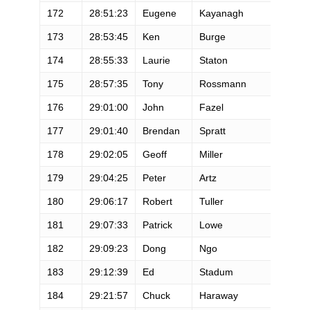
172
28:51:23
Eugene
Kayanagh
M
173
28:53:45
Ken
Burge
M
174
28:55:33
Laurie
Staton
F
175
28:57:35
Tony
Rossmann
M
176
29:01:00
John
Fazel
M
177
29:01:40
Brendan
Spratt
M
178
29:02:05
Geoff
Miller
M
179
29:04:25
Peter
Artz
M
180
29:06:17
Robert
Tuller
M
181
29:07:33
Patrick
Lowe
M
182
29:09:23
Dong
Ngo
M
183
29:12:39
Ed
Stadum
M
184
29:21:57
Chuck
Haraway
M