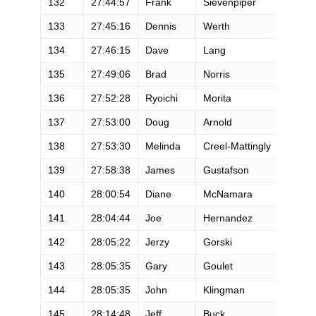
132
27:44:57
Frank
Sievenpiper
M
133
27:45:16
Dennis
Werth
M
134
27:46:15
Dave
Lang
M
135
27:49:06
Brad
Norris
M
136
27:52:28
Ryoichi
Morita
M
137
27:53:00
Doug
Arnold
M
138
27:53:30
Melinda
Creel-Mattingly
F
139
27:58:38
James
Gustafson
M
140
28:00:54
Diane
McNamara
F
141
28:04:44
Joe
Hernandez
M
142
28:05:22
Jerzy
Gorski
M
143
28:05:35
Gary
Goulet
M
144
28:05:35
John
Klingman
M
145
28:14:48
Jeff
Buck
M