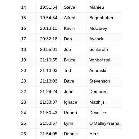
14
19:51:54
Steve
Mahieu
M
15
19:54:54
Alfred
Bogenhuber
M
16
20:13:11
Kevin
McCarey
M
17
20:32:18
Don
Aycock
M
18
20:55:31
Joe
Schlereth
M
19
21:10:55
Bruce
Vonborstel
M
20
21:13:03
Ted
Adamski
M
20
21:13:03
Dave
Stevenson
M
22
21:24:24
John
Demorest
M
23
21:33:37
Ignace
Matthijs
M
24
21:50:43
Robert
Develice
M
25
21:53:57
Lynn
O'Malley-Yarnall
F
26
21:54:05
Dennis
Herr
M