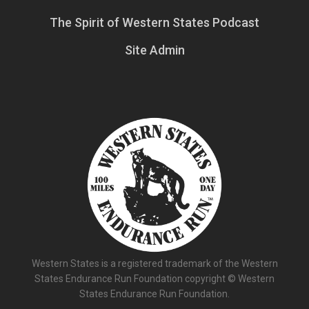
The Spirit of Western States Podcast
Site Admin
Western States is a registered trademark of the Western
States Endurance Run Foundation copyright © Western
States Endurance Run Foundation.