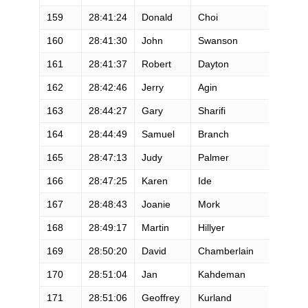
159
28:41:24
Donald
Choi
M
160
28:41:30
John
Swanson
M
161
28:41:37
Robert
Dayton
M
162
28:42:46
Jerry
Agin
M
163
28:44:27
Gary
Sharifi
M
164
28:44:49
Samuel
Branch
M
165
28:47:13
Judy
Palmer
F
166
28:47:25
Karen
Ide
F
167
28:48:43
Joanie
Mork
F
168
28:49:17
Martin
Hillyer
M
169
28:50:20
David
Chamberlain
M
170
28:51:04
Jan
Kahdeman
F
171
28:51:06
Geoffrey
Kurland
M