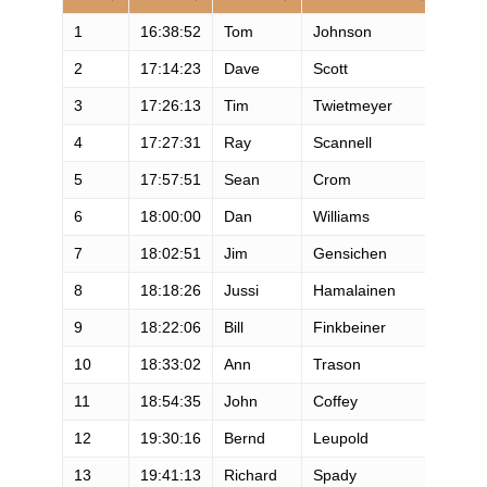
1
16:38:52
Tom
Johnson
M
2
17:14:23
Dave
Scott
M
3
17:26:13
Tim
Twietmeyer
M
4
17:27:31
Ray
Scannell
M
5
17:57:51
Sean
Crom
M
6
18:00:00
Dan
Williams
M
7
18:02:51
Jim
Gensichen
M
8
18:18:26
Jussi
Hamalainen
M
9
18:22:06
Bill
Finkbeiner
M
10
18:33:02
Ann
Trason
F
11
18:54:35
John
Coffey
M
12
19:30:16
Bernd
Leupold
M
13
19:41:13
Richard
Spady
M