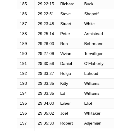
185
29:22:15
Richard
Buck
M
186
29:22:51
Steve
Shopoff
M
187
29:23:48
Stuart
White
M
188
29:25:14
Peter
Armistead
M
189
29:26:03
Ron
Behrmann
M
190
29:27:09
Vivian
Terwilliger
F
191
29:30:58
Daniel
O'Flaherty
M
192
29:33:27
Helga
Lahoud
F
193
29:33:35
Kitty
Williams
F
194
29:33:35
Ed
Williams
M
195
29:34:00
Eileen
Eliot
F
196
29:35:02
Joel
Whitaker
M
197
29:35:30
Robert
Adjemian
M