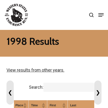
Skip
search
to
Men
Close
main
Menu
content
1998 Results
View results from other years.
Search:
❮
❯
Place
Time
First
Last
G