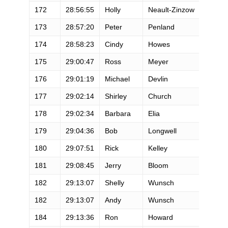
172
28:56:55
Holly
Neault-Zinzow
173
28:57:20
Peter
Penland
174
28:58:23
Cindy
Howes
175
29:00:47
Ross
Meyer
176
29:01:19
Michael
Devlin
177
29:02:14
Shirley
Church
178
29:02:34
Barbara
Elia
179
29:04:36
Bob
Longwell
180
29:07:51
Rick
Kelley
181
29:08:45
Jerry
Bloom
182
29:13:07
Shelly
Wunsch
182
29:13:07
Andy
Wunsch
184
29:13:36
Ron
Howard