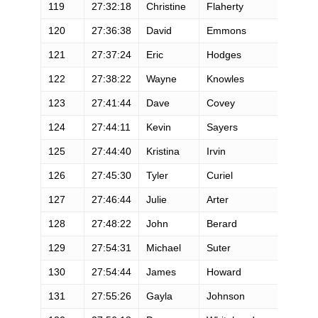
119
27:32:18
Christine
Flaherty
120
27:36:38
David
Emmons
121
27:37:24
Eric
Hodges
122
27:38:22
Wayne
Knowles
123
27:41:44
Dave
Covey
124
27:44:11
Kevin
Sayers
125
27:44:40
Kristina
Irvin
126
27:45:30
Tyler
Curiel
127
27:46:44
Julie
Arter
128
27:48:22
John
Berard
129
27:54:31
Michael
Suter
130
27:54:44
James
Howard
131
27:55:26
Gayla
Johnson