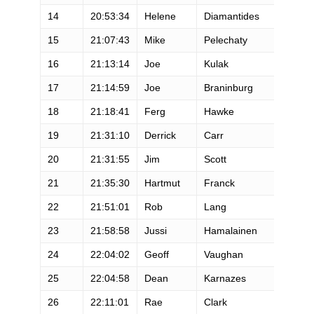
14
20:53:34
Helene
Diamantides
15
21:07:43
Mike
Pelechaty
16
21:13:14
Joe
Kulak
17
21:14:59
Joe
Braninburg
18
21:18:41
Ferg
Hawke
19
21:31:10
Derrick
Carr
20
21:31:55
Jim
Scott
21
21:35:30
Hartmut
Franck
22
21:51:01
Rob
Lang
23
21:58:58
Jussi
Hamalainen
24
22:04:02
Geoff
Vaughan
25
22:04:58
Dean
Karnazes
26
22:11:01
Rae
Clark