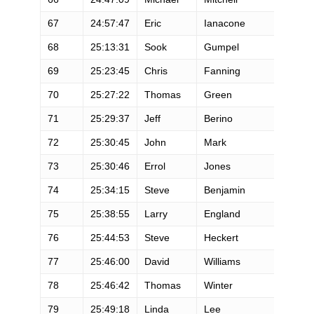
67
24:57:47
Eric
Ianacone
68
25:13:31
Sook
Gumpel
69
25:23:45
Chris
Fanning
70
25:27:22
Thomas
Green
71
25:29:37
Jeff
Berino
72
25:30:45
John
Mark
73
25:30:46
Errol
Jones
74
25:34:15
Steve
Benjamin
75
25:38:55
Larry
England
76
25:44:53
Steve
Heckert
77
25:46:00
David
Williams
78
25:46:42
Thomas
Winter
79
25:49:18
Linda
Lee