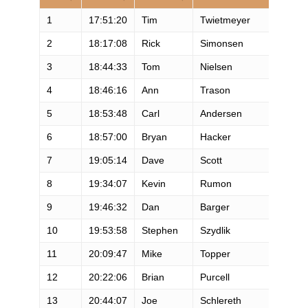
1
17:51:20
Tim
Twietmeyer
2
18:17:08
Rick
Simonsen
3
18:44:33
Tom
Nielsen
4
18:46:16
Ann
Trason
5
18:53:48
Carl
Andersen
6
18:57:00
Bryan
Hacker
7
19:05:14
Dave
Scott
8
19:34:07
Kevin
Rumon
9
19:46:32
Dan
Barger
10
19:53:58
Stephen
Szydlik
11
20:09:47
Mike
Topper
12
20:22:06
Brian
Purcell
13
20:44:07
Joe
Schlereth