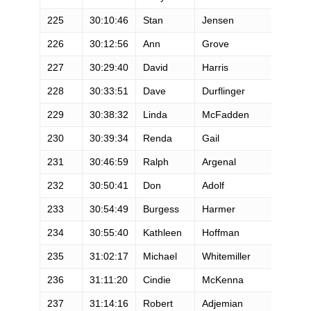
225
30:10:46
Stan
Jensen
226
30:12:56
Ann
Grove
227
30:29:40
David
Harris
228
30:33:51
Dave
Durflinger
229
30:38:32
Linda
McFadden
230
30:39:34
Renda
Gail
231
30:46:59
Ralph
Argenal
232
30:50:41
Don
Adolf
233
30:54:49
Burgess
Harmer
234
30:55:40
Kathleen
Hoffman
235
31:02:17
Michael
Whitemiller
236
31:11:20
Cindie
McKenna
237
31:14:16
Robert
Adjemian