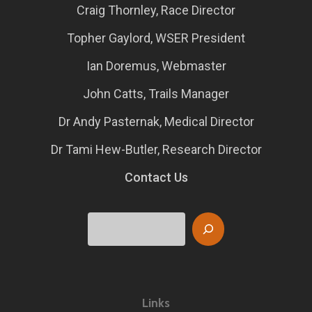
Craig Thornley, Race Director
Topher Gaylord, WSER President
Ian Doremus, Webmaster
John Catts, Trails Manager
Dr Andy Pasternak, Medical Director
Dr Tami Hew-Butler, Research Director
Contact Us
Search
Links