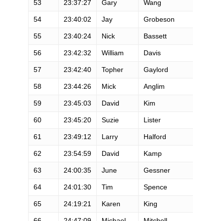
53
23:37:27
Gary
Wang
54
23:40:02
Jay
Grobeson
55
23:40:24
Nick
Bassett
56
23:42:32
William
Davis
57
23:42:40
Topher
Gaylord
58
23:44:26
Mick
Anglim
59
23:45:03
David
Kim
60
23:45:20
Suzie
Lister
61
23:49:12
Larry
Halford
62
23:54:59
David
Kamp
63
24:00:35
June
Gessner
64
24:01:30
Tim
Spence
65
24:19:21
Karen
King
66
24:47:09
Michael
Mitchell