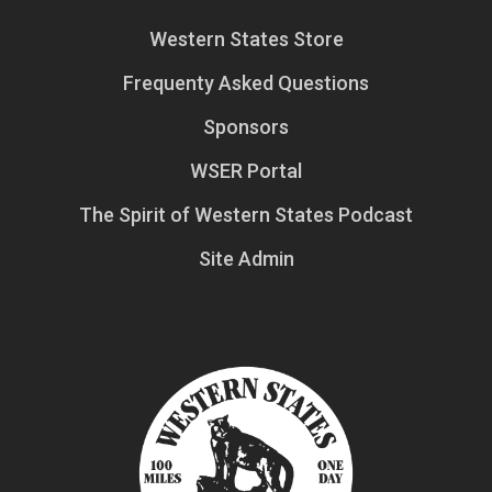
Western States Store
Frequenty Asked Questions
Sponsors
WSER Portal
The Spirit of Western States Podcast
Site Admin