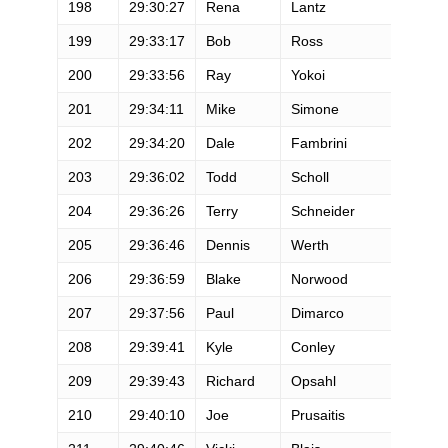
198
29:30:27
Rena
Lantz
199
29:33:17
Bob
Ross
200
29:33:56
Ray
Yokoi
201
29:34:11
Mike
Simone
202
29:34:20
Dale
Fambrini
203
29:36:02
Todd
Scholl
204
29:36:26
Terry
Schneider
205
29:36:46
Dennis
Werth
206
29:36:59
Blake
Norwood
207
29:37:56
Paul
Dimarco
208
29:39:41
Kyle
Conley
209
29:39:43
Richard
Opsahl
210
29:40:10
Joe
Prusaitis