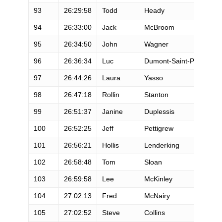
93
26:29:58
Todd
Heady
94
26:33:00
Jack
McBroom
95
26:34:50
John
Wagner
96
26:36:34
Luc
Dumont-Saint-Priest
97
26:44:26
Laura
Yasso
98
26:47:18
Rollin
Stanton
99
26:51:37
Janine
Duplessis
100
26:52:25
Jeff
Pettigrew
101
26:56:21
Hollis
Lenderking
102
26:58:48
Tom
Sloan
103
26:59:58
Lee
McKinley
104
27:02:13
Fred
McNairy
105
27:02:52
Steve
Collins