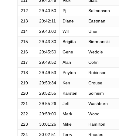
211
29:40:46
Vicki
Blais
212
29:40:50
Pj
Salmonson
213
29:42:11
Diane
Eastman
214
29:43:00
Will
Uher
215
29:43:30
Brigitta
Biermanski
216
29:45:50
Gene
Weddle
217
29:49:52
Alan
Cohn
218
29:49:53
Peyton
Robinson
219
29:50:34
Ken
Crouse
220
29:52:55
Karsten
Solheim
221
29:55:26
Jeff
Washburn
222
29:59:00
Mark
Wood
223
30:01:26
Mike
Hamilton
224
30:02:51
Terry
Rhodes