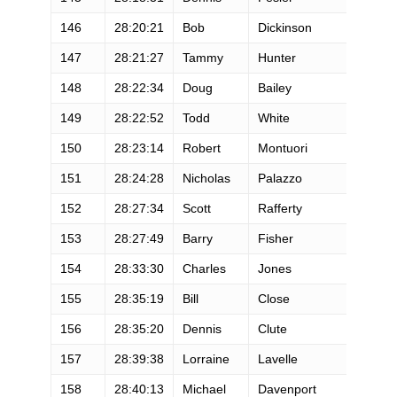
146
28:20:21
Bob
Dickinson
147
28:21:27
Tammy
Hunter
148
28:22:34
Doug
Bailey
149
28:22:52
Todd
White
150
28:23:14
Robert
Montuori
151
28:24:28
Nicholas
Palazzo
152
28:27:34
Scott
Rafferty
153
28:27:49
Barry
Fisher
154
28:33:30
Charles
Jones
155
28:35:19
Bill
Close
156
28:35:20
Dennis
Clute
157
28:39:38
Lorraine
Lavelle
158
28:40:13
Michael
Davenport