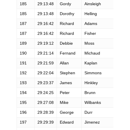
185
29:13:48
Gordy
Ainsleigh
185
29:13:48
Dorothy
Helling
187
29:16:42
Richard
Adams
187
29:16:42
Richard
Fisher
189
29:19:12
Debbie
Moss
190
29:21:14
Fernand
Michaud
191
29:21:59
Allan
Kaplan
192
29:22:04
Stephen
Simmons
193
29:23:37
James
Hinkley
194
29:24:25
Peter
Brunn
195
29:27:08
Mike
Wilbanks
196
29:28:39
George
Durr
197
29:29:39
Edward
Jimenez