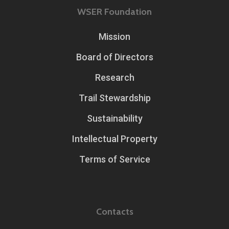
WSER Foundation
Mission
Board of Directors
Research
Trail Stewardship
Sustainability
Intellectual Property
Terms of Service
Contacts