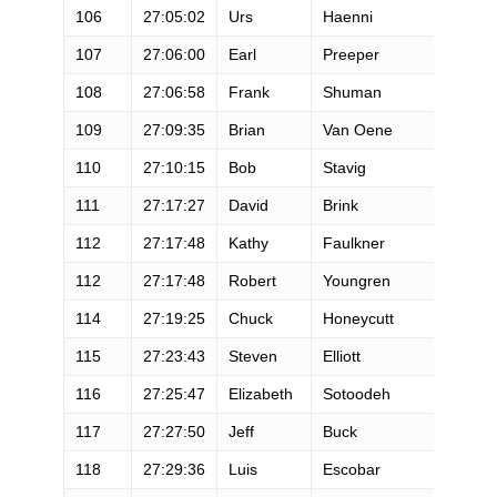
106
27:05:02
Urs
Haenni
107
27:06:00
Earl
Preeper
108
27:06:58
Frank
Shuman
109
27:09:35
Brian
Van Oene
110
27:10:15
Bob
Stavig
111
27:17:27
David
Brink
112
27:17:48
Kathy
Faulkner
112
27:17:48
Robert
Youngren
114
27:19:25
Chuck
Honeycutt
115
27:23:43
Steven
Elliott
116
27:25:47
Elizabeth
Sotoodeh
117
27:27:50
Jeff
Buck
118
27:29:36
Luis
Escobar