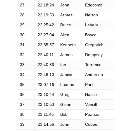
27
22:18:24
John
Edgcomb
28
22:19:59
James
Nelson
29
22:25:42
Bruce
Labelle
30
22:27:04
Allen
Boyce
31
22:35:57
Kenneth
Gregorich
32
22:40:11
James
Dempsey
33
22:40:36
Ian
Torrence
34
22:46:10
Janice
Anderson
35
23:07:16
Luanne
Park
36
23:10:44
Greg
Nacco
37
23:10:53
Glenn
Vencill
38
23:11:45
Bob
Pearson
39
23:14:56
John
Cooper