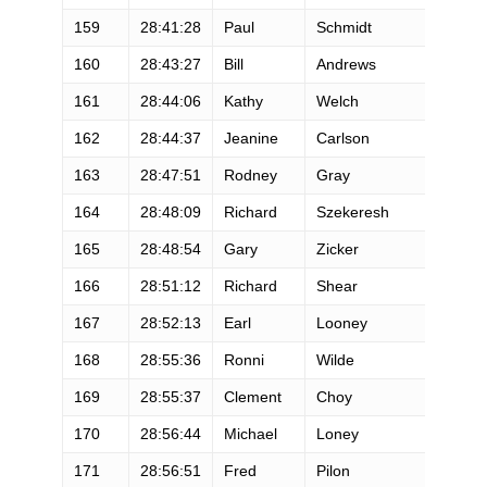
159
28:41:28
Paul
Schmidt
160
28:43:27
Bill
Andrews
161
28:44:06
Kathy
Welch
162
28:44:37
Jeanine
Carlson
163
28:47:51
Rodney
Gray
164
28:48:09
Richard
Szekeresh
165
28:48:54
Gary
Zicker
166
28:51:12
Richard
Shear
167
28:52:13
Earl
Looney
168
28:55:36
Ronni
Wilde
169
28:55:37
Clement
Choy
170
28:56:44
Michael
Loney
171
28:56:51
Fred
Pilon