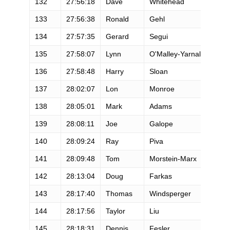
132
27:56:18
Dave
Whitehead
133
27:56:38
Ronald
Gehl
134
27:57:35
Gerard
Segui
135
27:58:07
Lynn
O'Malley-Yarnall
136
27:58:48
Harry
Sloan
137
28:02:07
Lon
Monroe
138
28:05:01
Mark
Adams
139
28:08:11
Joe
Galope
140
28:09:24
Ray
Piva
141
28:09:48
Tom
Morstein-Marx
142
28:13:04
Doug
Farkas
143
28:17:40
Thomas
Windsperger
144
28:17:56
Taylor
Liu
145
28:18:31
Dennis
Fesler