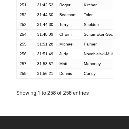
251
31:42:52
Roger
Kircher
252
31:44:30
Beacham
Toler
252
31:44:30
Terry
Shelden
254
31:48:09
Charm
Schumaker-Secrest
255
31:51:28
Michael
Palmer
256
31:51:49
Judy
Novobielski-Muhs
257
31:53:57
Matt
Mahoney
258
31:56:21
Dennis
Curley
Showing 1 to 258 of 258 entries