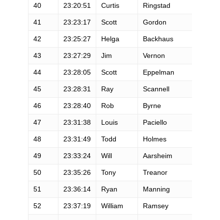
40
23:20:51
Curtis
Ringstad
41
23:23:17
Scott
Gordon
42
23:25:27
Helga
Backhaus
43
23:27:29
Jim
Vernon
44
23:28:05
Scott
Eppelman
45
23:28:31
Ray
Scannell
46
23:28:40
Rob
Byrne
47
23:31:38
Louis
Paciello
48
23:31:49
Todd
Holmes
49
23:33:24
Will
Aarsheim
50
23:35:26
Tony
Treanor
51
23:36:14
Ryan
Manning
52
23:37:19
William
Ramsey