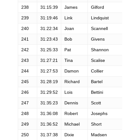
238
31:15:39
James
Gilford
239
31:19:46
Link
Lindquist
240
31:22:34
Joan
Scannell
241
31:23:43
Bob
Givens
242
31:25:33
Pat
Shannon
243
31:27:21
Tina
Scalise
244
31:27:53
Damon
Collier
245
31:28:19
Richard
Bartel
246
31:29:52
Lois
Bettini
247
31:35:23
Dennis
Scott
248
31:36:08
Robert
Josephs
249
31:36:52
Michael
Short
250
31:37:38
Dixie
Madsen