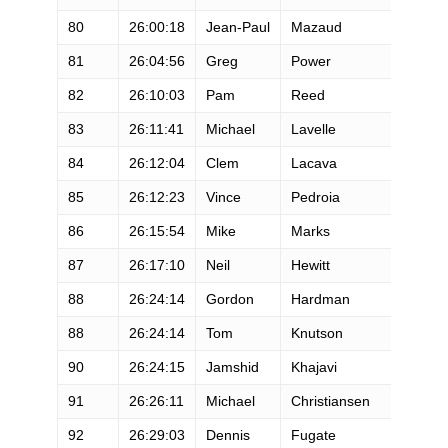
80
26:00:18
Jean-Paul
Mazaud
81
26:04:56
Greg
Power
82
26:10:03
Pam
Reed
83
26:11:41
Michael
Lavelle
84
26:12:04
Clem
Lacava
85
26:12:23
Vince
Pedroia
86
26:15:54
Mike
Marks
87
26:17:10
Neil
Hewitt
88
26:24:14
Gordon
Hardman
88
26:24:14
Tom
Knutson
90
26:24:15
Jamshid
Khajavi
91
26:26:11
Michael
Christiansen
92
26:29:03
Dennis
Fugate