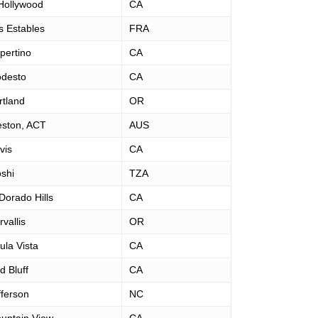
Hollywood
CA
s Estables
FRA
pertino
CA
desto
CA
rtland
OR
ston, ACT
AUS
vis
CA
shi
TZA
 Dorado Hills
CA
vallis
OR
ula Vista
CA
d Bluff
CA
fferson
NC