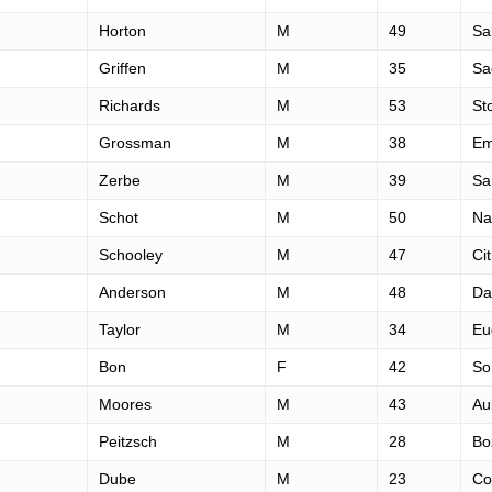
Horton
M
49
Sa
Griffen
M
35
Sa
Richards
M
53
St
Grossman
M
38
Em
Zerbe
M
39
Sa
Schot
M
50
Na
Schooley
M
47
Ci
Anderson
M
48
Da
Taylor
M
34
Eu
Bon
F
42
So
Moores
M
43
Au
Peitzsch
M
28
Bo
Dube
M
23
Co