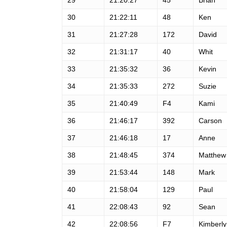
29
21:20:27
45
Brian
30
21:22:11
48
Ken
31
21:27:28
172
David
32
21:31:17
40
Whit
33
21:35:32
36
Kevin
34
21:35:33
272
Suzie
35
21:40:49
F4
Kami
36
21:46:17
392
Carson
37
21:46:18
17
Anne
38
21:48:45
374
Matthew
39
21:53:44
148
Mark
40
21:58:04
129
Paul
41
22:08:43
92
Sean
42
22:08:56
F7
Kimberly