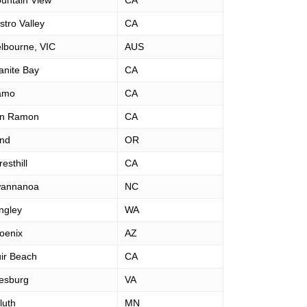
untain View
CA
stro Valley
CA
lbourne, VIC
AUS
anite Bay
CA
amo
CA
n Ramon
CA
nd
OR
esthill
CA
annanoa
NC
ngley
WA
oenix
AZ
ir Beach
CA
esburg
VA
luth
MN