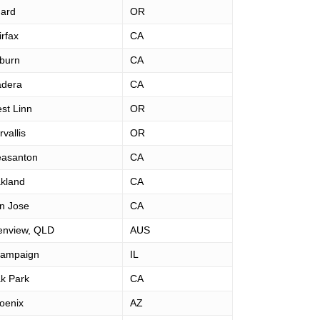
gard
OR
irfax
CA
burn
CA
dera
CA
st Linn
OR
vallis
OR
easanton
CA
kland
CA
n Jose
CA
enview, QLD
AUS
ampaign
IL
k Park
CA
oenix
AZ