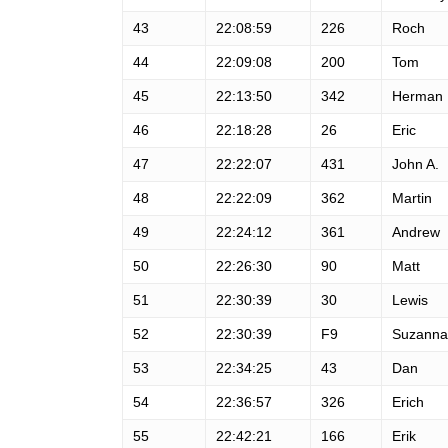
43
22:08:59
226
Roch
44
22:09:08
200
Tom
45
22:13:50
342
Herman
46
22:18:28
26
Eric
47
22:22:07
431
John A.
48
22:22:09
362
Martin
49
22:24:12
361
Andrew
50
22:26:30
90
Matt
51
22:30:39
30
Lewis
52
22:30:39
F9
Suzanna
53
22:34:25
43
Dan
54
22:36:57
326
Erich
55
22:42:21
166
Erik