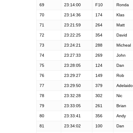
69
23:14:00
F10
Ronda
70
23:14:36
174
Klas
71
23:21:59
264
Matt
72
23:22:25
354
David
73
23:24:21
288
Micheal
74
23:27:33
269
John
75
23:28:05
124
Dan
76
23:29:27
149
Rob
77
23:29:50
379
Adelaido
78
23:32:28
302
Nic
79
23:33:05
261
Brian
80
23:33:41
356
Andy
81
23:34:02
100
Dan