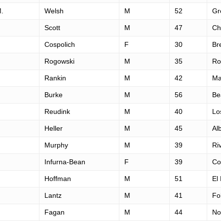
M.
Welsh
M
52
Gr
Scott
M
47
Ch
Cospolich
F
30
Br
Rogowski
M
35
Ro
Rankin
M
42
Ma
Burke
M
56
Be
Reudink
M
40
Lo
Heller
M
45
Al
Murphy
M
39
Ri
Infurna-Bean
F
39
Co
Hoffman
M
51
El
Lantz
M
41
Fo
Fagan
M
44
No