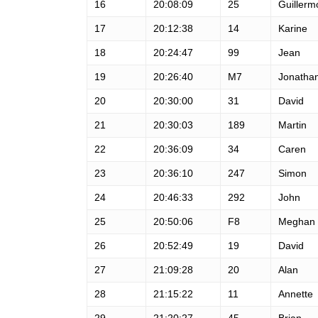
16
20:08:09
25
Guillerm
17
20:12:38
14
Karine
18
20:24:47
99
Jean
19
20:26:40
M7
Jonatha
20
20:30:00
31
David
21
20:30:03
189
Martin
22
20:36:09
34
Caren
23
20:36:10
247
Simon
24
20:46:33
292
John
25
20:50:06
F8
Meghan
26
20:52:49
19
David
27
21:09:28
20
Alan
28
21:15:22
11
Annette