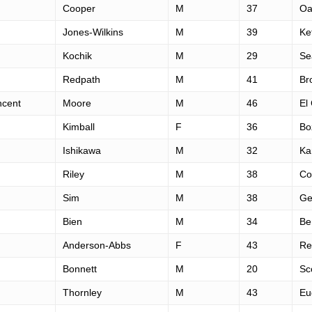
Cooper
M
37
Oa
Jones-Wilkins
M
39
Ke
Kochik
M
29
Se
Redpath
M
41
Br
ncent
Moore
M
46
El
Kimball
F
36
Bo
Ishikawa
M
32
Ka
Riley
M
38
Co
Sim
M
38
Ge
Bien
M
34
Be
Anderson-Abbs
F
43
Re
Bonnett
M
20
Sc
Thornley
M
43
Eu