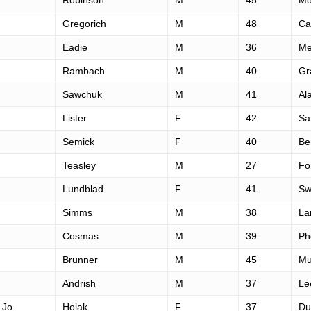
Robinson
M
45
Mo
Gregorich
M
48
Ca
Eadie
M
36
Me
Rambach
M
40
Gr
Sawchuk
M
41
Al
Lister
F
42
Sa
Semick
F
40
Be
Teasley
M
27
For
Lundblad
F
41
Sw
Simms
M
38
La
Cosmas
M
39
Ph
Brunner
M
45
Mu
Andrish
M
37
Le
 Jo
Holak
F
37
Du