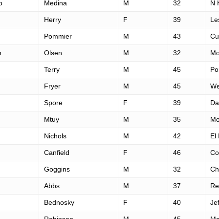
o
Medina
M
32
N 
Herry
F
39
Le
Pommier
M
43
Cu
n
Olsen
M
32
Mo
Terry
M
45
Po
Fryer
M
45
We
Spore
F
39
Da
Mtuy
M
35
Mo
Nichols
M
42
El
Canfield
F
46
Cor
Goggins
M
32
Ch
Abbs
M
37
Re
Bednosky
F
40
Je