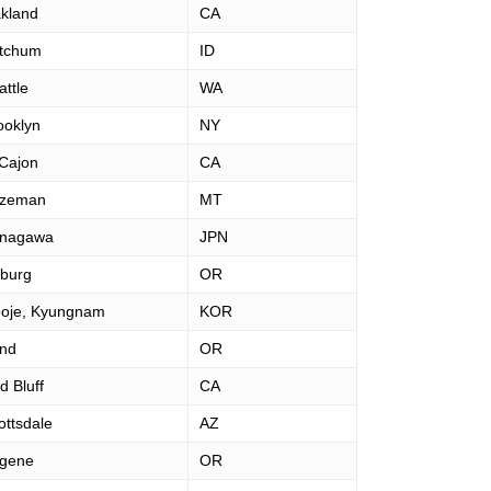
kland
CA
tchum
ID
attle
WA
ooklyn
NY
 Cajon
CA
zeman
MT
nagawa
JPN
burg
OR
oje, Kyungnam
KOR
nd
OR
d Bluff
CA
ottsdale
AZ
gene
OR