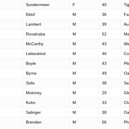
Sundermeier
F
40
Ti
Eklof
M
36
Fa
Lambert
M
39
Au
Ruvalcaba
M
52
Ma
McCarthy
M
43
We
Liebeskind
M
46
Cor
Boyle
M
43
Pl
Byrne
M
49
Oa
Solis
M
38
Sa
Moloney
M
29
Gl
Kuhn
M
33
Ch
Salinger
M
38
Oa
Brenden
M
56
Ph