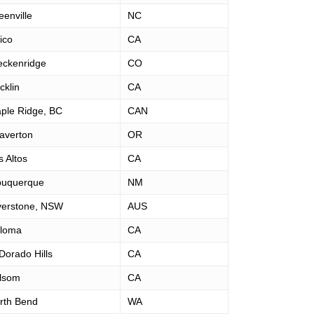
eenville
NC
ico
CA
eckenridge
CO
cklin
CA
ple Ridge, BC
CAN
averton
OR
s Altos
CA
buquerque
NM
verstone, NSW
AUS
loma
CA
 Dorado Hills
CA
lsom
CA
rth Bend
WA