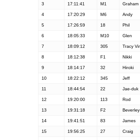
3
17:11:41
M1
Graham
4
17:20:29
M6
Andy
5
17:26:59
18
Phil
6
18:05:33
M10
Glen
7
18:09:12
305
Tracy Vi
8
18:12:38
F1
Nikki
9
18:14:17
32
Hiroki
10
18:22:12
345
Jeff
11
18:44:54
22
Jae-duk
12
19:20:00
113
Rod
13
19:31:18
F2
Beverley
14
19:41:51
83
James
15
19:56:25
27
Craig