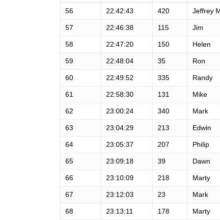
56
22:42:43
420
Jeffrey 
57
22:46:38
115
Jim
58
22:47:20
150
Helen
59
22:48:04
35
Ron
60
22:49:52
335
Randy
61
22:58:30
131
Mike
62
23:00:24
340
Mark
63
23:04:29
213
Edwin
64
23:05:37
207
Philip
65
23:09:18
39
Dawn
66
23:10:09
218
Marty
67
23:12:03
23
Mark
68
23:13:11
178
Marty