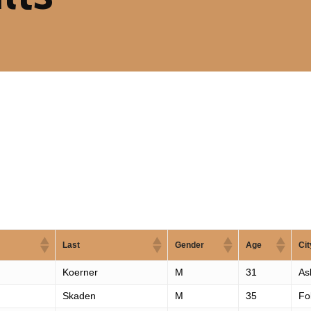
Last
Gender
Age
Cit
Koerner
M
31
As
Skaden
M
35
Fo