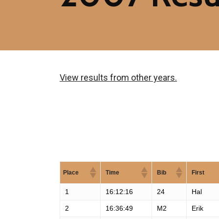
View results from other years.
Place
Time
Bib
First
1
16:12:16
24
Hal
2
16:36:49
M2
Erik