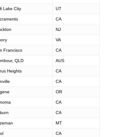
lt Lake City
UT
cramento
CA
ockton
NJ
ory
VA
n Francisco
CA
mbour, QLD
AUS
trus Heights
CA
nville
CA
gene
OR
noma
CA
burn
CA
zeman
MT
ol
CA