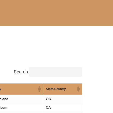
Search:
y
State/Country
hland
OR
lsom
CA