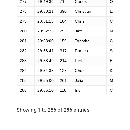
277
29:49:36
71
Carlos
Osollo
278
29:50:21
390
Christian
Landresse
279
29:51:13
164
Chris
Culpepper
280
29:52:23
253
Jeff
Mcpherso
281
29:53:00
159
Tabatha
Collins
282
29:53:41
317
Franco
Soriano
283
29:53:49
214
Rick
Hohman
284
29:54:35
128
Char
Kuperstein
285
29:55:00
261
Julia
Moffitt
286
29:56:10
118
Iris
Cooper
Showing 1 to 286 of 286 entries