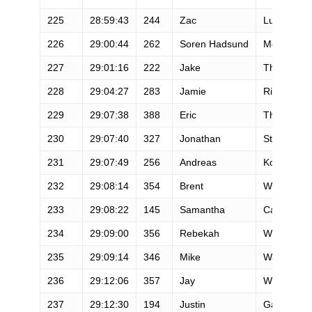
225
28:59:43
244
Zac
Lundgren
226
29:00:44
262
Soren Hadsund
Mortensen
227
29:01:16
222
Jake
Thornton
228
29:04:27
283
Jamie
Rickard
229
29:07:38
388
Eric
Thorne
230
29:07:40
327
Jonathan
Strong
231
29:07:49
256
Andreas
Kohlhund
232
29:08:14
354
Brent
Williams
233
29:08:22
145
Samantha
Carney
234
29:09:00
356
Rebekah
Winter
235
29:09:14
346
Mike
Wallin
236
29:12:06
357
Jay
Wnuk
237
29:12:30
194
Justin
Galbraith