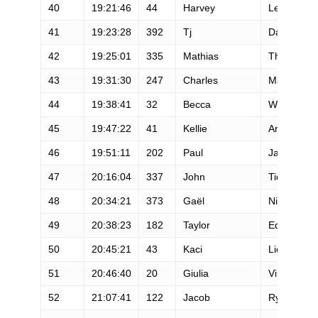
40
19:21:46
44
Harvey
Lewis
41
19:23:28
392
Tj
David
42
19:25:01
335
Mathias
Thenaisie
43
19:31:30
247
Charles
MacNulty
44
19:38:41
32
Becca
Windell
45
19:47:22
41
Kellie
Angel
46
19:51:11
202
Paul
Jacobs
47
20:16:04
337
John
Tidd
48
20:34:21
373
Gaël
Ninot
49
20:38:23
182
Taylor
Edwards
50
20:45:21
43
Kaci
Lickteig
51
20:46:40
20
Giulia
Vinco
52
21:07:41
122
Jacob
Rydman