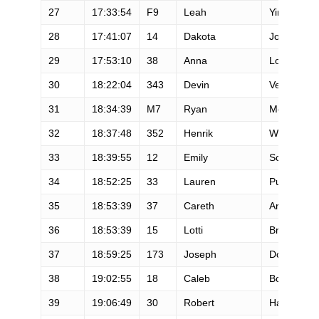
27
17:33:54
F9
Leah
Yingling
28
17:41:07
14
Dakota
Jones
29
17:53:10
38
Anna
Louden
30
18:22:04
343
Devin
Vennard
31
18:34:39
M7
Ryan
Montgome
32
18:37:48
352
Henrik
Westerlin
33
18:39:55
12
Emily
Schmitz
34
18:52:25
33
Lauren
Puretz
35
18:53:39
37
Careth
Arnold
36
18:53:39
15
Lotti
Brinks
37
18:59:25
173
Joseph
Dorph
38
19:02:55
18
Caleb
Bowen
39
19:06:49
30
Robert
Hajnal