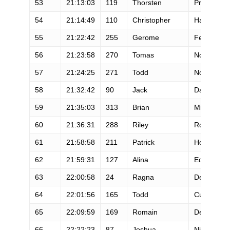
53
21:13:03
119
Thorsten
Preiss
54
21:14:49
110
Christopher
Harrington
55
21:22:42
255
Gerome
Fernandez
56
21:23:58
270
Tomas
Nordlöf
57
21:24:25
271
Todd
Nott
58
21:32:42
90
Jack
Davis
59
21:35:03
313
Brian
Miller
60
21:36:31
288
Riley
Robertson
61
21:58:58
211
Patrick
Heine
62
21:59:31
127
Alina
Edwards
63
22:00:58
24
Ragna
Debats
64
22:01:56
165
Todd
Curtis
65
22:09:59
169
Romain
Demare
66
22:22:23
87
Joshua
Nichols