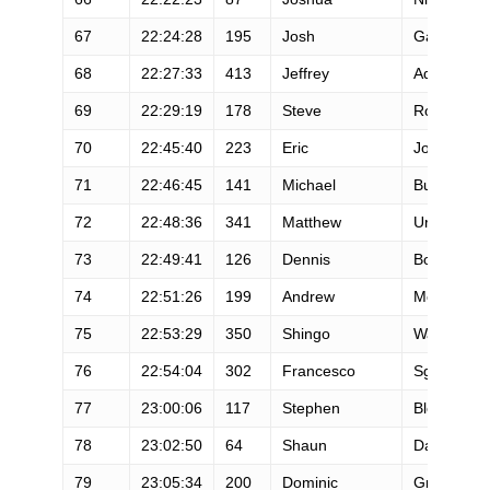
67
22:24:28
195
Josh
Gall
68
22:27:33
413
Jeffrey
Adams
69
22:29:19
178
Steve
Rowbury
70
22:45:40
223
Eric
Johnson
71
22:46:45
141
Michael
Busada
72
22:48:36
341
Matthew
Urbanski
73
22:49:41
126
Dennis
Boic
74
22:51:26
199
Andrew
McDowall
75
22:53:29
350
Shingo
Watanabe
76
22:54:04
302
Francesco
Sgarlata
77
23:00:06
117
Stephen
Blea
78
23:02:50
64
Shaun
Daylor
79
23:05:34
200
Dominic
Grossman