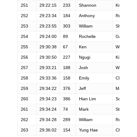
251
29:22:15
233
Shannon
Krogsrud
252
29:23:34
184
Anthony
Russo
253
29:23:55
303
William
Shaw
254
29:24:00
89
Rochelle
Gamette
255
29:30:38
67
Ken
Ward
256
29:30:50
227
Ngugi
Kihara
257
29:33:21
188
Josh
Welch
258
29:33:36
158
Emily
Clay
259
29:34:22
376
Jeff
McLaughli
260
29:34:23
386
Hian Lim
Soh
261
29:34:24
74
Mark
Stugard
262
29:34:28
289
William
Robinson
263
29:36:02
154
Yung Hae
Cho