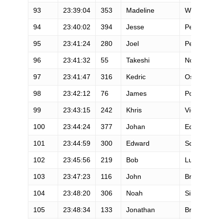
93
23:39:04
353
Madeline
Wighardt
94
23:40:02
394
Jesse
Peragine
95
23:41:24
280
Joel
Penningto
96
23:41:32
55
Takeshi
Noda
97
23:41:47
316
Kedric
Osborne
98
23:42:12
76
James
Poole
99
23:43:15
242
Khris
Vickroy
100
23:44:24
377
Johan
Edenteg
101
23:44:59
300
Edward
Scott
102
23:45:56
219
Bob
Luther
103
23:47:23
116
John
Bruno
104
23:48:20
306
Noah
Simcoff
105
23:48:34
133
Jonathan
Bretan