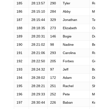
185
28:13:57
290
Tyler
Rogers
186
28:15:10
284
Abby
McKee
187
28:15:44
329
Jonathan
Tanner
188
28:18:35
273
Elizabeth
Omodt
189
28:20:31
146
Bogie
Dumitresc
190
28:21:02
98
Nadine
Bennett
191
28:21:06
293
Carolina
Rubio- Mac
192
28:22:50
205
Forbes
Guthrie
193
28:24:32
97
Jeff
Boutte
194
28:28:02
172
Adam
Dickerson
195
28:28:21
251
Rachel
Shebert
196
28:29:33
252
Pete
McHugh
197
28:30:44
226
Baban
Kenkre