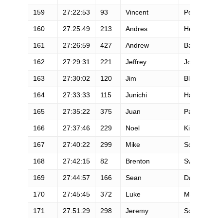
159
27:22:53
93
Vincent
Pelisson
160
27:25:49
213
Andres
Hernandez
161
27:26:59
427
Andrew
Barrett
162
27:29:31
221
Jeffrey
Jordan
163
27:30:02
120
Jim
Bledsoe
164
27:33:33
115
Junichi
Hashimoto
165
27:35:22
375
Juan
Parra
166
27:37:46
229
Noel
Kingston
167
27:40:22
299
Mike
Schmitt
168
27:42:15
82
Brenton
Swyers
169
27:44:57
166
Sean
Danaher
170
27:45:45
372
Luke
Matjas
171
27:51:29
298
Jeremy
Scanlan