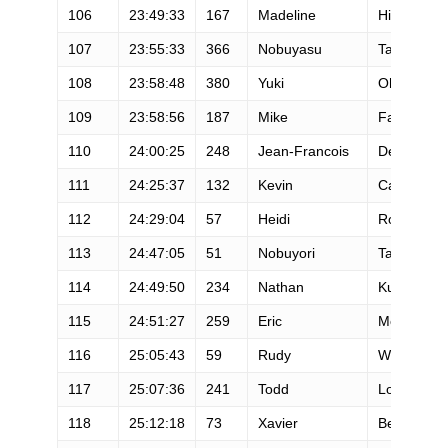
106
23:49:33
167
Madeline
Hirschfeld
107
23:55:33
366
Nobuyasu
Tajime
108
23:58:48
380
Yuki
Ohama
109
23:58:56
187
Mike
Fakler
110
24:00:25
248
Jean-Francois
Delbecq
111
24:25:37
132
Kevin
Cannaday
112
24:29:04
57
Heidi
Rounds
113
24:47:05
51
Nobuyori
Takeda
114
24:49:50
234
Nathan
Kurz
115
24:51:27
259
Eric
Moe
116
25:05:43
59
Rudy
Wedlarski
117
25:07:36
241
Todd
Logan
118
25:12:18
73
Xavier
Berruel