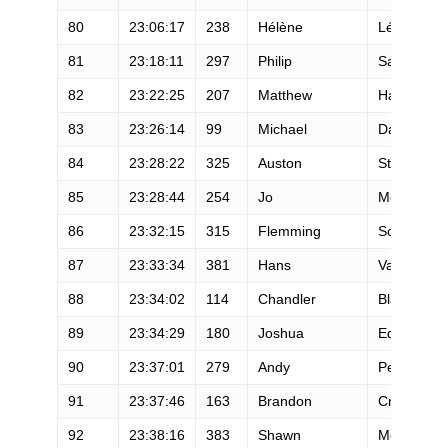
80
23:06:17
238
Hélène
Léger
81
23:18:11
297
Philip
Sanderson
82
23:22:25
207
Matthew
Hagenah
83
23:26:14
99
Michael
Daly
84
23:28:22
325
Auston
Sterling
85
23:28:44
254
Jo
Meek
86
23:32:15
315
Flemming
Sondergaa
87
23:33:34
381
Hans
Van Horn
88
23:34:02
114
Chandler
Blake
89
23:34:29
180
Joshua
Eddy
90
23:37:01
279
Andy
Pearson
91
23:37:46
163
Brandon
Crews
92
23:38:16
383
Shawn
McDermott