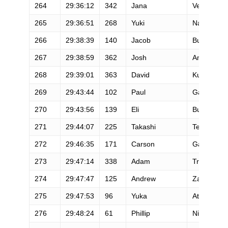
264
29:36:12
342
Jana
Veliskova
265
29:36:51
268
Yuki
Naotori
266
29:38:39
140
Jacob
Burnett
267
29:38:59
362
Josh
Amato
268
29:39:01
363
David
Kung
269
29:43:44
102
Paul
Garner
270
29:43:56
139
Eli
Burakian
271
29:44:07
225
Takashi
Terabayash
272
29:46:35
171
Carson
Galloway
273
29:47:14
338
Adam
Tremblay
274
29:47:47
125
Andrew
Zapor
275
29:47:53
96
Yuka
Atsumi
276
29:48:24
61
Phillip
Nigh