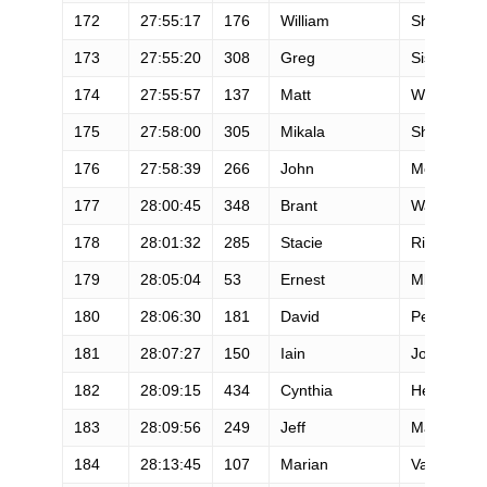
172
27:55:17
176
William
Sheehan
173
27:55:20
308
Greg
Sisengrath
174
27:55:57
137
Matt
Whalen
175
27:58:00
305
Mikala
Shremsho
176
27:58:39
266
John
McKune
177
28:00:45
348
Brant
Warner
178
28:01:32
285
Stacie
Riddle
179
28:05:04
53
Ernest
Mlynarczy
180
28:06:30
181
David
Peppelma
181
28:07:27
150
Iain
Jones
182
28:09:15
434
Cynthia
Heady
183
28:09:56
249
Jeff
Mandrell
184
28:13:45
107
Marian
Vasile