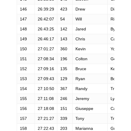
146
26:39:29
423
Drew
Dinan
147
26:42:07
54
Will
Rivera
148
26:43:25
142
Jared
Byrd
149
26:46:17
143
Chris
Calimano
150
27:01:27
360
Kevin
Young
151
27:08:34
196
Colton
Gerhart
152
27:09:16
135
Bruce
Keele
153
27:09:43
129
Ryan
Bolton
154
27:10:50
367
Randy
Troyer
155
27:11:08
246
Jeremy
Lyons
156
27:18:08
151
Giuseppe
Cavallo
157
27:21:27
339
Tony
Trundley
158
27:22:43
203
Marianna
Grudziak