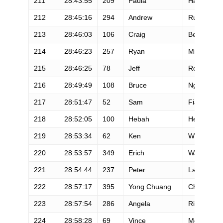
211
28:43:55
209
Paula
Hamilton
212
28:45:16
294
Andrew
Ruthenbec
213
28:46:03
106
Craig
Betz
214
28:46:23
257
Ryan
Miller
215
28:46:25
78
Jeff
Rowthorn
216
28:49:49
108
Bruce
Nguyen
217
28:51:47
52
Sam
Fiandaca
218
28:52:05
100
Hebah
Hefzy
219
28:53:34
62
Ken
Weiblen
220
28:53:57
349
Erich
Washause
221
28:54:44
237
Peter
Lawson
222
28:57:17
395
Yong Chuang
Chen
223
28:57:54
286
Angela
Ritchie
224
28:58:28
69
Vince
Molosky