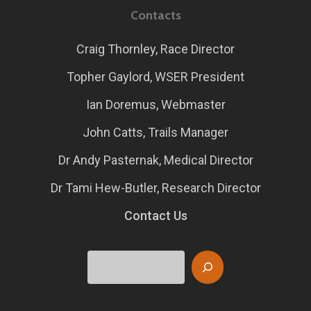
Contacts
Craig Thornley, Race Director
Topher Gaylord, WSER President
Ian Doremus, Webmaster
John Catts, Trails Manager
Dr Andy Pasternak, Medical Director
Dr Tami Hew-Butler, Research Director
Contact Us
Search