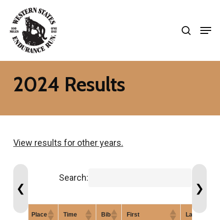
Skip
search
to
Men
Close
main
Menu
content
2024 Results
View results for other years.
Search:
❮
❯
Place
Time
Bib
First
Last