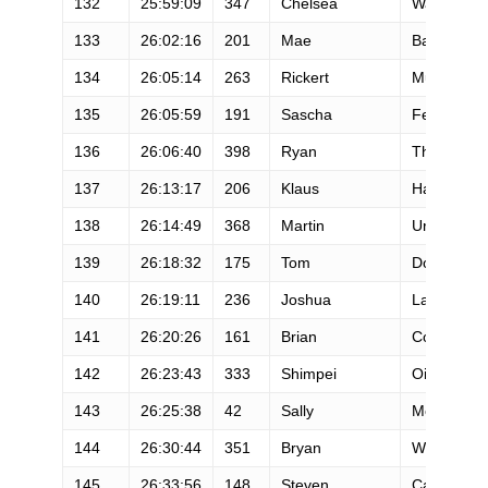
132
25:59:09
347
Chelsea
Ward-Walle
133
26:02:16
201
Mae
Barker
134
26:05:14
263
Rickert
Mulder
135
26:05:59
191
Sascha
Fersch
136
26:06:40
398
Ryan
Thrower
137
26:13:17
206
Klaus
Haake
138
26:14:49
368
Martin
Urbanik
139
26:18:32
175
Tom
Downes
140
26:19:11
236
Joshua
Landvatter
141
26:20:26
161
Brian
Compagno
142
26:23:43
333
Shimpei
Oishi
143
26:25:38
42
Sally
McRae
144
26:30:44
351
Bryan
Weathers
145
26:33:56
148
Steven
Carr