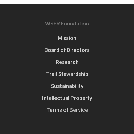
WSER Foundation
Mission
Board of Directors
Research
Trail Stewardship
Sustainability
Intellectual Property
Terms of Service