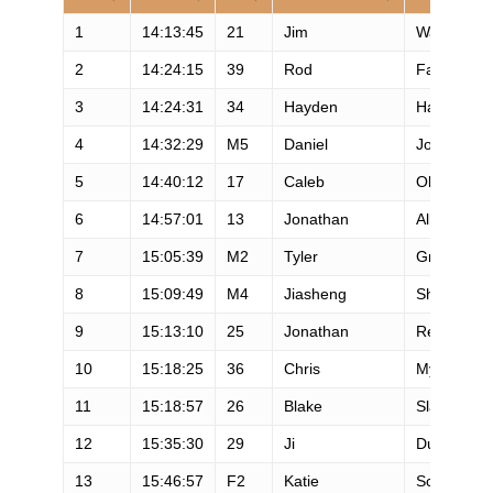
1
14:13:45
21
Jim
Walmsley
2
14:24:15
39
Rod
Farvard
3
14:24:31
34
Hayden
Hawks
4
14:32:29
M5
Daniel
Jones
5
14:40:12
17
Caleb
Olson
6
14:57:01
13
Jonathan
Albon
7
15:05:39
M2
Tyler
Green
8
15:09:49
M4
Jiasheng
Shen
9
15:13:10
25
Jonathan
Rea
10
15:18:25
36
Chris
Myers
11
15:18:57
26
Blake
Slattengre
12
15:35:30
29
Ji
Duo
13
15:46:57
F2
Katie
Schide