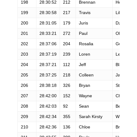
198
28:30:52
212
Brennan
Henning
199
28:30:58
217
Travis
Liles
200
28:31:05
179
Juris
Dzenis
201
28:33:21
272
Paul
Olson
202
28:37:06
204
Rosalia
Guarischi
203
28:37:19
239
Loren
Lewis
204
28:37:21
112
Jeff
Black
205
28:37:25
218
Colleen
Jay
206
28:38:18
326
Bryan
Stevens
207
28:42:00
152
Wayne
Chan
208
28:42:03
92
Sean
Belling
209
28:42:34
355
Sarah Kirsty
Williams
210
28:42:36
136
Chloe
Brooks