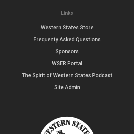
Links
Western States Store
Frequenty Asked Questions
Sponsors
WSER Portal
The Spirit of Western States Podcast
Site Admin