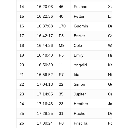
14
16:20:03
46
Fuzhao
Xiang
15
16:22:36
40
Petter
Engdahl
16
16:37:08
170
Guomin
Deng
17
16:42:17
F3
Eszter
Csillag
18
16:44:36
M9
Cole
Watson
19
16:48:43
F5
Emily
Hawgood
20
16:50:39
11
Yngvild
Kaspersen
21
16:56:52
F7
Ida
Nilsson
22
17:04:13
22
Simon
Gosselin
23
17:14:05
35
Jupiter
Carera Ca
24
17:16:43
23
Heather
Jackson
25
17:28:35
31
Rachel
Drake
26
17:30:24
F8
Priscilla
Forgie