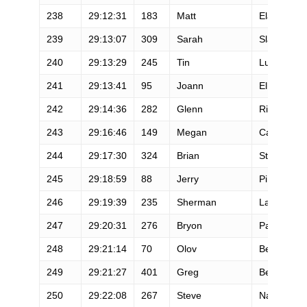
238
29:12:31
183
Matt
Elam
239
29:13:07
309
Sarah
Slater
240
29:13:29
245
Tin
Luu
241
29:13:41
95
Joann
Ellero
242
29:14:36
282
Glenn
Richardso
243
29:16:46
149
Megan
Carroll
244
29:17:30
324
Brian
Steinberg
245
29:18:59
88
Jerry
Pi
246
29:19:39
235
Sherman
Lam
247
29:20:31
276
Bryon
Paulazzo
248
29:21:14
70
Olov
Berg
249
29:21:27
401
Greg
Bergeron
250
29:22:08
267
Steve
Nagayama