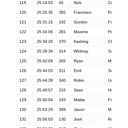
119
25:14:53
45
Nick
Coury
120
25:25:35
382
Francisco
Porto
121
25:31:15
192
Gordon
Freeman
122
25:34:06
281
Maxime
Petazzoni
123
25:34:20
370
Kashing
Cheung
124
25:39:34
314
Whitney
Solomon
125
25:42:09
265
Ryan
Mylymuk
126
25:44:03
311
Emil
Soderlund
127
25:44:39
340
Robin
Ucelli
128
25:49:57
215
Sean
Hoover
129
25:50:04
193
Mattia
Frigeri
130
25:53:24
399
Jason
Midlock
131
25:56:03
130
Josh
Rutowski