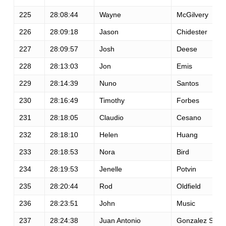
225
28:08:44
Wayne
McGilvery
226
28:09:18
Jason
Chidester
227
28:09:57
Josh
Deese
228
28:13:03
Jon
Emis
229
28:14:39
Nuno
Santos
230
28:16:49
Timothy
Forbes
231
28:18:05
Claudio
Cesano
232
28:18:10
Helen
Huang
233
28:18:53
Nora
Bird
234
28:19:53
Jenelle
Potvin
235
28:20:44
Rod
Oldfield
236
28:23:51
John
Music
237
28:24:38
Juan Antonio
Gonzalez Sicili