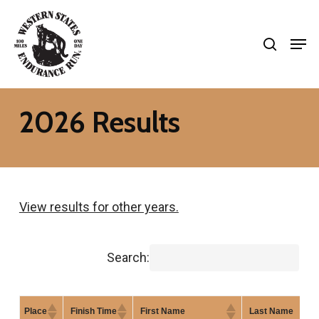
Skip
search
to
Men
Close
main
Menu
content
2026 Results
View results for other years.
Search:
Place
Finish Time
First Name
Last Name