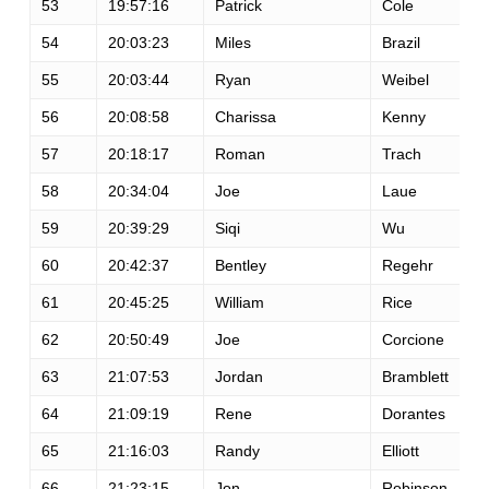
53
19:57:16
Patrick
Cole
54
20:03:23
Miles
Brazil
55
20:03:44
Ryan
Weibel
56
20:08:58
Charissa
Kenny
57
20:18:17
Roman
Trach
58
20:34:04
Joe
Laue
59
20:39:29
Siqi
Wu
60
20:42:37
Bentley
Regehr
61
20:45:25
William
Rice
62
20:50:49
Joe
Corcione
63
21:07:53
Jordan
Bramblett
64
21:09:19
Rene
Dorantes
65
21:16:03
Randy
Elliott
66
21:23:15
Jon
Robinson