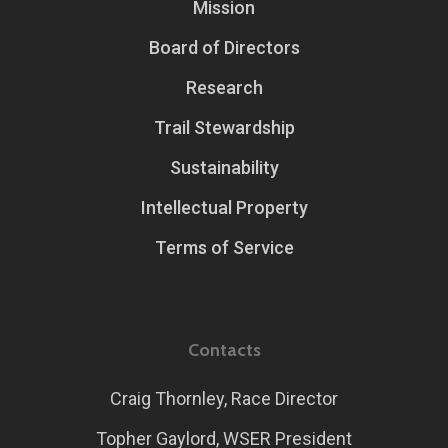
Mission
Board of Directors
Research
Trail Stewardship
Sustainability
Intellectual Property
Terms of Service
Contacts
Craig Thornley, Race Director
Topher Gaylord, WSER President