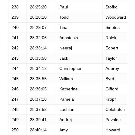
238
28:25:20
Paul
Stofko
239
28:28:10
Todd
Woodward
240
28:29:07
Tina
Sinetos
241
28:32:06
Anastasia
Rolek
242
28:33:14
Neeraj
Egbert
243
28:33:58
Jack
Taylor
244
28:34:12
Christopher
Aubrey
245
28:35:55
William
Byrd
246
28:36:05
Katherine
Gifford
247
28:37:18
Pamela
Kropf
248
28:37:52
Lachlan
Colebatch
249
28:39:41
Andrej
Pavalec
250
28:40:14
Amy
Howard