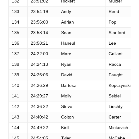
132
23:51:02
Rickert
Mulder
133
23:54:19
Andy
Reed
134
23:56:00
Adrian
Pop
135
23:58:14
Sean
Stanford
136
23:58:21
Haneul
Lee
137
24:22:00
Marc
Gallant
138
24:24:13
Ryan
Racca
139
24:26:06
David
Faught
140
24:26:29
Bartosz
Kopczynski
141
24:29:27
Molly
Seidel
142
24:36:22
Steve
Liechty
143
24:40:42
Colton
Carter
144
24:49:22
Kirill
Minkovich
145
24:54:05
Tyler
McCabe