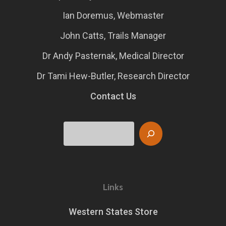
Ian Doremus, Webmaster
John Catts, Trails Manager
Dr Andy Pasternak, Medical Director
Dr Tami Hew-Butler, Research Director
Contact Us
Search
Links
Western States Store