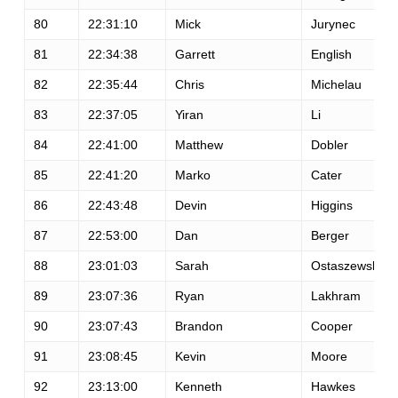
80
22:31:10
Mick
Jurynec
81
22:34:38
Garrett
English
82
22:35:44
Chris
Michelau
83
22:37:05
Yiran
Li
84
22:41:00
Matthew
Dobler
85
22:41:20
Marko
Cater
86
22:43:48
Devin
Higgins
87
22:53:00
Dan
Berger
88
23:01:03
Sarah
Ostaszewski
89
23:07:36
Ryan
Lakhram
90
23:07:43
Brandon
Cooper
91
23:08:45
Kevin
Moore
92
23:13:00
Kenneth
Hawkes