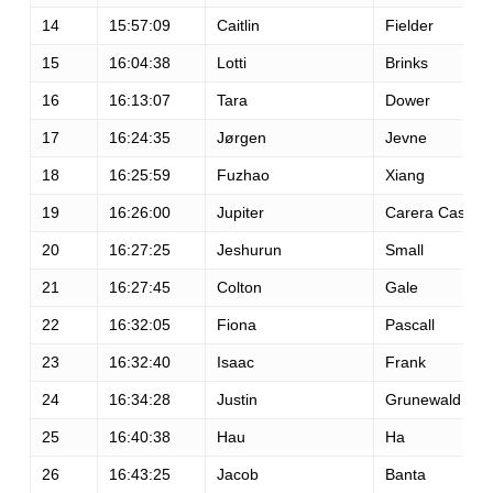
14
15:57:09
Caitlin
Fielder
15
16:04:38
Lotti
Brinks
16
16:13:07
Tara
Dower
17
16:24:35
Jørgen
Jevne
18
16:25:59
Fuzhao
Xiang
19
16:26:00
Jupiter
Carera Casas
20
16:27:25
Jeshurun
Small
21
16:27:45
Colton
Gale
22
16:32:05
Fiona
Pascall
23
16:32:40
Isaac
Frank
24
16:34:28
Justin
Grunewald
25
16:40:38
Hau
Ha
26
16:43:25
Jacob
Banta