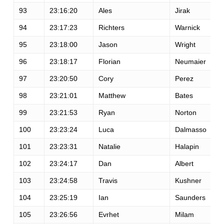
93
23:16:20
Ales
Jirak
94
23:17:23
Richters
Warnick
95
23:18:00
Jason
Wright
96
23:18:17
Florian
Neumaier
97
23:20:50
Cory
Perez
98
23:21:01
Matthew
Bates
99
23:21:53
Ryan
Norton
100
23:23:24
Luca
Dalmasso
101
23:23:31
Natalie
Halapin
102
23:24:17
Dan
Albert
103
23:24:58
Travis
Kushner
104
23:25:19
Ian
Saunders
105
23:26:56
Evrhet
Milam