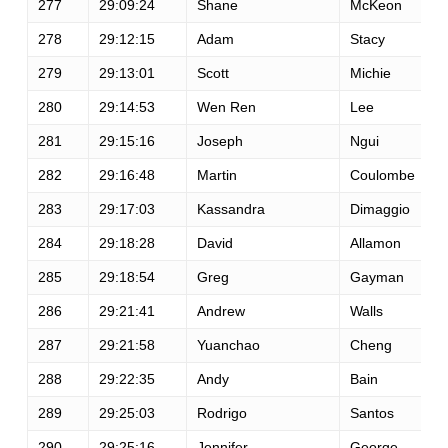
277
29:09:24
Shane
McKeon
278
29:12:15
Adam
Stacy
279
29:13:01
Scott
Michie
280
29:14:53
Wen Ren
Lee
281
29:15:16
Joseph
Ngui
282
29:16:48
Martin
Coulombe
283
29:17:03
Kassandra
Dimaggio
284
29:18:28
David
Allamon
285
29:18:54
Greg
Gayman
286
29:21:41
Andrew
Walls
287
29:21:58
Yuanchao
Cheng
288
29:22:35
Andy
Bain
289
29:25:03
Rodrigo
Santos
290
29:25:16
Jennifer
George