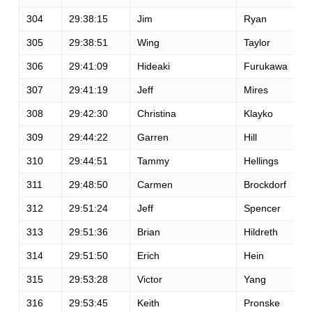
304
29:38:15
Jim
Ryan
305
29:38:51
Wing
Taylor
306
29:41:09
Hideaki
Furukawa
307
29:41:19
Jeff
Mires
308
29:42:30
Christina
Klayko
309
29:44:22
Garren
Hill
310
29:44:51
Tammy
Hellings
311
29:48:50
Carmen
Brockdorf
312
29:51:24
Jeff
Spencer
313
29:51:36
Brian
Hildreth
314
29:51:50
Erich
Hein
315
29:53:28
Victor
Yang
316
29:53:45
Keith
Pronske