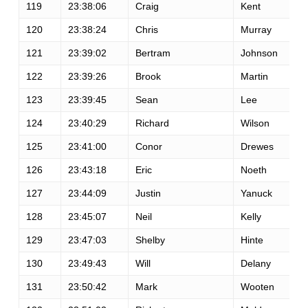
119
23:38:06
Craig
Kent
120
23:38:24
Chris
Murray
121
23:39:02
Bertram
Johnson
122
23:39:26
Brook
Martin
123
23:39:45
Sean
Lee
124
23:40:29
Richard
Wilson
125
23:41:00
Conor
Drewes
126
23:43:18
Eric
Noeth
127
23:44:09
Justin
Yanuck
128
23:45:07
Neil
Kelly
129
23:47:03
Shelby
Hinte
130
23:49:43
Will
Delany
131
23:50:42
Mark
Wooten