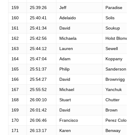
159
25:39:26
Jeff
Paradise
160
25:40:41
Adelaido
Solis
161
25:41:34
David
Soukup
162
25:42:56
Michaela
Holst Blomqvist
163
25:44:12
Lauren
Sewell
164
25:47:04
Adam
Koppany
165
25:51:37
Philip
Sanderson
166
25:54:27
David
Brownrigg
167
25:55:52
Michael
Yanchuk
168
26:00:10
Stuart
Chutter
169
26:01:42
David
Brown
170
26:06:46
Francisco
Perez Colon
171
26:13:17
Karen
Benway