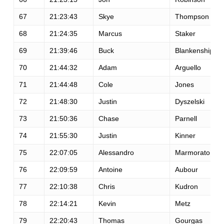
67
21:23:43
Skye
Thompson
68
21:24:35
Marcus
Staker
69
21:39:46
Buck
Blankenship
70
21:44:32
Adam
Arguello
71
21:44:48
Cole
Jones
72
21:48:30
Justin
Dyszelski
73
21:50:36
Chase
Parnell
74
21:55:30
Justin
Kinner
75
22:07:05
Alessandro
Marmorato
76
22:09:59
Antoine
Aubour
77
22:10:38
Chris
Kudron
78
22:14:21
Kevin
Metz
79
22:20:43
Thomas
Gourgas