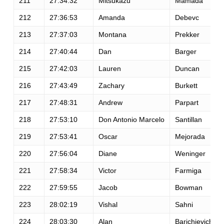
211
27:34:32
Mitsukazu
Mamada
212
27:36:53
Amanda
Debevc
213
27:37:03
Montana
Prekker
214
27:40:44
Dan
Barger
215
27:42:03
Lauren
Duncan
216
27:43:49
Zachary
Burkett
217
27:48:31
Andrew
Parpart
218
27:53:10
Don Antonio Marcelo
Santillan
219
27:53:41
Oscar
Mejorada
220
27:56:04
Diane
Weninger
221
27:58:34
Victor
Farmiga
222
27:59:55
Jacob
Bowman
223
28:02:19
Vishal
Sahni
224
28:03:30
Alan
Barichievich