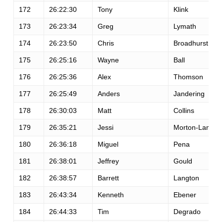
172
26:22:30
Tony
Klink
173
26:23:34
Greg
Lymath
174
26:23:50
Chris
Broadhurst
175
26:25:16
Wayne
Ball
176
26:25:36
Alex
Thomson
177
26:25:49
Anders
Jandering
178
26:30:03
Matt
Collins
179
26:35:21
Jessi
Morton-Lange
180
26:36:18
Miguel
Pena
181
26:38:01
Jeffrey
Gould
182
26:38:57
Barrett
Langton
183
26:43:34
Kenneth
Ebener
184
26:44:33
Tim
Degrado