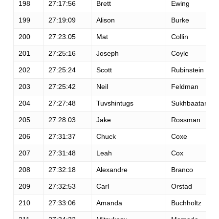
198
27:17:56
Brett
Ewing
199
27:19:09
Alison
Burke
200
27:23:05
Mat
Collin
201
27:25:16
Joseph
Coyle
202
27:25:24
Scott
Rubinstein
203
27:25:42
Neil
Feldman
204
27:27:48
Tuvshintugs
Sukhbaatar
205
27:28:03
Jake
Rossman
206
27:31:37
Chuck
Coxe
207
27:31:48
Leah
Cox
208
27:32:18
Alexandre
Branco
209
27:32:53
Carl
Orstad
210
27:33:06
Amanda
Buchholtz