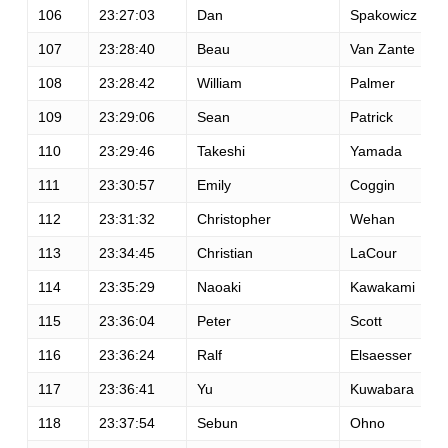
106
23:27:03
Dan
Spakowicz
107
23:28:40
Beau
Van Zante
108
23:28:42
William
Palmer
109
23:29:06
Sean
Patrick
110
23:29:46
Takeshi
Yamada
111
23:30:57
Emily
Coggin
112
23:31:32
Christopher
Wehan
113
23:34:45
Christian
LaCour
114
23:35:29
Naoaki
Kawakami
115
23:36:04
Peter
Scott
116
23:36:24
Ralf
Elsaesser
117
23:36:41
Yu
Kuwabara
118
23:37:54
Sebun
Ohno