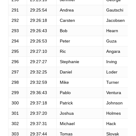
291
29:25:54
Andrea
Gautschi
292
29:26:18
Carsten
Jacobsen
293
29:26:43
Bob
Hearn
294
29:26:53
Peter
Guza
295
29:27:10
Ric
Angara
296
29:27:27
Stephanie
Irving
297
29:32:25
Daniel
Loder
298
29:32:59
Mike
Turner
299
29:36:43
Pablo
Ventura
300
29:37:18
Patrick
Johnson
301
29:37:20
Joshua
Holmes
302
29:37:31
Michael
Hack
303
29:37:44
Tomas
Slovak