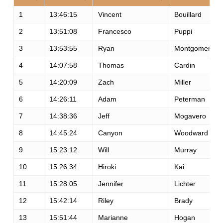
1
13:46:15
Vincent
Bouillard
2
13:51:08
Francesco
Puppi
3
13:53:55
Ryan
Montgomery
4
14:07:58
Thomas
Cardin
5
14:20:09
Zach
Miller
6
14:26:11
Adam
Peterman
7
14:38:36
Jeff
Mogavero
8
14:45:24
Canyon
Woodward
9
15:23:12
Will
Murray
10
15:26:34
Hiroki
Kai
11
15:28:05
Jennifer
Lichter
12
15:42:14
Riley
Brady
13
15:51:44
Marianne
Hogan