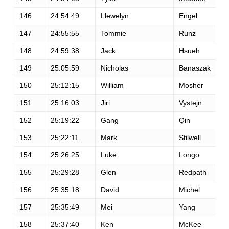
146
24:54:49
Llewelyn
Engel
147
24:55:55
Tommie
Runz
148
24:59:38
Jack
Hsueh
149
25:05:59
Nicholas
Banaszak
150
25:12:15
William
Mosher
151
25:16:03
Jiri
Vystejn
152
25:19:22
Gang
Qin
153
25:22:11
Mark
Stilwell
154
25:26:25
Luke
Longo
155
25:29:28
Glen
Redpath
156
25:35:18
David
Michel
157
25:35:49
Mei
Yang
158
25:37:40
Ken
McKee