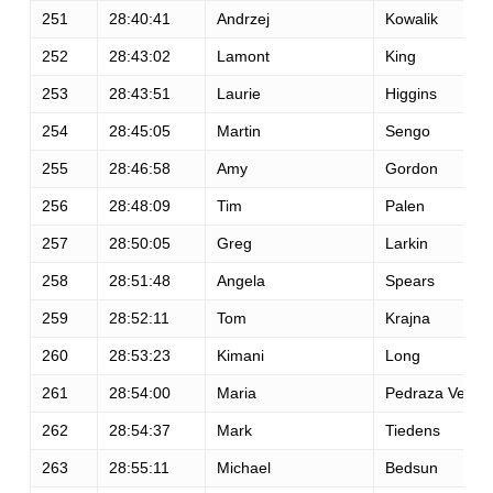
251
28:40:41
Andrzej
Kowalik
252
28:43:02
Lamont
King
253
28:43:51
Laurie
Higgins
254
28:45:05
Martin
Sengo
255
28:46:58
Amy
Gordon
256
28:48:09
Tim
Palen
257
28:50:05
Greg
Larkin
258
28:51:48
Angela
Spears
259
28:52:11
Tom
Krajna
260
28:53:23
Kimani
Long
261
28:54:00
Maria
Pedraza Vega
262
28:54:37
Mark
Tiedens
263
28:55:11
Michael
Bedsun