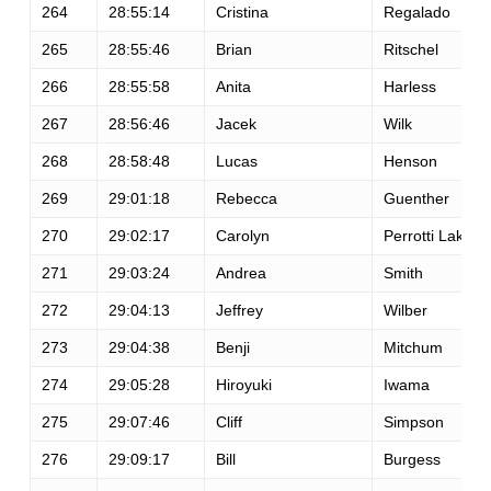
264
28:55:14
Cristina
Regalado
265
28:55:46
Brian
Ritschel
266
28:55:58
Anita
Harless
267
28:56:46
Jacek
Wilk
268
28:58:48
Lucas
Henson
269
29:01:18
Rebecca
Guenther
270
29:02:17
Carolyn
Perrotti Lake
271
29:03:24
Andrea
Smith
272
29:04:13
Jeffrey
Wilber
273
29:04:38
Benji
Mitchum
274
29:05:28
Hiroyuki
Iwama
275
29:07:46
Cliff
Simpson
276
29:09:17
Bill
Burgess