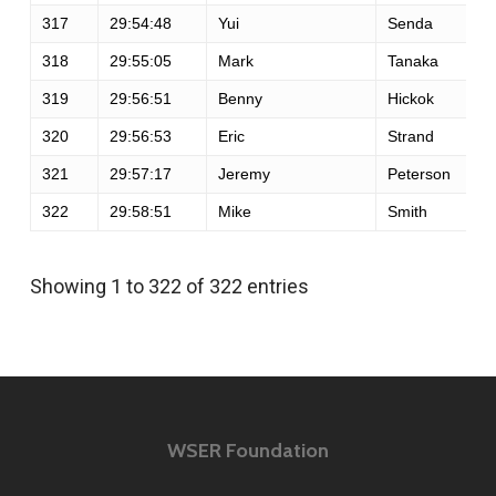
317
29:54:48
Yui
Senda
318
29:55:05
Mark
Tanaka
319
29:56:51
Benny
Hickok
320
29:56:53
Eric
Strand
321
29:57:17
Jeremy
Peterson
322
29:58:51
Mike
Smith
Showing 1 to 322 of 322 entries
WSER Foundation