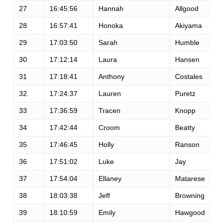
27
16:45:56
Hannah
Allgood
28
16:57:41
Honoka
Akiyama
29
17:03:50
Sarah
Humble
30
17:12:14
Laura
Hansen
31
17:18:41
Anthony
Costales
32
17:24:37
Lauren
Puretz
33
17:36:59
Tracen
Knopp
34
17:42:44
Croom
Beatty
35
17:46:45
Holly
Ranson
36
17:51:02
Luke
Jay
37
17:54:04
Ellaney
Matarese
38
18:03:38
Jeff
Browning
39
18:10:59
Emily
Hawgood