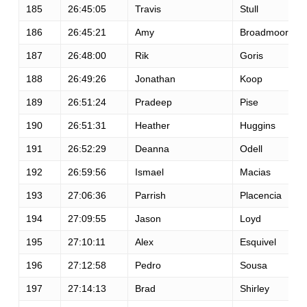
185
26:45:05
Travis
Stull
186
26:45:21
Amy
Broadmoore
187
26:48:00
Rik
Goris
188
26:49:26
Jonathan
Koop
189
26:51:24
Pradeep
Pise
190
26:51:31
Heather
Huggins
191
26:52:29
Deanna
Odell
192
26:59:56
Ismael
Macias
193
27:06:36
Parrish
Placencia
194
27:09:55
Jason
Loyd
195
27:10:11
Alex
Esquivel
196
27:12:58
Pedro
Sousa
197
27:14:13
Brad
Shirley