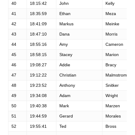
40
18:15:42
John
Kelly
41
18:35:59
Ethan
Meza
42
18:41:09
Markus
Meinke
43
18:47:10
Dana
Morris
44
18:55:16
Amy
Cameron
45
18:58:15
Stacey
Marion
46
19:08:27
Addie
Bracy
47
19:12:22
Christian
Malmstrom
48
19:23:52
Anthony
Snitker
49
19:34:08
Adam
Wright
50
19:40:38
Mark
Marzen
51
19:44:59
Gerard
Morales
52
19:55:41
Ted
Bross