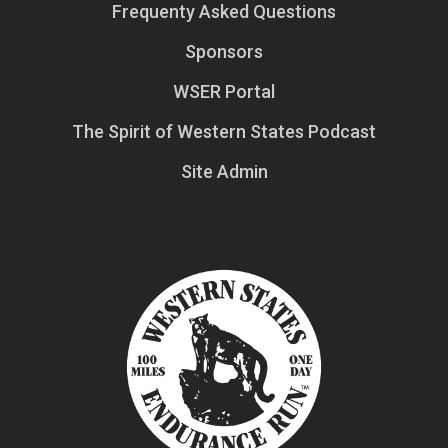
Frequenty Asked Questions
Sponsors
WSER Portal
The Spirit of Western States Podcast
Site Admin