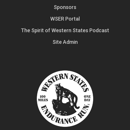
Sponsors
WSER Portal
The Spirit of Western States Podcast
Site Admin