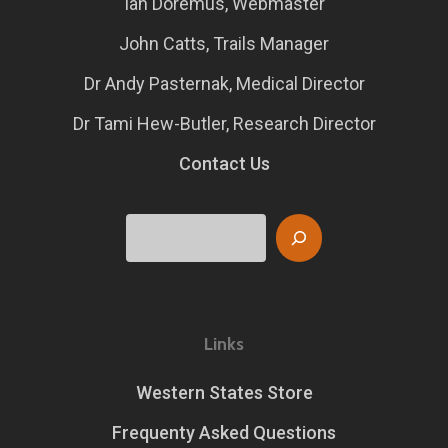
Ian Doremus, Webmaster
John Catts, Trails Manager
Dr Andy Pasternak, Medical Director
Dr Tami Hew-Butler, Research Director
Contact Us
Search
Links
Western States Store
Frequenty Asked Questions