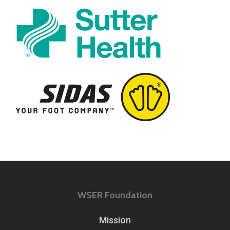
WSER Foundation
Mission