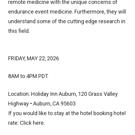
remote medicine with the unique concerns of
endurance event medicine. Furthermore, they will
understand some of the cutting edge research in
this field.
FRIDAY, MAY 22, 2026
8AM to 4PM PDT
Location: Holiday Inn Auburn, 120 Grass Valley
Highway • Auburn, CA 95603
If you would like to stay at the hotel booking hotel
rate: Click here.