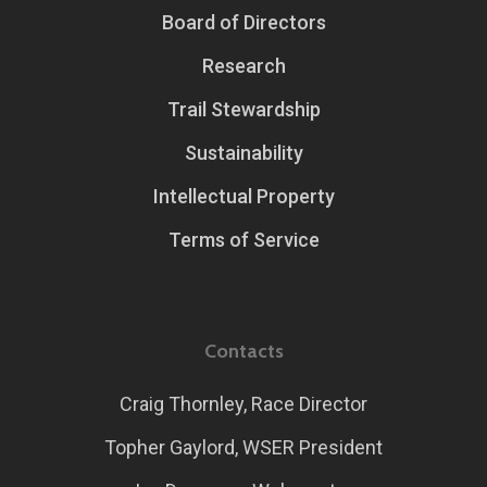
Board of Directors
Research
Trail Stewardship
Sustainability
Intellectual Property
Terms of Service
Contacts
Craig Thornley, Race Director
Topher Gaylord, WSER President