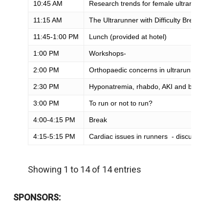
10:45 AM
Research trends for female ultrarunners (
11:15 AM
The Ultrarunner with Difficulty Breathing
11:45-1:00 PM
Lunch (provided at hotel)
1:00 PM
Workshops-
2:00 PM
Orthopaedic concerns in ultrarunners
2:30 PM
Hyponatremia, rhabdo, AKI and beyond
3:00 PM
To run or not to run?
4:00-4:15 PM
Break
4:15-5:15 PM
Cardiac issues in runners - discussion pa
Showing 1 to 14 of 14 entries
SPONSORS: