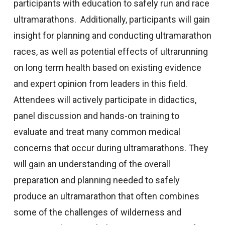
participants with education to safely run and race
ultramarathons. Additionally, participants will gain
insight for planning and conducting ultramarathon
races, as well as potential effects of ultrarunning
on long term health based on existing evidence
and expert opinion from leaders in this field.
Attendees will actively participate in didactics,
panel discussion and hands-on training to
evaluate and treat many common medical
concerns that occur during ultramarathons. They
will gain an understanding of the overall
preparation and planning needed to safely
produce an ultramarathon that often combines
some of the challenges of wilderness and