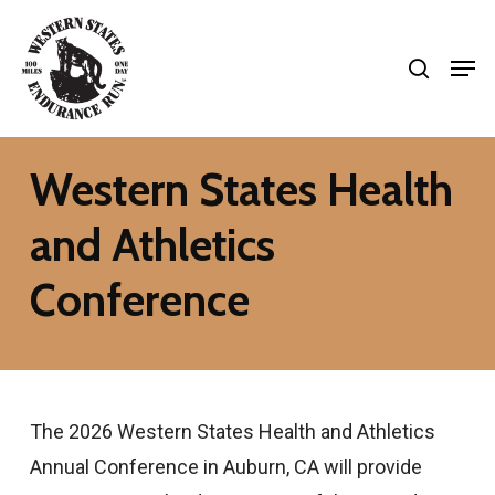
Skip
search
to
Men
Close
main
Menu
content
Western States Health
and Athletics
Conference
The 2026 Western States Health and Athletics
Annual Conference in Auburn, CA will provide