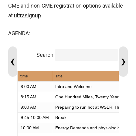
CME and non-CME registration options available
at
ultrasignup
AGENDA:
Search:
❮
❯
time
Title
8:00 AM
Intro and Welcome
8:15 AM
One Hundred Miles, Twenty Years: What 
9:00 AM
Preparing to run hot at WSER: Heat acclim
9:45-10:00 AM
Break
10:00 AM
Energy Demands and physiologic chang