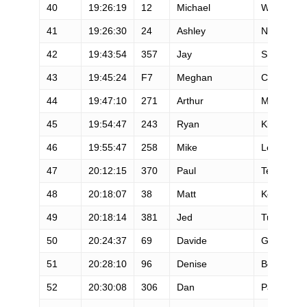
40
19:26:19
12
Michael
Wardian
41
19:26:30
24
Ashley
Nordell
42
19:43:54
357
Jay
Smithberg
43
19:45:24
F7
Meghan
Canfield
44
19:47:10
271
Arthur
Martineau
45
19:54:47
243
Ryan
Kircher
46
19:55:47
258
Mike
Le Roux
47
20:12:15
370
Paul
Terranova
48
20:18:07
38
Matt
Keyes
49
20:18:14
381
Jed
Tukman
50
20:24:37
69
Davide
Grazielli
51
20:28:10
96
Denise
Bourassa
52
20:30:08
306
Dan
Paquette