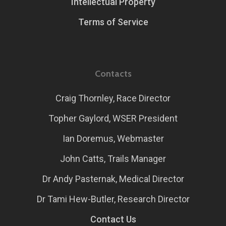
Intellectual Property
Terms of Service
Contacts
Craig Thornley, Race Director
Topher Gaylord, WSER President
Ian Doremus, Webmaster
John Catts, Trails Manager
Dr Andy Pasternak, Medical Director
Dr Tami Hew-Butler, Research Director
Contact Us