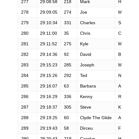
277
29:08:58
218
Mark
Hellenthal
278
29:09:05
274
Joe
McQuade
279
29:10:34
331
Charles
South
280
29:11:00
35
Chris
Conwell
281
29:11:52
275
Kyle
McQuire
282
29:14:36
92
David
Bieber
283
29:15:23
285
Joseph
Morrison
284
29:15:26
292
Ted
Niemann
285
29:16:07
63
Barbara
Ashe
286
29:16:29
336
Kenny
Rogers
287
29:18:37
305
Steve
Klang
288
29:19:25
60
Clyde The Glide
Aker
289
29:19:43
58
Dirceu
Faelli
290
29:20:43
219
Carolyn
Hennesse