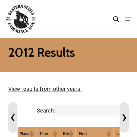
Skip
search
to
Men
Close
main
Menu
content
2012 Results
View results from other years.
Search:
❮
❯
Place
Time
Bib
First
Last