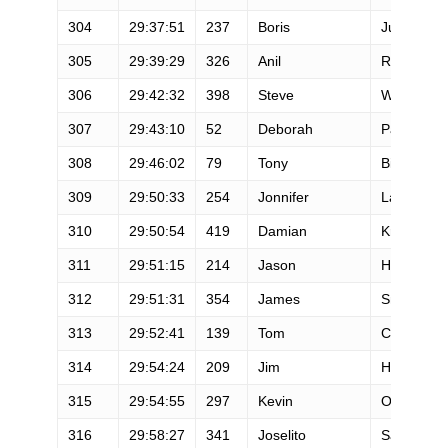
304
29:37:51
237
Boris
Juarez
305
29:39:29
326
Anil
Rao
306
29:42:32
398
Steve
Westlund
307
29:43:10
52
Deborah
Paquin
308
29:46:02
79
Tony
Bierman
309
29:50:33
254
Jonnifer
Lacanlale
310
29:50:54
419
Damian
Krebsbac
311
29:51:15
214
Jason
Healey
312
29:51:31
354
James
Smith
313
29:52:41
139
Tom
Clime
314
29:54:24
209
Jim
Hammond
315
29:54:55
297
Kevin
O'Grady
316
29:58:27
341
Joselito
San Gabri