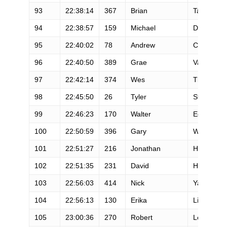
93
22:38:14
367
Brian
Talon
94
22:38:57
159
Michael
Dixon
95
22:40:02
78
Andrew
Coulthurst
96
22:40:50
389
Grae
Van Hoose
97
22:42:14
374
Wes
Thurman
98
22:45:50
26
Tyler
Stewart
99
22:46:23
170
Walter
Edwards
100
22:50:59
396
Gary
Wang
101
22:51:27
216
Jonathan
Heinz
102
22:51:35
231
David
House
103
22:56:03
414
Nick
Yardley
104
22:56:13
130
Erika
Lindland
105
23:00:36
270
Robert
Lewellen