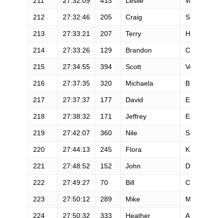
211
27:32:09
413
Leslie
Wunder
212
27:32:46
205
Craig
Slagel
213
27:33:21
207
Terry
Hall
214
27:33:26
129
Brandon
Carius
215
27:34:55
394
Scott
Vosburg
216
27:37:35
320
Michaela
Burgess
217
27:37:37
177
David
Elsbernd
218
27:38:32
171
Jeffrey
Egolf
219
27:42:07
360
Nile
Sousa
220
27:44:13
245
Flora
Krivak-Tet
221
27:48:52
152
John
Degregory
222
27:49:27
70
Bill
Carr
223
27:50:12
289
Mike
Munoz
224
27:50:32
333
Heather
Anderson