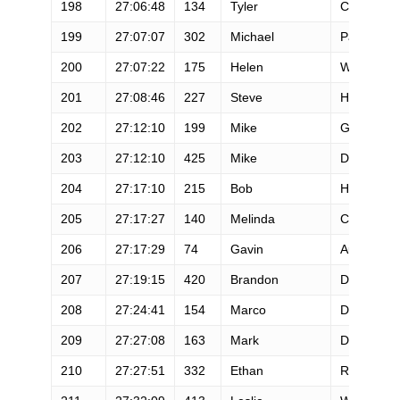
198
27:06:48
134
Tyler
Cates
199
27:07:07
302
Michael
Pantalone
200
27:07:22
175
Helen
Wu
201
27:08:46
227
Steve
Holman
202
27:12:10
199
Mike
Grimm
203
27:12:10
425
Mike
Dahn
204
27:17:10
215
Bob
Hearn
205
27:17:27
140
Melinda
Coen
206
27:17:29
74
Gavin
Austin
207
27:19:15
420
Brandon
Dey
208
27:24:41
154
Marco
Denson
209
27:27:08
163
Mark
Dorman
210
27:27:51
332
Ethan
Richards