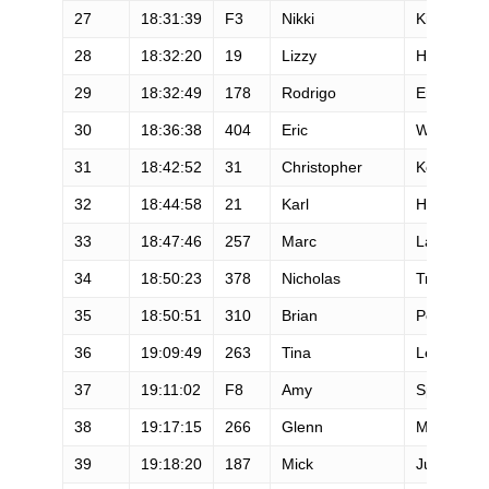
27
18:31:39
F3
Nikki
Kimball
28
18:32:20
19
Lizzy
Hawker
29
18:32:49
178
Rodrigo
Errazuriz
30
18:36:38
404
Eric
Wickland
31
18:42:52
31
Christopher
Kollar
32
18:44:58
21
Karl
Hoagland
33
18:47:46
257
Marc
Laveson
34
18:50:23
378
Nicholas
Triolo
35
18:50:51
310
Brian
Peterson
36
19:09:49
263
Tina
Lewis
37
19:11:02
F8
Amy
Sproston
38
19:17:15
266
Glenn
Mackie
39
19:18:20
187
Mick
Jurynec