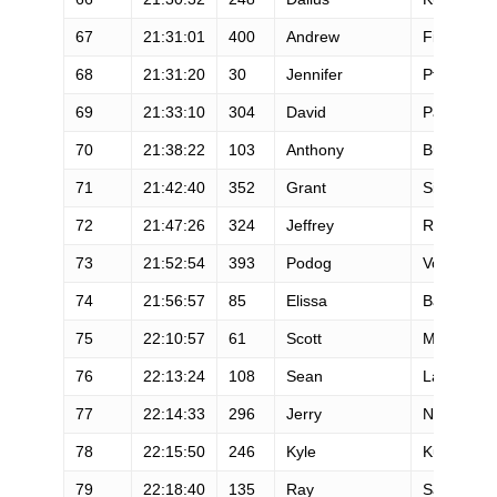
67
21:31:01
400
Andrew
Findley
68
21:31:20
30
Jennifer
Pfeifer
69
21:33:10
304
David
Papineau
70
21:38:22
103
Anthony
Brantley
71
21:42:40
352
Grant
Sisler
72
21:47:26
324
Jeffrey
Rangan
73
21:52:54
393
Podog
Vogler
74
21:56:57
85
Elissa
Ballas
75
22:10:57
61
Scott
Mills
76
22:13:24
108
Sean
Lang
77
22:14:33
296
Jerry
Nowak
78
22:15:50
246
Kyle
Kugler
79
22:18:40
135
Ray
Sanchez