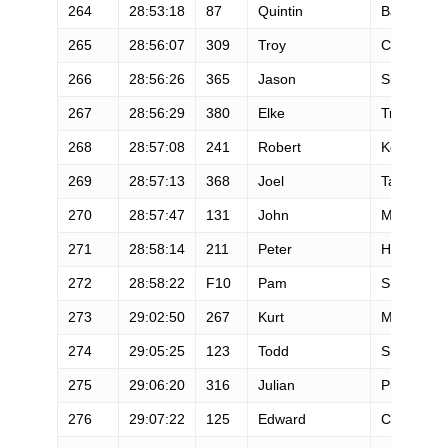
264
28:53:18
87
Quintin
Barney
265
28:56:07
309
Troy
Crady
266
28:56:26
365
Jason
Sullivan
267
28:56:29
380
Elke
Truscott
268
28:57:08
241
Robert
Kemper
269
28:57:13
368
Joel
Tapley
270
28:57:47
131
John
McCarthy
271
28:58:14
211
Peter
Hargreave
272
28:58:22
F10
Pam
Smith
273
29:02:50
267
Kurt
Mandich
274
29:05:25
123
Todd
Shipman
275
29:06:20
316
Julian
Pieters
276
29:07:22
125
Edward
Cacciapag