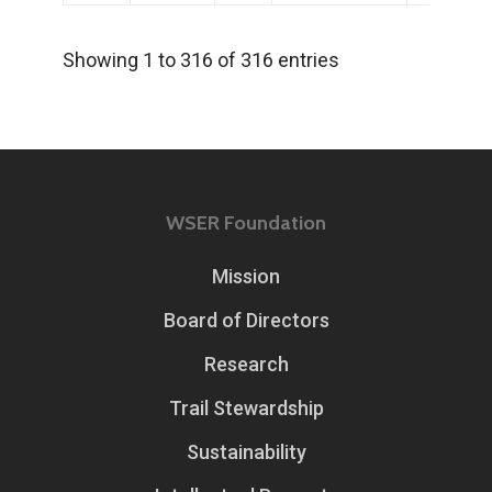
Showing 1 to 316 of 316 entries
WSER Foundation
Mission
Board of Directors
Research
Trail Stewardship
Sustainability