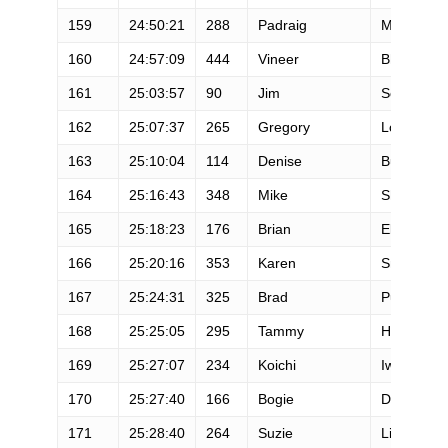
159
24:50:21
288
Padraig
Mullins
160
24:57:09
444
Vineer
Bhansali
161
25:03:57
90
Jim
Scott
162
25:07:37
265
Gregory
Lowe
163
25:10:04
114
Denise
Burley
164
25:16:43
348
Mike
Sheehy
165
25:18:23
176
Brian
Elliott
166
25:20:16
353
Karen
Smidt
167
25:24:31
325
Brad
Putnam
168
25:25:05
295
Tammy
Hunter
169
25:27:07
234
Koichi
Iwasa
170
25:27:40
166
Bogie
Dumitresc
171
25:28:40
264
Suzie
Lister