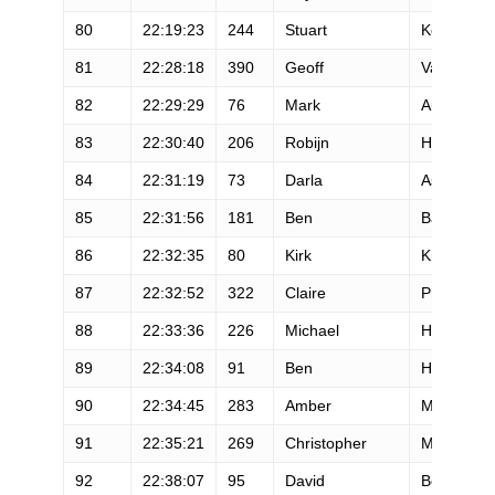
80
22:19:23
244
Stuart
Kolb
81
22:28:18
390
Geoff
Vaughan
82
22:29:29
76
Mark
Austin
83
22:30:40
206
Robijn
Hage
84
22:31:19
73
Darla
Askew
85
22:31:56
181
Ben
Balester
86
22:32:35
80
Kirk
Kittell
87
22:32:52
322
Claire
Price
88
22:33:36
226
Michael
Hlavacek
89
22:34:08
91
Ben
Horne
90
22:34:45
283
Amber
Monforte
91
22:35:21
269
Christopher
Martin
92
22:38:07
95
David
Boudreau