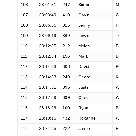
106
23:01:51
247
Simon
Mtuy
107
23:03:49
410
Gavin
Woody
108
23:06:56
315
Jenny
Pierce
109
23:09:19
369
Lewis
Taylor
110
23:12:35
212
Myles
Fennon
111
23:12:54
156
Mark
Drake
112
23:14:23
308
David
Peterman
113
23:14:33
249
Georg
Kunzfeld
114
23:14:51
395
Justin
Walker
115
23:17:59
399
Craig
Wheeler
116
23:18:29
100
Ryan
Palmison
117
23:19:16
432
Roxanne
Woodhou
118
23:21:35
222
Jamie
Frink