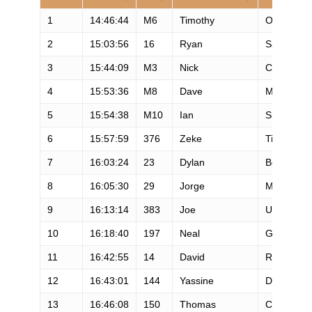
1
14:46:44
M6
Timothy
Olson
2
15:03:56
16
Ryan
Sandes
3
15:44:09
M3
Nick
Clark
4
15:53:36
M8
Dave
Mackey
5
15:54:38
M10
Ian
Sharman
6
15:57:59
376
Zeke
Tiernan
7
16:03:24
23
Dylan
Bowman
8
16:05:30
29
Jorge
Maravilla
9
16:13:14
383
Joe
Uhan
10
16:18:40
197
Neal
Gorman
11
16:42:55
14
David
Riddle
12
16:43:01
144
Yassine
Diboun
13
16:46:08
150
Thomas
Crawford