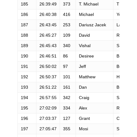
185
26:39:49
373
T. Michael
Thornton
186
26:40:38
416
Michael
Yoder
187
26:43:45
253
Dariusz Jacek
Labudzki
188
26:45:27
109
David
Reasoner
189
26:45:43
340
Vishal
Sahni
190
26:46:51
86
Desiree
Barnes
191
26:50:02
97
Jeff
Boutte
192
26:50:37
101
Matthew
Heisey
193
26:51:22
161
Dan
Brenden
194
26:57:55
342
Craig
Sandstro
195
27:02:09
334
Alex
Rochette
196
27:03:37
127
Grant
Carboni
197
27:05:47
355
Mosi
Smith