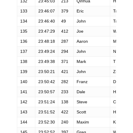
132
23:45:03
213
Qinhua
He
133
23:46:07
379
Eric
Troska
134
23:46:40
49
John
Trent
135
23:47:29
412
Joe
Wrobleski
136
23:48:18
287
Aaron
Mulder
137
23:49:24
294
John
Novak
138
23:49:38
371
Mark
Thompso
139
23:50:21
421
John
Zerbe
140
23:50:42
282
Franz
Dill
141
23:50:57
233
Dale
Humphrey
142
23:51:24
138
Steve
Cheeley
143
23:51:52
422
Scott
Hanson
144
23:52:30
240
Maxim
Kazitov
145
23:52:52
397
Greg
Watson