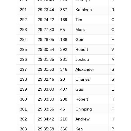
291
29:23:44
337
Kathleen
Romalia
292
29:24:22
169
Tim
Cullum
293
29:27:30
65
Mark
Olson
294
29:28:05
188
Geir
Frykholm
295
29:30:54
392
Robert
Villani
296
29:31:35
281
Joshua
Motter
297
29:31:53
346
Alexander
Schwarzb
298
29:32:46
20
Charles
Savage
299
29:33:00
407
Gus
Exarchos
300
29:33:30
208
Robert
Halpenny
301
29:33:56
46
Chihping
Fu
302
29:34:42
210
Andrew
Harding
303
29:35:58
366
Ken
Press