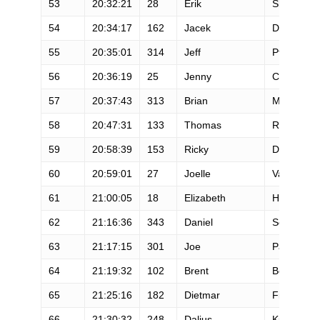
53
20:32:21
28
Erik
Skaden
54
20:34:17
162
Jacek
Doniec
55
20:35:01
314
Jeff
Pflueger
56
20:36:19
25
Jenny
Capel
57
20:37:43
313
Brian
Miller
58
20:47:31
133
Thomas
Reiss
59
20:58:39
153
Ricky
Denesik
60
20:59:01
27
Joelle
Vaught
61
21:00:05
18
Elizabeth
Howard
62
21:16:36
343
Daniel
Scarberry
63
21:17:15
301
Joe
Palubeski
64
21:19:32
102
Brent
Boyle
65
21:25:16
182
Dietmar
Fiedler
66
21:30:32
248
Dalius
Kumpa