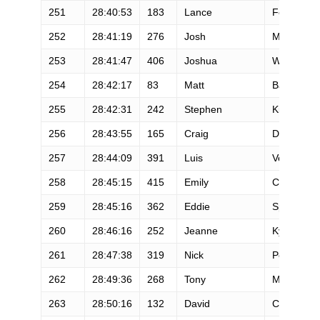
251
28:40:53
183
Lance
Fong
252
28:41:19
276
Josh
Meggitt
253
28:41:47
406
Joshua
Witte
254
28:42:17
83
Matt
Baker
255
28:42:31
242
Stephen
Kirby
256
28:43:55
165
Craig
Duhn
257
28:44:09
391
Luis
Velasquez
258
28:45:15
415
Emily
Conley
259
28:45:16
362
Eddie
Spencer
260
28:46:16
252
Jeanne
Kysar-Car
261
28:47:38
319
Nick
Polito
262
28:49:36
268
Tony
Marshall
263
28:50:16
132
David
Castellani