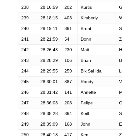
238
28:16:59
202
Kurtis
Gruters
239
28:18:15
403
Kimberly
White
240
28:19:11
361
Brent
Speers
241
28:21:59
54
Donn
Zea
242
28:26:43
230
Matt
Holmes
243
28:28:29
106
Brian
Brooks
244
28:29:55
259
Bik Sai Ida
Lee
245
28:30:01
387
Randy
Van Duse
246
28:31:42
141
Annette
Mensonid
247
28:36:03
203
Felipe
Guardia
248
28:38:28
364
Keith
Straw
249
28:39:09
168
John
Edgcomb
250
28:40:18
417
Ken
Zellars