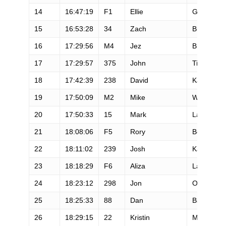
14
16:47:19
F1
Ellie
Greenwoo
15
16:53:28
34
Zach
Bitter
16
17:29:56
M4
Jez
Bragg
17
17:29:57
375
John
Tidd
18
17:42:39
238
David
Kadunc
19
17:50:09
M2
Mike
Wolfe
20
17:50:33
15
Mark
Lantz
21
18:08:06
F5
Rory
Bosio
22
18:11:02
239
Josh
Katzman
23
18:18:29
F6
Aliza
Lapierre
24
18:23:12
298
Jon
Olsen
25
18:25:33
88
Dan
Barger
26
18:29:15
22
Kristin
Moehl