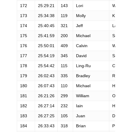
172
25:29:21
143
Lori
Wetzel
173
25:34:38
119
Molly
Knox
174
25:40:45
321
Jeff
Lang
175
25:41:59
200
Michael
Scherzer
176
25:50:01
409
Calvin
Wong
177
25:54:19
345
David
Schurr
178
25:54:42
115
Ling-Ru
Chu
179
26:02:43
335
Bradley
Rogers
180
26:07:43
110
Michael
Huss
181
26:21:26
299
William
Onate
182
26:27:14
232
Iain
Hughes
183
26:27:25
105
Juan
De Oliva
184
26:33:43
318
Brian
Pilgrim