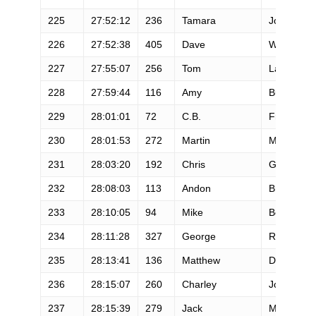
225
27:52:12
236
Tamara
Johnson
226
27:52:38
405
Dave
Winkler
227
27:55:07
256
Tom
Lane
228
27:59:44
116
Amy
Burton
229
28:01:01
72
C.B.
Fralich
230
28:01:53
272
Martin
McAuley
231
28:03:20
192
Chris
Garcia
232
28:08:03
113
Andon
Briggs
233
28:10:05
94
Mike
Bohi
234
28:11:28
327
George
Raynsford
235
28:13:41
136
Matthew
Doellman
236
28:15:07
260
Charley
Jones
237
28:15:39
279
Jack
Meyer