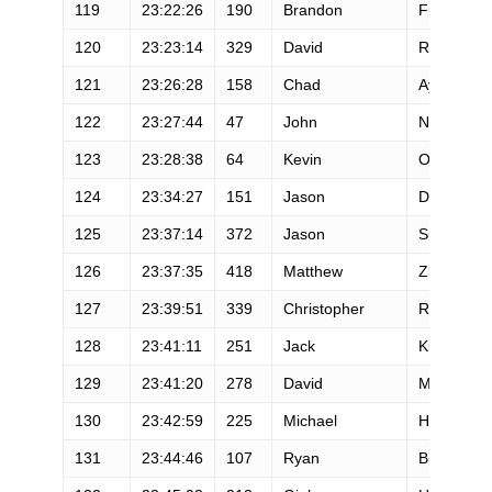
119
23:22:26
190
Brandon
Fuller
120
23:23:14
329
David
Rhodes
121
23:26:28
158
Chad
Ayres
122
23:27:44
47
John
Nichols
123
23:28:38
64
Kevin
Otoole
124
23:34:27
151
Jason
Dashow
125
23:37:14
372
Jason
Smith
126
23:37:35
418
Matthew
Zigich
127
23:39:51
339
Christopher
Rozmarin
128
23:41:11
251
Jack
Kurisky
129
23:41:20
278
David
Messman
130
23:42:59
225
Michael
Hinterberg
131
23:44:46
107
Ryan
Burch