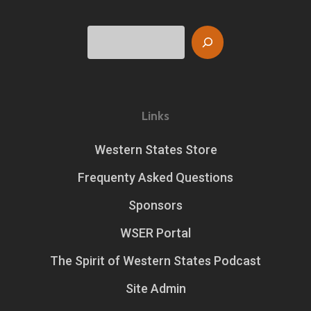
Search
Links
Western States Store
Frequenty Asked Questions
Sponsors
WSER Portal
The Spirit of Western States Podcast
Site Admin