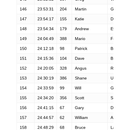
146
23:53:31
204
Martin
Guthrie
147
23:54:17
155
Katie
Desplinter
148
23:54:34
179
Andrew
Ewing
149
24:04:49
388
Mario
Festival
150
24:12:18
98
Patrick
Bowler
151
24:15:36
104
Dave
Briggs
152
24:20:05
328
Angus
Repper
153
24:30:19
386
Shane
Utke
154
24:33:59
99
Will
Glover
155
24:34:20
356
Scott
Smith
156
24:41:15
67
Gary
Daubensp
157
24:44:57
62
William
Abel
158
24:48:29
68
Bruce
Labelle