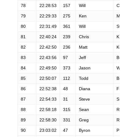
78
22:28:53
157
Will
Cooper
79
22:29:33
275
Ken
Mckee
80
22:31:49
361
Will
Swenson
81
22:40:24
239
Chris
Knorzer
82
22:42:50
236
Matt
Keyes
83
22:43:56
97
Jeff
Boutte
84
22:49:50
373
Jason
Wara
85
22:50:07
112
Todd
Bertolone
86
22:52:38
48
Diana
Fitzpatrick
87
22:54:33
31
Steve
Speirs
88
22:58:18
315
Sean
Ranney
89
22:58:30
331
Greg
Rosenber
90
23:03:02
47
Byron
Pittam