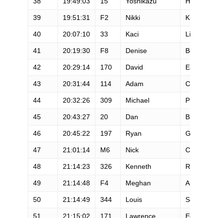
38
19:49:03
15
Yoshikazu
Hara
39
19:51:31
F2
Nikki
Kimball
40
20:07:10
33
Kaci
Lickteig
41
20:19:30
F8
Denise
Bourassa
42
20:29:14
170
David
Eadie
43
20:31:44
114
Adam
Condit
44
20:32:26
309
Michael
Pullar
45
20:43:27
20
Dan
Barger
46
20:45:22
197
Ryan
Guldan
47
21:01:14
M6
Nick
Clark
48
21:14:23
326
Kenneth
Ringled
49
21:14:48
F4
Meghan
Arbogast
50
21:14:49
344
Louis
Secreto
51
21:15:02
171
Lawrence
Eccles