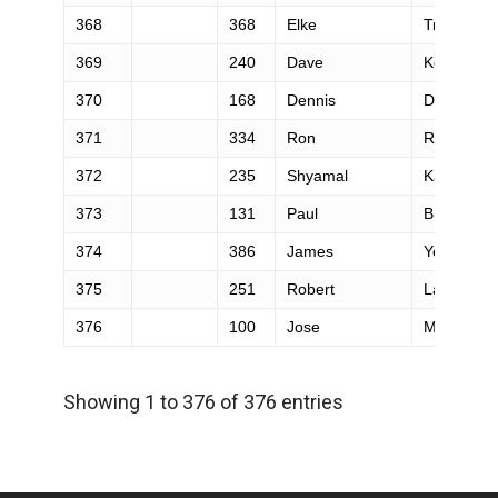
368
368
Elke
Truscott
369
240
Dave
Koeck
370
168
Dennis
Duria
371
334
Ron
Ruhs
372
235
Shyamal
Kapadia
373
131
Paul
Broyer
374
386
James
Yee
375
251
Robert
Lalus
376
100
Jose
Munne
Showing 1 to 376 of 376 entries