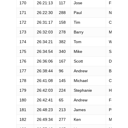
170
26:21:13
117
Jose
Figueroa
171
26:22:30
288
Paul
Nelson
172
26:31:17
158
Tim
Corliss
173
26:32:03
278
Barry
Miller
174
26:34:21
382
Tom
Wilson
175
26:34:54
340
Mike
Savage
176
26:36:06
167
Scott
Dubrul
177
26:38:44
96
Andrew
Barrett
178
26:41:08
145
Michael
Chamoun
179
26:42:03
224
Stephanie
Hoff
180
26:42:41
65
Andrew
Ferguson
181
26:48:23
213
James
Partridge
182
26:49:34
277
Ken
Michal