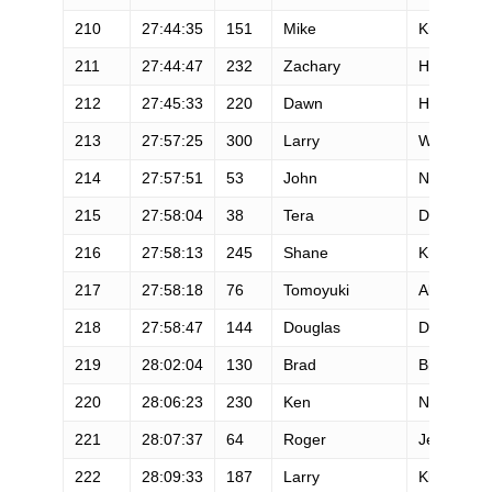
210
27:44:35
151
Mike
Kreaden
211
27:44:47
232
Zachary
Huselid
212
27:45:33
220
Dawn
Hitchcock
213
27:57:25
300
Larry
Watson Ii
214
27:57:51
53
John
Nagel
215
27:58:04
38
Tera
Dube
216
27:58:13
245
Shane
Kroth
217
27:58:18
76
Tomoyuki
Akashima
218
27:58:47
144
Douglas
Donovan
219
28:02:04
130
Brad
Bishop
220
28:06:23
230
Ken
Neely
221
28:07:37
64
Roger
Jensen
222
28:09:33
187
Larry
Kline