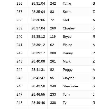
236
28:31:04
242
Tattie
Bailey
237
28:35:04
83
Scott
Tate
238
28:36:06
72
Karl
Ahlswede
239
28:37:04
260
Charley
Jones
240
28:38:12
119
Bryce
Rhodes
241
28:39:12
62
Elaine
Acosta
242
28:39:17
308
Danny
Ponder
243
28:40:08
261
Mark
Zirbser
244
28:41:31
82
Peggy
Alfred
245
28:41:47
95
Clayton
Barnett
246
28:43:50
348
Shavinder
Singh
247
28:46:55
233
Tony
Jankowski
248
28:49:46
338
Ty
Russell