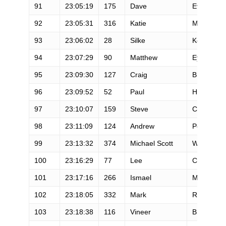
91
23:05:19
175
Dave
Evans
92
23:05:31
316
Katie
Murphy
93
23:06:02
28
Silke
Koester
94
23:07:29
90
Matthew
Eyre
95
23:09:30
127
Craig
Bronstein
96
23:09:52
52
Paul
Heffernan
97
23:10:07
159
Steve
Crane
98
23:11:09
124
Andrew
Peet
99
23:13:32
374
Michael Scott
Welch
100
23:16:29
77
Lee
Conner
101
23:17:16
266
Ismael
Macias
102
23:18:05
332
Mark
Rostan
103
23:18:38
116
Vineer
Bhansali