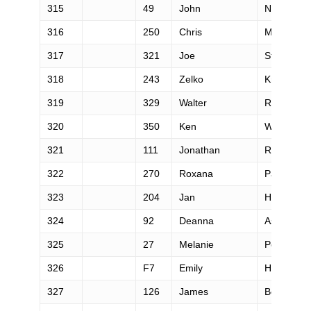
315
49
John
Nichols
316
250
Chris
Mead
317
321
Joe
Steinmetz
318
243
Zelko
Krajcar
319
329
Walter
Robinson
320
350
Ken
White
321
111
Jonathan
Roman
322
270
Roxana
Pana
323
204
Jan
Hanousek
324
92
Deanna
Ashby
325
27
Melanie
Peters
326
F7
Emily
Harrison
327
126
James
Bonnett