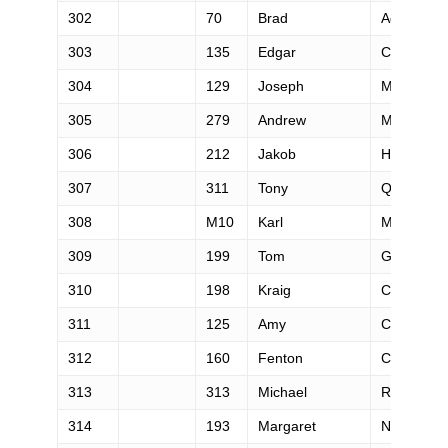
302
70
Brad
Addink
303
135
Edgar
Campos
304
129
Joseph
Morrison
305
279
Andrew
Mitchell
306
212
Jakob
Herrmann
307
311
Tony
Quesada
308
M10
Karl
Meltzer
309
199
Tom
Grant
310
198
Kraig
Chambers
311
125
Amy
Comstock
312
160
Fenton
Cross
313
313
Michael
Randall
314
193
Margaret
Nelsen