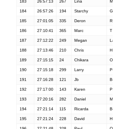
183
26:57:13
267
Lina
Mccain
184
26:57:26
194
Starchy
Grant
185
27:01:05
335
Deron
Ruse
186
27:10:41
365
Marc
Thomson
187
27:12:22
249
Megan
Lacey
188
27:13:46
210
Chris
Hendricks
189
27:15:15
24
Chikara
Omine
190
27:15:18
299
Larry
Pearson
191
27:16:28
121
Jb
Benna
192
27:17:00
143
Karen
Pierce
193
27:20:16
282
Daniel
Murphy
194
27:21:14
115
Ricarda
Bethke
195
27:21:24
228
David
Holliday
196
27:21:48
328
Paul
Oropallo