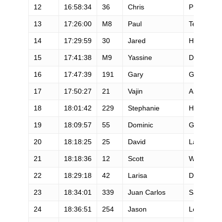
12
16:58:34
36
Chris
Price
13
17:26:00
M8
Paul
Terranova
14
17:29:59
30
Jared
Hazen
15
17:41:38
M9
Yassine
Diboun
16
17:47:39
191
Gary
Gellin
17
17:50:27
21
Vajin
Armstrong
18
18:01:42
229
Stephanie
Howe
19
18:09:57
55
Dominic
Grossman
20
18:18:25
25
David
Laney
21
18:18:36
12
Scott
Wolfe
22
18:29:18
42
Larisa
Dannis
23
18:34:01
339
Juan Carlos
Sagastum
24
18:36:51
254
Jason
Leman