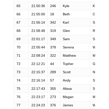
65
21:50:36
246
Kyle
Kugler
66
21:55:00
18
Beth
Cardelli
67
21:56:14
342
Karl
Schnaitter
68
21:58:48
319
Glen
Redpath
69
22:01:17
349
Sam
Skeels
70
22:05:44
378
Serena
Wilcox
71
22:08:24
322
Matthew
Mckurtis
72
22:12:21
44
Topher
Gaylord
73
22:15:37
289
Scott
Newcome
74
22:16:14
57
Andy
Starostka
75
22:17:43
355
Alissa
St Laurent
76
22:23:17
273
Megan
Mcgrath
77
22:24:23
376
James
Whipple