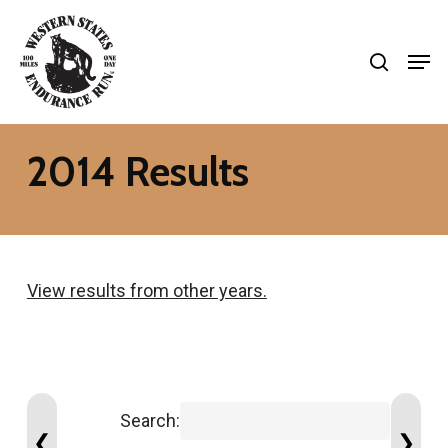
Skip
search
to
Men
Close
main
Menu
content
2014 Results
View results from other years.
Search:
❮
❯