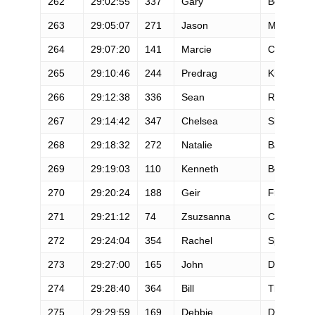
262
29:02:55
337
Gary
Benningto
263
29:05:07
271
Jason
Mcconnell
264
29:07:20
141
Marcie
Cathey
265
29:10:46
244
Predrag
Krkic
266
29:12:38
336
Sean
Russell
267
29:14:42
347
Chelsea
Siler
268
29:18:32
272
Natalie
Badowski
269
29:19:03
110
Kenneth
Bossung
270
29:20:24
188
Geir
Frykholm
271
29:21:12
74
Zsuzsanna
Carlson
272
29:24:04
354
Rachel
Spatz
273
29:27:00
165
John
Diana
274
29:28:40
364
Bill
Thom
275
29:29:59
169
Debbie
Dyrland