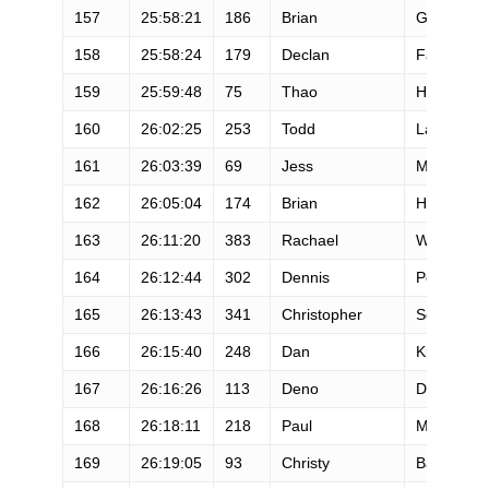
157
25:58:21
186
Brian
Gaddy
158
25:58:24
179
Declan
Faulkner
159
25:59:48
75
Thao
Hoang
160
26:02:25
253
Todd
Law
161
26:03:39
69
Jess
Mcneely
162
26:05:04
174
Brian
Hill
163
26:11:20
383
Rachael
Woods
164
26:12:44
302
Dennis
Peyton
165
26:13:43
341
Christopher
Scarpitti
166
26:15:40
248
Dan
Kuhn
167
26:16:26
113
Deno
Dean
168
26:18:11
218
Paul
Mcdonald
169
26:19:05
93
Christy
Baker