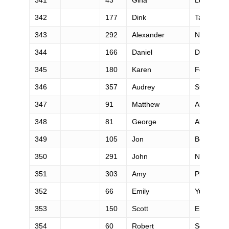
342
177
Dink
Taylor
343
292
Alexander
Nichols
344
166
Daniel
Dore
345
180
Karen
Fennie
346
357
Audrey
Staples
347
91
Matthew
Arreola
348
81
George
Alexion
349
105
Jon
Beard
350
291
John
Nguyen
351
303
Amy
Phillips
352
66
Emily
Yu
353
150
Scott
Engquist
354
60
Robert
Scott