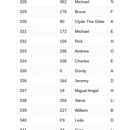
328
362
Michael
Tebbutt
329
176
Bruce
Falzarano
330
80
Clyde The Glide
Aker
331
172
Michael
Emerling
332
156
Rick
Hecht
333
296
Andrew
Oconnor
334
106
Charles
Ehm
335
0
Gordy
Ainsleigh
336
164
Jeremy
Day
337
19
Miguel Angel
Heras He
338
256
Steve
Liechty
339
227
William
Barthen
340
F9
Leila
Degrave
341
43
Gina
Lucrezi