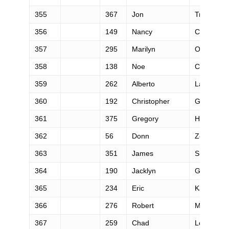
355
367
Jon
Trevathan
356
149
Nancy
Cleveland
357
295
Marilyn
Oberhardt
358
138
Noe
Castanon
359
262
Alberto
Lazzerini
360
192
Christopher
Goetzman
361
375
Gregory
Holmes
362
56
Donn
Zea
363
351
James
Smith
364
190
Jacklyn
Gates
365
234
Eric
Kajiwara
366
276
Robert
Merserea
367
259
Chad
Long