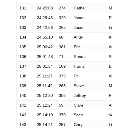
131
24:25:08
274
Cathal
Mcgreevy
132
24:29:43
320
Jason
Reed
133
24:42:56
265
Jason
Lucas
134
24:55:10
68
Andy
Kumeda
135
25:00:42
381
Eric
Wilson
136
25:01:48
71
Ronda
Sundermei
137
25:01:54
109
Harris
Brenner
138
25:11:27
379
Phil
Wiley
139
25:11:49
268
Steve
Mccluhan
140
25:12:20
306
Jeffrey
Fleitz
141
25:12:24
59
Clare
Abram
142
25:14:19
370
Scott
Vosburg
143
25:14:21
257
Gary
Lindberg