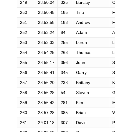
249
28:50:04
325
Barclay
Oudersluy
250
28:50:45
185
Tina
Frizner
251
28:52:58
183
Andrew
Frazier
252
28:53:24
84
Adam
Allie
253
28:53:33
255
Loren
Lewis
254
28:54:25
263
Thomas
Lopes
255
28:55:17
356
John
Stacy
256
28:55:41
345
Garry
Sewell
257
28:56:20
238
Brittany
Klimowicz
258
28:56:28
54
Steven
Grossman
259
28:56:42
281
Kim
Moyano
260
28:57:28
385
Brian
Wyatt
261
29:01:18
307
David
Pierce