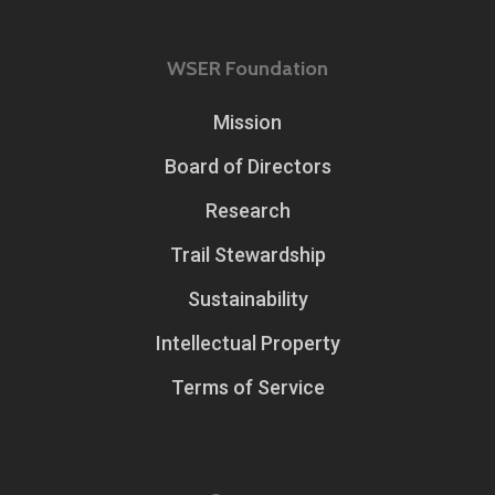
WSER Foundation
Mission
Board of Directors
Research
Trail Stewardship
Sustainability
Intellectual Property
Terms of Service