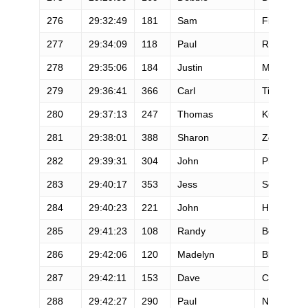
276
29:32:49
181
Sam
Fiandaca
277
29:34:09
118
Paul
Reader
278
29:35:06
184
Justin
Morris
279
29:36:41
366
Carl
Tippets
280
29:37:13
247
Thomas
Kuerten
281
29:38:01
388
Sharon
Zelinski
282
29:39:31
304
John
Phillips
283
29:40:17
353
Jess
Soco
284
29:40:23
221
John
Hockett
285
29:41:23
108
Randy
Benthin
286
29:42:06
120
Madelyn
Blue
287
29:42:11
153
Dave
Cockman
288
29:42:27
290
Paul
Ng