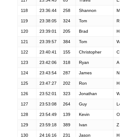
118
23:36:44
258
Shannon
Meredith
119
23:38:05
324
Tom
Riley
120
23:39:01
205
Brad
Harris
121
23:39:57
384
Tom
Wroblewsk
122
23:40:41
155
Christopher
Concanno
123
23:42:06
318
Ryan
Anderson
124
23:43:54
287
James
Nelson
125
23:47:27
202
Ron
Hammett
126
23:52:01
323
Jonathan
Warner
127
23:53:08
264
Guy
Love
128
23:54:49
139
Kevin
Ordway
129
23:59:18
389
Ivan
Zinn
130
24:16:16
231
Jason
Howland