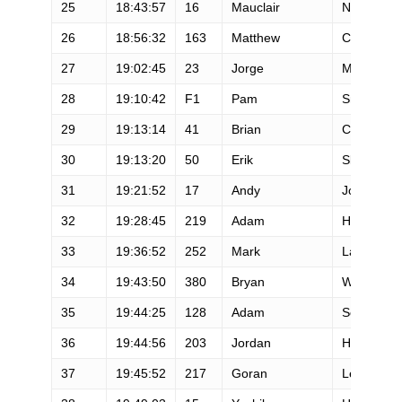
25
18:43:57
16
Mauclair
Nathalie
26
18:56:32
163
Matthew
Curtis
27
19:02:45
23
Jorge
Maravilla
28
19:10:42
F1
Pam
Smith
29
19:13:14
41
Brian
Condon
30
19:13:20
50
Erik
Skaden
31
19:21:52
17
Andy
Jones-Wilk
32
19:28:45
219
Adam
Hewey
33
19:36:52
252
Mark
Lantz
34
19:43:50
380
Bryan
Williams
35
19:44:25
128
Adam
Schwartz
36
19:44:56
203
Jordan
Hanlon
37
19:45:52
217
Goran
Lesjak