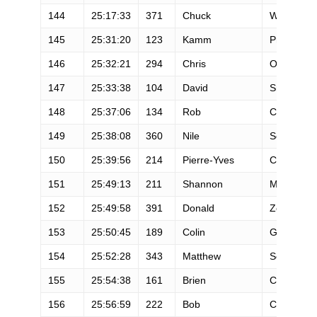
144
25:17:33
371
Chuck
Walen
145
25:31:20
123
Kamm
Prongay
146
25:32:21
294
Chris
O'connor
147
25:33:38
104
David
Smith
148
25:37:06
134
Rob
Cain
149
25:38:08
360
Nile
Sousa
150
25:39:56
214
Pierre-Yves
Couteau
151
25:49:13
211
Shannon
Mcfarland
152
25:49:58
391
Donald
Zoch
153
25:50:45
189
Colin
Gardiner
154
25:52:28
343
Matthew
Searfus
155
25:54:38
161
Brien
Crothers
156
25:56:59
222
Bob
Crowley