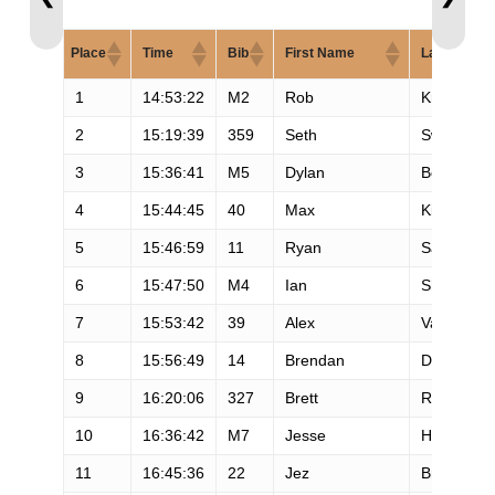
Place
Time
Bib
First Name
Last Name
1
14:53:22
M2
Rob
Krar
2
15:19:39
359
Seth
Swanson
3
15:36:41
M5
Dylan
Bowman
4
15:44:45
40
Max
King
5
15:46:59
11
Ryan
Sandes
6
15:47:50
M4
Ian
Sharman
7
15:53:42
39
Alex
Varner
8
15:56:49
14
Brendan
Davies
9
16:20:06
327
Brett
Rivers
10
16:36:42
M7
Jesse
Haynes
11
16:45:36
22
Jez
Bragg