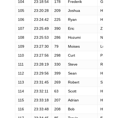
104
23:18:54
178
Frederik
Gregaard
105
23:20:28
209
Joshua
Heckathor
106
23:24:42
225
Ryan
Holler
107
23:25:49
390
Eric
Zipfel
108
23:25:53
286
Hozumi
Nakai
109
23:27:30
79
Moises
Lucero
110
23:27:56
298
Curt
Pandiscio
111
23:28:19
330
Steve
Rodriguez
112
23:29:56
399
Sean
Harrington
113
23:31:45
269
Robert
Shannon
114
23:32:11
63
Scott
Hoberg
115
23:33:18
207
Adrian
Harvey
116
23:33:48
208
Bob
Hearn
117
23:34:45
85
Travis
Esterby