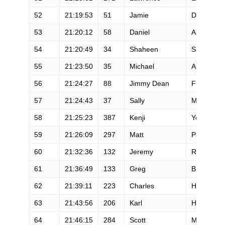
52
21:19:53
51
Jamie
Dreher
53
21:20:12
58
Daniel
Ablanedo
54
21:20:49
34
Shaheen
Sattar
55
21:23:50
35
Michael
Aish
56
21:24:27
88
Jimmy Dean
Freeman
57
21:24:43
37
Sally
McRae
58
21:25:23
387
Kenji
Yoneyama
59
21:26:09
297
Matt
Palilla
60
21:32:36
132
Jeremy
Reynolds
61
21:36:49
133
Greg
Bruso
62
21:39:11
223
Charles
Hofacker
63
21:43:56
206
Karl
Hoagland
64
21:46:15
284
Scott
Myers