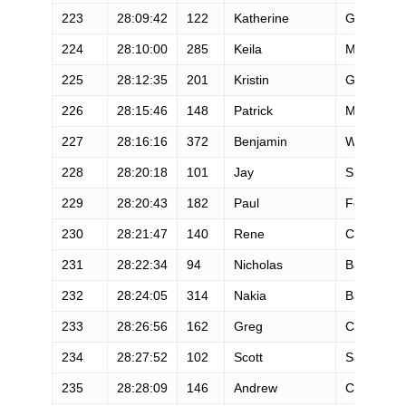
223
28:09:42
122
Katherine
Gifford
224
28:10:00
285
Keila
Merino
225
28:12:35
201
Kristin
Gustafsso
226
28:15:46
148
Patrick
Mccloskey
227
28:16:16
372
Benjamin
Walvoord
228
28:20:18
101
Jay
Spadie
229
28:20:43
182
Paul
Fortin
230
28:21:47
140
Rene
Castel
231
28:22:34
94
Nicholas
Balbach
232
28:24:05
314
Nakia
Baird
233
28:26:56
162
Greg
Curtis
234
28:27:52
102
Scott
Salisberry
235
28:28:09
146
Andrew
Chananie