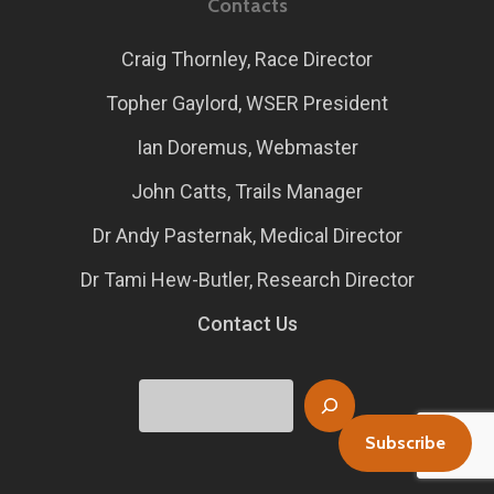
Contacts
Craig Thornley, Race Director
Topher Gaylord, WSER President
Ian Doremus, Webmaster
John Catts, Trails Manager
Dr Andy Pasternak, Medical Director
Dr Tami Hew-Butler, Research Director
Contact Us
Search
Subscribe