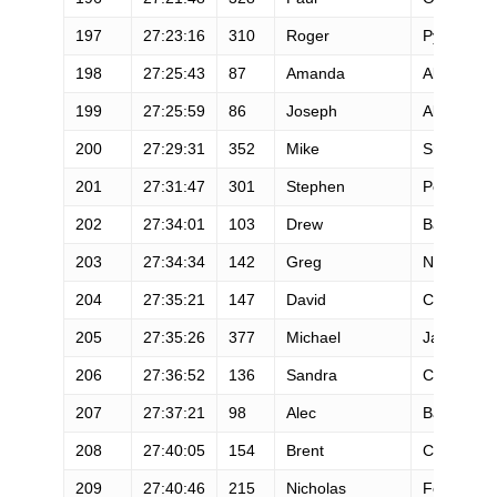
197
27:23:16
310
Roger
Pynappel
198
27:25:43
87
Amanda
Alvarado
199
27:25:59
86
Joseph
Altendahl
200
27:29:31
352
Mike
Smith
201
27:31:47
301
Stephen
Peterson
202
27:34:01
103
Drew
Bartlett
203
27:34:34
142
Greg
Nacco
204
27:35:21
147
David
Chilson
205
27:35:26
377
Michael
Jaschob
206
27:36:52
136
Sandra
Campos
207
27:37:21
98
Alec
Bath
208
27:40:05
154
Brent
Colwell
209
27:40:46
215
Nicholas
Ferrara