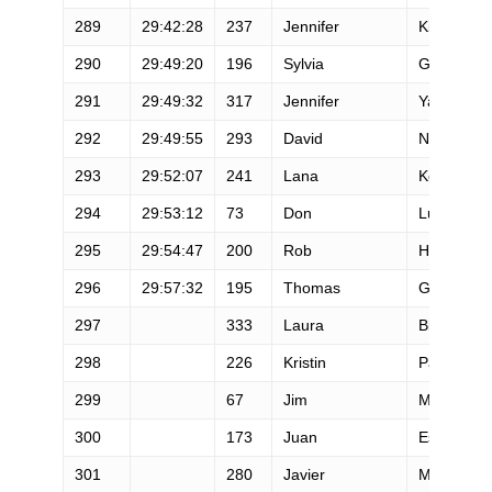
289
29:42:28
237
Jennifer
Kimble
290
29:49:20
196
Sylvia
Greer
291
29:49:32
317
Jennifer
Yaros
292
29:49:55
293
David
Nichols
293
29:52:07
241
Lana
Kovarik
294
29:53:12
73
Don
Lundell
295
29:54:47
200
Rob
Ham
296
29:57:32
195
Thomas
Green
297
333
Laura
Bleakley
298
226
Kristin
Parker
299
67
Jim
Magill
300
173
Juan
Escobar
301
280
Javier
Montero