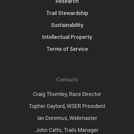
Research
Trail Stewardship
Sustainability
Intellectual Property
Terms of Service
Contacts
Craig Thornley, Race Director
Topher Gaylord, WSER President
Ian Doremus, Webmaster
John Catts, Trails Manager