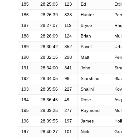
185
28:25:05
123
Ed
Ettinghause
186
28:26:39
328
Hunter
Peoples
187
28:27:07
119
Bryce
Rhodes
188
28:28:09
124
Brian
Mulholand
189
28:30:42
352
Pavel
Urbaczka
190
28:32:15
298
Matt
Perry
191
28:34:00
341
John
Stratton
192
28:34:05
98
Starshine
Blackford
193
28:35:56
227
Shalini
Kovach
194
28:36:45
49
Rose
Asquith
195
28:39:25
277
Raymond
Mullenax
196
28:39:55
197
James
Holland
197
28:40:27
101
Nick
Graham