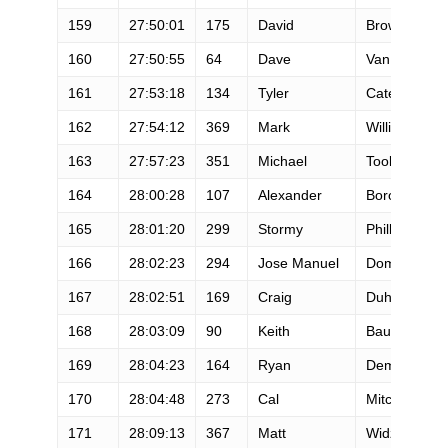
159
27:50:01
175
David
Brown
160
27:50:55
64
Dave
Van Wicklin
161
27:53:18
134
Tyler
Cates
162
27:54:12
369
Mark
Williams
163
27:57:23
351
Michael
Tooker
164
28:00:28
107
Alexander
Borowsky
165
28:01:20
299
Stormy
Phillips
166
28:02:23
294
Jose Manuel
Domenech
167
28:02:51
169
Craig
Duhn
168
28:03:09
90
Keith
Bauer
169
28:04:23
164
Ryan
Dempsey
170
28:04:48
273
Cal
Mitchell
171
28:09:13
367
Matt
Widzer