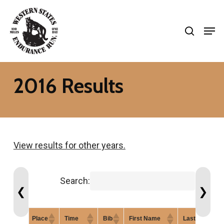
Skip
search
to
Men
Close
main
Menu
content
2016 Results
View results for other years.
Search:
❮
❯
Place
Time
Bib
First Name
Last Name