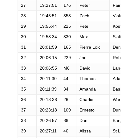
27
19:27:51
176
Peter
Fain
28
19:45:51
358
Zach
Violett
29
19:55:44
225
Pete
Kostelnick
30
19:58:34
330
Max
Sjalin
31
20:01:59
165
Pierre Loic
Deragne
32
20:06:15
229
Jon
Robinson
33
20:06:55
M8
David
Laney
34
20:11:30
44
Thomas
Adams
35
20:11:39
34
Amanda
Basham
36
20:18:38
26
Charlie
Ware
37
20:23:18
109
Ernesto
Duran
38
20:26:57
88
Dan
Barger
39
20:27:11
40
Alissa
St Laurent