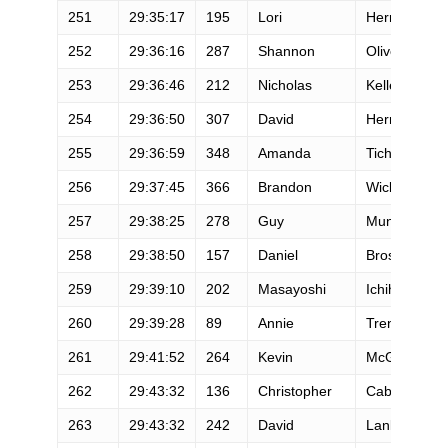
251
29:35:17
195
Lori
Herron
252
29:36:16
287
Shannon
Oliver
253
29:36:46
212
Nicholas
Keller
254
29:36:50
307
David
Herrlin
255
29:36:59
348
Amanda
Tichacek
256
29:37:45
366
Brandon
Wickes
257
29:38:25
278
Guy
Mundy
258
29:38:50
157
Daniel
Brostella
259
29:39:10
202
Masayoshi
Ichihara
260
29:39:28
89
Annie
Trent
261
29:41:52
264
Kevin
McGeeney
262
29:43:32
136
Christopher
Cabbat
263
29:43:32
242
David
Lankford