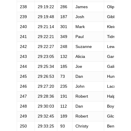
238
29:19:22
286
James
Oliphant
239
29:19:48
187
Josh
Gibbins
240
29:21:14
301
Mark
Klein
241
29:22:21
349
Paul
Tidmore
242
29:22:27
248
Suzanne
Lewis
243
29:23:05
132
Alicia
Garcia
244
29:25:34
185
Joe
Galioto
245
29:26:53
73
Dan
Hunter
246
29:27:20
235
John
Lacroix
247
29:28:36
191
Robert
Halpenny
248
29:30:03
112
Dan
Boyle
249
29:32:45
189
Robert
Gilcrest
250
29:33:25
93
Christy
Bentivoglio