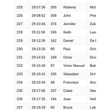
225
29:07:36
265
Roberta
McGraw
226
29:08:52
308
John
Priester
227
29:10:45
374
Jennifer
Zakroff
228
29:11:58
245
Keith
Lascelles
229
29:12:26
162
Daniel
De Belder
230
29:13:26
80
Paul
Grimes
231
29:14:52
168
Omar
Droubi
232
29:15:40
87
Victor Manuel
Batiz Beltran
233
29:16:41
335
Sebastien
St-Hilaire
234
29:16:44
48
Francisco
Arozena Guti
235
29:17:06
337
Caleb
Steedley
236
29:17:25
194
Joan
Hellman
237
29:18:29
60
Bruce
Labelle