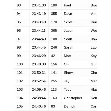
93
23:41:30
180
Paul
Braa
94
23:43:19
355
Dave
Vanmiller
95
23:43:40
170
Scott
Dunlap
96
23:44:11
365
Jason
West
97
23:44:40
108
Sean
Bowman
98
23:44:45
246
Sarah
Lavender Sm
99
23:46:29
42
Matt
Keyes
100
23:48:38
156
Ori
Gur-Ari
101
23:50:31
141
Shawn
Chapler
102
23:52:54
255
Jay
Marsh
103
24:09:46
113
Todd
Hlasney
104
24:38:44
163
Christopher
Dempsey
105
24:40:46
83
Derrick
Carr