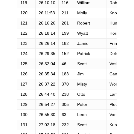
119
26:10:10
116
William
Robinson
120
26:11:53
211
Molly
Knox
121
26:16:26
201
Robert
Hunter
122
26:18:14
199
Wyatt
Hornsby
123
26:26:14
182
Jamie
Frink
124
26:29:35
152
Patrick
Delaney
125
26:32:04
46
Scott
Vosburg
126
26:35:34
183
Jim
Cannon
127
26:37:22
370
Misty
Wong
128
26:44:40
238
Otto
Lam
129
26:54:27
305
Peter
Plourde
130
26:55:30
63
Leon
Vandenhove
131
27:02:18
232
Scott
Kunz