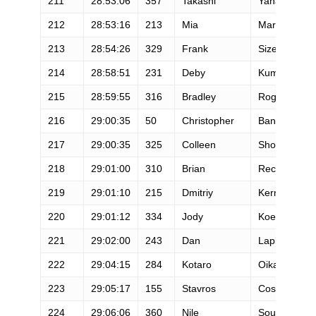
211
28:53:06
357
Takashi
Yanagihara
212
28:53:16
213
Mia
Martinez
213
28:54:26
329
Frank
Sizemore
214
28:58:51
231
Deby
Kumasaka
215
28:59:55
316
Bradley
Rogers
216
29:00:35
50
Christopher
Bannister
217
29:00:35
325
Colleen
Shoop
218
29:01:00
310
Brian
Recore
219
29:01:10
215
Dmitriy
Kernasovski
220
29:01:12
334
Jody
Koehler
221
29:02:00
243
Dan
Laplante
222
29:04:15
284
Kotaro
Oikawa
223
29:05:17
155
Stavros
Costarangos
224
29:06:06
360
Nile
Sousa