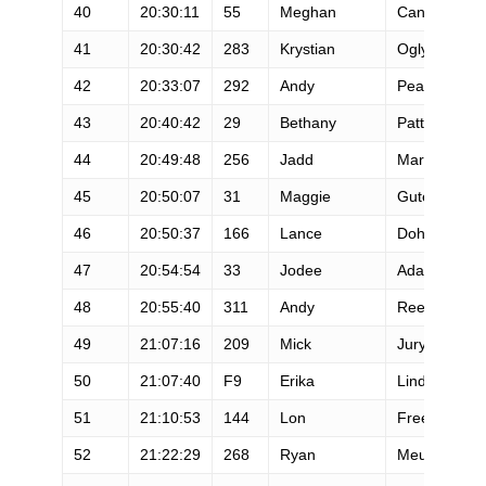
40
20:30:11
55
Meghan
Canfield
41
20:30:42
283
Krystian
Ogly
42
20:33:07
292
Andy
Pearson
43
20:40:42
29
Bethany
Patterson
44
20:49:48
256
Jadd
Martinez
45
20:50:07
31
Maggie
Guterl
46
20:50:37
166
Lance
Doherty
47
20:54:54
33
Jodee
Adams-Moor
48
20:55:40
311
Andy
Reed
49
21:07:16
209
Mick
Jurynec
50
21:07:40
F9
Erika
Lindland
51
21:10:53
144
Lon
Freeman
52
21:22:29
268
Ryan
Meulemans