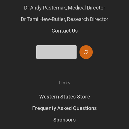
Dr Andy Pasternak, Medical Director
Dr Tami Hew-Butler, Research Director
Contact Us
Search
Links
Western States Store
Frequenty Asked Questions
Sponsors