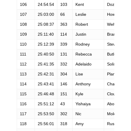
106
24:54:54
103
Kent
Dozier
107
25:03:00
66
Leslie
Howlett
108
25:08:37
363
Robert
Wehner
109
25:11:40
114
Justin
Branson
110
25:12:39
339
Rodney
Steve
111
25:40:50
131
Rebecca
Butler
112
25:41:35
332
Adelaido
Solis
113
25:42:31
304
Lise
Plantier
114
25:43:41
146
Anthony
Chavez
115
25:46:48
151
Kyle
Clouston
116
25:51:12
43
Yishaiya
Abosch
117
25:53:50
302
Nic
Moloney
118
25:56:01
318
Amy
Rusiecki