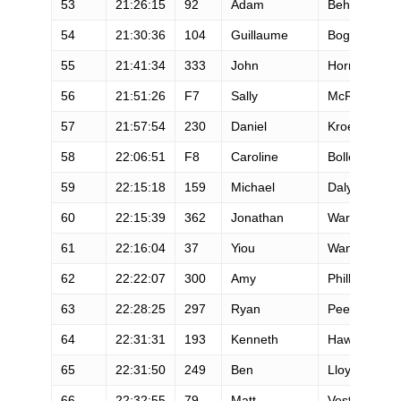
53
21:26:15
92
Adam
Behrendt
54
21:30:36
104
Guillaume
Bogner
55
21:41:34
333
John
Horns
56
21:51:26
F7
Sally
McRae
57
21:57:54
230
Daniel
Kroeger
58
22:06:51
F8
Caroline
Boller
59
22:15:18
159
Michael
Daly
60
22:15:39
362
Jonathan
Warner
61
22:16:04
37
Yiou
Wang
62
22:22:07
300
Amy
Phillips
63
22:28:25
297
Ryan
Peel
64
22:31:31
193
Kenneth
Hawkes
65
22:31:50
249
Ben
Lloyd
66
22:32:55
79
Matt
Vest