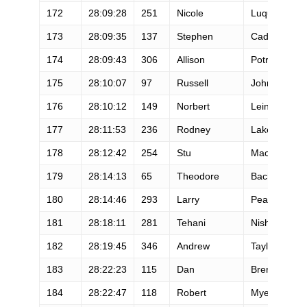
172
28:09:28
251
Nicole
Luque
173
28:09:35
137
Stephen
Cadieux
174
28:09:43
306
Allison
Potrekus
175
28:10:07
97
Russell
Johnson
176
28:10:12
149
Norbert
Leinfellner
177
28:11:53
236
Rodney
Lake
178
28:12:42
254
Stu
Maclean
179
28:14:13
65
Theodore
Bachman
180
28:14:46
293
Larry
Pearson
181
28:18:11
281
Tehani
Nishiyama
182
28:19:45
346
Andrew
Taylor
183
28:22:23
115
Dan
Brenden
184
28:22:47
118
Robert
Myers