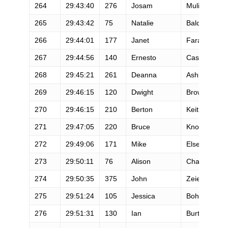
264
29:43:40
276
Josam
Mulinyawe
265
29:43:42
75
Natalie
Baldo
266
29:44:01
177
Janet
Farafontoff
267
29:44:56
140
Ernesto
Casarez
268
29:45:21
261
Deanna
Ashby
269
29:46:15
120
Dwight
Brown
270
29:46:15
210
Berton
Keith
271
29:47:05
220
Bruce
Knowlton
272
29:49:06
171
Mike
Else
273
29:50:11
76
Alison
Chavez
274
29:50:35
375
John
Zeier
275
29:51:24
105
Jessica
Bohn
276
29:51:31
130
Ian
Burton