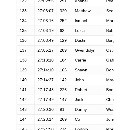
132
27:02:56
291
Anabel
Pearson
133
27:03:07
320
Matthew
Searfus
134
27:03:16
252
Ismael
Macias
135
27:03:19
62
Luzia
Buhler
136
27:03:49
129
Dustin
Burgess
137
27:05:27
289
Gwendolyn
Ostrosky
138
27:13:10
184
Carrie
Gaffney
139
27:14:10
106
Shawn
Donley
140
27:14:27
142
John
Maytum
141
27:17:43
226
Robert
Bondurant
142
27:17:49
147
Jack
Cheng
143
27:20:30
91
Danny
Westergaard
144
27:23:14
269
Co
Jones
145
27:24:50
274
Bortolo
Mora