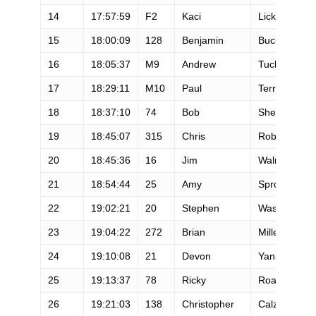
14
17:57:59
F2
Kaci
Lickteig
15
18:00:09
128
Benjamin
Bucklin
16
18:05:37
M9
Andrew
Tuckey
17
18:29:11
M10
Paul
Terranova
18
18:37:10
74
Bob
Shebest
19
18:45:07
315
Chris
Roberts
20
18:45:36
16
Jim
Walmsley
21
18:54:44
25
Amy
Sproston
22
19:02:21
20
Stephen
Wassather
23
19:04:22
272
Brian
Miller
24
19:10:08
21
Devon
Yanko
25
19:13:37
78
Ricky
Roane
26
19:21:03
138
Christopher
Calzetta