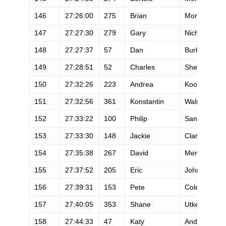
146
27:26:00
275
Brian
Morrison
147
27:27:30
279
Gary
Nichols
148
27:27:37
57
Dan
Burke
149
27:28:51
52
Charles
Sheya
150
27:32:26
223
Andrea
Kooiman
151
27:32:56
361
Konstantin
Walmsley
152
27:33:22
100
Philip
Sanderson
153
27:33:30
148
Jackie
Clark
154
27:35:38
267
David
Mentjes
155
27:37:52
205
Eric
Johnson
156
27:39:31
153
Pete
Coleman
157
27:40:05
353
Shane
Utke
158
27:44:33
47
Katy
Anderson