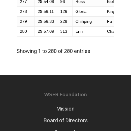
277
29:54:08
96
Ross
Bielak
278
29:56:11
126
Gloria
King
279
29:56:33
228
Chihping
Fu
280
29:57:09
313
Erin
Chavin
Showing 1 to 280 of 280 entries
WSER Foundation
Mission
Board of Directors