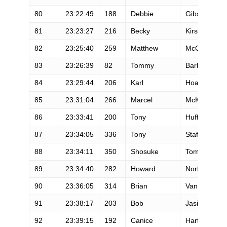
80
23:22:49
188
Debbie
Gibson
81
23:23:27
216
Becky
Kirschenma
82
23:25:40
259
Matthew
McClain
83
23:26:39
82
Tommy
Barlow
84
23:29:44
206
Karl
Hoagland
85
23:31:04
266
Marcel
McKinley
86
23:33:41
200
Tony
Huff
87
23:34:05
336
Tony
Stafford
88
23:34:11
350
Shosuke
Tomizuka
89
23:34:40
282
Howard
Norton
90
23:36:05
314
Brian
Vanderheide
91
23:38:17
203
Bob
Jasinski
92
23:39:15
192
Canice
Harte