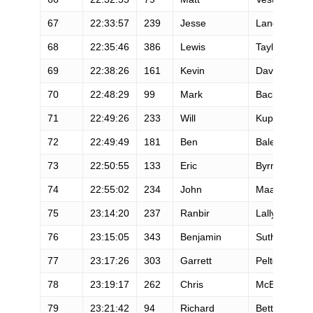
67
22:33:57
239
Jesse
Langner
68
22:35:46
386
Lewis
Taylor
69
22:38:26
161
Kevin
Davis
70
22:48:29
99
Mark
Backes
71
22:49:26
233
Will
Kuper
72
22:49:49
181
Ben
Balester
73
22:50:55
133
Eric
Byrnes
74
22:55:02
234
John
Maas
75
23:14:20
237
Ranbir
Lally
76
23:15:05
343
Benjamin
Sutherland
77
23:17:26
303
Garrett
Peltonen
78
23:19:17
262
Chris
McElveny
79
23:21:42
94
Richard
Bettles