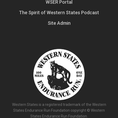
WSER Portal
The Spirit of Western States Podcast
Site Admin
Western States is a registered trademark of the Western
States Endurance Run Foundation copyright © Western
States Endurance Run Foundation.