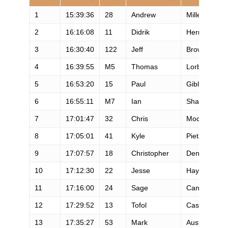
1
15:39:36
28
Andrew
Miller
2
16:16:08
11
Didrik
Hermansen
3
16:30:40
122
Jeff
Browning
4
16:39:55
M5
Thomas
Lorblanchet
5
16:53:20
15
Paul
Giblin
6
16:55:11
M7
Ian
Sharman
7
17:01:47
32
Chris
Mocko
8
17:05:01
41
Kyle
Pietari
9
17:07:57
18
Christopher
Denucci
10
17:12:30
22
Jesse
Haynes
11
17:16:00
24
Sage
Canaday
12
17:29:52
13
Tofol
Castanyer
13
17:35:27
53
Mark
Austin