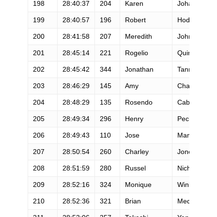
198
28:40:37
204
Karen
Johansen
199
28:40:57
196
Robert
Hodge
200
28:41:58
207
Meredith
Johnson
201
28:45:14
221
Rogelio
Quintanar
202
28:45:42
344
Jonathan
Tanner
203
28:46:29
145
Amy
Chavez
204
28:48:29
135
Rosendo
Caballero
205
28:49:34
296
Henry
Peck
206
28:49:43
110
Jose
Mandarakas
207
28:50:54
260
Charley
Jones
208
28:51:59
280
Russel
Nichols
209
28:52:16
324
Monique
Winkler
210
28:52:36
321
Brian
Medley