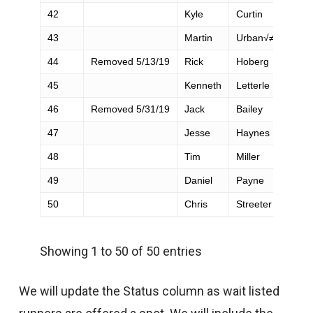
42
Kyle
Curtin
43
Martin
Urban√≠k
44
Removed 5/13/19
Rick
Hoberg
45
Kenneth
Letterle
46
Removed 5/31/19
Jack
Bailey
47
Jesse
Haynes
48
Tim
Miller
49
Daniel
Payne
50
Chris
Streeter
Showing 1 to 50 of 50 entries
We will update the Status column as wait listed