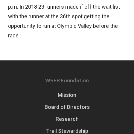
p.m.
In 2018
23 runners made if off the wait list
with the runner at the 36th spot getting the
opportunity to run at Olympic Valley before the
race.
WSER Foundation
Mission
Board of Directors
Research
Trail Stewardship