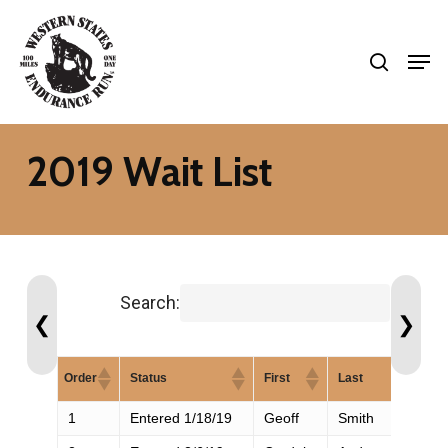
Skip
search
to
Men
Close
main
Menu
content
2019 Wait List
Search:
❮
❯
Order
Status
First
Last
1
Entered 1/18/19
Geoff
Smith