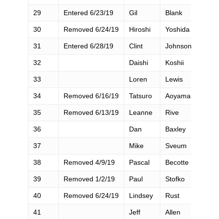
29
Entered 6/23/19
Gil
Blank
30
Removed 6/24/19
Hiroshi
Yoshida
31
Entered 6/28/19
Clint
Johnson
32
Daishi
Koshii
33
Loren
Lewis
34
Removed 6/16/19
Tatsuro
Aoyama
35
Removed 6/13/19
Leanne
Rive
36
Dan
Baxley
37
Mike
Sveum
38
Removed 4/9/19
Pascal
Becotte
39
Removed 1/2/19
Paul
Stofko
40
Removed 6/24/19
Lindsey
Rust
41
Jeff
Allen