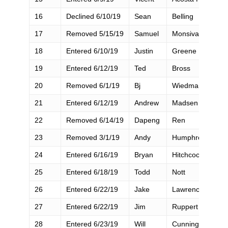
16
Declined 6/10/19
Sean
Belling
17
Removed 5/15/19
Samuel
Monsivais
18
Entered 6/10/19
Justin
Greene
19
Entered 6/12/19
Ted
Bross
20
Removed 6/1/19
Bj
Wiedman
21
Entered 6/12/19
Andrew
Madsen
22
Removed 6/14/19
Dapeng
Ren
23
Removed 3/1/19
Andy
Humphrey
24
Entered 6/16/19
Bryan
Hitchcock
25
Entered 6/18/19
Todd
Nott
26
Entered 6/22/19
Jake
Lawrence
27
Entered 6/22/19
Jim
Ruppert
28
Entered 6/23/19
Will
Cunningham