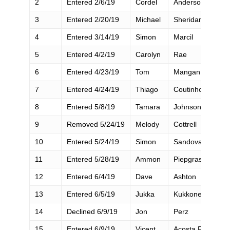
2
Entered 2/6/19
Cordel
Anderson
3
Entered 2/20/19
Michael
Sheridan
4
Entered 3/14/19
Simon
Marcil
5
Entered 4/2/19
Carolyn
Rae
6
Entered 4/23/19
Tom
Mangan
7
Entered 4/24/19
Thiago
Coutinho Moreira
8
Entered 5/8/19
Tamara
Johnson
9
Removed 5/24/19
Melody
Cottrell
10
Entered 5/24/19
Simon
Sandoval
11
Entered 5/28/19
Ammon
Piepgrass
12
Entered 6/4/19
Dave
Ashton
13
Entered 6/5/19
Jukka
Kukkonen
14
Declined 6/9/19
Jon
Perz
15
Entered 6/9/19
Vicent
Acosta Frances