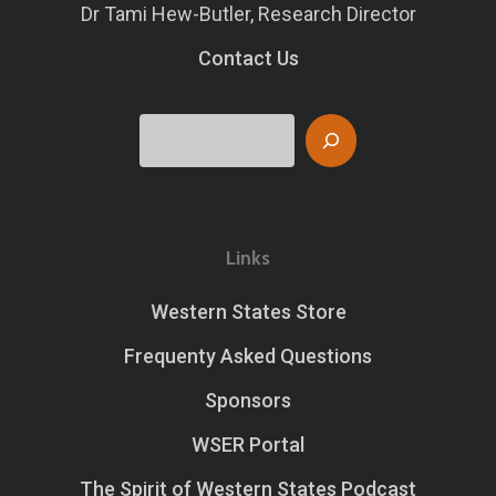
Dr Tami Hew-Butler, Research Director
Contact Us
Search
Links
Western States Store
Frequenty Asked Questions
Sponsors
WSER Portal
The Spirit of Western States Podcast