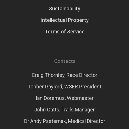
Sustainability
Intellectual Property
Terms of Service
Contacts
Craig Thornley, Race Director
Topher Gaylord, WSER President
Ian Doremus, Webmaster
John Catts, Trails Manager
Dr Andy Pasternak, Medical Director