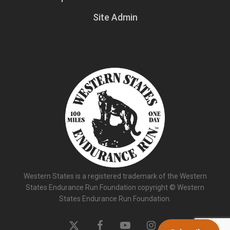
Site Admin
Western States is a registered trademark of the Western
States Endurance Run Foundation copyright © Western
States Endurance Run Foundation.
x-
facebook
youtube
instagram