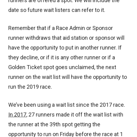
runners are offered a spot. We will include the
date so future wait listers can refer to it.
Remember that if a Race Admin or Sponsor
runner withdraws that aid station or sponsor will
have the opportunity to put in another runner. If
they decline, or if it is any other runner or if a
Golden Ticket spot goes unclaimed, the next
runner on the wait list will have the opportunity to
run the 2019 race.
We’ve been using a wait list since the 2017 race.
In 2017
, 27 runners made it off the wait list with
the runner at the 39th spot getting the
opportunity to run on Friday before the race at 1