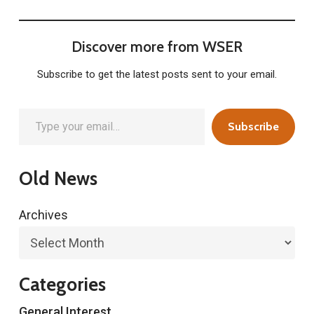
Discover more from WSER
Subscribe to get the latest posts sent to your email.
Type your email…
Subscribe
Old News
Archives
Categories
General Interest