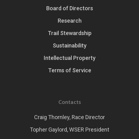
Board of Directors
Research
Trail Stewardship
Sustainability
Intellectual Property
Terms of Service
Contacts
Craig Thornley, Race Director
Topher Gaylord, WSER President