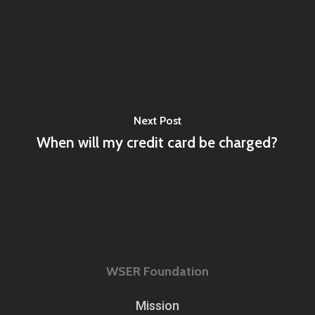
Next Post
When will my credit card be charged?
WSER Foundation
Mission