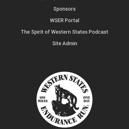
Sponsors
WSER Portal
The Spirit of Western States Podcast
Site Admin