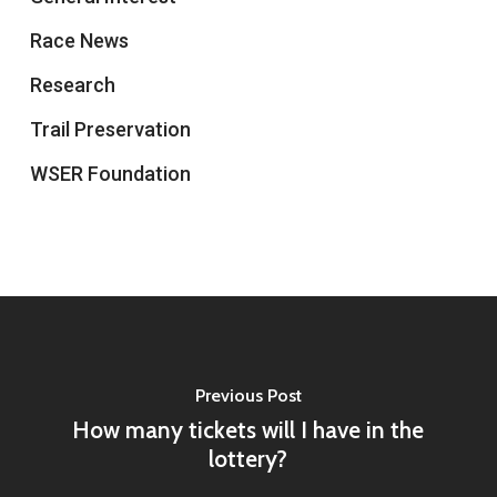
Race News
Research
Trail Preservation
WSER Foundation
Previous Post
How many tickets will I have in the
lottery?