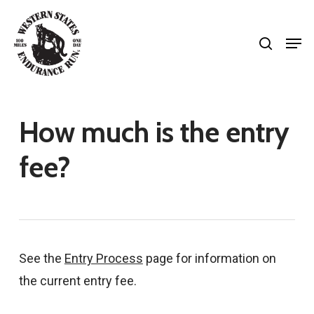
Skip
search
to
Men
Close
main
Menu
content
How much is the entry
fee?
See the
Entry Process
page for information on
the current entry fee.