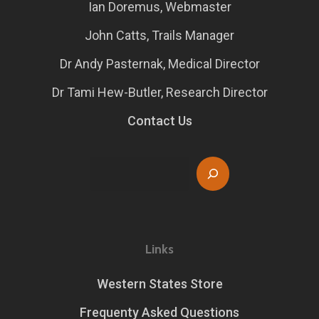
Ian Doremus, Webmaster
John Catts, Trails Manager
Dr Andy Pasternak, Medical Director
Dr Tami Hew-Butler, Research Director
Contact Us
Search
Links
Western States Store
Frequenty Asked Questions