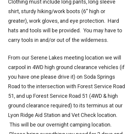
Clothing must include long pants, long sleeve
shirt, sturdy hiking/work boots (6” high or
greater), work gloves, and eye protection. Hard
hats and tools will be provided. You may have to
carry tools in and/or out of the wilderness.
From our Serene Lakes meeting location we will
carpool in 4WD high ground clearance vehicles (if
you have one please drive it) on Soda Springs
Road to the intersection with Forest Service Road
51, and up Forest Service Road 51 (4WD & high
ground clearance required) to its terminus at our
Lyon Ridge Aid Station and Vet Check location.
This will be our overnight camping location.