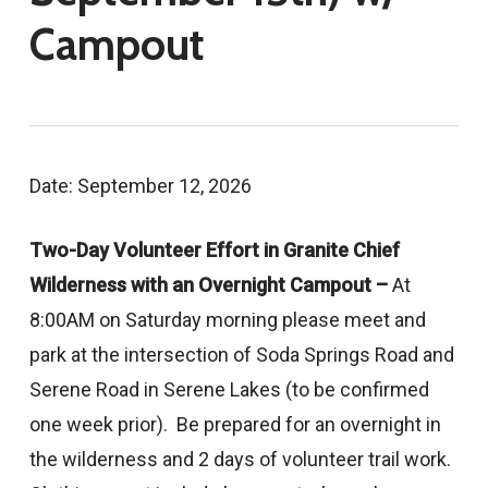
Campout
Date: September 12, 2026
Two-Day Volunteer Effort in Granite Chief
Wilderness with an Overnight Campout –
At
8:00AM on Saturday morning please meet and
park at the intersection of Soda Springs Road and
Serene Road in Serene Lakes (to be confirmed
one week prior). Be prepared for an overnight in
the wilderness and 2 days of volunteer trail work.