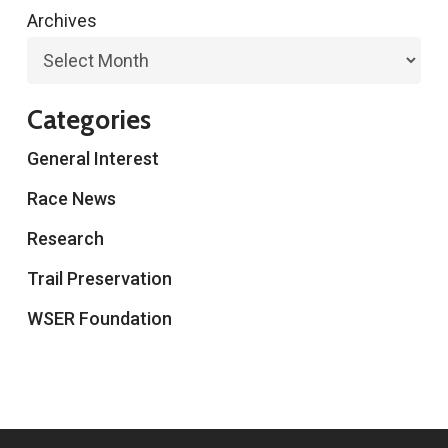
Archives
Categories
General Interest
Race News
Research
Trail Preservation
WSER Foundation