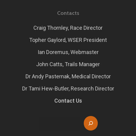
Contacts
Craig Thornley, Race Director
Topher Gaylord, WSER President
Ian Doremus, Webmaster
John Catts, Trails Manager
Dr Andy Pasternak, Medical Director
Dr Tami Hew-Butler, Research Director
Contact Us
Search