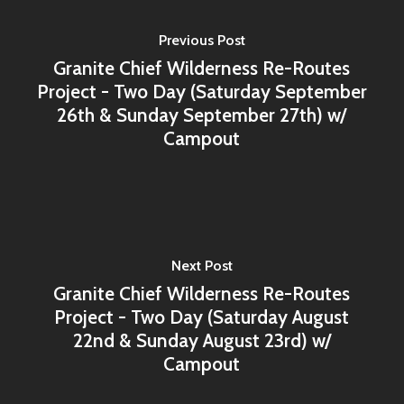
Previous Post
Granite Chief Wilderness Re-Routes
Project - Two Day (Saturday September
26th & Sunday September 27th) w/
Campout
Next Post
Granite Chief Wilderness Re-Routes
Project - Two Day (Saturday August
22nd & Sunday August 23rd) w/
Campout