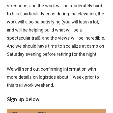
strenuous, and the work will be moderately hard
to hard, particularly considering the elevation, the
work will also be satisfying (you will learn a lot,
and will be helping build what will be a
spectacular trail), and the views will be incredible.
And we should have time to socialize at camp on
Saturday evening before retiring for the night.
We will send out confirming information with
more details on logistics about 1 week prior to
this trail work weekend.
Sign up below...