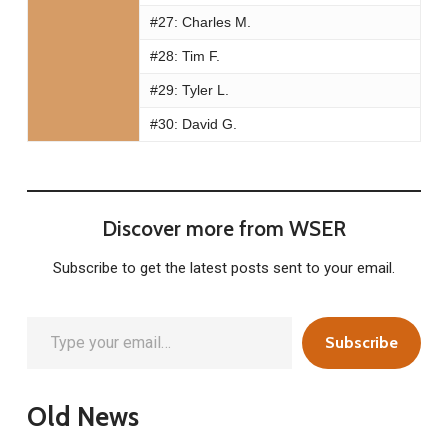
#27:
Charles M.
#28:
Tim F.
#29:
Tyler L.
#30:
David G.
Discover more from WSER
Subscribe to get the latest posts sent to your email.
Type your email…
Subscribe
Old News