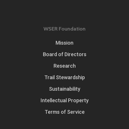
WSER Foundation
Mission
Board of Directors
Research
Trail Stewardship
Sustainability
Intellectual Property
Terms of Service