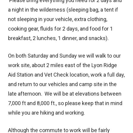
Please bring everything you need for 2 days and
a night in the wilderness (sleeping bag, a tent if
not sleeping in your vehicle, extra clothing,
cooking gear, fluids for 2 days, and food for 1
breakfast, 2 lunches, 1 dinner, and snacks).
On both Saturday and Sunday we will walk to our
work site, about 2 miles east of the Lyon Ridge
Aid Station and Vet Check location, work a full day,
and return to our vehicles and camp site in the
late afternoon. We will be at elevations between
7,000 ft and 8,000 ft., so please keep that in mind
while you are hiking and working.
Although the commute to work will be fairly