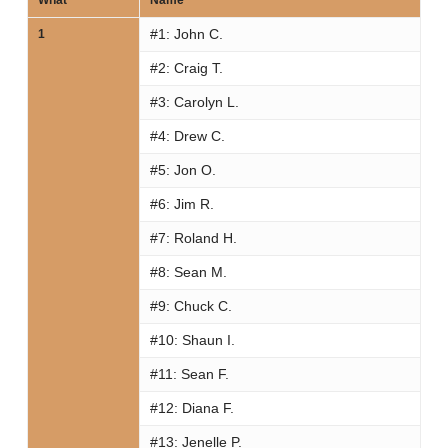
What
Name
#1:
John C.
1
#2:
Craig T.
#3:
Carolyn L.
#4:
Drew C.
#5:
Jon O.
#6:
Jim R.
#7:
Roland H.
#8:
Sean M.
#9:
Chuck C.
#10:
Shaun I.
#11:
Sean F.
#12:
Diana F.
#13:
Jenelle P.