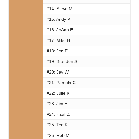
#14:
Steve M.
#15:
Andy P.
#16:
JoAnn E.
#17:
Mike H.
#18:
Jon E.
#19:
Brandon S.
#20:
Jay W.
#21:
Pamela C.
#22:
Julie K.
#23:
Jim H.
#24:
Paul B.
#25:
Ted K.
#26:
Rob M.