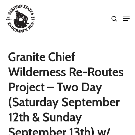
Skip
search
to
Men
Close
main
Menu
content
Granite Chief
Wilderness Re-Routes
Project – Two Day
(Saturday September
12th & Sunday
September 13th) w/