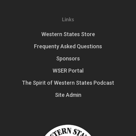
Links
Western States Store
Frequenty Asked Questions
Sponsors
WSER Portal
The Spirit of Western States Podcast
Site Admin