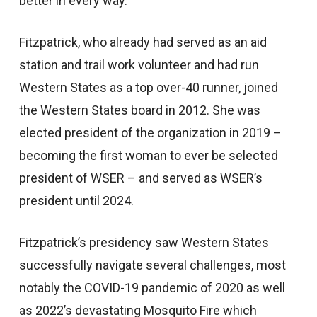
better in every way.”
Fitzpatrick, who already had served as an aid
station and trail work volunteer and had run
Western States as a top over-40 runner, joined
the Western States board in 2012. She was
elected president of the organization in 2019 –
becoming the first woman to ever be selected
president of WSER – and served as WSER’s
president until 2024.
Fitzpatrick’s presidency saw Western States
successfully navigate several challenges, most
notably the COVID-19 pandemic of 2020 as well
as 2022’s devastating Mosquito Fire which