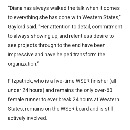
“Diana has always walked the talk when it comes
to everything she has done with Western States,”
Gaylord said. “Her attention to detail, commitment
to always showing up, and relentless desire to
see projects through to the end have been
impressive and have helped transform the
organization.”
Fitzpatrick, who is a five-time WSER finisher (all
under 24 hours) and remains the only over-60
female runner to ever break 24 hours at Western
States, remains on the WSER board and is still
actively involved.