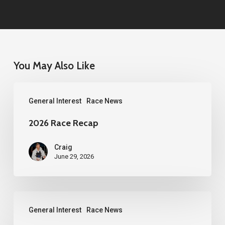
You May Also Like
2026
General Interest
Race News
Race
Recap
2026 Race Recap
Craig
June 29, 2026
2026
General Interest
Race News
Western