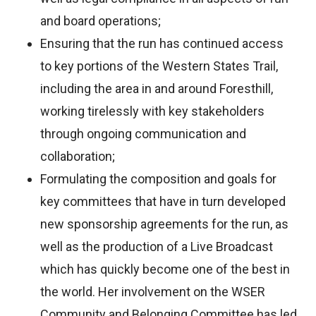
and board operations;
Ensuring that the run has continued access
to key portions of the Western States Trail,
including the area in and around Foresthill,
working tirelessly with key stakeholders
through ongoing communication and
collaboration;
Formulating the composition and goals for
key committees that have in turn developed
new sponsorship agreements for the run, as
well as the production of a Live Broadcast
which has quickly become one of the best in
the world. Her involvement on the WSER
Community and Belonging Committee has led