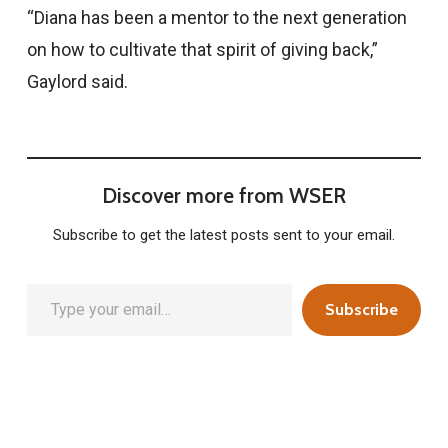
“Diana has been a mentor to the next generation
on how to cultivate that spirit of giving back,”
Gaylord said.
Discover more from WSER
Subscribe to get the latest posts sent to your email.
Type your email…
Subscribe