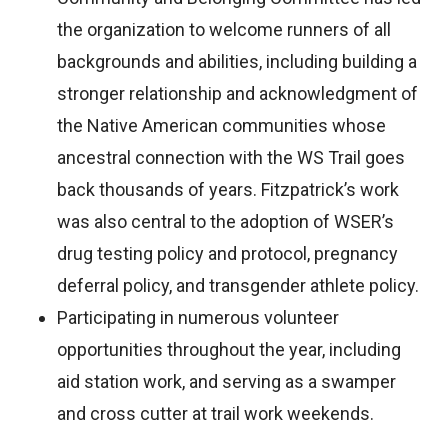
the organization to welcome runners of all
backgrounds and abilities, including building a
stronger relationship and acknowledgment of
the Native American communities whose
ancestral connection with the WS Trail goes
back thousands of years. Fitzpatrick’s work
was also central to the adoption of WSER’s
drug testing policy and protocol, pregnancy
deferral policy, and transgender athlete policy.
Participating in numerous volunteer
opportunities throughout the year, including
aid station work, and serving as a swamper
and cross cutter at trail work weekends.