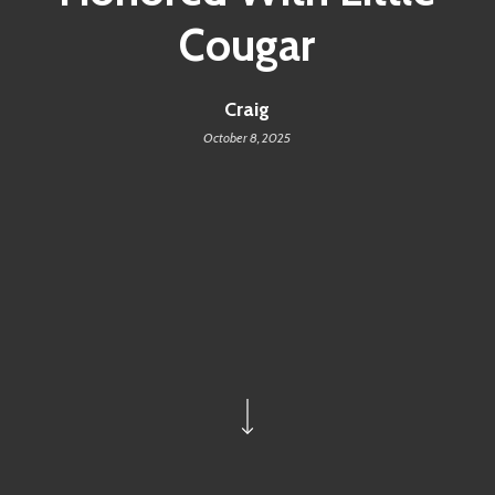
Cougar
Craig
October 8, 2025