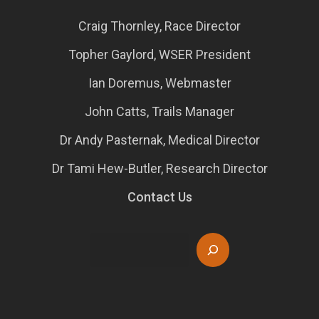
Craig Thornley, Race Director
Topher Gaylord, WSER President
Ian Doremus, Webmaster
John Catts, Trails Manager
Dr Andy Pasternak, Medical Director
Dr Tami Hew-Butler, Research Director
Contact Us
Search