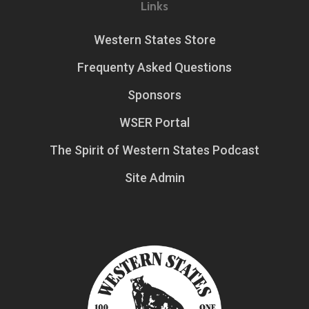
Links
Western States Store
Frequenty Asked Questions
Sponsors
WSER Portal
The Spirit of Western States Podcast
Site Admin