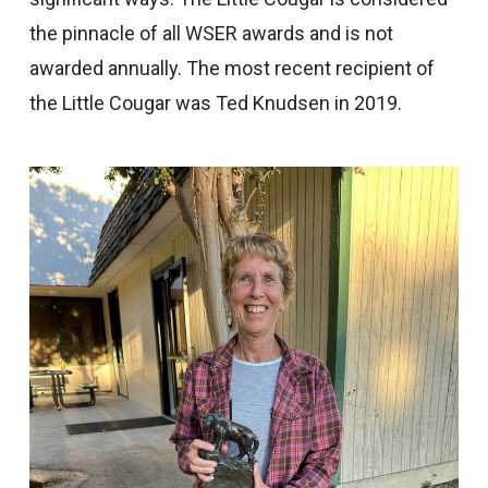
the pinnacle of all WSER awards and is not
awarded annually. The most recent recipient of
the Little Cougar was Ted Knudsen in 2019.