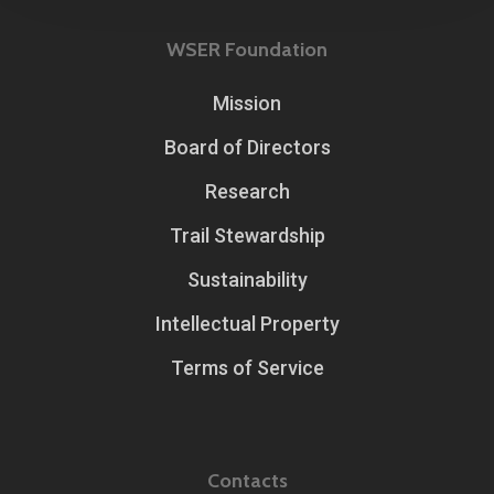
WSER Foundation
Mission
Board of Directors
Research
Trail Stewardship
Sustainability
Intellectual Property
Terms of Service
Contacts