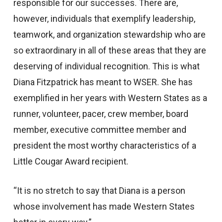
responsible for our successes. There are,
however, individuals that exemplify leadership,
teamwork, and organization stewardship who are
so extraordinary in all of these areas that they are
deserving of individual recognition. This is what
Diana Fitzpatrick has meant to WSER. She has
exemplified in her years with Western States as a
runner, volunteer, pacer, crew member, board
member, executive committee member and
president the most worthy characteristics of a
Little Cougar Award recipient.
“It is no stretch to say that Diana is a person
whose involvement has made Western States