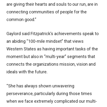
are giving their hearts and souls to our run, are in
connecting communities of people for the
common good.”
Gaylord said Fitzpatrick’s achievements speak to
an abiding “100-mile mindset” that views
Western States as having important tasks of the
moment but also in “multi-year” segments that
connects the organizations mission, vision and
ideals with the future.
“She has always shown unwavering
perseverance, particularly during those times
when we face extremely complicated our multi-