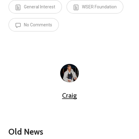
General Interest
WSER Foundation
No Comments
Craig
Old News