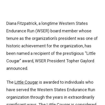
Diana Fitzpatrick, a longtime Western States
Endurance Run (WSER) board member whose
tenure as the organization’s president was one of
historic achievement for the organization, has
been named a recipient of the prestigious “Little
Cougar” award, WSER President Topher Gaylord
announced.
The
Little Cougar
is awarded to individuals who
have served the Western States Endurance Run
organization through the years in extraordinarily
significant ways. The Little Cougar is considered