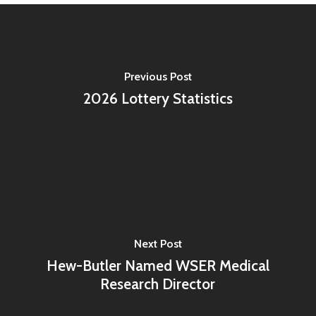
Previous Post
2026 Lottery Statistics
Next Post
Hew-Butler Named WSER Medical
Research Director