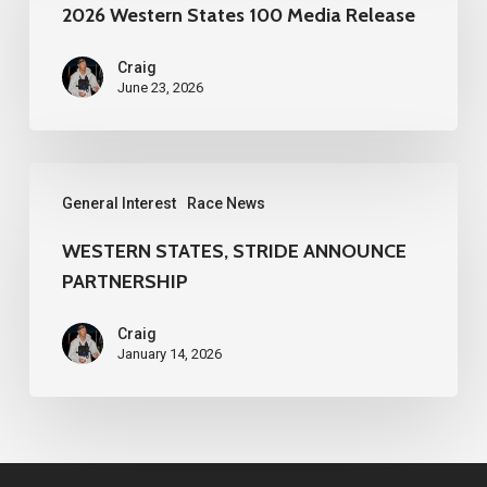
States
2026 Western States 100 Media Release
100
Craig
Media
June 23, 2026
Release
WESTERN
General Interest
Race News
STATES,
STRIDE
WESTERN STATES, STRIDE ANNOUNCE
PARTNERSHIP
ANNOUNCE
PARTNERSHIP
Craig
January 14, 2026