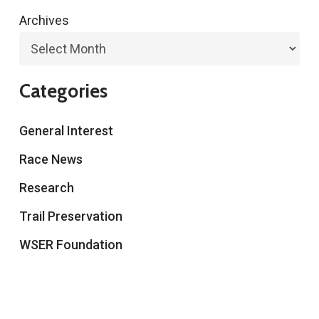
Archives
Categories
General Interest
Race News
Research
Trail Preservation
WSER Foundation