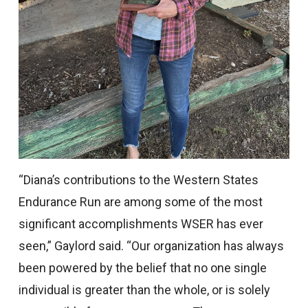
“Diana’s contributions to the Western States
Endurance Run are among some of the most
significant accomplishments WSER has ever
seen,” Gaylord said. “Our organization has always
been powered by the belief that no one single
individual is greater than the whole, or is solely