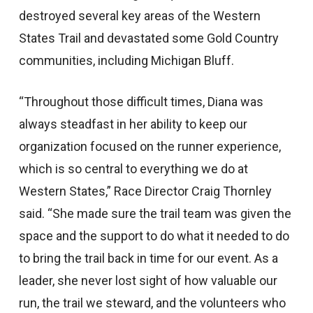
destroyed several key areas of the Western
States Trail and devastated some Gold Country
communities, including Michigan Bluff.
“Throughout those difficult times, Diana was
always steadfast in her ability to keep our
organization focused on the runner experience,
which is so central to everything we do at
Western States,” Race Director Craig Thornley
said. “She made sure the trail team was given the
space and the support to do what it needed to do
to bring the trail back in time for our event. As a
leader, she never lost sight of how valuable our
run, the trail we steward, and the volunteers who