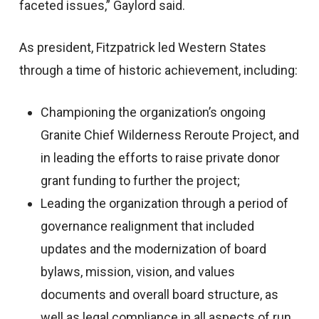
faceted issues,” Gaylord said.
As president, Fitzpatrick led Western States
through a time of historic achievement, including:
Championing the organization’s ongoing
Granite Chief Wilderness Reroute Project, and
in leading the efforts to raise private donor
grant funding to further the project;
Leading the organization through a period of
governance realignment that included
updates and the modernization of board
bylaws, mission, vision, and values
documents and overall board structure, as
well as legal compliance in all aspects of run