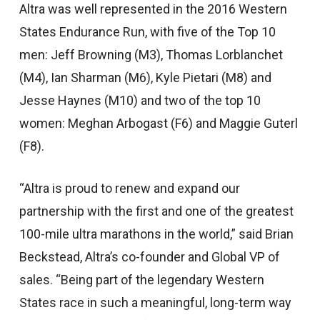
Altra was well represented in the 2016 Western
States Endurance Run, with five of the Top 10
men: Jeff Browning (M3), Thomas Lorblanchet
(M4), Ian Sharman (M6), Kyle Pietari (M8) and
Jesse Haynes (M10) and two of the top 10
women: Meghan Arbogast (F6) and Maggie Guterl
(F8).
“Altra is proud to renew and expand our
partnership with the first and one of the greatest
100-mile ultra marathons in the world,” said Brian
Beckstead, Altra’s co-founder and Global VP of
sales. “Being part of the legendary Western
States race in such a meaningful, long-term way