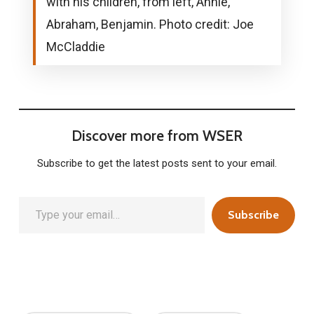
with his children, from left, Annie,
Abraham, Benjamin. Photo credit: Joe
McCladdie
Discover more from WSER
Subscribe to get the latest posts sent to your email.
Type your email…
Subscribe