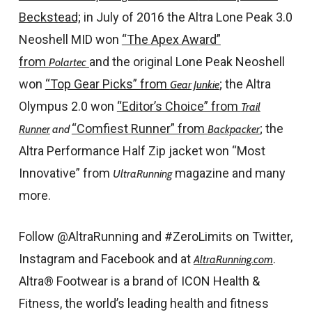
Beckstead;
in July of 2016 the Altra Lone Peak 3.0
Neoshell MID won
“The Apex Award”
from
and the original Lone Peak Neoshell
Polartec
won
“Top Gear Picks” from
; the Altra
Gear Junkie
Olympus 2.0 won
“Editor’s Choice” from
Trail
“Comfiest Runner” from
;
the
Runner
and
Backpacker
Altra Performance Half Zip jacket won “Most
Innovative” from
magazine and many
UltraRunning
more.
Follow @AltraRunning and #ZeroLimits on Twitter,
Instagram and Facebook and at
.
AltraRunning.com
Altra® Footwear is a brand of ICON Health &
Fitness, the world’s leading health and fitness