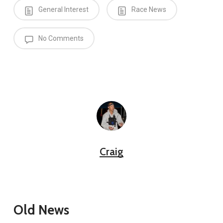
General Interest
Race News
No Comments
Craig
Old News