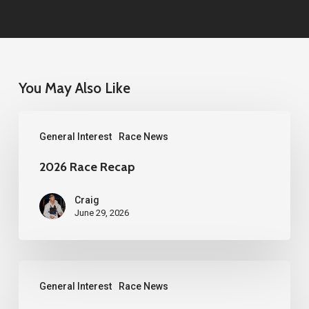
You May Also Like
2026
General Interest
Race News
Race
Recap
2026 Race Recap
Craig
June 29, 2026
2026
General Interest
Race News
Western