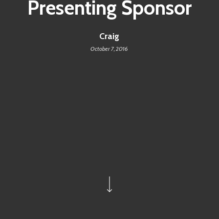
Presenting Sponsor
Craig
October 7, 2016