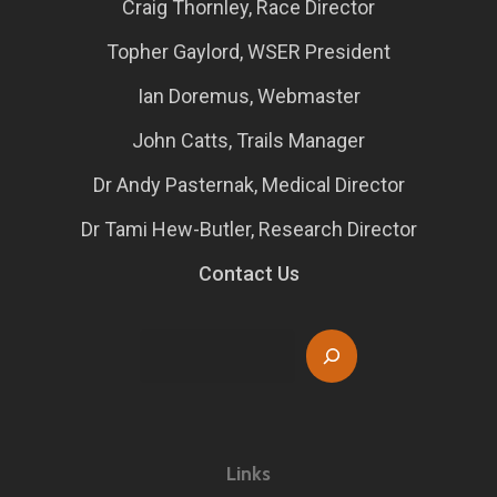
Craig Thornley, Race Director
Topher Gaylord, WSER President
Ian Doremus, Webmaster
John Catts, Trails Manager
Dr Andy Pasternak, Medical Director
Dr Tami Hew-Butler, Research Director
Contact Us
Search
Links