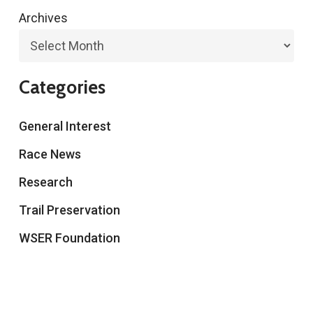
Archives
Categories
General Interest
Race News
Research
Trail Preservation
WSER Foundation