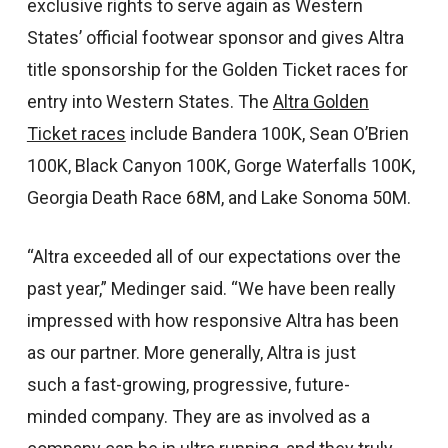
exclusive rights to serve again as Western
States’ official footwear sponsor and gives Altra
title sponsorship for the Golden Ticket races for
entry into Western States. The
Altra Golden
Ticket races
include Bandera 100K, Sean O’Brien
100K, Black Canyon 100K, Gorge Waterfalls 100K,
Georgia Death Race 68M, and Lake Sonoma 50M.
“Altra exceeded all of our expectations over the
past year,” Medinger said. “We have been really
impressed with how responsive Altra has been
as our partner. More generally, Altra is just
such a fast-growing, progressive, future-
minded company. They are as involved as a