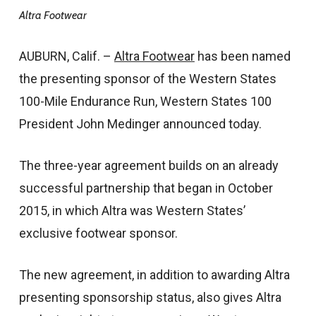
Altra Footwear
AUBURN, Calif. –
Altra Footwear
has been named
the presenting sponsor of the Western States
100-Mile Endurance Run, Western States 100
President John Medinger announced today.
The three-year agreement builds on an already
successful partnership that began in October
2015, in which Altra was Western States’
exclusive footwear sponsor.
The new agreement, in addition to awarding Altra
presenting sponsorship status, also gives Altra