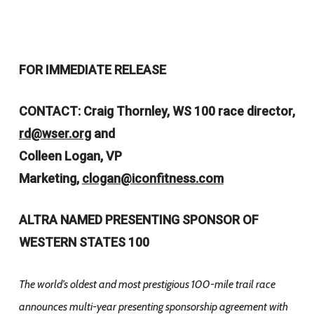
FOR IMMEDIATE RELEASE
CONTACT: Craig Thornley, WS 100 race director,
rd@wser.org
and
Colleen Logan, VP
Marketing,
clogan@iconfitness.com
ALTRA NAMED PRESENTING
SPONSOR OF
WESTERN STATES 100
The world’s oldest and most prestigious 100-mile trail race
announces multi-year
presenting sponsorship agreement with