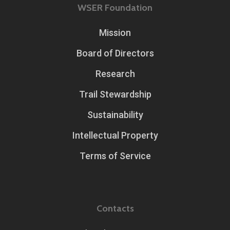
WSER Foundation
Mission
Board of Directors
Research
Trail Stewardship
Sustainability
Intellectual Property
Terms of Service
Contacts