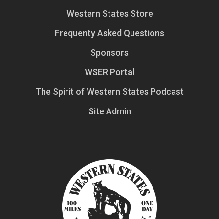
Western States Store
Frequenty Asked Questions
Sponsors
WSER Portal
The Spirit of Western States Podcast
Site Admin