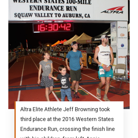
Altra Elite Athlete Jeff Browning took
third place at the 2016 Western States
Endurance Run, crossing the finish line