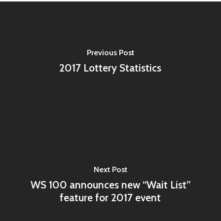
Previous Post
2017 Lottery Statistics
Next Post
WS 100 announces new “Wait List”
feature for 2017 event