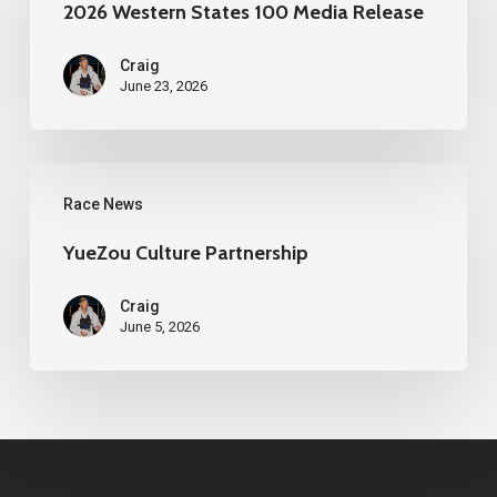
States
2026 Western States 100 Media Release
100
Craig
Media
June 23, 2026
Release
YueZou
Race News
Culture
Partnership
YueZou Culture Partnership
Craig
June 5, 2026