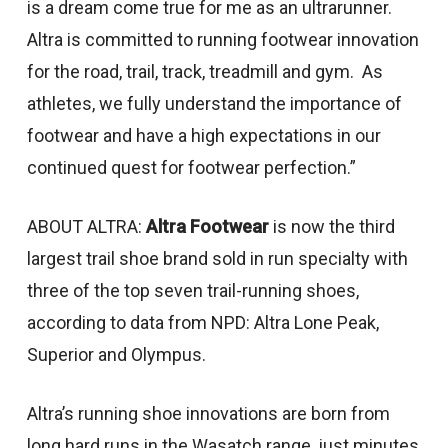
is a dream come true for me as an ultrarunner.
Altra is committed to running footwear innovation
for the road, trail, track, treadmill and gym. As
athletes, we fully understand the importance of
footwear and have a high expectations in our
continued quest for footwear perfection.”
ABOUT ALTRA:
Altra Footwear
is now the third
largest trail shoe brand sold in run specialty with
three of the top seven trail-running shoes,
according to data from NPD: Altra Lone Peak,
Superior and Olympus.
Altra’s running shoe innovations are born from
long hard runs in the Wasatch range, just minutes