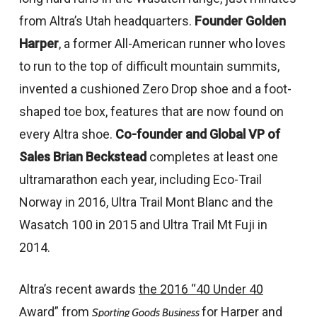
from Altra’s Utah headquarters.
Founder
Golden
Harper
, a former All-American runner who loves
to run to the top of difficult mountain summits,
invented a cushioned Zero Drop shoe and a foot-
shaped toe box, features that are now found on
every Altra shoe.
Co-founder and Global VP of
Sales
Brian Beckstead
completes at least one
ultramarathon each year, including Eco-Trail
Norway in 2016, Ultra Trail Mont Blanc and the
Wasatch 100 in 2015 and Ultra Trail Mt Fuji in
2014.
Altra’s recent awards
the 2016 “40 Under 40
Award” from
for Harper and
Sporting Goods Business