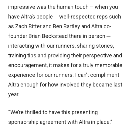
impressive was the human touch – when you
have Altra’s people ─ well-respected reps such
as Zach Bitter and Ben Bartley and Altra co-
founder Brian Beckstead there in person ─
interacting with our runners, sharing stories,
training tips and providing their perspective and
encouragement, it makes for a truly memorable
experience for our runners. I can’t compliment
Altra enough for how involved they became last
year.
“We’re thrilled to have this presenting
sponsorship agreement with Altra in place.”