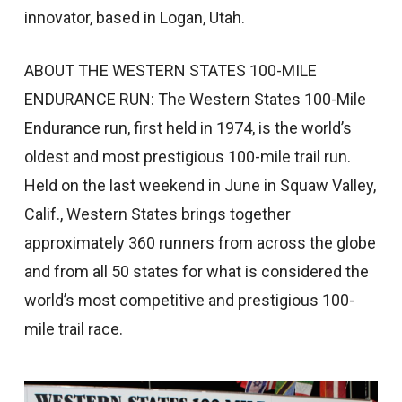
innovator, based in Logan, Utah.
ABOUT THE WESTERN STATES 100-MILE
ENDURANCE RUN: The Western States 100-Mile
Endurance run, first held in 1974, is the world’s
oldest and most prestigious 100-mile trail run.
Held on the last weekend in June in Squaw Valley,
Calif., Western States brings together
approximately 360 runners from across the globe
and from all 50 states for what is considered the
world’s most competitive and prestigious 100-
mile trail race.