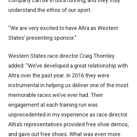
company can be in ultra running, and they truly
understand the ethos of our sport.
“We are very excited to have Altra as Western
States’ presenting sponsor.”
Western States race director Craig Thornley
added: “We’ve developed a great relationship with
Altra over the past year. In 2016 they were
instrumental in helping us deliver one of the most
memorable races we’ve ever had. Their
engagement at each training run was
unprecedented in my experience as race director.
Altra’s representatives provided free shoe demos,
and gave out free shoes. What was even more