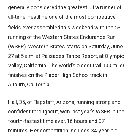
generally considered the greatest ultra runner of
all-time, headline one of the most competitive
fields ever assembled this weekend with the 53
rd
running of the Western States Endurance Run
(WSER). Western States starts on Saturday, June
27 at 5 a.m. at Palisades Tahoe Resort, at Olympic
Valley, California. The world’s oldest trail 100 miler
finishes on the Placer High School track in
Auburn, California.
Hall, 35, of Flagstaff, Arizona, running strong and
confident throughout, won last year’s WSER in the
fourth-fastest time ever, 16 hours and 37
minutes. Her competition includes 34-year-old