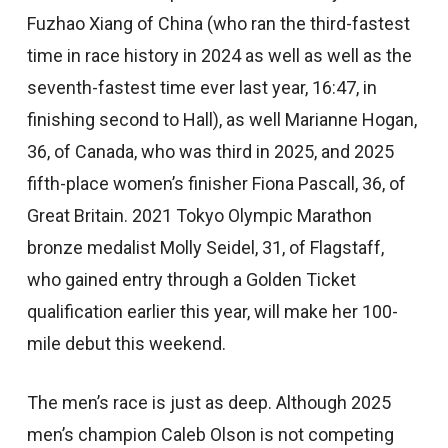
Fuzhao Xiang of China (who ran the third-fastest
time in race history in 2024 as well as well as the
seventh-fastest time ever last year, 16:47, in
finishing second to Hall), as well Marianne Hogan,
36, of Canada, who was third in 2025, and 2025
fifth-place women’s finisher Fiona Pascall, 36, of
Great Britain. 2021 Tokyo Olympic Marathon
bronze medalist Molly Seidel, 31, of Flagstaff,
who gained entry through a Golden Ticket
qualification earlier this year, will make her 100-
mile debut this weekend.
The men’s race is just as deep. Although 2025
men’s champion Caleb Olson is not competing