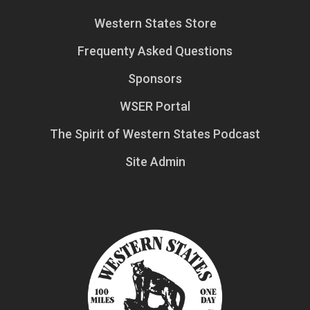
Western States Store
Frequenty Asked Questions
Sponsors
WSER Portal
The Spirit of Western States Podcast
Site Admin