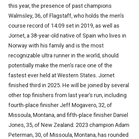
this year, the presence of past champions
Walmsley, 36, of Flagstaff, who holds the men’s
course record of 14:09 set in 2019, as well as
Jornet, a 38-year-old native of Spain who lives in
Norway with his family and is the most
recognizable ultra runner in the world, should
potentially make the men’s race one of the
fastest ever held at Western States. Jornet
finished third in 2025. He will be joined by several
other top finishers from last year’s run, including
fourth-place finisher Jeff Mogavero, 32, of
Missoula, Montana, and fifth-place finisher Daniel
Jones, 35, of New Zealand. 2023 champion Adam
Peterman, 30, of Missoula, Montana, has rounded