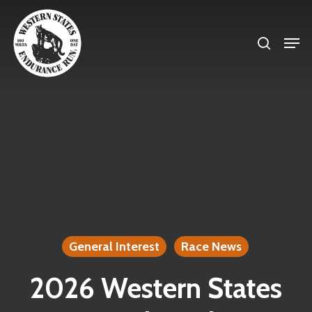
Skip
search
to
Men
Close
main
Menu
content
General Interest
Race News
2026 Western States