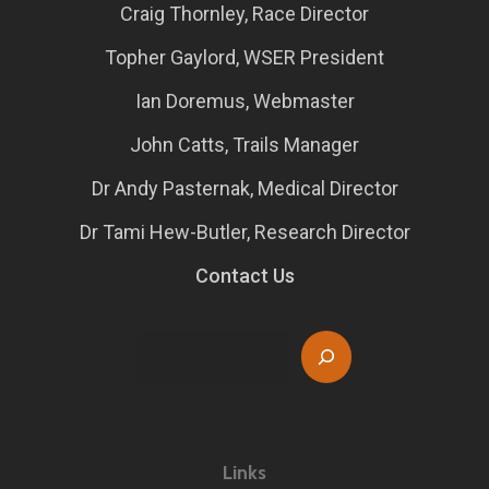
Craig Thornley, Race Director
Topher Gaylord, WSER President
Ian Doremus, Webmaster
John Catts, Trails Manager
Dr Andy Pasternak, Medical Director
Dr Tami Hew-Butler, Research Director
Contact Us
Search
Links