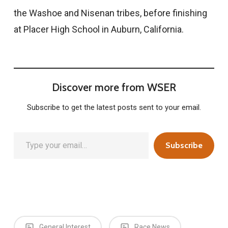
the Washoe and Nisenan tribes, before finishing
at Placer High School in Auburn, California.
Discover more from WSER
Subscribe to get the latest posts sent to your email.
Type your email…
Subscribe
General Interest
Race News