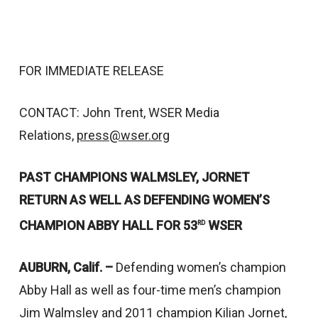
FOR IMMEDIATE RELEASE
CONTACT: John Trent, WSER Media
Relations,
press@wser.org
PAST CHAMPIONS WALMSLEY, JORNET
RETURN AS WELL AS DEFENDING WOMEN’S
CHAMPION ABBY HALL FOR 53
WSER
RD
AUBURN, Calif. –
Defending women’s champion
Abby Hall as well as four-time men’s champion
Jim Walmsley and 2011 champion Kilian Jornet,