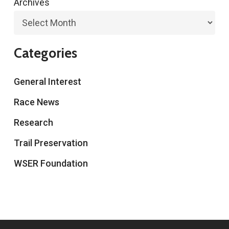
Archives
Categories
General Interest
Race News
Research
Trail Preservation
WSER Foundation