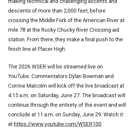
making technical and challenging ascents and
descents of more than 2,000 feet, before
crossing the Middle Fork of the American River at
mile 78 at the Rucky Chucky River Crossing aid
station. From there, they make a final push to the
finish line at Placer High.
The 2026 WSER will be streamed live on
YouTube. Commentators Dylan Bowman and
Corrine Malcolm will kick off the live broadcast at
4:15 a.m. on Saturday, June 27. The broadcast will
continue through the entirety of the event and will
conclude at 11 a.m. on Sunday, June 29. Watch it
at
https://www.youtube.com/WSER100
.