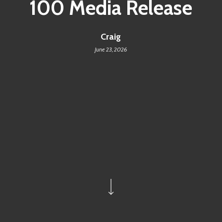
100 Media Release
Craig
June 23, 2026