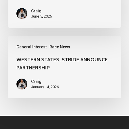
Craig
June 5, 2026
WESTERN
General Interest
Race News
STATES,
STRIDE
WESTERN STATES, STRIDE ANNOUNCE
PARTNERSHIP
ANNOUNCE
PARTNERSHIP
Craig
January 14, 2026