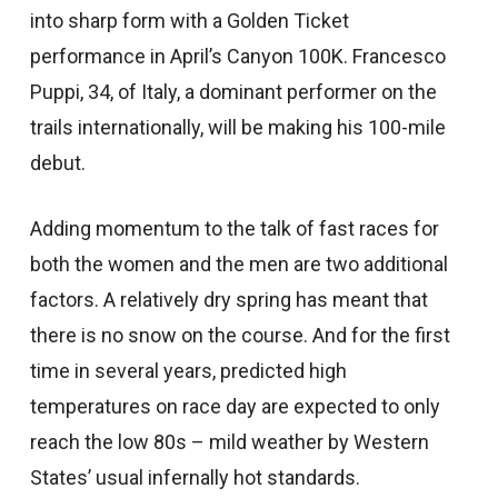
into sharp form with a Golden Ticket
performance in April’s Canyon 100K. Francesco
Puppi, 34, of Italy, a dominant performer on the
trails internationally, will be making his 100-mile
debut.
Adding momentum to the talk of fast races for
both the women and the men are two additional
factors. A relatively dry spring has meant that
there is no snow on the course. And for the first
time in several years, predicted high
temperatures on race day are expected to only
reach the low 80s – mild weather by Western
States’ usual infernally hot standards.