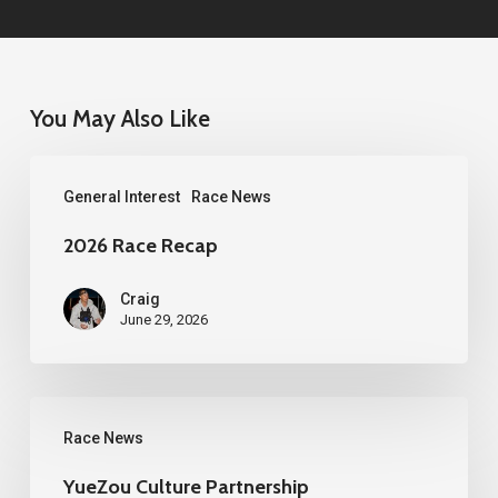
You May Also Like
2026
General Interest
Race News
Race
Recap
2026 Race Recap
Craig
June 29, 2026
YueZou
Race News
Culture
Partnership
YueZou Culture Partnership