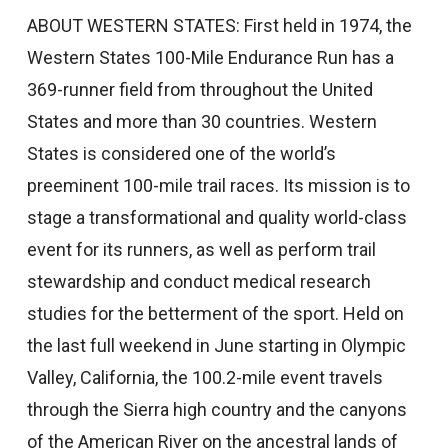
ABOUT WESTERN STATES: First held in 1974, the
Western States 100-Mile Endurance Run has a
369-runner field from throughout the United
States and more than 30 countries. Western
States is considered one of the world’s
preeminent 100-mile trail races. Its mission is to
stage a transformational and quality world-class
event for its runners, as well as perform trail
stewardship and conduct medical research
studies for the betterment of the sport. Held on
the last full weekend in June starting in Olympic
Valley, California, the 100.2-mile event travels
through the Sierra high country and the canyons
of the American River on the ancestral lands of