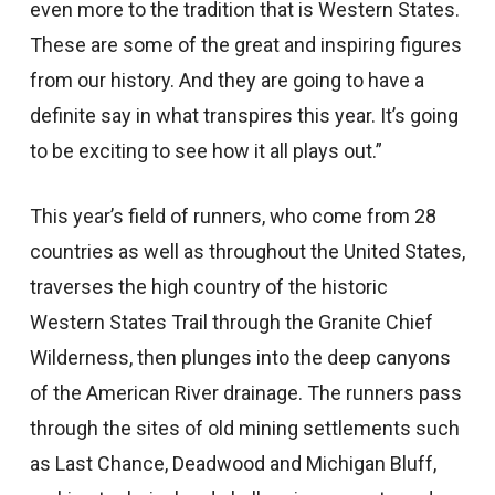
even more to the tradition that is Western States.
These are some of the great and inspiring figures
from our history. And they are going to have a
definite say in what transpires this year. It’s going
to be exciting to see how it all plays out.”
This year’s field of runners, who come from 28
countries as well as throughout the United States,
traverses the high country of the historic
Western States Trail through the Granite Chief
Wilderness, then plunges into the deep canyons
of the American River drainage. The runners pass
through the sites of old mining settlements such
as Last Chance, Deadwood and Michigan Bluff,