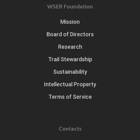
WSER Foundation
Mission
Board of Directors
Research
Trail Stewardship
Sustainability
Intellectual Property
Terms of Service
Contacts