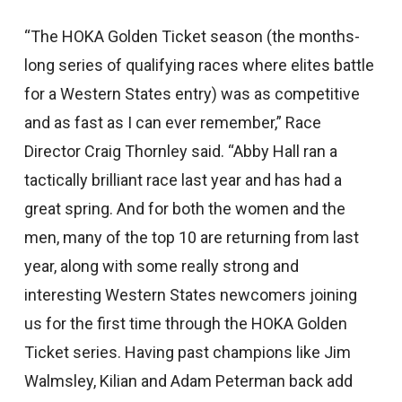
“The HOKA Golden Ticket season (the months-
long series of qualifying races where elites battle
for a Western States entry) was as competitive
and as fast as I can ever remember,” Race
Director Craig Thornley said. “Abby Hall ran a
tactically brilliant race last year and has had a
great spring. And for both the women and the
men, many of the top 10 are returning from last
year, along with some really strong and
interesting Western States newcomers joining
us for the first time through the HOKA Golden
Ticket series. Having past champions like Jim
Walmsley, Kilian and Adam Peterman back add