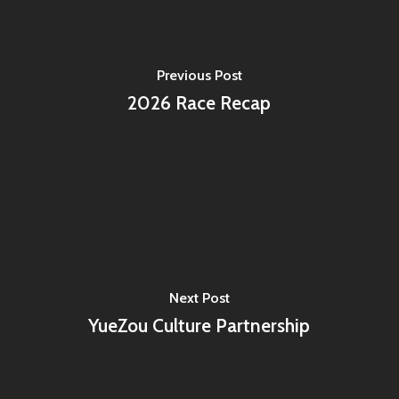
Previous Post
2026 Race Recap
Next Post
YueZou Culture Partnership