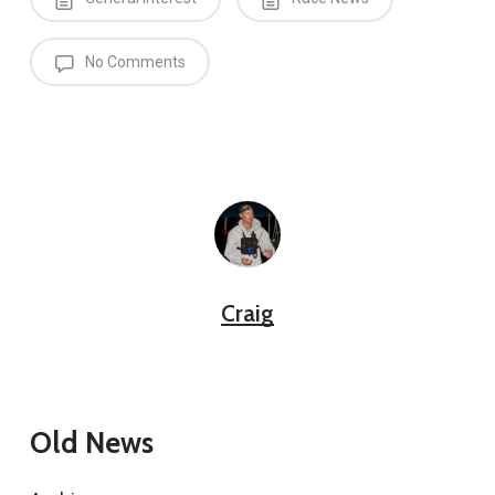
No Comments
Craig
Old News