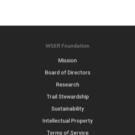
WSER Foundation
Mission
Board of Directors
Research
Trail Stewardship
Sustainability
Intellectual Property
Terms of Service