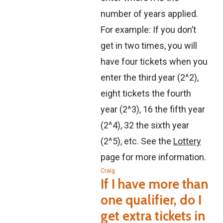
number of years applied.
For example: If you don’t
get in two times, you will
have four tickets when you
enter the third year (2^2),
eight tickets the fourth
year (2^3), 16 the fifth year
(2^4), 32 the sixth year
(2^5), etc. See the
Lottery
page for more information.
Craig
If I have more than
one qualifier, do I
get extra tickets in