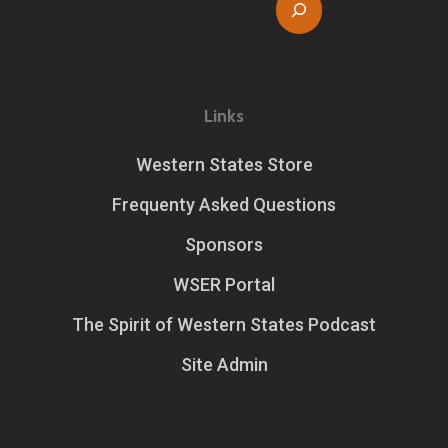
Search
Links
Western States Store
Frequenty Asked Questions
Sponsors
WSER Portal
The Spirit of Western States Podcast
Site Admin