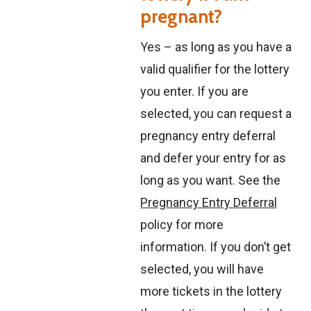
pregnant?
Yes – as long as you have a
valid qualifier for the lottery
you enter. If you are
selected, you can request a
pregnancy entry deferral
and defer your entry for as
long as you want. See the
Pregnancy Entry Deferral
policy for more
information. If you don’t get
selected, you will have
more tickets in the lottery