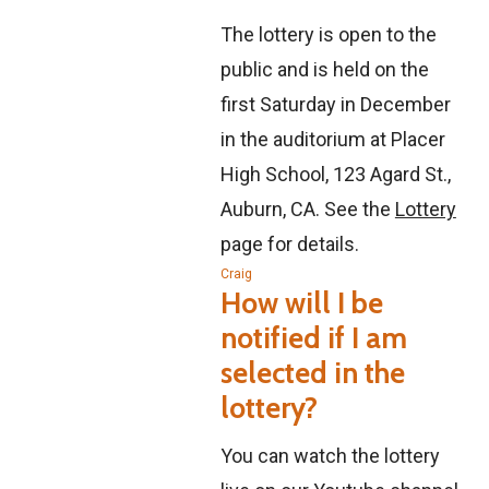
The lottery is open to the
public and is held on the
first Saturday in December
in the auditorium at Placer
High School, 123 Agard St.,
Auburn, CA. See the
Lottery
page for details.
Craig
How will I be
notified if I am
selected in the
lottery?
You can watch the lottery