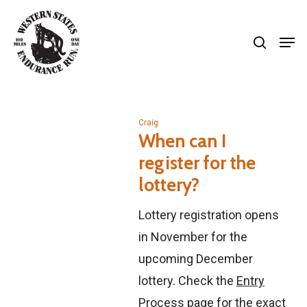
Skip
search
to
Men
Close
main
Menu
content
Craig
When can I
register for the
lottery?
Lottery registration opens
in November for the
upcoming December
lottery. Check the
Entry
Process
page for the exact