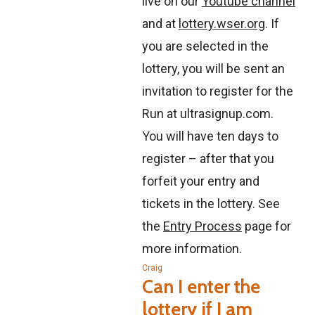
live on our
Youtube channel
and at
lottery.wser.org
. If
you are selected in the
lottery, you will be sent an
invitation to register for the
Run at ultrasignup.com.
You will have ten days to
register – after that you
forfeit your entry and
tickets in the lottery. See
the
Entry Process
page for
more information.
Craig
Can I enter the
lottery if I am