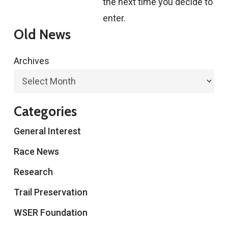
the next time you decide to
enter.
Old News
Archives
Categories
General Interest
Race News
Research
Trail Preservation
WSER Foundation