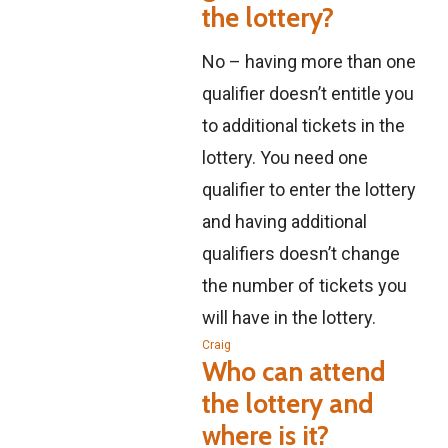
the lottery?
No – having more than one
qualifier doesn’t entitle you
to additional tickets in the
lottery. You need one
qualifier to enter the lottery
and having additional
qualifiers doesn’t change
the number of tickets you
will have in the lottery.
Craig
Who can attend
the lottery and
where is it?