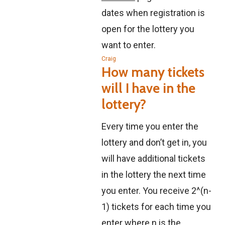
dates when registration is
open for the lottery you
want to enter.
Craig
How many tickets
will I have in the
lottery?
Every time you enter the
lottery and don’t get in, you
will have additional tickets
in the lottery the next time
you enter. You receive 2^(n-
1) tickets for each time you
enter where n is the