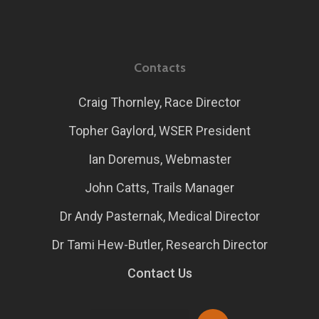
Contacts
Craig Thornley, Race Director
Topher Gaylord, WSER President
Ian Doremus, Webmaster
John Catts, Trails Manager
Dr Andy Pasternak, Medical Director
Dr Tami Hew-Butler, Research Director
Contact Us