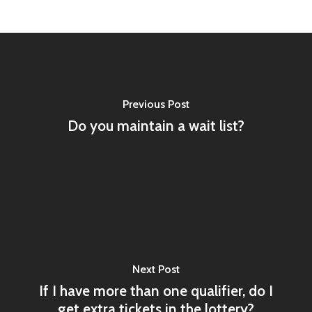
Previous Post
Do you maintain a wait list?
Next Post
If I have more than one qualifier, do I
get extra tickets in the lottery?