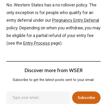
No. Western States has a no rollover policy. The
only exception is for people who qualify for an
entry deferral under our
Pregnancy Entry Deferral
policy. Depending on when you withdraw, you may
be eligible for a partial refund of your entry fee
(see the
Entry Process
page).
Discover more from WSER
Subscribe to get the latest posts sent to your email.
Type your email…
Subscribe