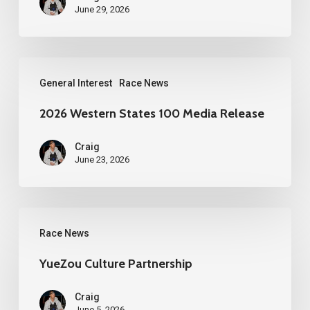
June 29, 2026
2026
General Interest
Race News
Western
States
2026 Western States 100 Media Release
100
Craig
Media
June 23, 2026
Release
YueZou
Race News
Culture
Partnership
YueZou Culture Partnership
Craig
June 5, 2026