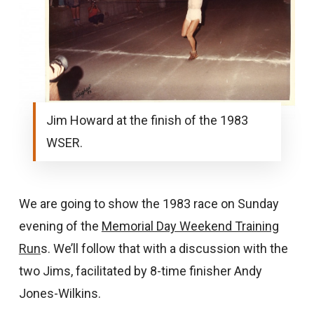
Jim Howard at the finish of the 1983
WSER.
We are going to show the 1983 race on Sunday
evening of the
Memorial Day Weekend Training
Run
s. We’ll follow that with a discussion with the
two Jims, facilitated by 8-time finisher Andy
Jones-Wilkins.