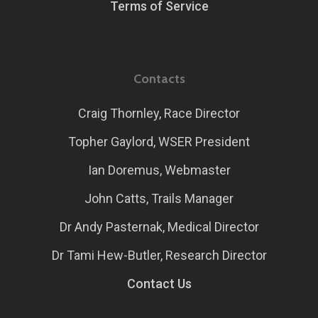
Terms of Service
Contacts
Craig Thornley, Race Director
Topher Gaylord, WSER President
Ian Doremus, Webmaster
John Catts, Trails Manager
Dr Andy Pasternak, Medical Director
Dr Tami Hew-Butler, Research Director
Contact Us