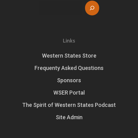
Search
Links
Western States Store
Frequenty Asked Questions
Sponsors
WSER Portal
The Spirit of Western States Podcast
Site Admin