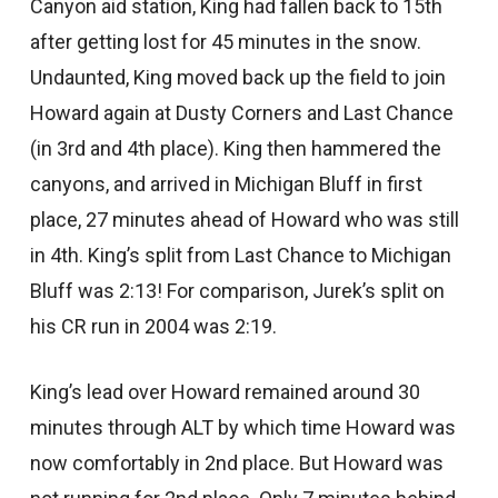
Canyon aid station, King had fallen back to 15th
after getting lost for 45 minutes in the snow.
Undaunted, King moved back up the field to join
Howard again at Dusty Corners and Last Chance
(in 3rd and 4th place). King then hammered the
canyons, and arrived in Michigan Bluff in first
place, 27 minutes ahead of Howard who was still
in 4th. King’s split from Last Chance to Michigan
Bluff was 2:13! For comparison, Jurek’s split on
his CR run in 2004 was 2:19.
King’s lead over Howard remained around 30
minutes through ALT by which time Howard was
now comfortably in 2nd place. But Howard was