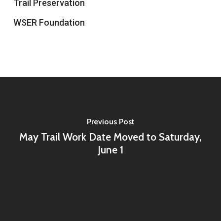
Trail Preservation
WSER Foundation
Previous Post
May Trail Work Date Moved to Saturday,
June 1