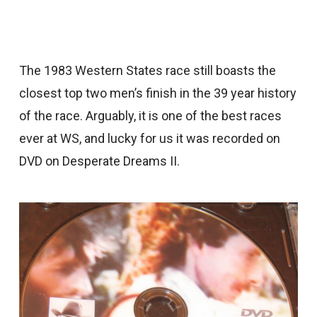
The 1983 Western States race still boasts the
closest top two men’s finish in the 39 year history
of the race. Arguably, it is one of the best races
ever at WS, and lucky for us it was recorded on
DVD on Desperate Dreams II.