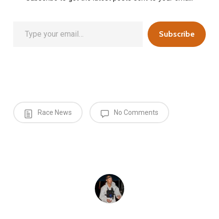
Type your email…
Subscribe
Race News
No Comments