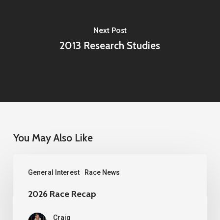
Next Post
2013 Research Studies
You May Also Like
2026
General Interest
Race News
Race
Recap
2026 Race Recap
Craig