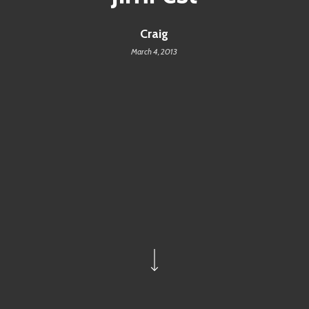
Craig
March 4, 2013