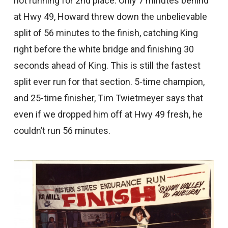
not running for 2nd place. Only 7 minutes behind
at Hwy 49, Howard threw down the unbelievable
split of 56 minutes to the finish, catching King
right before the white bridge and finishing 30
seconds ahead of King. This is still the fastest
split ever run for that section. 5-time champion,
and 25-time finisher, Tim Twietmeyer says that
even if we dropped him off at Hwy 49 fresh, he
couldn’t run 56 minutes.