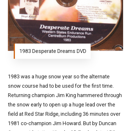
1983 Desperate Dreams DVD
1983 was a huge snow year so the alternate
snow course had to be used for the first time.
Returning champion Jim King hammered through
the snow early to open up a huge lead over the
field at Red Star Ridge, including 36 minutes over
1981 co-champion Jim Howard. But by Duncan