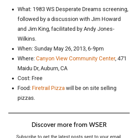
What: 1983 WS Desperate Dreams screening,
followed by a discussion with Jim Howard
and Jim King, facilitated by Andy Jones-
Wilkins.
When: Sunday May 26, 2013, 6-9pm
Where:
Canyon View Community Center
, 471
Maidu Dr, Auburn, CA
Cost: Free
Food:
Firetrail Pizza
will be on site selling
pizzas.
Discover more from WSER
Subscribe to get the latest posts sent to your email.