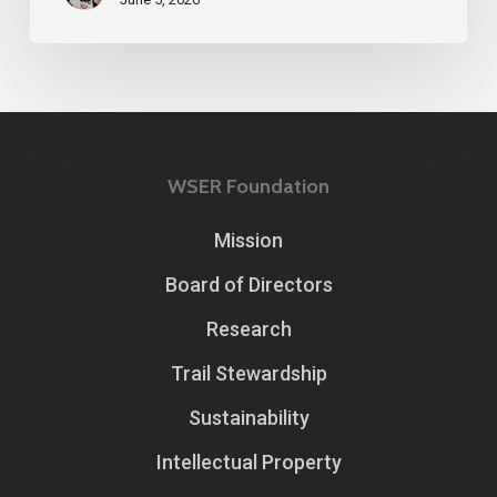
WSER Foundation
Mission
Board of Directors
Research
Trail Stewardship
Sustainability
Intellectual Property