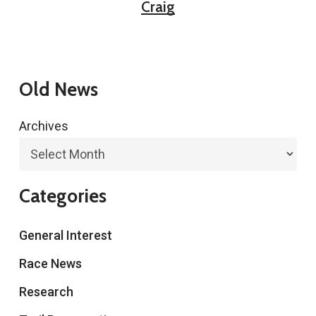
Craig
Old News
Archives
Categories
General Interest
Race News
Research