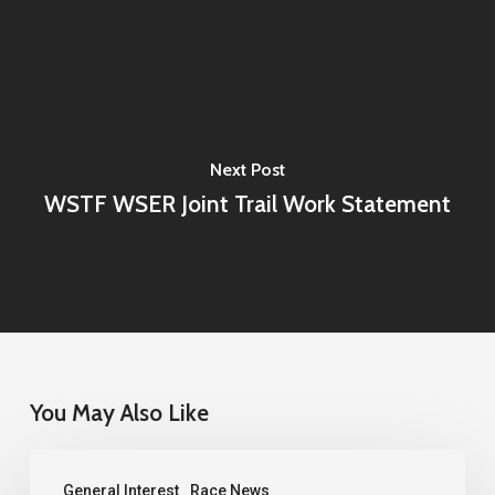
Next Post
WSTF WSER Joint Trail Work Statement
You May Also Like
2026
General Interest
Race News