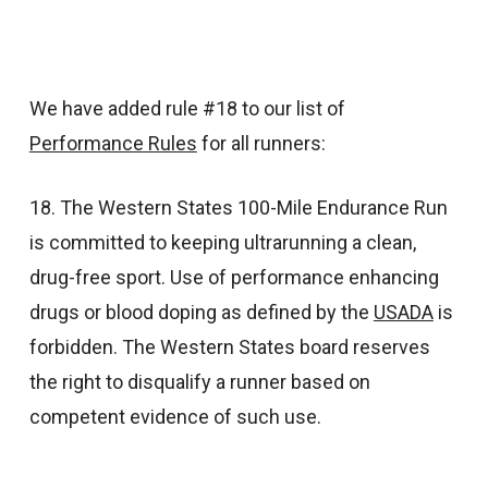
We have added rule #18 to our list of
Performance Rules
for all runners:
18. The Western States 100-Mile Endurance Run
is committed to keeping ultrarunning a clean,
drug-free sport. Use of performance enhancing
drugs or blood doping as defined by the
USADA
is
forbidden. The Western States board reserves
the right to disqualify a runner based on
competent evidence of such use.