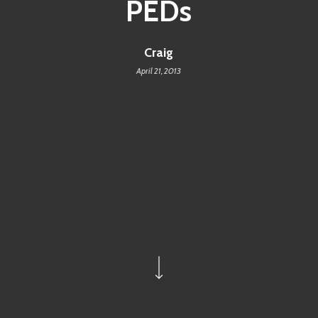
PEDs
Craig
April 21, 2013