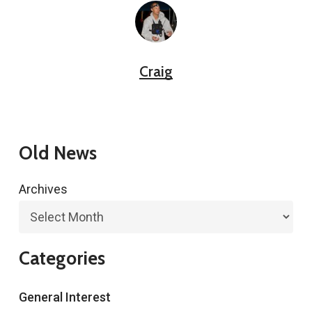
Craig
Old News
Archives
Categories
General Interest