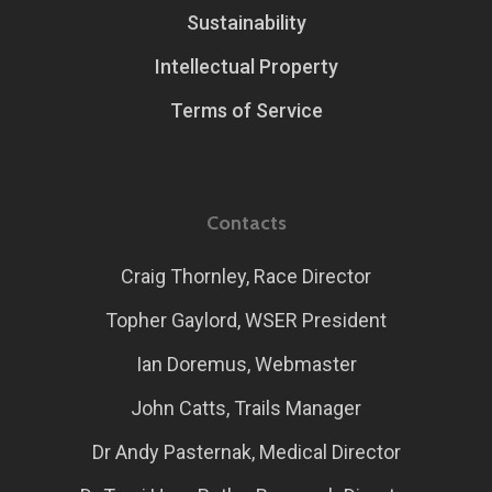
Sustainability
Intellectual Property
Terms of Service
Contacts
Craig Thornley, Race Director
Topher Gaylord, WSER President
Ian Doremus, Webmaster
John Catts, Trails Manager
Dr Andy Pasternak, Medical Director