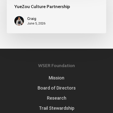
Partnership
YueZou Culture Partnership
Craig
June 5, 2026
WSER Foundation
Mission
Board of Directors
Research
Trail Stewardship