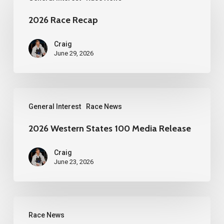
Race
Recap
2026 Race Recap
Craig
June 29, 2026
2026
General Interest
Race News
Western
States
2026 Western States 100 Media Release
100
Craig
Media
June 23, 2026
Release
YueZou
Race News
Culture