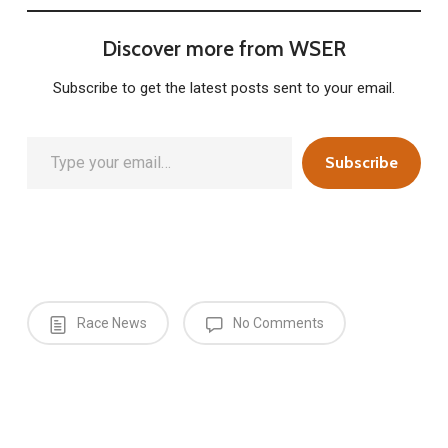
Discover more from WSER
Subscribe to get the latest posts sent to your email.
Type your email…
Subscribe
Race News
No Comments