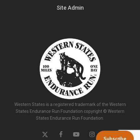
Site Admin
Western States is a registered trademark of the Western
States Endurance Run Foundation copyright © Western
States Endurance Run Foundation.
x-
facebook
youtube
instagram
Subscribe