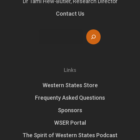
Dr Tami Hew-Butler, Research Director
Contact Us
Search
Links
Western States Store
Frequenty Asked Questions
Sponsors
WSER Portal
The Spirit of Western States Podcast