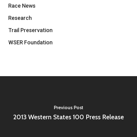
Race News
Research
Trail Preservation
WSER Foundation
Previous Post
2013 Western States 100 Press Release