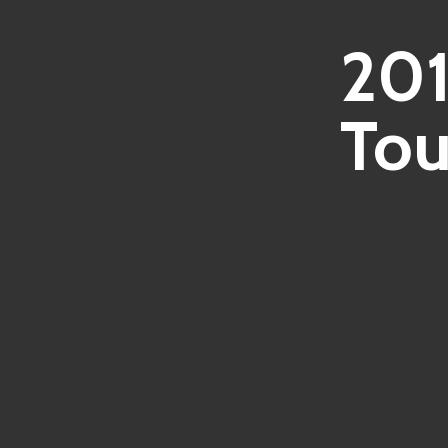
201
Tou