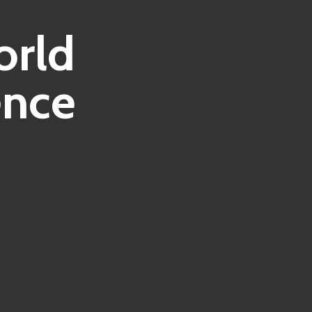
orld
ence