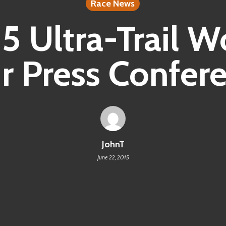
Race News
5 Ultra-Trail W
r Press Confer
JohnT
June 22, 2015