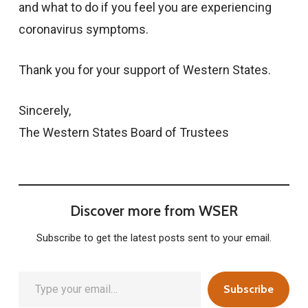
and what to do if you feel you are experiencing
coronavirus symptoms.
Thank you for your support of Western States.
Sincerely,
The Western States Board of Trustees
Discover more from WSER
Subscribe to get the latest posts sent to your email.
Type your email…
Subscribe