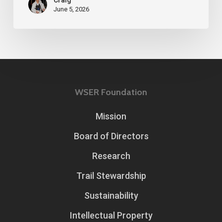
June 5, 2026
WSER Foundation
Mission
Board of Directors
Research
Trail Stewardship
Sustainability
Intellectual Property