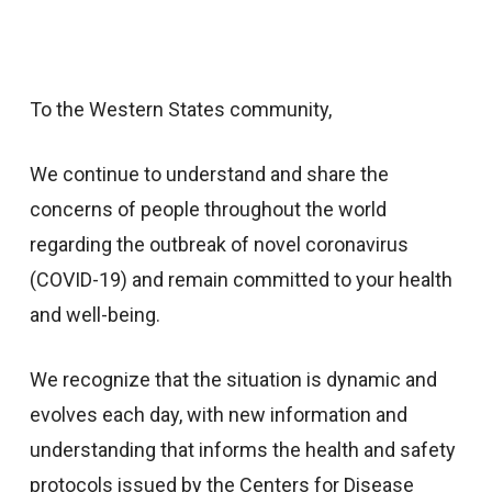
To the Western States community,
We continue to understand and share the
concerns of people throughout the world
regarding the outbreak of novel coronavirus
(COVID-19) and remain committed to your health
and well-being.
We recognize that the situation is dynamic and
evolves each day, with new information and
understanding that informs the health and safety
protocols issued by the Centers for Disease