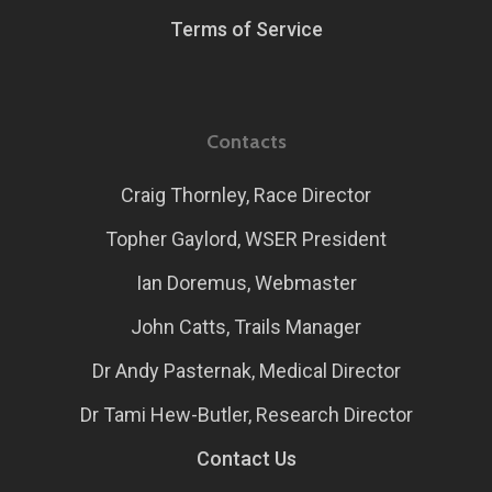
Terms of Service
Contacts
Craig Thornley, Race Director
Topher Gaylord, WSER President
Ian Doremus, Webmaster
John Catts, Trails Manager
Dr Andy Pasternak, Medical Director
Dr Tami Hew-Butler, Research Director
Contact Us