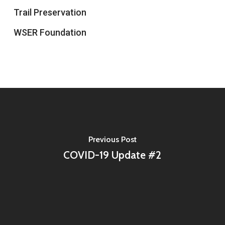
Trail Preservation
WSER Foundation
Previous Post
COVID-19 Update #2