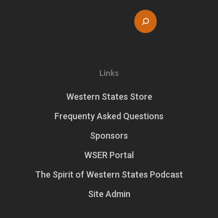
Search
Links
Western States Store
Frequenty Asked Questions
Sponsors
WSER Portal
The Spirit of Western States Podcast
Site Admin