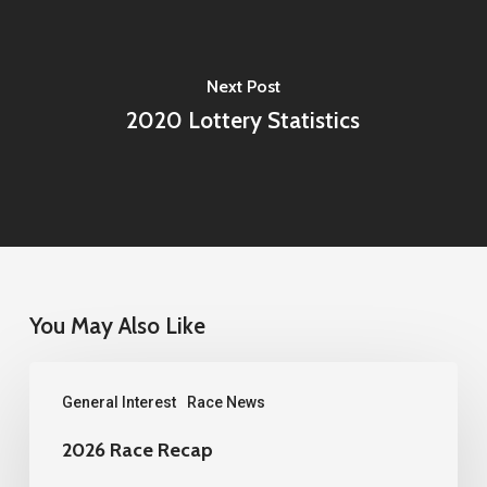
Next Post
2020 Lottery Statistics
You May Also Like
2026
General Interest
Race News
Race
Recap
2026 Race Recap