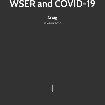
WSER and COVID-19
Craig
March 10, 2020