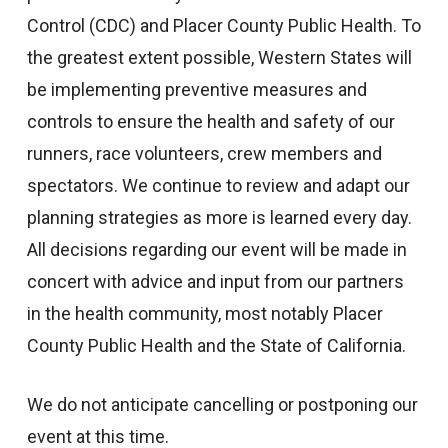
Control (CDC) and Placer County Public Health. To
the greatest extent possible, Western States will
be implementing preventive measures and
controls to ensure the health and safety of our
runners, race volunteers, crew members and
spectators. We continue to review and adapt our
planning strategies as more is learned every day.
All decisions regarding our event will be made in
concert with advice and input from our partners
in the health community, most notably Placer
County Public Health and the State of California.
We do not anticipate cancelling or postponing our
event at this time.