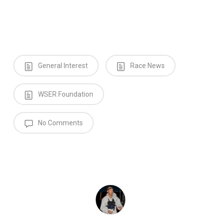
General Interest
Race News
WSER Foundation
No Comments