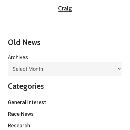
Craig
Old News
Archives
Categories
General Interest
Race News
Research