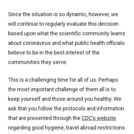
Since the situation is so dynamic, however, we
will continue to regularly evaluate this decision
based upon what the scientific community learns
about coronavirus and what public health officials
believe to be in the best interest of the
communities they serve.
This is a challenging time for all of us. Perhaps
the most important challenge of them all is to
keep yourself and those around you healthy. We
ask that you follow the protocols and information
that are presented through the
CDC’s website
regarding good hygiene, travel abroad restrictions