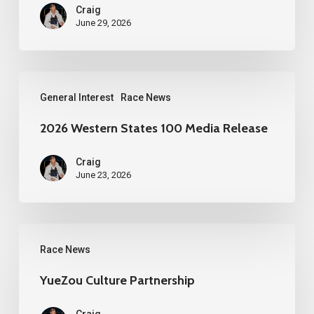
Craig
June 29, 2026
2026
General Interest
Race News
Western
States
2026 Western States 100 Media Release
100
Craig
Media
June 23, 2026
Release
YueZou
Race News
Culture
Partnership
YueZou Culture Partnership
Craig