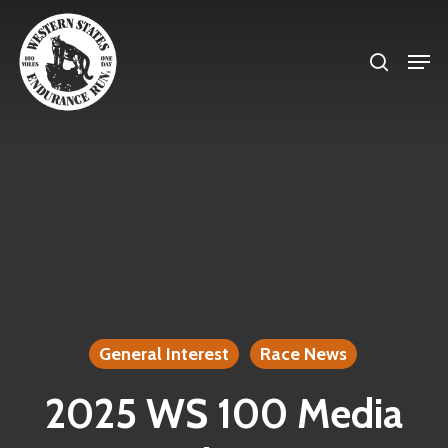
Skip
search
to
Men
Close
main
Menu
content
General Interest
Race News
2025 WS 100 Media