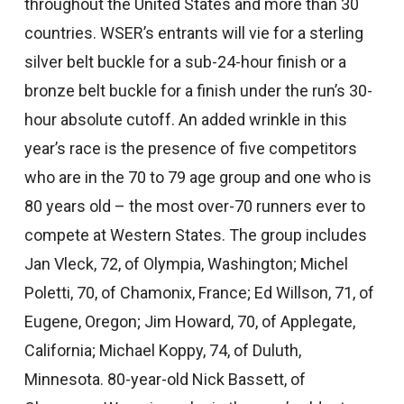
throughout the United States and more than 30
countries. WSER’s entrants will vie for a sterling
silver belt buckle for a sub-24-hour finish or a
bronze belt buckle for a finish under the run’s 30-
hour absolute cutoff. An added wrinkle in this
year’s race is the presence of five competitors
who are in the 70 to 79 age group and one who is
80 years old – the most over-70 runners ever to
compete at Western States. The group includes
Jan Vleck, 72, of Olympia, Washington; Michel
Poletti, 70, of Chamonix, France; Ed Willson, 71, of
Eugene, Oregon; Jim Howard, 70, of Applegate,
California; Michael Koppy, 74, of Duluth,
Minnesota. 80-year-old Nick Bassett, of