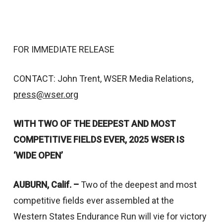
FOR IMMEDIATE RELEASE
CONTACT: John Trent, WSER Media Relations,
press@wser.org
WITH TWO OF THE DEEPEST AND MOST
COMPETITIVE FIELDS EVER,
2025 WSER IS
‘WIDE OPEN’
AUBURN, Calif. –
Two of the deepest and most
competitive fields ever assembled at the
Western States Endurance Run will vie for victory