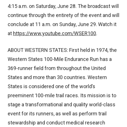
4:15 a.m. on Saturday, June 28. The broadcast will
continue through the entirety of the event and will
conclude at 11 a.m. on Sunday, June 29. Watch it
at
https://www.youtube.com/WSER100
.
ABOUT WESTERN STATES: First held in 1974, the
Western States 100-Mile Endurance Run has a
369-runner field from throughout the United
States and more than 30 countries. Western
States is considered one of the world’s
preeminent 100-mile trail races. Its mission is to
stage a transformational and quality world-class
event for its runners, as well as perform trail
stewardship and conduct medical research