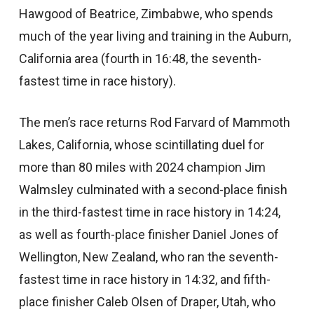
Hawgood of Beatrice, Zimbabwe, who spends
much of the year living and training in the Auburn,
California area (fourth in 16:48, the seventh-
fastest time in race history).
The men’s race returns Rod Farvard of Mammoth
Lakes, California, whose scintillating duel for
more than 80 miles with 2024 champion Jim
Walmsley culminated with a second-place finish
in the third-fastest time in race history in 14:24,
as well as fourth-place finisher Daniel Jones of
Wellington, New Zealand, who ran the seventh-
fastest time in race history in 14:32, and fifth-
place finisher Caleb Olsen of Draper, Utah, who