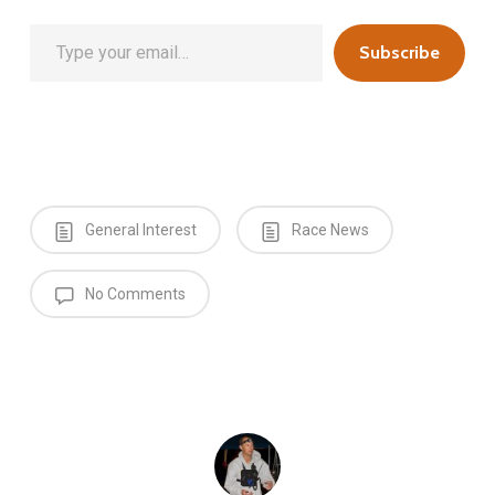
Type your email…
Subscribe
General Interest
Race News
No Comments