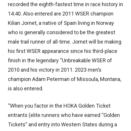
recorded the eighth-fastest time in race history in
14:40. Also entered are 2011 WSER champion
Kilian Jornet, a native of Spain living in Norway
who is generally considered to be the greatest
male trail runner of all-time. Jornet will be making
his first WSER appearance since his third-place
finish in the legendary “Unbreakable WSER of
2010 and his victory in 2011. 2023 men’s
champion Adam Peterman of Missoula, Montana,
is also entered.
“When you factor in the HOKA Golden Ticket
entrants (elite runners who have earned “Golden
Tickets” and entry into Western States during a