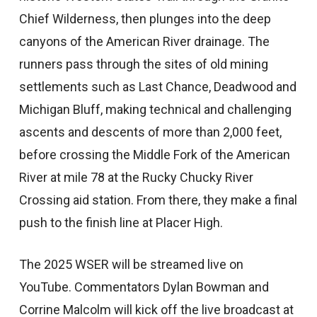
Chief Wilderness, then plunges into the deep
canyons of the American River drainage. The
runners pass through the sites of old mining
settlements such as Last Chance, Deadwood and
Michigan Bluff, making technical and challenging
ascents and descents of more than 2,000 feet,
before crossing the Middle Fork of the American
River at mile 78 at the Rucky Chucky River
Crossing aid station. From there, they make a final
push to the finish line at Placer High.
The 2025 WSER will be streamed live on
YouTube. Commentators Dylan Bowman and
Corrine Malcolm will kick off the live broadcast at