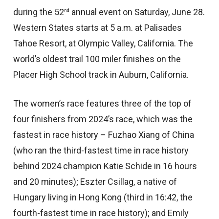
during the 52
annual event on Saturday, June 28.
nd
Western States starts at 5 a.m. at Palisades
Tahoe Resort, at Olympic Valley, California. The
world’s oldest trail 100 miler finishes on the
Placer High School track in Auburn, California.
The women’s race features three of the top of
four finishers from 2024’s race, which was the
fastest in race history – Fuzhao Xiang of China
(who ran the third-fastest time in race history
behind 2024 champion Katie Schide in 16 hours
and 20 minutes); Eszter Csillag, a native of
Hungary living in Hong Kong (third in 16:42, the
fourth-fastest time in race history); and Emily