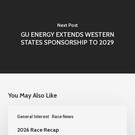
Next Post
GU ENERGY EXTENDS WESTERN
STATES SPONSORSHIP TO 2029
You May Also Like
2026
General Interest
Race News
Race
Recap
2026 Race Recap