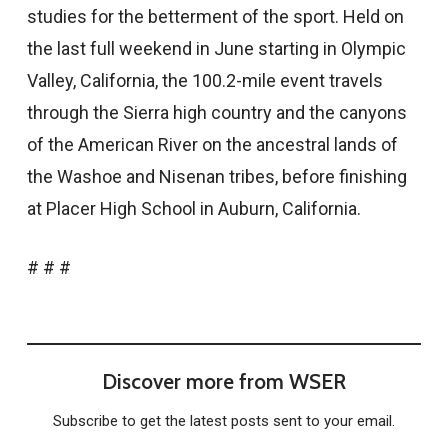
studies for the betterment of the sport. Held on
the last full weekend in June starting in Olympic
Valley, California, the 100.2-mile event travels
through the Sierra high country and the canyons
of the American River on the ancestral lands of
the Washoe and Nisenan tribes, before finishing
at Placer High School in Auburn, California.
# # #
Discover more from WSER
Subscribe to get the latest posts sent to your email.