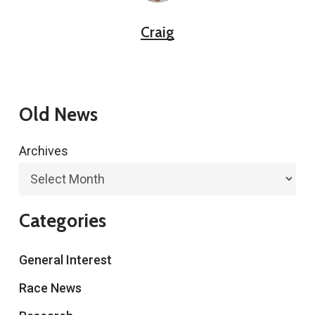
Craig
Old News
Archives
Categories
General Interest
Race News