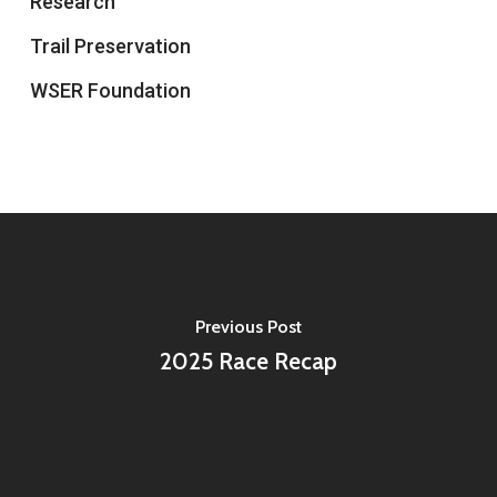
Research
Trail Preservation
WSER Foundation
Previous Post
2025 Race Recap