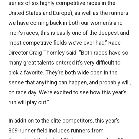
series of six highly competitive races in the
United States and Europe), as well as the runners
we have coming back in both our women’s and
men’s races, this is easily one of the deepest and
most competitive fields we’ve ever had,” Race
Director Craig Thornley said. “Both races have so
many great talents entered it’s very difficult to
pick a favorite. They’re both wide open in the
sense that anything can happen, and probably will,
on race day. We’re excited to see how this year’s
run will play out.”
In addition to the elite competitors, this year’s
369-runner field includes runners from