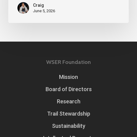
Craig
June 5, 2026
WSER Foundation
Mission
Board of Directors
Research
Trail Stewardship
Sustainability