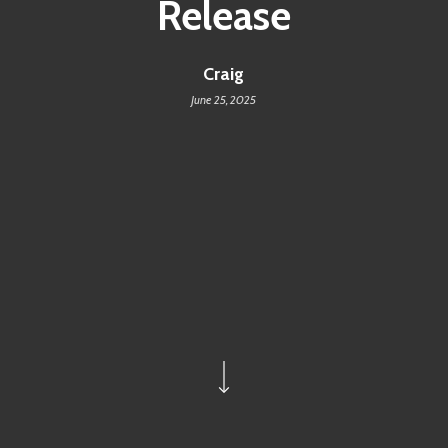
Release
Craig
June 25, 2025