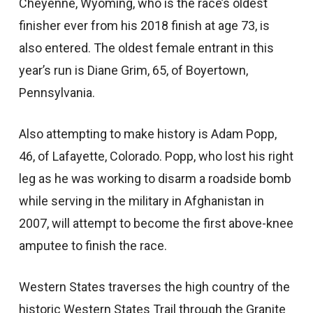
Cheyenne, Wyoming, who is the race’s oldest
finisher ever from his 2018 finish at age 73, is
also entered. The oldest female entrant in this
year’s run is Diane Grim, 65, of Boyertown,
Pennsylvania.
Also attempting to make history is Adam Popp,
46, of Lafayette, Colorado. Popp, who lost his right
leg as he was working to disarm a roadside bomb
while serving in the military in Afghanistan in
2007, will attempt to become the first above-knee
amputee to finish the race.
Western States traverses the high country of the
historic Western States Trail through the Granite