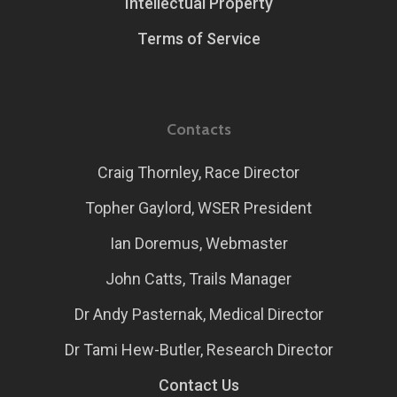
Intellectual Property
Terms of Service
Contacts
Craig Thornley, Race Director
Topher Gaylord, WSER President
Ian Doremus, Webmaster
John Catts, Trails Manager
Dr Andy Pasternak, Medical Director
Dr Tami Hew-Butler, Research Director
Contact Us