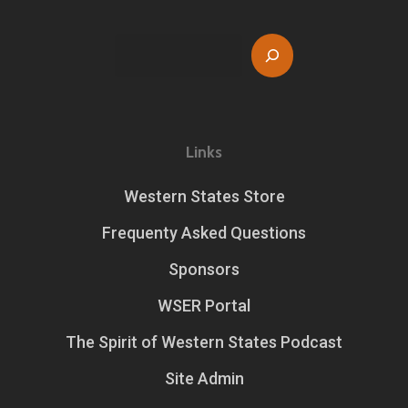
Search
Links
Western States Store
Frequenty Asked Questions
Sponsors
WSER Portal
The Spirit of Western States Podcast
Site Admin