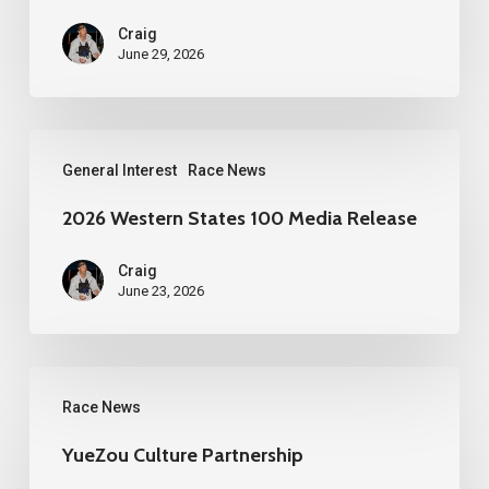
Craig
June 29, 2026
2026
General Interest
Race News
Western
States
2026 Western States 100 Media Release
100
Craig
Media
June 23, 2026
Release
YueZou
Race News
Culture
Partnership
YueZou Culture Partnership