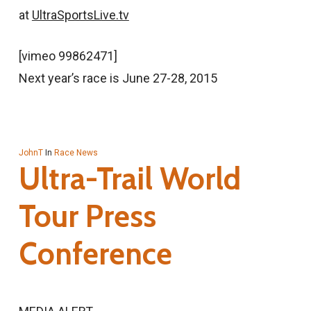
at
UltraSportsLive.tv
[vimeo 99862471]
Next year’s race is June 27-28, 2015
JohnT
In
Race News
Ultra-Trail World
Tour Press
Conference