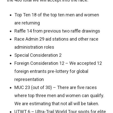
Top Ten 18 of the top ten men and women
are returning
Raffle 14 from previous two raffle drawings
Race Admin 29 aid stations and other race
administration roles
Special Consideration 2
Foreign Consideration 12 – We accepted 12
foreign entrants pre-lottery for global
representation
MUC 23 (out of 30) – There are five races
where top three men and women can qualify.
We are estimating that not all will be taken.
UTWT 6 – Ultra-Trail World Tour spots for elite