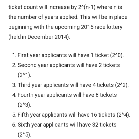
ticket count will increase by 2^(n-1) where n is
the number of years applied. This will be in place
beginning with the upcoming 2015 race lottery
(held in December 2014).
First year applicants will have 1 ticket (2^0).
Second year applicants will have 2 tickets
(2^1).
Third year applicants will have 4 tickets (2^2).
Fourth year applicants will have 8 tickets
(2^3).
Fifth year applicants will have 16 tickets (2^4).
Sixth year applicants will have 32 tickets
(2^5).