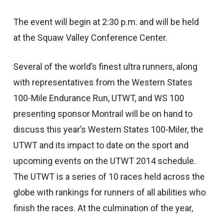
The event will begin at 2:30 p.m. and will be held
at the Squaw Valley Conference Center.
Several of the world’s finest ultra runners, along
with representatives from the Western States
100-Mile Endurance Run, UTWT, and WS 100
presenting sponsor Montrail will be on hand to
discuss this year’s Western States 100-Miler, the
UTWT and its impact to date on the sport and
upcoming events on the UTWT 2014 schedule.
The UTWT is a series of 10 races held across the
globe with rankings for runners of all abilities who
finish the races. At the culmination of the year,