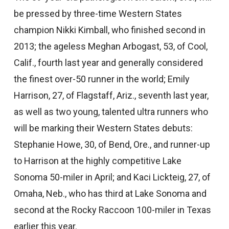
be pressed by three-time Western States
champion Nikki Kimball, who finished second in
2013; the ageless Meghan Arbogast, 53, of Cool,
Calif., fourth last year and generally considered
the finest over-50 runner in the world; Emily
Harrison, 27, of Flagstaff, Ariz., seventh last year,
as well as two young, talented ultra runners who
will be marking their Western States debuts:
Stephanie Howe, 30, of Bend, Ore., and runner-up
to Harrison at the highly competitive Lake
Sonoma 50-miler in April; and Kaci Lickteig, 27, of
Omaha, Neb., who has third at Lake Sonoma and
second at the Rocky Raccoon 100-miler in Texas
earlier this year.