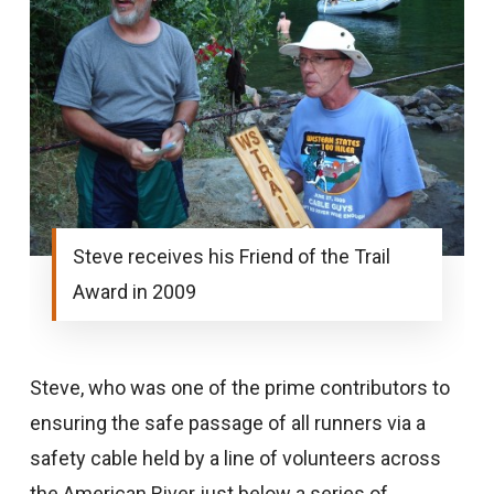
Steve receives his Friend of the Trail
Award in 2009
Steve, who was one of the prime contributors to
ensuring the safe passage of all runners via a
safety cable held by a line of volunteers across
the American River just below a series of