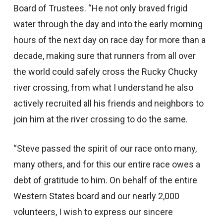
Board of Trustees. “He not only braved frigid
water through the day and into the early morning
hours of the next day on race day for more than a
decade, making sure that runners from all over
the world could safely cross the Rucky Chucky
river crossing, from what I understand he also
actively recruited all his friends and neighbors to
join him at the river crossing to do the same.
“Steve passed the spirit of our race onto many,
many others, and for this our entire race owes a
debt of gratitude to him. On behalf of the entire
Western States board and our nearly 2,000
volunteers, I wish to express our sincere