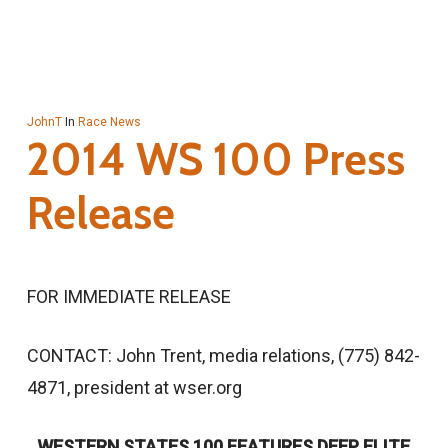
JohnT
In
Race News
2014 WS 100 Press
Release
FOR IMMEDIATE RELEASE
CONTACT: John Trent, media relations, (775) 842-
4871, president at wser.org
WESTERN STATES 100 FEATURES DEEP ELITE