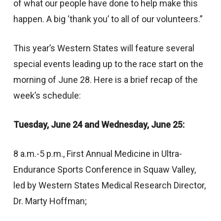
of what our people have done to help make this
happen. A big ‘thank you’ to all of our volunteers.”
This year’s Western States will feature several
special events leading up to the race start on the
morning of June 28. Here is a brief recap of the
week’s schedule:
Tuesday, June 24 and Wednesday, June 25:
8 a.m.-5 p.m., First Annual Medicine in Ultra-
Endurance Sports Conference in Squaw Valley,
led by Western States Medical Research Director,
Dr. Marty Hoffman;