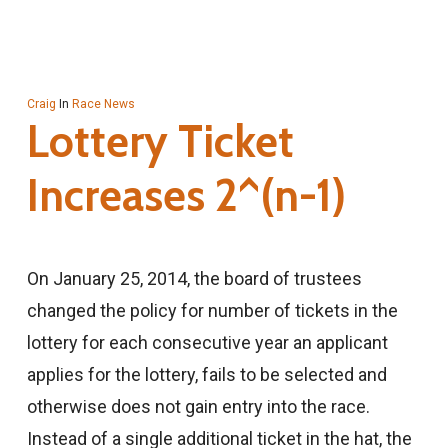
Craig
In
Race News
Lottery Ticket
Increases 2^(n-1)
On January 25, 2014, the board of trustees
changed the policy for number of tickets in the
lottery for each consecutive year an applicant
applies for the lottery, fails to be selected and
otherwise does not gain entry into the race.
Instead of a single additional ticket in the hat, the