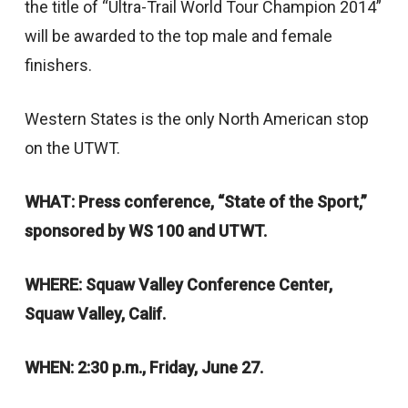
the title of “Ultra-Trail World Tour Champion 2014”
will be awarded to the top male and female
finishers.
Western States is the only North American stop
on the UTWT.
WHAT: Press conference, “State of the Sport,”
sponsored by WS 100 and UTWT.
WHERE: Squaw Valley Conference Center,
Squaw Valley, Calif.
WHEN: 2:30 p.m., Friday, June 27.