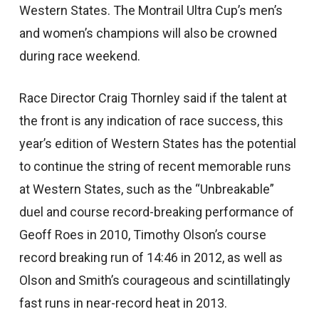
Western States. The Montrail Ultra Cup’s men’s
and women’s champions will also be crowned
during race weekend.
Race Director Craig Thornley said if the talent at
the front is any indication of race success, this
year’s edition of Western States has the potential
to continue the string of recent memorable runs
at Western States, such as the “Unbreakable”
duel and course record-breaking performance of
Geoff Roes in 2010, Timothy Olson’s course
record breaking run of 14:46 in 2012, as well as
Olson and Smith’s courageous and scintillatingly
fast runs in near-record heat in 2013.