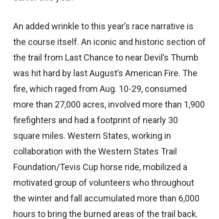
An added wrinkle to this year’s race narrative is
the course itself. An iconic and historic section of
the trail from Last Chance to near Devil’s Thumb
was hit hard by last August’s American Fire. The
fire, which raged from Aug. 10-29, consumed
more than 27,000 acres, involved more than 1,900
firefighters and had a footprint of nearly 30
square miles. Western States, working in
collaboration with the Western States Trail
Foundation/Tevis Cup horse ride, mobilized a
motivated group of volunteers who throughout
the winter and fall accumulated more than 6,000
hours to bring the burned areas of the trail back.