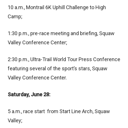
10 a.m., Montrail 6K Uphill Challenge to High
Camp;
1:30 p.m., pre-race meeting and briefing, Squaw
Valley Conference Center;
2:30 p.m., Ultra-Trail World Tour Press Conference
featuring several of the sport’s stars, Squaw
Valley Conference Center.
Saturday, June 28:
5 a.m., race start from Start Line Arch, Squaw
Valley;