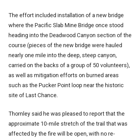
The effort included installation of a new bridge
where the Pacific Slab Mine Bridge once stood
heading into the Deadwood Canyon section of the
course (pieces of the new bridge were hauled
nearly one mile into the deep, steep canyon,
carried on the backs of a group of 50 volunteers),
as well as mitigation efforts on burned areas
such as the Pucker Point loop near the historic
site of Last Chance.
Thornley said he was pleased to report that the
approximate 10-mile stretch of the trail that was
affected by the fire will be open, with no re-