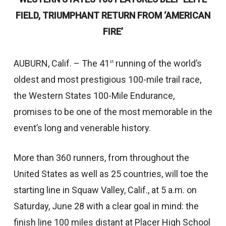
FIELD, TRIUMPHANT RETURN FROM ‘AMERICAN
FIRE’
AUBURN, Calif. – The 41
running of the world’s
st
oldest and most prestigious 100-mile trail race,
the Western States 100-Mile Endurance,
promises to be one of the most memorable in the
event’s long and venerable history.
More than 360 runners, from throughout the
United States as well as 25 countries, will toe the
starting line in Squaw Valley, Calif., at 5 a.m. on
Saturday, June 28 with a clear goal in mind: the
finish line 100 miles distant at Placer High School