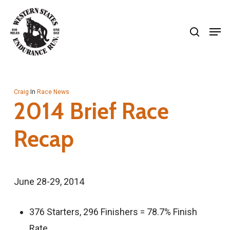
Skip
search
to
Men
Close
main
Menu
content
Craig
In
Race News
2014 Brief Race
Recap
June 28-29, 2014
376 Starters, 296 Finishers = 78.7% Finish
Rate