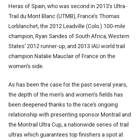
Heras of Spain, who was second in 2013’s Ultra-
Trail du Mont Blanc (UTMB), France’s Thomas
Lorblanchet, the 2012 Leadville (Colo.) 100-mile
champion, Ryan Sandes of South Africa, Western
States’ 2012 runner-up, and 2013 IAU world trail
champion Natalie Mauclair of France on the
women’s side.
As has been the case for the past several years,
the depth of the men’s and women’s fields has
been deepened thanks to the race’s ongoing
relationship with presenting sponsor Montrail and
the Montrail Ultra Cup, a nationwide series of trail
ultras which guarantees top finishers a spot at