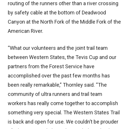
routing of the runners other than a river crossing
by safety cable at the bottom of Deadwood
Canyon at the North Fork of the Middle Fork of the
American River.
“What our volunteers and the joint trail team
between Western States, the Tevis Cup and our
partners from the Forest Service have
accomplished over the past few months has
been really remarkable,” Thornley said. “The
community of ultra runners and trail team
workers has really come together to accomplish
something very special. The Western States Trail
is back and open for use. We couldn’t be prouder