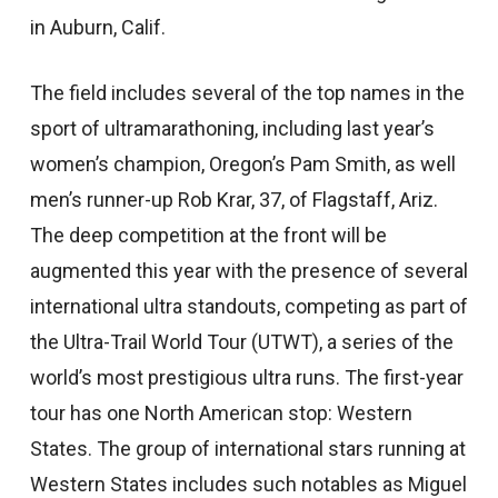
in Auburn, Calif.
The field includes several of the top names in the
sport of ultramarathoning, including last year’s
women’s champion, Oregon’s Pam Smith, as well
men’s runner-up Rob Krar, 37, of Flagstaff, Ariz.
The deep competition at the front will be
augmented this year with the presence of several
international ultra standouts, competing as part of
the Ultra-Trail World Tour (UTWT), a series of the
world’s most prestigious ultra runs. The first-year
tour has one North American stop: Western
States. The group of international stars running at
Western States includes such notables as Miguel