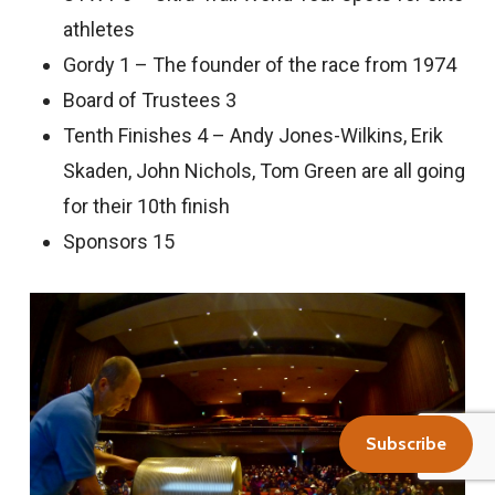
athletes
Gordy 1 – The founder of the race from 1974
Board of Trustees 3
Tenth Finishes 4 – Andy Jones-Wilkins, Erik
Skaden, John Nichols, Tom Green are all going
for their 10th finish
Sponsors 15
Subscribe