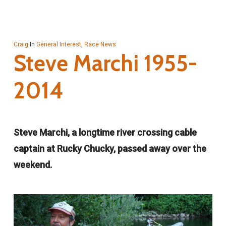
Craig
In
General Interest
,
Race News
Steve Marchi 1955-
2014
Steve Marchi, a longtime river crossing cable
captain at Rucky Chucky, passed away over the
weekend.