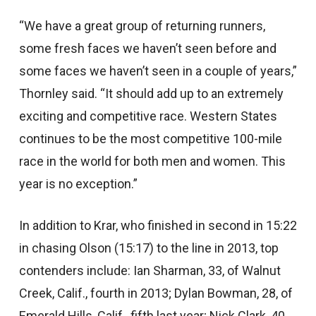
“We have a great group of returning runners,
some fresh faces we haven’t seen before and
some faces we haven’t seen in a couple of years,”
Thornley said. “It should add up to an extremely
exciting and competitive race. Western States
continues to be the most competitive 100-mile
race in the world for both men and women. This
year is no exception.”
In addition to Krar, who finished in second in 15:22
in chasing Olson (15:17) to the line in 2013, top
contenders include: Ian Sharman, 33, of Walnut
Creek, Calif., fourth in 2013; Dylan Bowman, 28, of
Emerald Hills, Calif., fifth last year; Nick Clark, 40,