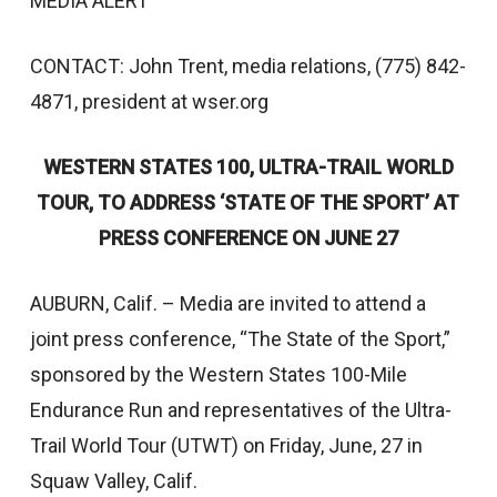
MEDIA ALERT
CONTACT: John Trent, media relations, (775) 842-
4871, president at wser.org
WESTERN STATES 100, ULTRA-TRAIL WORLD
TOUR, TO ADDRESS ‘STATE OF THE SPORT’ AT
PRESS CONFERENCE ON JUNE 27
AUBURN, Calif. – Media are invited to attend a
joint press conference, “The State of the Sport,”
sponsored by the Western States 100-Mile
Endurance Run and representatives of the Ultra-
Trail World Tour (UTWT) on Friday, June, 27 in
Squaw Valley, Calif.