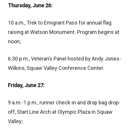
Thursday, June 26:
10 a.m., Trek to Emigrant Pass for annual flag
raising at Watson Monument. Program begins at
noon;
6:30 p.m., Veteran’s Panel hosted by Andy Jones-
Wilkins, Squaw Valley Conference Center.
Friday, June 27:
9 a.m.-1 p.m., runner check-in and drop bag drop-
off, Start Line Arch at Olympic Plaza in Squaw
Valley;