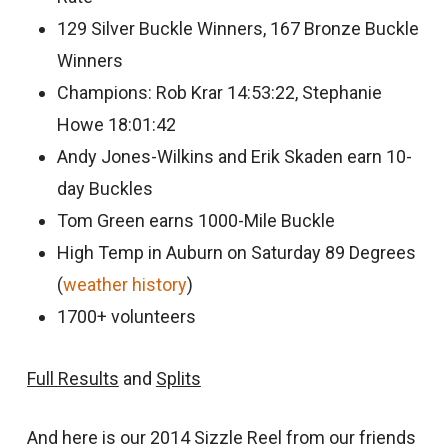
129 Silver Buckle Winners, 167 Bronze Buckle
Winners
Champions: Rob Krar 14:53:22, Stephanie
Howe 18:01:42
Andy Jones-Wilkins and Erik Skaden earn 10-
day Buckles
Tom Green earns 1000-Mile Buckle
High Temp in Auburn on Saturday 89 Degrees
(
weather history
)
1700+ volunteers
Full Results
and
Splits
And here is our 2014 Sizzle Reel from our friends