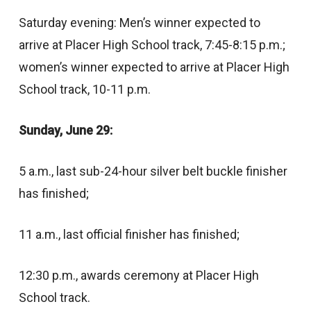
Saturday evening: Men’s winner expected to
arrive at Placer High School track, 7:45-8:15 p.m.;
women’s winner expected to arrive at Placer High
School track, 10-11 p.m.
Sunday, June 29:
5 a.m., last sub-24-hour silver belt buckle finisher
has finished;
11 a.m., last official finisher has finished;
12:30 p.m., awards ceremony at Placer High
School track.