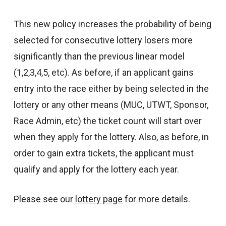
This new policy increases the probability of being
selected for consecutive lottery losers more
significantly than the previous linear model
(1,2,3,4,5, etc). As before, if an applicant gains
entry into the race either by being selected in the
lottery or any other means (MUC, UTWT, Sponsor,
Race Admin, etc) the ticket count will start over
when they apply for the lottery. Also, as before, in
order to gain extra tickets, the applicant must
qualify and apply for the lottery each year.
Please see our
lottery page
for more details.