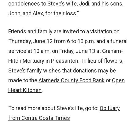
condolences to Steve’s wife, Jodi, and his sons,
John, and Alex, for their loss.”
Friends and family are invited to a visitation on
Thursday, June 12 from 6 to 10 p.m. and a funeral
service at 10 a.m. on Friday, June 13 at Graham-
Hitch Mortuary in Pleasanton. In lieu of flowers,
Steve’s family wishes that donations may be
made to the
Alameda County Food Bank
or
Open
Heart Kitchen
.
To read more about Steve’s life, go to:
Obituary
from Contra Costa Times