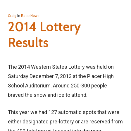
Craig
In
Race News
2014 Lottery
Results
The 2014 Western States Lottery was held on
Saturday December 7, 2013 at the Placer High
School Auditorium. Around 250-300 people
braved the snow and ice to attend.
This year we had 127 automatic spots that were
either designated pre-lottery or are reserved from
the 400 total we will accept into the race.