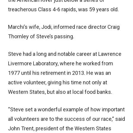
treacherous Class 4-6 rapids, was 59 years old.
Marchi’s wife, Jodi, informed race director Craig
Thornley of Steve’s passing.
Steve had a long and notable career at Lawrence
Livermore Laboratory, where he worked from
1977 until his retirement in 2013. He was an
active volunteer, giving his time not only at
Western States, but also at local food banks.
“Steve set a wonderful example of how important
all volunteers are to the success of our race,” said
John Trent, president of the Western States