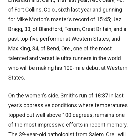
of Fort Collins, Colo., sixth last year and gunning
for Mike Morton’s master’s record of 15:45; Jez
Bragg, 33, of Blandford, Forum, Great Britain, and a
past top-five performer at Western States; and
Max King, 34, of Bend, Ore., one of the most
talented and versatile ultra runners in the world
who will be making his 100-mile debut at Western
States.
On the women’s side, Smith’s run of 18:37 in last
year’s oppressive conditions where temperatures
topped out well above 100 degrees, remains one
of the most impressive efforts in recent memory.
The 39-year-old pathologist from Salem, Ore., will