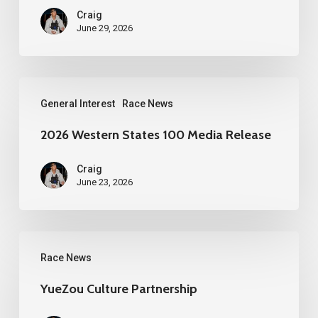
Craig
June 29, 2026
2026
General Interest
Race News
Western
States
2026 Western States 100 Media Release
100
Craig
Media
June 23, 2026
Release
YueZou
Race News
Culture
Partnership
YueZou Culture Partnership