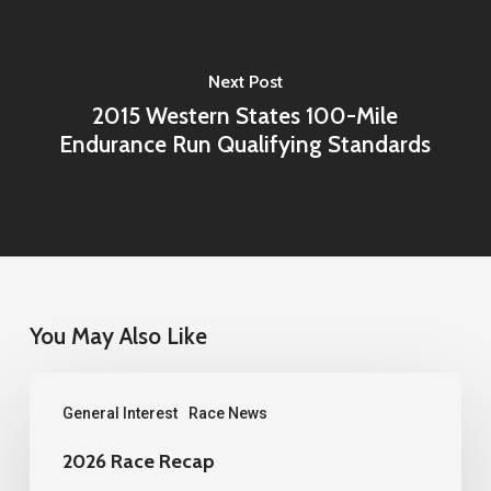
Next Post
2015 Western States 100-Mile
Endurance Run Qualifying Standards
You May Also Like
2026
General Interest
Race News
Race
Recap
2026 Race Recap