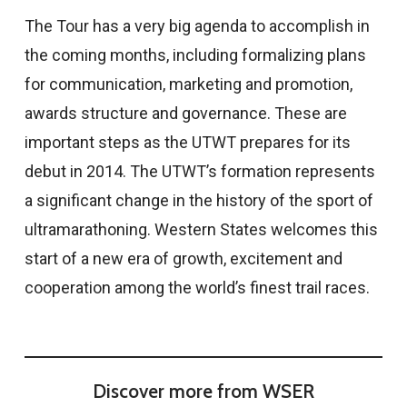
The Tour has a very big agenda to accomplish in
the coming months, including formalizing plans
for communication, marketing and promotion,
awards structure and governance. These are
important steps as the UTWT prepares for its
debut in 2014. The UTWT’s formation represents
a significant change in the history of the sport of
ultramarathoning. Western States welcomes this
start of a new era of growth, excitement and
cooperation among the world’s finest trail races.
Discover more from WSER