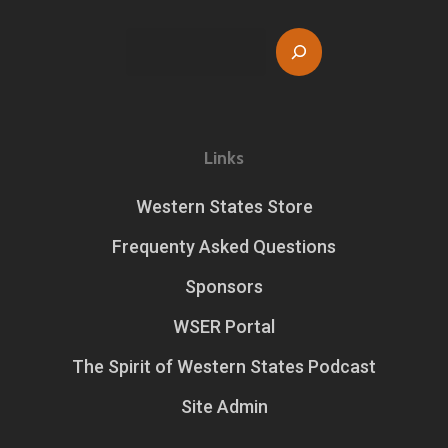
Search
Links
Western States Store
Frequenty Asked Questions
Sponsors
WSER Portal
The Spirit of Western States Podcast
Site Admin