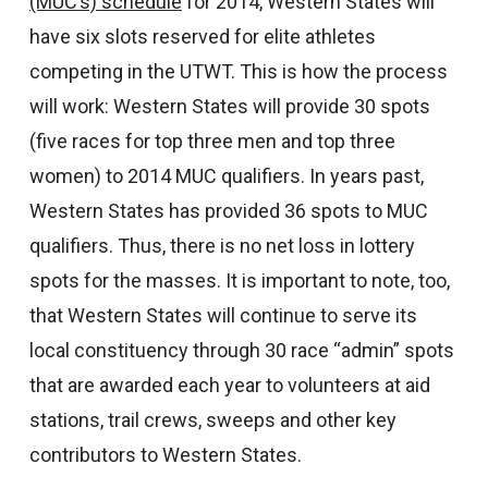
(MUC’s) schedule
for 2014, Western States will
have six slots reserved for elite athletes
competing in the UTWT. This is how the process
will work: Western States will provide 30 spots
(five races for top three men and top three
women) to 2014 MUC qualifiers. In years past,
Western States has provided 36 spots to MUC
qualifiers. Thus, there is no net loss in lottery
spots for the masses. It is important to note, too,
that Western States will continue to serve its
local constituency through 30 race “admin” spots
that are awarded each year to volunteers at aid
stations, trail crews, sweeps and other key
contributors to Western States.