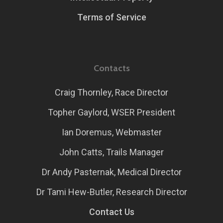
Terms of Service
Contacts
Craig Thornley, Race Director
Topher Gaylord, WSER President
Ian Doremus, Webmaster
John Catts, Trails Manager
Dr Andy Pasternak, Medical Director
Dr Tami Hew-Butler, Research Director
Contact Us