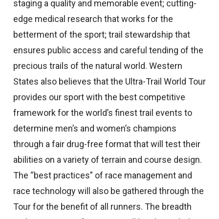
staging a quality and memorable event; cutting-
edge medical research that works for the
betterment of the sport; trail stewardship that
ensures public access and careful tending of the
precious trails of the natural world. Western
States also believes that the Ultra-Trail World Tour
provides our sport with the best competitive
framework for the world’s finest trail events to
determine men’s and women’s champions
through a fair drug-free format that will test their
abilities on a variety of terrain and course design.
The “best practices” of race management and
race technology will also be gathered through the
Tour for the benefit of all runners. The breadth