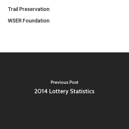
Trail Preservation
WSER Foundation
Previous Post
2014 Lottery Statistics