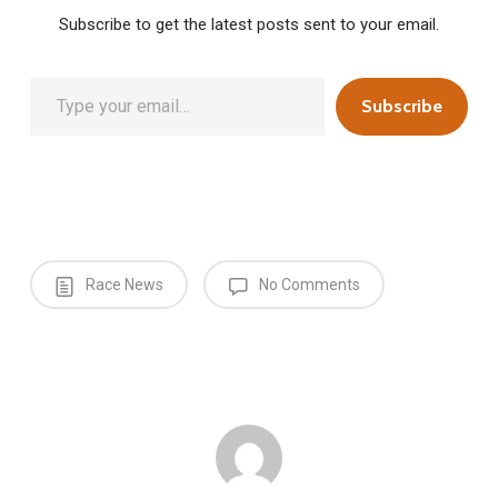
Subscribe to get the latest posts sent to your email.
Type your email…
Subscribe
Race News
No Comments