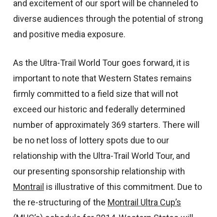
and excitement of our sport will be channeled to
diverse audiences through the potential of strong
and positive media exposure.
As the Ultra-Trail World Tour goes forward, it is
important to note that Western States remains
firmly committed to a field size that will not
exceed our historic and federally determined
number of approximately 369 starters. There will
be no net loss of lottery spots due to our
relationship with the Ultra-Trail World Tour, and
our presenting sponsorship relationship with
Montrail
is illustrative of this commitment. Due to
the re-structuring of the
Montrail Ultra Cup’s