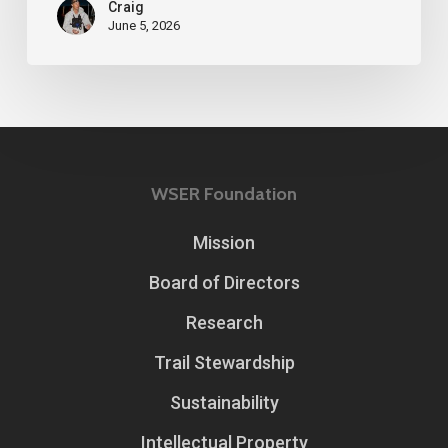
Craig
June 5, 2026
WSER Foundation
Mission
Board of Directors
Research
Trail Stewardship
Sustainability
Intellectual Property