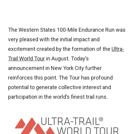
The Western States 100-Mile Endurance Run was
very pleased with the initial impact and
excitement created by the formation of the
Ultra-
Trail World Tour
in August. Today’s
announcement in New York City further
reinforces this point. The Tour has profound
potential to generate collective interest and
participation in the world’s finest trail runs.