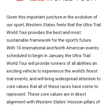
Given this important juncture in the evolution of
our sport, Western States feels that the Ultra-Trail
World Tour provides the best and most
sustainable framework for the sport’s future.
With 10 international and North American events
scheduled to begin in January, the Ultra-Trail
World Tour will provide runners of all abilities an
exciting vehicle to experience the world’s finest
trail events, and will bring widespread attention to
core values that all of these races have come to
represent. These core values are in direct
alignment with Western States’ mission pillars of