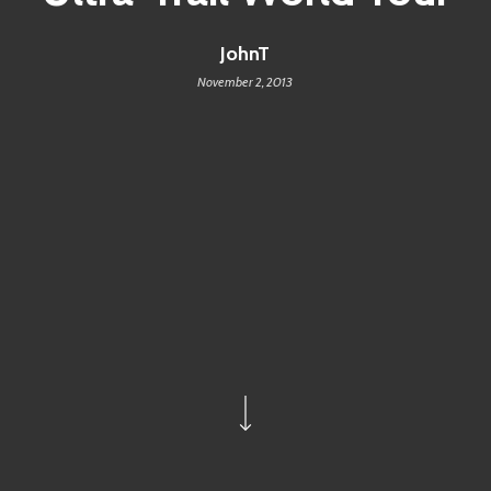
JohnT
November 2, 2013