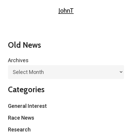
JohnT
Old News
Archives
Categories
General Interest
Race News
Research