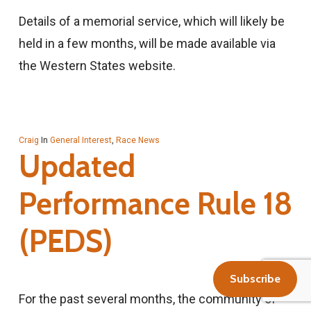
Details of a memorial service, which will likely be
held in a few months, will be made available via
the Western States website.
Craig
In
General Interest
,
Race News
Updated
Performance Rule 18
(PEDS)
Subscribe
For the past several months, the community of