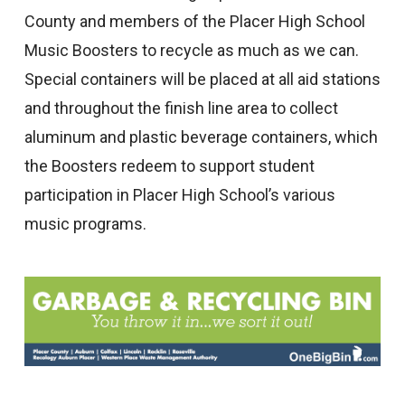
County and members of the Placer High School
Music Boosters to recycle as much as we can.
Special containers will be placed at all aid stations
and throughout the finish line area to collect
aluminum and plastic beverage containers, which
the Boosters redeem to support student
participation in Placer High School’s various
music programs.