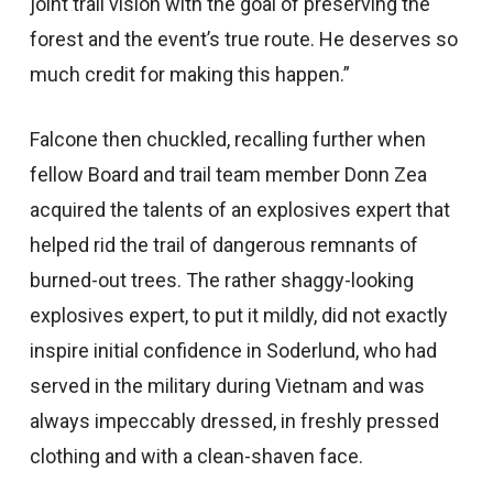
joint trail vision with the goal of preserving the
forest and the event’s true route. He deserves so
much credit for making this happen.”
Falcone then chuckled, recalling further when
fellow Board and trail team member Donn Zea
acquired the talents of an explosives expert that
helped rid the trail of dangerous remnants of
burned-out trees. The rather shaggy-looking
explosives expert, to put it mildly, did not exactly
inspire initial confidence in Soderlund, who had
served in the military during Vietnam and was
always impeccably dressed, in freshly pressed
clothing and with a clean-shaven face.