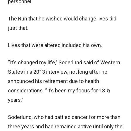
personnel.
The Run that he wished would change lives did
just that.
Lives that were altered included his own.
“It’s changed my life,” Soderlund said of Western
States in a 2013 interview, not long after he
announced his retirement due to health
considerations. “It’s been my focus for 13 ½
years.”
Soderlund, who had battled cancer for more than
three years and had remained active until only the