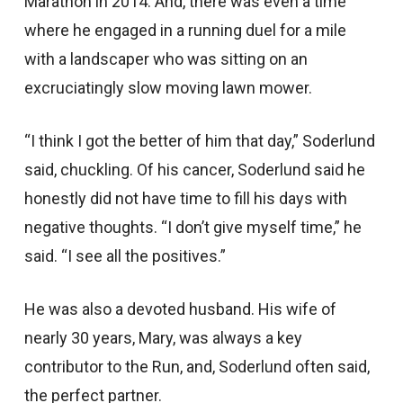
Marathon in 2014. And, there was even a time
where he engaged in a running duel for a mile
with a landscaper who was sitting on an
excruciatingly slow moving lawn mower.
“I think I got the better of him that day,” Soderlund
said, chuckling. Of his cancer, Soderlund said he
honestly did not have time to fill his days with
negative thoughts. “I don’t give myself time,” he
said. “I see all the positives.”
He was also a devoted husband. His wife of
nearly 30 years, Mary, was always a key
contributor to the Run, and, Soderlund often said,
the perfect partner.