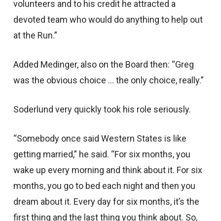
volunteers and to his credit he attracted a
devoted team who would do anything to help out
at the Run.”
Added Medinger, also on the Board then: “Greg
was the obvious choice … the only choice, really.”
Soderlund very quickly took his role seriously.
“Somebody once said Western States is like
getting married,” he said. “For six months, you
wake up every morning and think about it. For six
months, you go to bed each night and then you
dream about it. Every day for six months, it’s the
first thing and the last thing you think about. So,