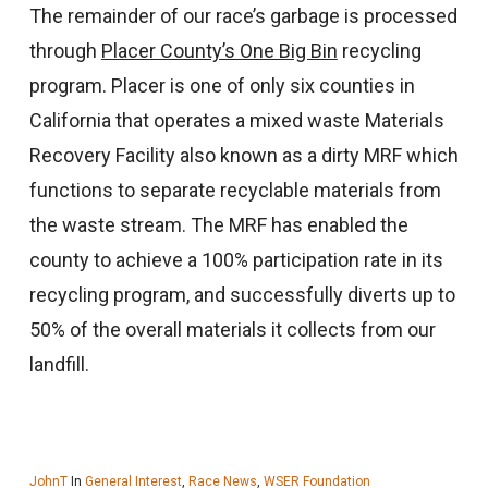
The remainder of our race’s garbage is processed
through
Placer County’s One Big Bin
recycling
program. Placer is one of only six counties in
California that operates a mixed waste Materials
Recovery Facility also known as a dirty MRF which
functions to separate recyclable materials from
the waste stream. The MRF has enabled the
county to achieve a 100% participation rate in its
recycling program, and successfully diverts up to
50% of the overall materials it collects from our
landfill.
JohnT
In
General Interest
,
Race News
,
WSER Foundation