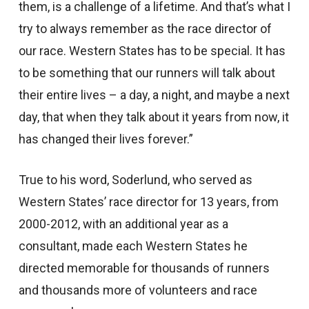
them, is a challenge of a lifetime. And that’s what I
try to always remember as the race director of
our race. Western States has to be special. It has
to be something that our runners will talk about
their entire lives – a day, a night, and maybe a next
day, that when they talk about it years from now, it
has changed their lives forever.”
True to his word, Soderlund, who served as
Western States’ race director for 13 years, from
2000-2012, with an additional year as a
consultant, made each Western States he
directed memorable for thousands of runners
and thousands more of volunteers and race