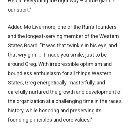
He did everything the right way – a true giant in
our sport.”
Added Mo Livermore, one of the Run’s founders
and the longest-serving member of the Western
States Board: “It was that twinkle in his eye, and
that wry grin … It made you smile, just to be
around Greg. With irrepressible optimism and
boundless enthusiasm for all things Western
States, Greg energetically, masterfully, and
carefully nurtured the growth and development of
the organization at a challenging time in the race’s
history, while honoring and preserving its
founding principles and core values.”