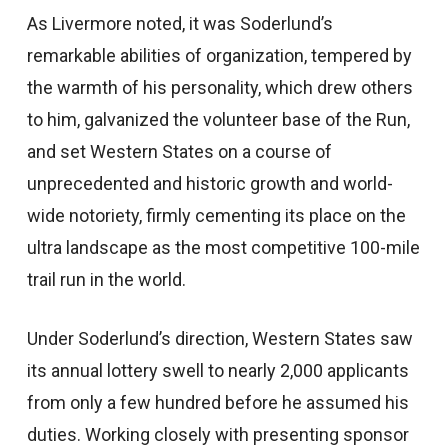
As Livermore noted, it was Soderlund’s
remarkable abilities of organization, tempered by
the warmth of his personality, which drew others
to him, galvanized the volunteer base of the Run,
and set Western States on a course of
unprecedented and historic growth and world-
wide notoriety, firmly cementing its place on the
ultra landscape as the most competitive 100-mile
trail run in the world.
Under Soderlund’s direction, Western States saw
its annual lottery swell to nearly 2,000 applicants
from only a few hundred before he assumed his
duties. Working closely with presenting sponsor