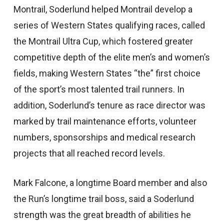
Montrail, Soderlund helped Montrail develop a
series of Western States qualifying races, called
the Montrail Ultra Cup, which fostered greater
competitive depth of the elite men’s and women’s
fields, making Western States “the” first choice
of the sport’s most talented trail runners. In
addition, Soderlund’s tenure as race director was
marked by trail maintenance efforts, volunteer
numbers, sponsorships and medical research
projects that all reached record levels.
Mark Falcone, a longtime Board member and also
the Run’s longtime trail boss, said a Soderlund
strength was the great breadth of abilities he