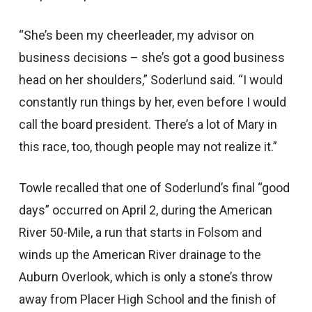
“She’s been my cheerleader, my advisor on
business decisions – she’s got a good business
head on her shoulders,” Soderlund said. “I would
constantly run things by her, even before I would
call the board president. There’s a lot of Mary in
this race, too, though people may not realize it.”
Towle recalled that one of Soderlund’s final “good
days” occurred on April 2, during the American
River 50-Mile, a run that starts in Folsom and
winds up the American River drainage to the
Auburn Overlook, which is only a stone’s throw
away from Placer High School and the finish of