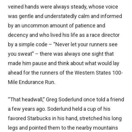
veined hands were always steady, whose voice
was gentle and understatedly calm and informed
by an uncommon amount of patience and
decency and who lived his life as a race director
by a simple code – “Never let your runners see
you sweat” – there was always one sight that
made him pause and think about what would lay
ahead for the runners of the Western States 100-
Mile Endurance Run.
“That headwall,” Greg Soderlund once told a friend
a few years ago. Soderlund held a cup of his
favored Starbucks in his hand, stretched his long
legs and pointed them to the nearby mountains