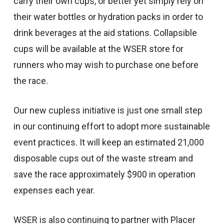
carry their own cups, or better yet simply rely on
their water bottles or hydration packs in order to
drink beverages at the aid stations. Collapsible
cups will be available at the WSER store for
runners who may wish to purchase one before
the race.
Our new cupless initiative is just one small step
in our continuing effort to adopt more sustainable
event practices. It will keep an estimated 21,000
disposable cups out of the waste stream and
save the race approximately $900 in operation
expenses each year.
WSER is also continuing to partner with Placer