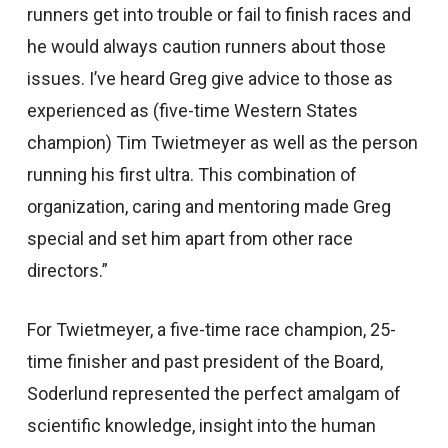
runners get into trouble or fail to finish races and
he would always caution runners about those
issues. I’ve heard Greg give advice to those as
experienced as (five-time Western States
champion) Tim Twietmeyer as well as the person
running his first ultra. This combination of
organization, caring and mentoring made Greg
special and set him apart from other race
directors.”
For Twietmeyer, a five-time race champion, 25-
time finisher and past president of the Board,
Soderlund represented the perfect amalgam of
scientific knowledge, insight into the human