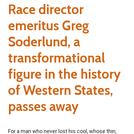
Race director
emeritus Greg
Soderlund, a
transformational
figure in the history
of Western States,
passes away
For a man who never lost his cool, whose thin,