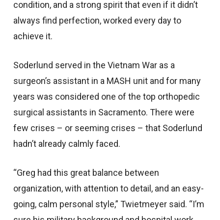
condition, and a strong spirit that even if it didn’t
always find perfection, worked every day to
achieve it.
Soderlund served in the Vietnam War as a
surgeon’s assistant in a MASH unit and for many
years was considered one of the top orthopedic
surgical assistants in Sacramento. There were
few crises – or seeming crises – that Soderlund
hadn’t already calmly faced.
“Greg had this great balance between
organization, with attention to detail, and an easy-
going, calm personal style,” Twietmeyer said. “I’m
sure his military background and hospital work