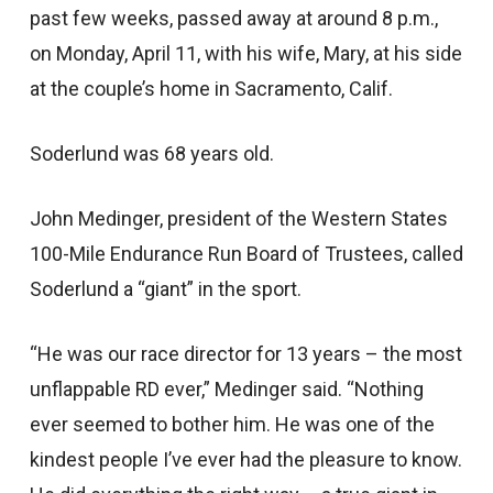
past few weeks, passed away at around 8 p.m.,
on Monday, April 11, with his wife, Mary, at his side
at the couple’s home in Sacramento, Calif.
Soderlund was 68 years old.
John Medinger, president of the Western States
100-Mile Endurance Run Board of Trustees, called
Soderlund a “giant” in the sport.
“He was our race director for 13 years – the most
unflappable RD ever,” Medinger said. “Nothing
ever seemed to bother him. He was one of the
kindest people I’ve ever had the pleasure to know.