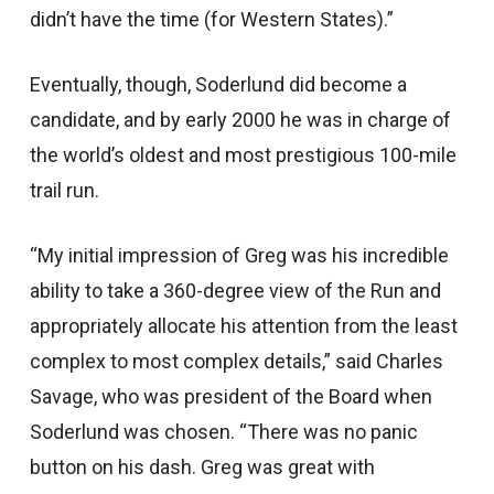
didn’t have the time (for Western States).”
Eventually, though, Soderlund did become a
candidate, and by early 2000 he was in charge of
the world’s oldest and most prestigious 100-mile
trail run.
“My initial impression of Greg was his incredible
ability to take a 360-degree view of the Run and
appropriately allocate his attention from the least
complex to most complex details,” said Charles
Savage, who was president of the Board when
Soderlund was chosen. “There was no panic
button on his dash. Greg was great with