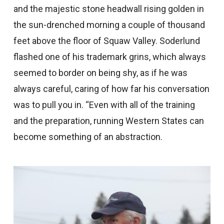
and the majestic stone headwall rising golden in
the sun-drenched morning a couple of thousand
feet above the floor of Squaw Valley. Soderlund
flashed one of his trademark grins, which always
seemed to border on being shy, as if he was
always careful, caring of how far his conversation
was to pull you in. “Even with all of the training
and the preparation, running Western States can
become something of an abstraction.