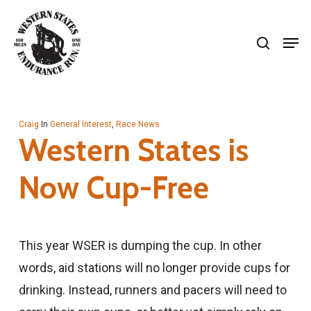
Skip
search
to
Men
Close
main
Menu
content
Craig
In
General Interest
,
Race News
Western States is
Now Cup-Free
This year WSER is dumping the cup. In other
words, aid stations will no longer provide cups for
drinking. Instead, runners and pacers will need to