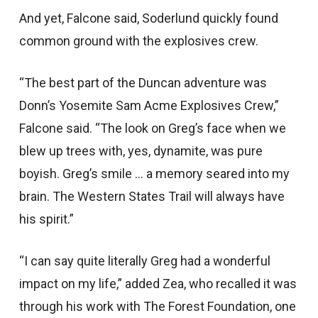
And yet, Falcone said, Soderlund quickly found
common ground with the explosives crew.
“The best part of the Duncan adventure was
Donn’s Yosemite Sam Acme Explosives Crew,”
Falcone said. “The look on Greg’s face when we
blew up trees with, yes, dynamite, was pure
boyish. Greg’s smile … a memory seared into my
brain. The Western States Trail will always have
his spirit.”
“I can say quite literally Greg had a wonderful
impact on my life,” added Zea, who recalled it was
through his work with The Forest Foundation, one