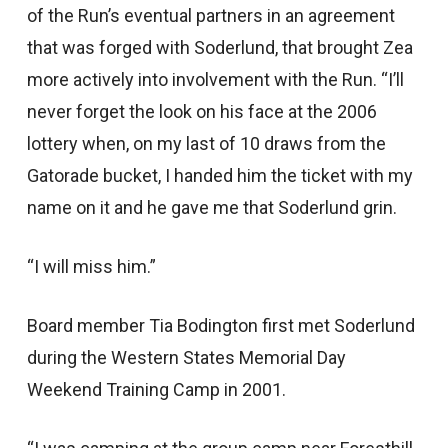
of the Run’s eventual partners in an agreement
that was forged with Soderlund, that brought Zea
more actively into involvement with the Run. “I’ll
never forget the look on his face at the 2006
lottery when, on my last of 10 draws from the
Gatorade bucket, I handed him the ticket with my
name on it and he gave me that Soderlund grin.
“I will miss him.”
Board member Tia Bodington first met Soderlund
during the Western States Memorial Day
Weekend Training Camp in 2001.