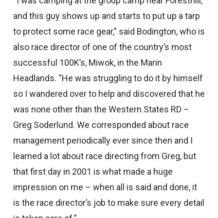
“I was camping at the group camp near Foresthill,
and this guy shows up and starts to put up a tarp
to protect some race gear,” said Bodington, who is
also race director of one of the country’s most
successful 100K’s, Miwok, in the Marin
Headlands. “He was struggling to do it by himself
so I wandered over to help and discovered that he
was none other than the Western States RD –
Greg Soderlund. We corresponded about race
management periodically ever since then and I
learned a lot about race directing from Greg, but
that first day in 2001 is what made a huge
impression on me – when all is said and done, it
is the race director’s job to make sure every detail