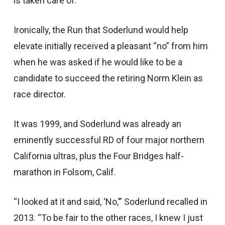
is taken care of.”
Ironically, the Run that Soderlund would help
elevate initially received a pleasant “no” from him
when he was asked if he would like to be a
candidate to succeed the retiring Norm Klein as
race director.
It was 1999, and Soderlund was already an
eminently successful RD of four major northern
California ultras, plus the Four Bridges half-
marathon in Folsom, Calif.
“I looked at it and said, ‘No,’” Soderlund recalled in
2013. “To be fair to the other races, I knew I just