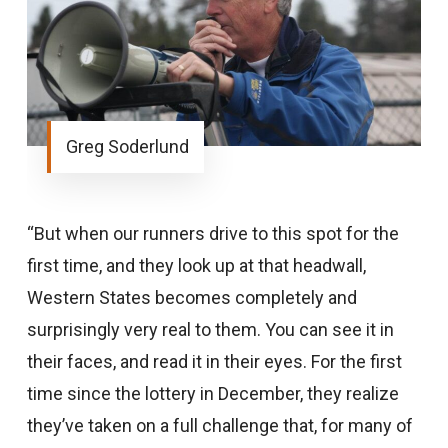
Greg Soderlund
“But when our runners drive to this spot for the
first time, and they look up at that headwall,
Western States becomes completely and
surprisingly very real to them. You can see it in
their faces, and read it in their eyes. For the first
time since the lottery in December, they realize
they’ve taken on a full challenge that, for many of