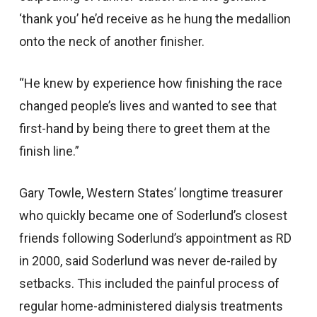
‘thank you’ he’d receive as he hung the medallion
onto the neck of another finisher.
“He knew by experience how finishing the race
changed people’s lives and wanted to see that
first-hand by being there to greet them at the
finish line.”
Gary Towle, Western States’ longtime treasurer
who quickly became one of Soderlund’s closest
friends following Soderlund’s appointment as RD
in 2000, said Soderlund was never de-railed by
setbacks. This included the painful process of
regular home-administered dialysis treatments