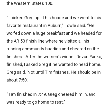
the Western States 100.
“I picked Greg up at his house and we went to his
favorite restaurant in Auburn,” Towle said. “He
wolfed down a huge breakfast and we headed for
the AR 50 finish line where he visited all his
running community buddies and cheered on the
finishers. After the women’s winner, Devon Yanko,
finished, I asked Greg if he wanted to head home.
Greg said, ‘Not until Tim finishes. He should be in
about 7:50.’
“Tim finished in 7:49. Greg cheered him in, and
was ready to go home to rest.”