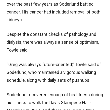
over the past few years as Soderlund battled
cancer. His cancer had included removal of both
kidneys.
Despite the constant checks of pathology and
dialysis, there was always a sense of optimism,
Towle said.
“Greg was always future-oriented,” Towle said of
Soderlund, who maintained a vigorous walking
schedule, along with daily sets of pushups.
Soderlund recovered enough of his fitness during
his illness to walk the Davis Stampede Half-