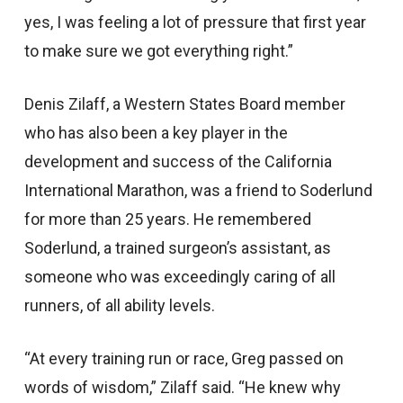
yes, I was feeling a lot of pressure that first year
to make sure we got everything right.”
Denis Zilaff, a Western States Board member
who has also been a key player in the
development and success of the California
International Marathon, was a friend to Soderlund
for more than 25 years. He remembered
Soderlund, a trained surgeon’s assistant, as
someone who was exceedingly caring of all
runners, of all ability levels.
“At every training run or race, Greg passed on
words of wisdom,” Zilaff said. “He knew why