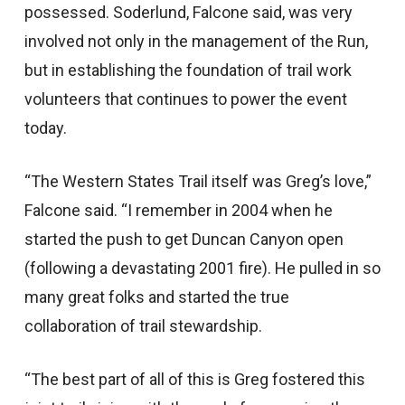
possessed. Soderlund, Falcone said, was very
involved not only in the management of the Run,
but in establishing the foundation of trail work
volunteers that continues to power the event
today.
“The Western States Trail itself was Greg’s love,”
Falcone said. “I remember in 2004 when he
started the push to get Duncan Canyon open
(following a devastating 2001 fire). He pulled in so
many great folks and started the true
collaboration of trail stewardship.
“The best part of all of this is Greg fostered this