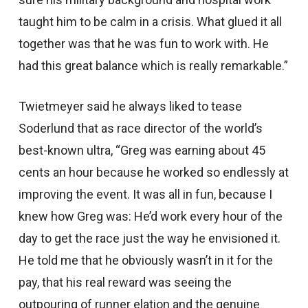
taught him to be calm in a crisis. What glued it all
together was that he was fun to work with. He
had this great balance which is really remarkable.”
Twietmeyer said he always liked to tease
Soderlund that as race director of the world’s
best-known ultra, “Greg was earning about 45
cents an hour because he worked so endlessly at
improving the event. It was all in fun, because I
knew how Greg was: He’d work every hour of the
day to get the race just the way he envisioned it.
He told me that he obviously wasn’t in it for the
pay, that his real reward was seeing the
outpouring of runner elation and the genuine