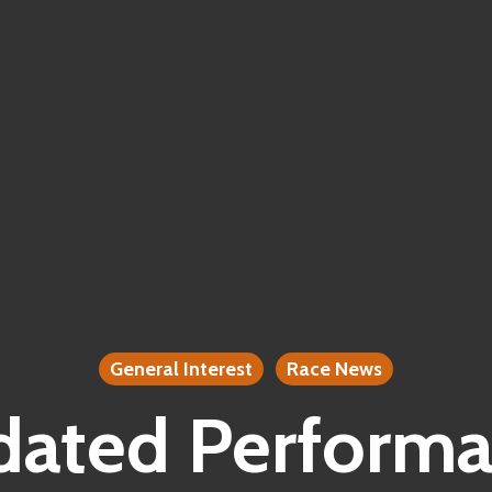
General Interest
Race News
ated Perform