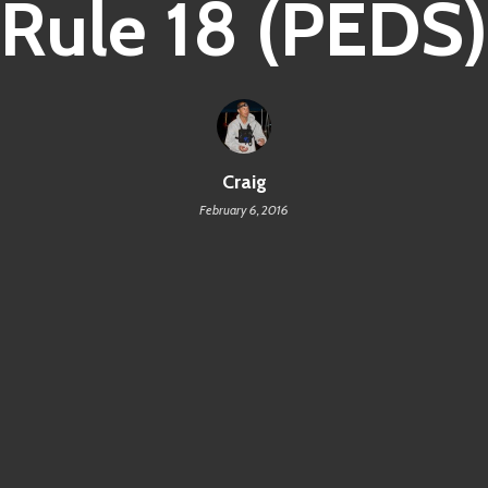
Rule 18 (PEDS)
Craig
February 6, 2016