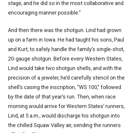
stage, and he did so in the most collaborative and
encouraging manner possible.”
And then there was the shotgun. Lind had grown
up on a farm in Iowa. He had taught his sons, Paul
and Kurt, to safely handle the family’s single-shot,
20-gauge shotgun. Before every Western States,
Lind would take two shotgun shells, and with the
precision of a jeweler, he’d carefully stencil on the
shell’s casing the inscription, “WS 100,” followed
by the date of that year’s run. Then, when race
morning would arrive for Western States’ runners,
Lind, at 5 a.m., would discharge his shotgun into
the chilled Squaw Valley air, sending the runners