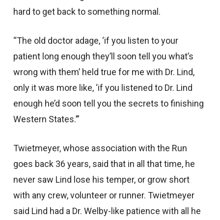
hard to get back to something normal.
“The old doctor adage, ‘if you listen to your
patient long enough they’ll soon tell you what’s
wrong with them’ held true for me with Dr. Lind,
only it was more like, ‘if you listened to Dr. Lind
enough he’d soon tell you the secrets to finishing
Western States.’”
Twietmeyer, whose association with the Run
goes back 36 years, said that in all that time, he
never saw Lind lose his temper, or grow short
with any crew, volunteer or runner. Twietmeyer
said Lind had a Dr. Welby-like patience with all he