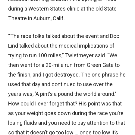
during a Western States clinic at the old State
Theatre in Auburn, Calif.
“The race folks talked about the event and Doc
Lind talked about the medical implications of
trying to run 100 miles,” Twietmeyer said. “We
then went for a 20-mile run from Green Gate to
the finish, and I got destroyed. The one phrase he
used that day and continued to use over the
years was, ‘A pint’s a pound the world around.’
How could I ever forget that? His point was that
as your weight goes down during the race you’re
losing fluids and you need to pay attention to that
so that it doesn’t go too low … once too low it’s