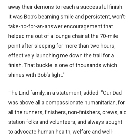
away their demons to reach a successful finish.
It was Bob’s beaming smile and persistent, won’t-
take-no-for-an-answer encouragement that
helped me out of a lounge chair at the 70-mile
point after sleeping for more than two hours,
effectively launching me down the trail for a
finish. That buckle is one of thousands which
shines with Bob’s light.”
The Lind family, in a statement, added: “Our Dad
was above all a compassionate humanitarian, for
all the runners, finishers, non-finishers, crews, aid
station folks and volunteers, and always sought
to advocate human health, welfare and well-