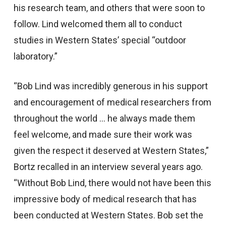
his research team, and others that were soon to
follow. Lind welcomed them all to conduct
studies in Western States’ special “outdoor
laboratory.”
“Bob Lind was incredibly generous in his support
and encouragement of medical researchers from
throughout the world … he always made them
feel welcome, and made sure their work was
given the respect it deserved at Western States,”
Bortz recalled in an interview several years ago.
“Without Bob Lind, there would not have been this
impressive body of medical research that has
been conducted at Western States. Bob set the