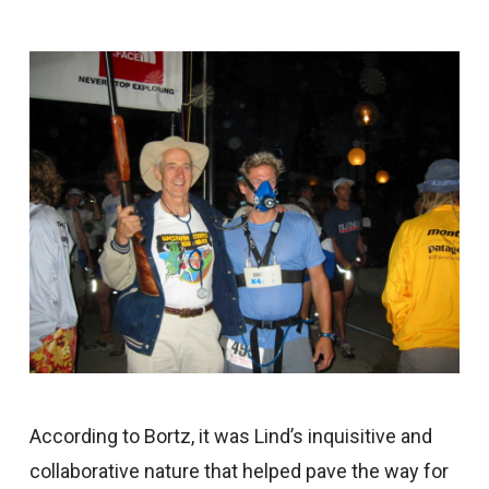
According to Bortz, it was Lind’s inquisitive and
collaborative nature that helped pave the way for