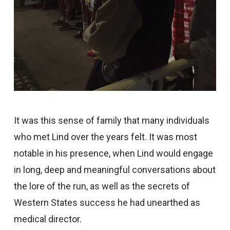
It was this sense of family that many individuals
who met Lind over the years felt. It was most
notable in his presence, when Lind would engage
in long, deep and meaningful conversations about
the lore of the run, as well as the secrets of
Western States success he had unearthed as
medical director.