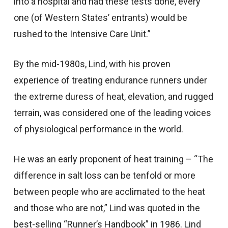
into a hospital and had these tests done, every
one (of Western States’ entrants) would be
rushed to the Intensive Care Unit.”
By the mid-1980s, Lind, with his proven
experience of treating endurance runners under
the extreme duress of heat, elevation, and rugged
terrain, was considered one of the leading voices
of physiological performance in the world.
He was an early proponent of heat training – “The
difference in salt loss can be tenfold or more
between people who are acclimated to the heat
and those who are not,” Lind was quoted in the
best-selling “Runner’s Handbook” in 1986. Lind