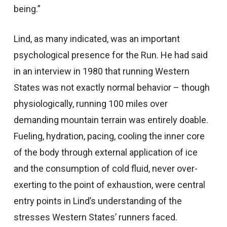
being.”
Lind, as many indicated, was an important
psychological presence for the Run. He had said
in an interview in 1980 that running Western
States was not exactly normal behavior – though
physiologically, running 100 miles over
demanding mountain terrain was entirely doable.
Fueling, hydration, pacing, cooling the inner core
of the body through external application of ice
and the consumption of cold fluid, never over-
exerting to the point of exhaustion, were central
entry points in Lind’s understanding of the
stresses Western States’ runners faced.