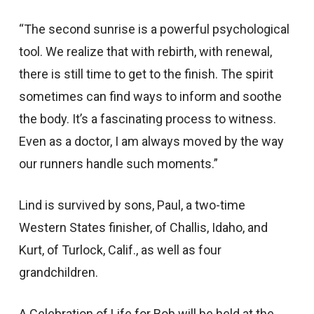
“The second sunrise is a powerful psychological
tool. We realize that with rebirth, with renewal,
there is still time to get to the finish. The spirit
sometimes can find ways to inform and soothe
the body. It’s a fascinating process to witness.
Even as a doctor, I am always moved by the way
our runners handle such moments.”
Lind is survived by sons, Paul, a two-time
Western States finisher, of Challis, Idaho, and
Kurt, of Turlock, Calif., as well as four
grandchildren.
A Celebration of Life for Bob will be held at the