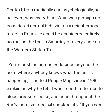
Context, both medically and psychologically, he
believed, was everything. What was perhaps not
considered normal behavior on a neighborhood
street in Roseville could be considered entirely
normal on the fourth Saturday of every June on
the Western States Trail.
“You’re pushing human endurance beyond the
point where anybody knows what the hell is
happening,” Lind told People Magazine in 1980,
explaining why he felt it was important to monitor
blood pressure, pulse, and urine throughout the
Run’s then five medical checkpoints. “If you went