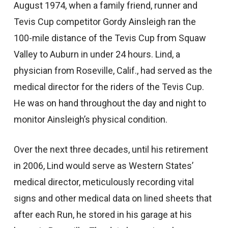
August 1974, when a family friend, runner and
Tevis Cup competitor Gordy Ainsleigh ran the
100-mile distance of the Tevis Cup from Squaw
Valley to Auburn in under 24 hours. Lind, a
physician from Roseville, Calif., had served as the
medical director for the riders of the Tevis Cup.
He was on hand throughout the day and night to
monitor Ainsleigh’s physical condition.
Over the next three decades, until his retirement
in 2006, Lind would serve as Western States’
medical director, meticulously recording vital
signs and other medical data on lined sheets that
after each Run, he stored in his garage at his