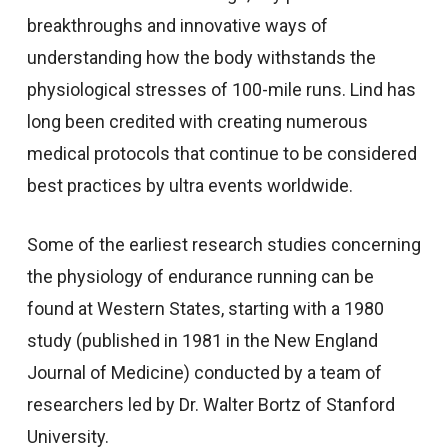
breakthroughs and innovative ways of
understanding how the body withstands the
physiological stresses of 100-mile runs. Lind has
long been credited with creating numerous
medical protocols that continue to be considered
best practices by ultra events worldwide.
Some of the earliest research studies concerning
the physiology of endurance running can be
found at Western States, starting with a 1980
study (published in 1981 in the New England
Journal of Medicine) conducted by a team of
researchers led by Dr. Walter Bortz of Stanford
University.