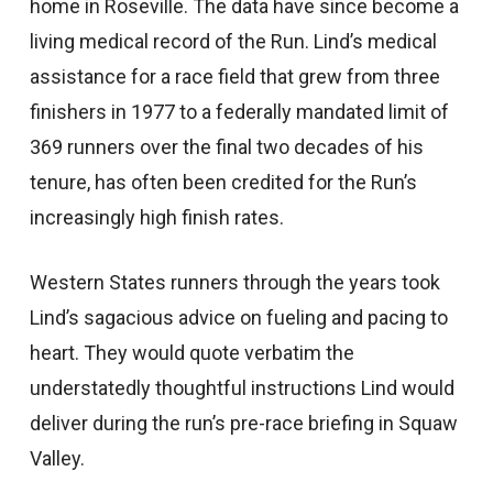
home in Roseville. The data have since become a
living medical record of the Run. Lind’s medical
assistance for a race field that grew from three
finishers in 1977 to a federally mandated limit of
369 runners over the final two decades of his
tenure, has often been credited for the Run’s
increasingly high finish rates.
Western States runners through the years took
Lind’s sagacious advice on fueling and pacing to
heart. They would quote verbatim the
understatedly thoughtful instructions Lind would
deliver during the run’s pre-race briefing in Squaw
Valley.