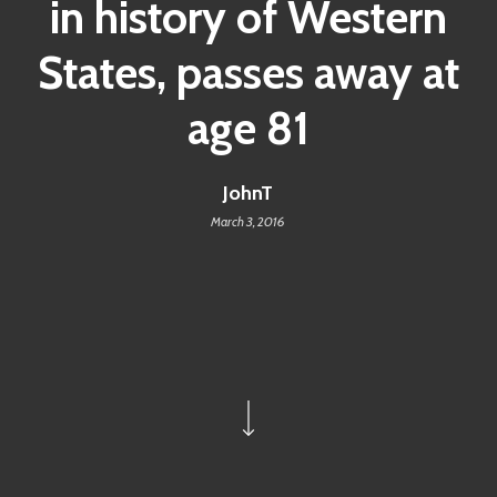
in history of Western
States, passes away at
age 81
JohnT
March 3, 2016