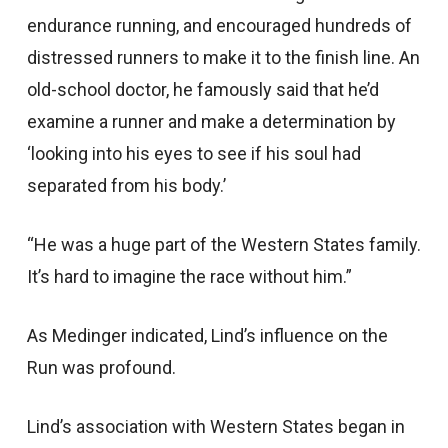
endurance running, and encouraged hundreds of
distressed runners to make it to the finish line. An
old-school doctor, he famously said that he’d
examine a runner and make a determination by
‘looking into his eyes to see if his soul had
separated from his body.’
“He was a huge part of the Western States family.
It’s hard to imagine the race without him.”
As Medinger indicated, Lind’s influence on the
Run was profound.
Lind’s association with Western States began in