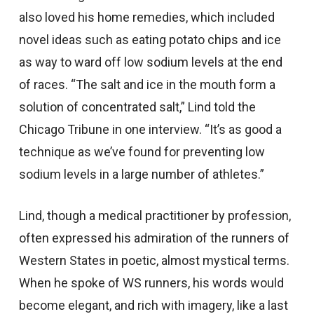
also loved his home remedies, which included
novel ideas such as eating potato chips and ice
as way to ward off low sodium levels at the end
of races. “The salt and ice in the mouth form a
solution of concentrated salt,” Lind told the
Chicago Tribune in one interview. “It’s as good a
technique as we’ve found for preventing low
sodium levels in a large number of athletes.”
Lind, though a medical practitioner by profession,
often expressed his admiration of the runners of
Western States in poetic, almost mystical terms.
When he spoke of WS runners, his words would
become elegant, and rich with imagery, like a last