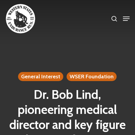
Skip
search
to
Men
Close
main
Menu
content
General Interest
WSER Foundation
Dr. Bob Lind,
pioneering medical
director and key figure