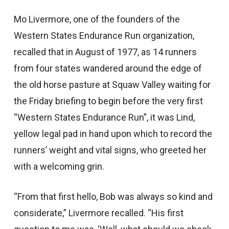
Mo Livermore, one of the founders of the
Western States Endurance Run organization,
recalled that in August of 1977, as 14 runners
from four states wandered around the edge of
the old horse pasture at Squaw Valley waiting for
the Friday briefing to begin before the very first
“Western States Endurance Run”, it was Lind,
yellow legal pad in hand upon which to record the
runners’ weight and vital signs, who greeted her
with a welcoming grin.
“From that first hello, Bob was always so kind and
considerate,” Livermore recalled. “His first