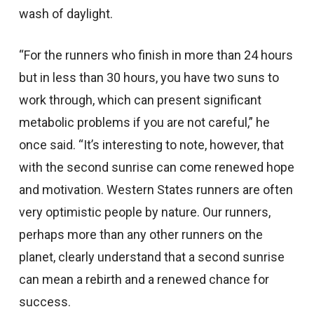
wash of daylight.
“For the runners who finish in more than 24 hours
but in less than 30 hours, you have two suns to
work through, which can present significant
metabolic problems if you are not careful,” he
once said. “It’s interesting to note, however, that
with the second sunrise can come renewed hope
and motivation. Western States runners are often
very optimistic people by nature. Our runners,
perhaps more than any other runners on the
planet, clearly understand that a second sunrise
can mean a rebirth and a renewed chance for
success.