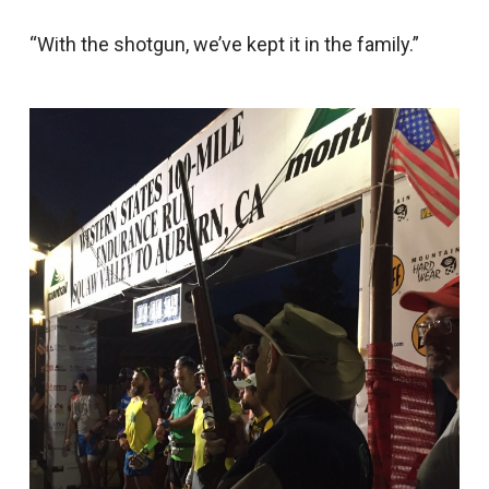
“With the shotgun, we’ve kept it in the family.”