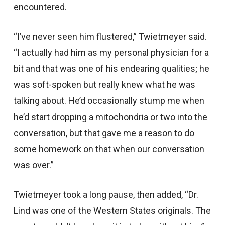
encountered.
“I’ve never seen him flustered,” Twietmeyer said.
“I actually had him as my personal physician for a
bit and that was one of his endearing qualities; he
was soft-spoken but really knew what he was
talking about. He’d occasionally stump me when
he’d start dropping a mitochondria or two into the
conversation, but that gave me a reason to do
some homework on that when our conversation
was over.”
Twietmeyer took a long pause, then added, “Dr.
Lind was one of the Western States originals. The