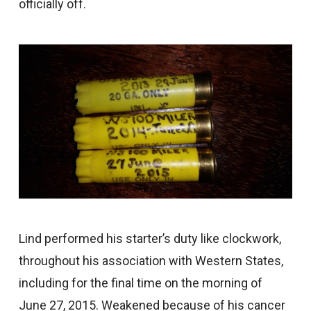
officially off.
Lind performed his starter’s duty like clockwork,
throughout his association with Western States,
including for the final time on the morning of
June 27, 2015. Weakened because of his cancer