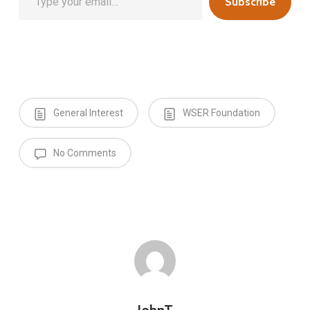
Subscribe
General Interest
WSER Foundation
No Comments