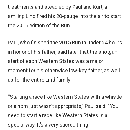
treatments and steadied by Paul and Kurt, a
smiling Lind fired his 20-gauge into the air to start
the 2015 edition of the Run.
Paul, who finished the 2015 Run in under 24 hours
in honor of his father, said later that the shotgun
start of each Western States was a major
moment for his otherwise low-key father, as well
as for the entire Lind family.
“Starting a race like Western States with a whistle
or a horn just wasn’t appropriate,” Paul said. “You
need to start a race like Western States in a
special way. It’s a very sacred thing.