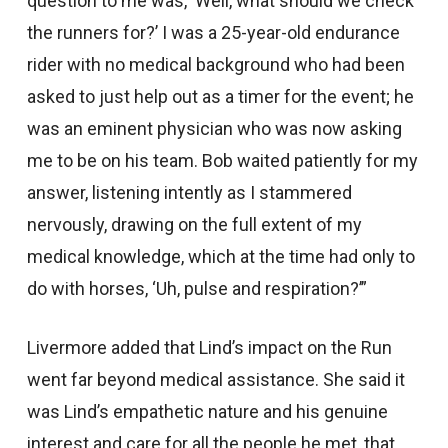
question to me was, ‘Well, what should we check
the runners for?’ I was a 25-year-old endurance
rider with no medical background who had been
asked to just help out as a timer for the event; he
was an eminent physician who was now asking
me to be on his team. Bob waited patiently for my
answer, listening intently as I stammered
nervously, drawing on the full extent of my
medical knowledge, which at the time had only to
do with horses, ‘Uh, pulse and respiration?’”
Livermore added that Lind’s impact on the Run
went far beyond medical assistance. She said it
was Lind’s empathetic nature and his genuine
interest and care for all the people he met, that