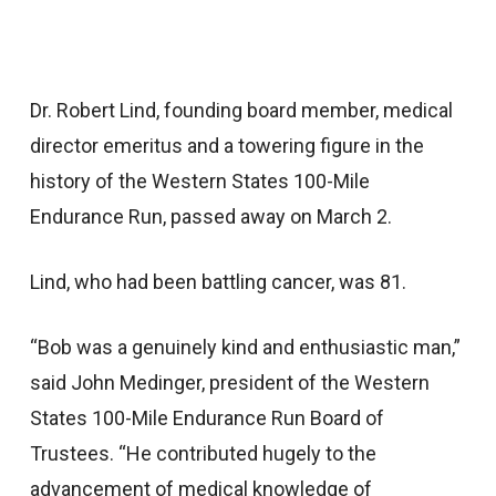
Dr. Robert Lind, founding board member, medical
director emeritus and a towering figure in the
history of the Western States 100-Mile
Endurance Run, passed away on March 2.
Lind, who had been battling cancer, was 81.
“Bob was a genuinely kind and enthusiastic man,”
said John Medinger, president of the Western
States 100-Mile Endurance Run Board of
Trustees. “He contributed hugely to the
advancement of medical knowledge of