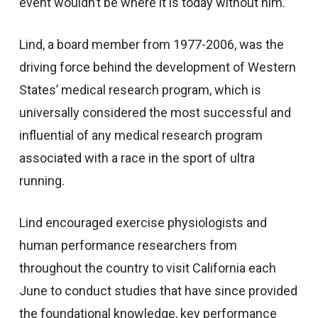
event wouldn’t be where it is today without him.”
Lind, a board member from 1977-2006, was the
driving force behind the development of Western
States’ medical research program, which is
universally considered the most successful and
influential of any medical research program
associated with a race in the sport of ultra
running.
Lind encouraged exercise physiologists and
human performance researchers from
throughout the country to visit California each
June to conduct studies that have since provided
the foundational knowledge, key performance