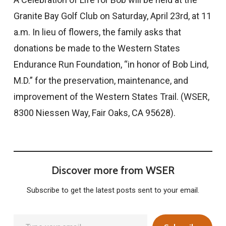
Granite Bay Golf Club on Saturday, April 23rd, at 11
a.m. In lieu of flowers, the family asks that
donations be made to the Western States
Endurance Run Foundation, “in honor of Bob Lind,
M.D.” for the preservation, maintenance, and
improvement of the Western States Trail. (WSER,
8300 Niessen Way, Fair Oaks, CA 95628).
Discover more from WSER
Subscribe to get the latest posts sent to your email.
Type your email…