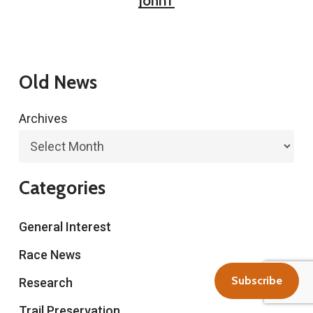
JohnT
Old News
Archives
Categories
General Interest
Race News
Subscribe
Research
Trail Preservation