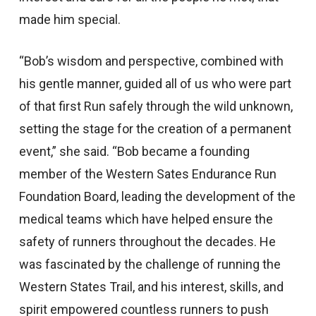
made him special.
“Bob’s wisdom and perspective, combined with
his gentle manner, guided all of us who were part
of that first Run safely through the wild unknown,
setting the stage for the creation of a permanent
event,” she said. “Bob became a founding
member of the Western Sates Endurance Run
Foundation Board, leading the development of the
medical teams which have helped ensure the
safety of runners throughout the decades. He
was fascinated by the challenge of running the
Western States Trail, and his interest, skills, and
spirit empowered countless runners to push