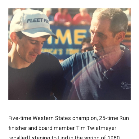
Five-time Western States champion, 25-time Run
finisher and board member Tim Twietmeyer
recalled listening to Lind in the spring of 1980