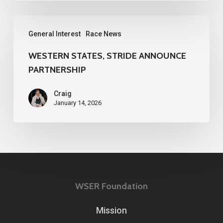
WESTERN
General Interest
Race News
STATES,
STRIDE
WESTERN STATES, STRIDE ANNOUNCE
PARTNERSHIP
ANNOUNCE
PARTNERSHIP
Craig
January 14, 2026
WSER Foundation
Mission