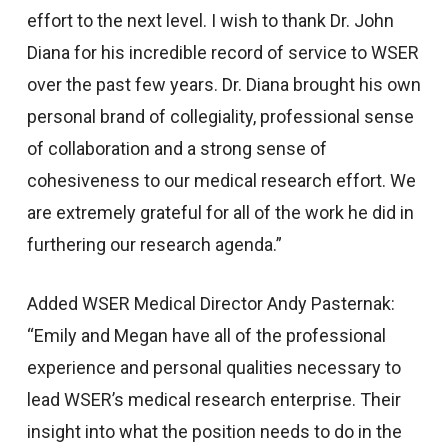
effort to the next level. I wish to thank Dr. John
Diana for his incredible record of service to WSER
over the past few years. Dr. Diana brought his own
personal brand of collegiality, professional sense
of collaboration and a strong sense of
cohesiveness to our medical research effort. We
are extremely grateful for all of the work he did in
furthering our research agenda.”
Added WSER Medical Director Andy Pasternak:
“Emily and Megan have all of the professional
experience and personal qualities necessary to
lead WSER’s medical research enterprise. Their
insight into what the position needs to do in the