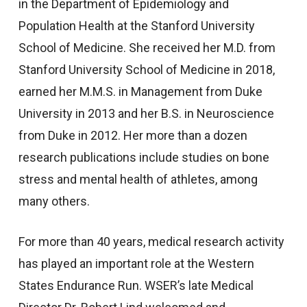
in the Department of Epidemiology and
Population Health at the Stanford University
School of Medicine. She received her M.D. from
Stanford University School of Medicine in 2018,
earned her M.M.S. in Management from Duke
University in 2013 and her B.S. in Neuroscience
from Duke in 2012. Her more than a dozen
research publications include studies on bone
stress and mental health of athletes, among
many others.
For more than 40 years, medical research activity
has played an important role at the Western
States Endurance Run. WSER’s late Medical