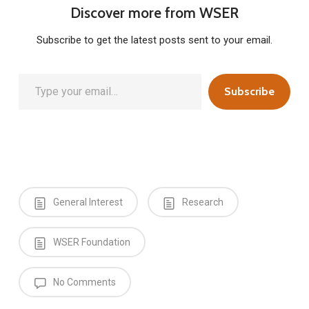
Discover more from WSER
Subscribe to get the latest posts sent to your email.
Type your email…
Subscribe
General Interest
Research
WSER Foundation
No Comments