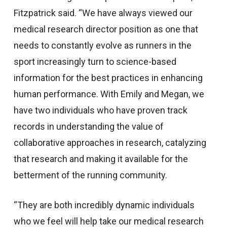
Fitzpatrick said. “We have always viewed our
medical research director position as one that
needs to constantly evolve as runners in the
sport increasingly turn to science-based
information for the best practices in enhancing
human performance. With Emily and Megan, we
have two individuals who have proven track
records in understanding the value of
collaborative approaches in research, catalyzing
that research and making it available for the
betterment of the running community.
“They are both incredibly dynamic individuals
who we feel will help take our medical research