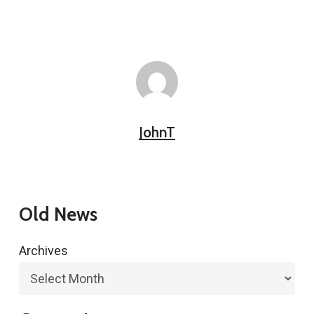
JohnT
Old News
Archives