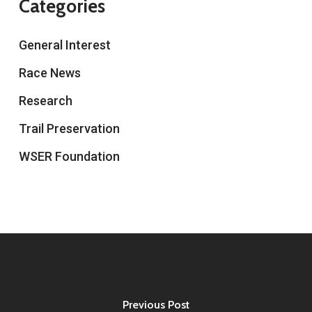
Categories
General Interest
Race News
Research
Trail Preservation
WSER Foundation
Previous Post