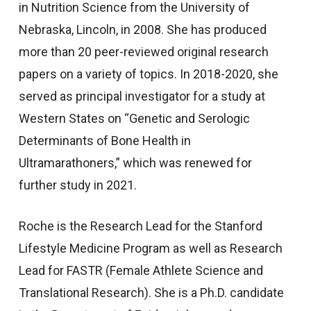
in Nutrition Science from the University of
Nebraska, Lincoln, in 2008. She has produced
more than 20 peer-reviewed original research
papers on a variety of topics. In 2018-2020, she
served as principal investigator for a study at
Western States on “Genetic and Serologic
Determinants of Bone Health in
Ultramarathoners,” which was renewed for
further study in 2021.
Roche is the Research Lead for the Stanford
Lifestyle Medicine Program as well as Research
Lead for FASTR (Female Athlete Science and
Translational Research). She is a Ph.D. candidate