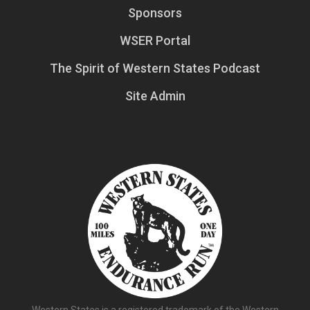
Sponsors
WSER Portal
The Spirit of Western States Podcast
Site Admin