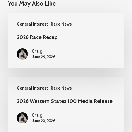
You May Also Like
2026
General Interest
Race News
Race
Recap
2026 Race Recap
Craig
June 29, 2026
2026
General Interest
Race News
Western
States
2026 Western States 100 Media Release
100
Craig
Media
June 23, 2026
Release