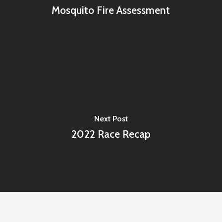
Mosquito Fire Assessment
Next Post
2022 Race Recap