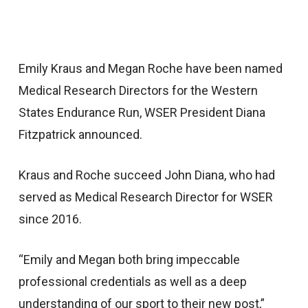
Emily Kraus and Megan Roche have been named
Medical Research Directors for the Western
States Endurance Run, WSER President Diana
Fitzpatrick announced.
Kraus and Roche succeed John Diana, who had
served as Medical Research Director for WSER
since 2016.
“Emily and Megan both bring impeccable
professional credentials as well as a deep
understanding of our sport to their new post,”