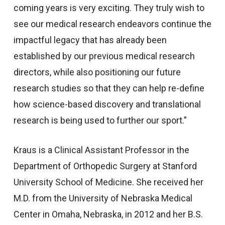
coming years is very exciting. They truly wish to
see our medical research endeavors continue the
impactful legacy that has already been
established by our previous medical research
directors, while also positioning our future
research studies so that they can help re-define
how science-based discovery and translational
research is being used to further our sport.”
Kraus is a Clinical Assistant Professor in the
Department of Orthopedic Surgery at Stanford
University School of Medicine. She received her
M.D. from the University of Nebraska Medical
Center in Omaha, Nebraska, in 2012 and her B.S.