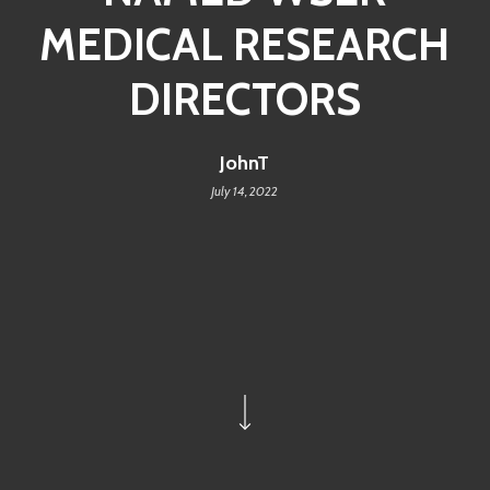
MEDICAL RESEARCH
DIRECTORS
JohnT
July 14, 2022