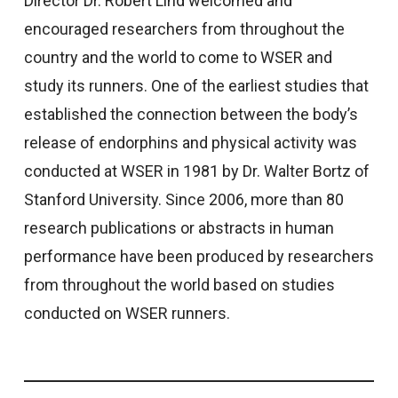
Director Dr. Robert Lind welcomed and
encouraged researchers from throughout the
country and the world to come to WSER and
study its runners. One of the earliest studies that
established the connection between the body’s
release of endorphins and physical activity was
conducted at WSER in 1981 by Dr. Walter Bortz of
Stanford University. Since 2006, more than 80
research publications or abstracts in human
performance have been produced by researchers
from throughout the world based on studies
conducted on WSER runners.