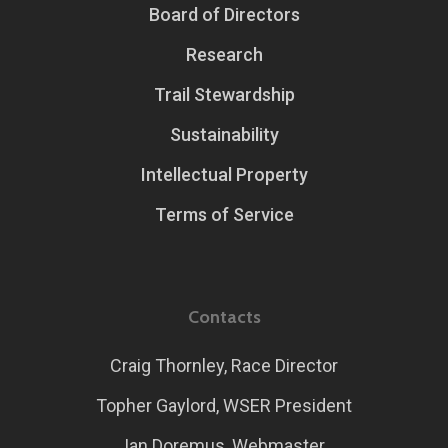
Board of Directors
Research
Trail Stewardship
Sustainability
Intellectual Property
Terms of Service
Contacts
Craig Thornley, Race Director
Topher Gaylord, WSER President
Ian Doremus, Webmaster