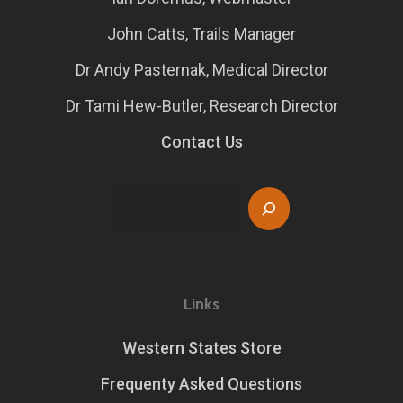
John Catts, Trails Manager
Dr Andy Pasternak, Medical Director
Dr Tami Hew-Butler, Research Director
Contact Us
Search
Links
Western States Store
Frequenty Asked Questions