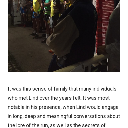
It was this sense of family that many individuals
who met Lind over the years felt. It was most
notable in his presence, when Lind would engage
in long, deep and meaningful conversations about
the lore of the run, as well as the secrets of