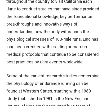
throughout the country to visit California each
June to conduct studies that have since provided
the foundational knowledge, key performance
breakthroughs and innovative ways of
understanding how the body withstands the
physiological stresses of 100-mile runs. Lind has
long been credited with creating numerous
medical protocols that continue to be considered
best practices by ultra events worldwide.
Some of the earliest research studies concerning
the physiology of endurance running can be
found at Western States, starting with a 1980
study (published in 1981 in the New England