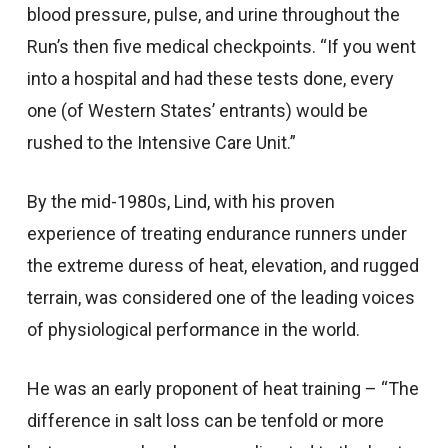
blood pressure, pulse, and urine throughout the
Run’s then five medical checkpoints. “If you went
into a hospital and had these tests done, every
one (of Western States’ entrants) would be
rushed to the Intensive Care Unit.”
By the mid-1980s, Lind, with his proven
experience of treating endurance runners under
the extreme duress of heat, elevation, and rugged
terrain, was considered one of the leading voices
of physiological performance in the world.
He was an early proponent of heat training – “The
difference in salt loss can be tenfold or more