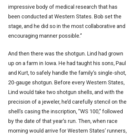
impressive body of medical research that has
been conducted at Western States. Bob set the
stage, and he did so in the most collaborative and
encouraging manner possible.”
And then there was the shotgun. Lind had grown
up on a farm in Iowa. He had taught his sons, Paul
and Kurt, to safely handle the family’s single-shot,
20-gauge shotgun. Before every Western States,
Lind would take two shotgun shells, and with the
precision of a jeweler, he’d carefully stencil on the
shell’s casing the inscription, “WS 100,” followed
by the date of that year’s run. Then, when race
morning would arrive for Western States’ runners,