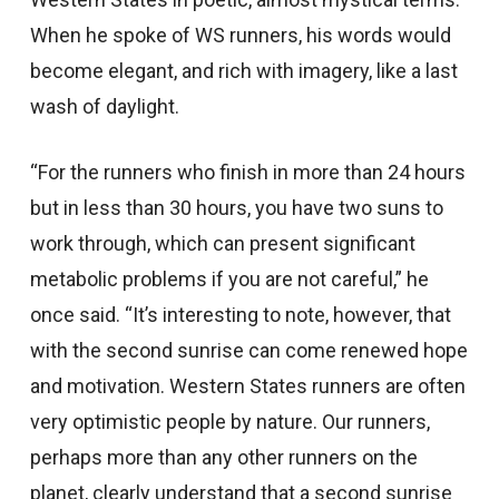
When he spoke of WS runners, his words would
become elegant, and rich with imagery, like a last
wash of daylight.
“For the runners who finish in more than 24 hours
but in less than 30 hours, you have two suns to
work through, which can present significant
metabolic problems if you are not careful,” he
once said. “It’s interesting to note, however, that
with the second sunrise can come renewed hope
and motivation. Western States runners are often
very optimistic people by nature. Our runners,
perhaps more than any other runners on the
planet, clearly understand that a second sunrise