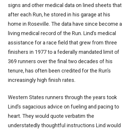
signs and other medical data on lined sheets that
after each Run, he stored in his garage at his
home in Roseville. The data have since become a
living medical record of the Run. Lind’s medical
assistance for a race field that grew from three
finishers in 1977 to a federally mandated limit of
369 runners over the final two decades of his
tenure, has often been credited for the Run’s
increasingly high finish rates.
Western States runners through the years took
Lind’s sagacious advice on fueling and pacing to
heart. They would quote verbatim the
understatedly thoughtful instructions Lind would