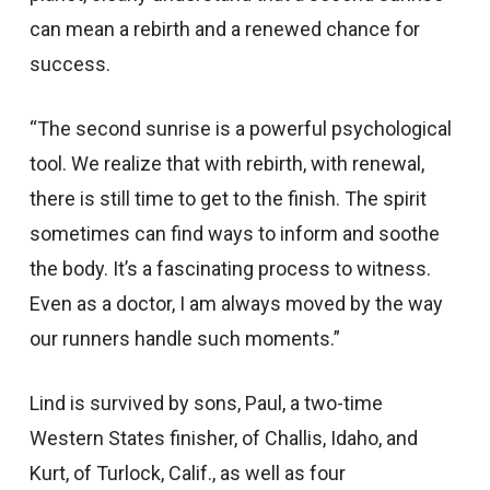
can mean a rebirth and a renewed chance for
success.
“The second sunrise is a powerful psychological
tool. We realize that with rebirth, with renewal,
there is still time to get to the finish. The spirit
sometimes can find ways to inform and soothe
the body. It’s a fascinating process to witness.
Even as a doctor, I am always moved by the way
our runners handle such moments.”
Lind is survived by sons, Paul, a two-time
Western States finisher, of Challis, Idaho, and
Kurt, of Turlock, Calif., as well as four