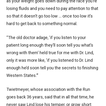
as your weight goes down during the race you’re
losing fluids and you need to pay attention to that
so that it doesn’t go too low … once too low it’s
hard to get back to something normal.
“The old doctor adage, ‘if you listen to your
patient long enough they’ll soon tell you what’s
wrong with them’ held true for me with Dr. Lind,
only it was more like, ‘if you listened to Dr. Lind
enough he’d soon tell you the secrets to finishing
Western States.’”
Twietmeyer, whose association with the Run
goes back 36 years, said that in all that time, he
never saw Lind lose his temper, or grow short