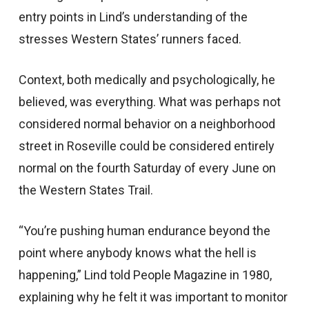
entry points in Lind’s understanding of the
stresses Western States’ runners faced.
Context, both medically and psychologically, he
believed, was everything. What was perhaps not
considered normal behavior on a neighborhood
street in Roseville could be considered entirely
normal on the fourth Saturday of every June on
the Western States Trail.
“You’re pushing human endurance beyond the
point where anybody knows what the hell is
happening,” Lind told People Magazine in 1980,
explaining why he felt it was important to monitor