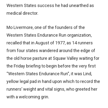
Western States success he had unearthed as
medical director.
Mo Livermore, one of the founders of the
Western States Endurance Run organization,
recalled that in August of 1977, as 14 runners
from four states wandered around the edge of
the old horse pasture at Squaw Valley waiting for
the Friday briefing to begin before the very first
“Western States Endurance Run”, it was Lind,
yellow legal pad in hand upon which to record the
runners’ weight and vital signs, who greeted her
with a welcoming grin.