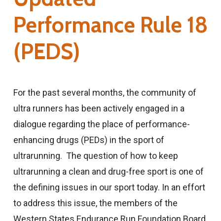
Performance Rule 18
(PEDS)
For the past several months, the community of
ultra runners has been actively engaged in a
dialogue regarding the place of performance-
enhancing drugs (PEDs) in the sport of
ultrarunning. The question of how to keep
ultrarunning a clean and drug-free sport is one of
the defining issues in our sport today. In an effort
to address this issue, the members of the
Western States Endurance Run Foundation Board