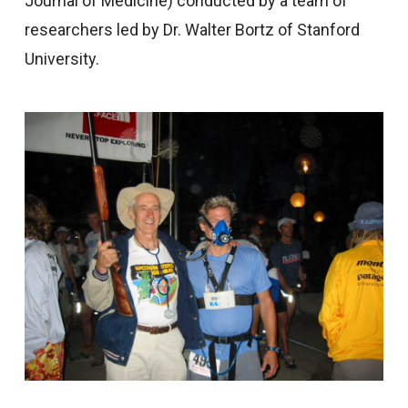
Journal of Medicine) conducted by a team of
researchers led by Dr. Walter Bortz of Stanford
University.