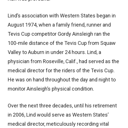
Lind’s association with Western States began in
August 1974, when a family friend, runner and
Tevis Cup competitor Gordy Ainsleigh ran the
100-mile distance of the Tevis Cup from Squaw
Valley to Auburn in under 24 hours. Lind, a
physician from Roseville, Calif., had served as the
medical director for the riders of the Tevis Cup.
He was on hand throughout the day and night to
monitor Ainsleigh’s physical condition.
Over the next three decades, until his retirement
in 2006, Lind would serve as Western States’
medical director, meticulously recording vital