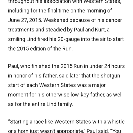
throughout his association with Western States,
including for the final time on the morning of
June 27, 2015. Weakened because of his cancer
treatments and steadied by Paul and Kurt, a
smiling Lind fired his 20-gauge into the air to start
the 2015 edition of the Run.
Paul, who finished the 2015 Run in under 24 hours
in honor of his father, said later that the shotgun
start of each Western States was a major
moment for his otherwise low-key father, as well
as for the entire Lind family.
“Starting a race like Western States with a whistle
or a horn just wasn’t appropriate,” Paul said. “You