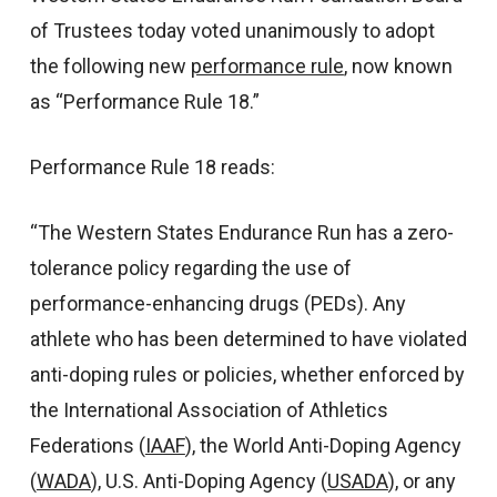
of Trustees today voted unanimously to adopt
the following new
performance rule
, now known
as “Performance Rule 18.”
Performance Rule 18 reads:
“The Western States Endurance Run has a zero-
tolerance policy regarding the use of
performance-enhancing drugs (PEDs). Any
athlete who has been determined to have violated
anti-doping rules or policies, whether enforced by
the International Association of Athletics
Federations (
IAAF
), the World Anti-Doping Agency
(
WADA
), U.S. Anti-Doping Agency (
USADA
), or any