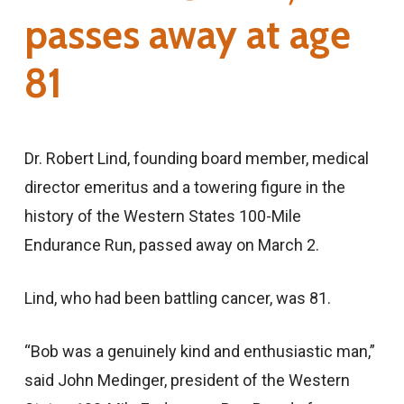
passes away at age
81
Dr. Robert Lind, founding board member, medical
director emeritus and a towering figure in the
history of the Western States 100-Mile
Endurance Run, passed away on March 2.
Lind, who had been battling cancer, was 81.
“Bob was a genuinely kind and enthusiastic man,”
said John Medinger, president of the Western