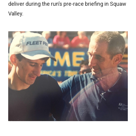
deliver during the run’s pre-race briefing in Squaw
Valley.