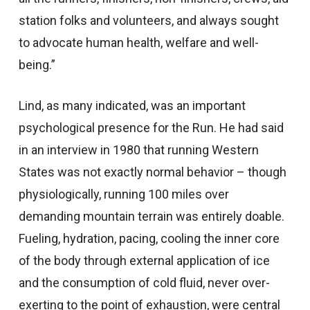
station folks and volunteers, and always sought
to advocate human health, welfare and well-
being.”
Lind, as many indicated, was an important
psychological presence for the Run. He had said
in an interview in 1980 that running Western
States was not exactly normal behavior – though
physiologically, running 100 miles over
demanding mountain terrain was entirely doable.
Fueling, hydration, pacing, cooling the inner core
of the body through external application of ice
and the consumption of cold fluid, never over-
exerting to the point of exhaustion, were central