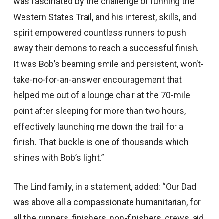
was fascinated by the challenge of running the
Western States Trail, and his interest, skills, and
spirit empowered countless runners to push
away their demons to reach a successful finish.
It was Bob’s beaming smile and persistent, won’t-
take-no-for-an-answer encouragement that
helped me out of a lounge chair at the 70-mile
point after sleeping for more than two hours,
effectively launching me down the trail for a
finish. That buckle is one of thousands which
shines with Bob’s light.”
The Lind family, in a statement, added: “Our Dad
was above all a compassionate humanitarian, for
all the runners, finishers, non-finishers, crews, aid