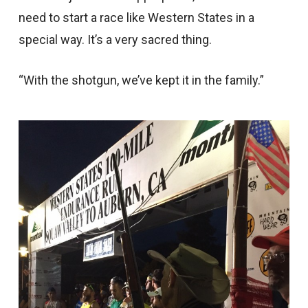
need to start a race like Western States in a
special way. It’s a very sacred thing.
“With the shotgun, we’ve kept it in the family.”