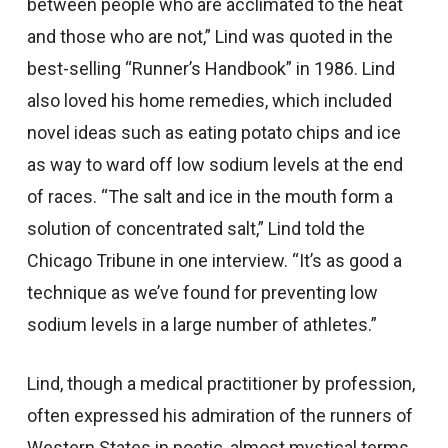
between people who are acclimated to the heat
and those who are not,” Lind was quoted in the
best-selling “Runner’s Handbook” in 1986. Lind
also loved his home remedies, which included
novel ideas such as eating potato chips and ice
as way to ward off low sodium levels at the end
of races. “The salt and ice in the mouth form a
solution of concentrated salt,” Lind told the
Chicago Tribune in one interview. “It’s as good a
technique as we’ve found for preventing low
sodium levels in a large number of athletes.”
Lind, though a medical practitioner by profession,
often expressed his admiration of the runners of
Western States in poetic, almost mystical terms.