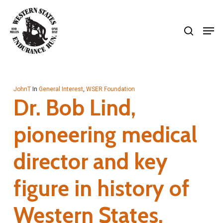
Skip
search
to
Men
Close
main
Menu
content
JohnT
In
General Interest
,
WSER Foundation
Dr. Bob Lind,
pioneering medical
director and key
figure in history of
Western States,