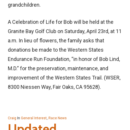
grandchildren.
A Celebration of Life for Bob will be held at the
Granite Bay Golf Club on Saturday, April 23rd, at 11
a.m. In lieu of flowers, the family asks that
donations be made to the Western States
Endurance Run Foundation, “in honor of Bob Lind,
M.D.” for the preservation, maintenance, and
improvement of the Western States Trail. (WSER,
8300 Niessen Way, Fair Oaks, CA 95628).
Craig
In
General Interest
,
Race News
Updated