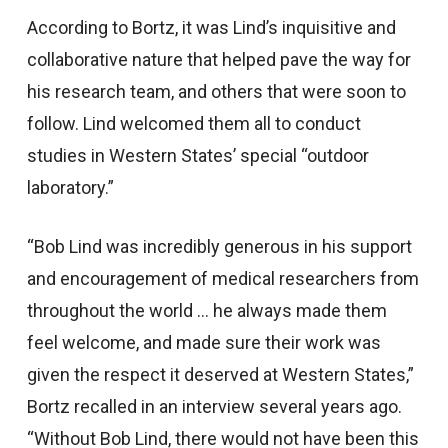
According to Bortz, it was Lind’s inquisitive and
collaborative nature that helped pave the way for
his research team, and others that were soon to
follow. Lind welcomed them all to conduct
studies in Western States’ special “outdoor
laboratory.”
“Bob Lind was incredibly generous in his support
and encouragement of medical researchers from
throughout the world … he always made them
feel welcome, and made sure their work was
given the respect it deserved at Western States,”
Bortz recalled in an interview several years ago.
“Without Bob Lind, there would not have been this