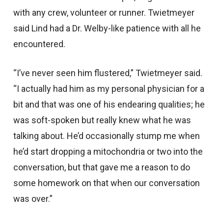
with any crew, volunteer or runner. Twietmeyer
said Lind had a Dr. Welby-like patience with all he
encountered.
“I’ve never seen him flustered,” Twietmeyer said.
“I actually had him as my personal physician for a
bit and that was one of his endearing qualities; he
was soft-spoken but really knew what he was
talking about. He’d occasionally stump me when
he’d start dropping a mitochondria or two into the
conversation, but that gave me a reason to do
some homework on that when our conversation
was over.”