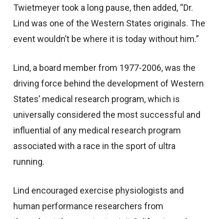
Twietmeyer took a long pause, then added, “Dr.
Lind was one of the Western States originals. The
event wouldn’t be where it is today without him.”
Lind, a board member from 1977-2006, was the
driving force behind the development of Western
States’ medical research program, which is
universally considered the most successful and
influential of any medical research program
associated with a race in the sport of ultra
running.
Lind encouraged exercise physiologists and
human performance researchers from