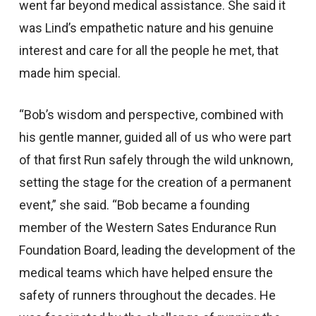
went far beyond medical assistance. She said it
was Lind’s empathetic nature and his genuine
interest and care for all the people he met, that
made him special.
“Bob’s wisdom and perspective, combined with
his gentle manner, guided all of us who were part
of that first Run safely through the wild unknown,
setting the stage for the creation of a permanent
event,” she said. “Bob became a founding
member of the Western Sates Endurance Run
Foundation Board, leading the development of the
medical teams which have helped ensure the
safety of runners throughout the decades. He