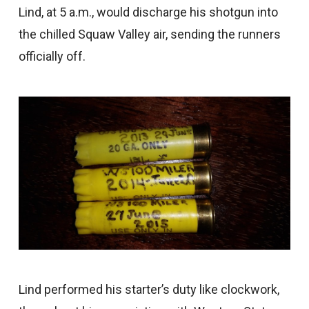
Lind, at 5 a.m., would discharge his shotgun into
the chilled Squaw Valley air, sending the runners
officially off.
Lind performed his starter’s duty like clockwork,