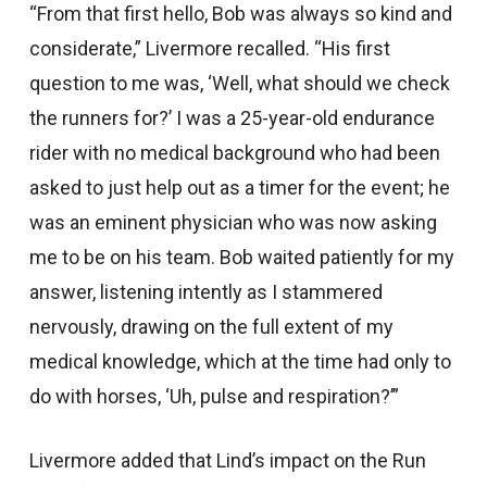
“From that first hello, Bob was always so kind and
considerate,” Livermore recalled. “His first
question to me was, ‘Well, what should we check
the runners for?’ I was a 25-year-old endurance
rider with no medical background who had been
asked to just help out as a timer for the event; he
was an eminent physician who was now asking
me to be on his team. Bob waited patiently for my
answer, listening intently as I stammered
nervously, drawing on the full extent of my
medical knowledge, which at the time had only to
do with horses, ‘Uh, pulse and respiration?’”
Livermore added that Lind’s impact on the Run