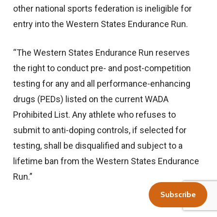
other national sports federation is ineligible for
entry into the Western States Endurance Run.
“The Western States Endurance Run reserves
the right to conduct pre- and post-competition
testing for any and all performance-enhancing
drugs (PEDs) listed on the current WADA
Prohibited List. Any athlete who refuses to
submit to anti-doping controls, if selected for
testing, shall be disqualified and subject to a
lifetime ban from the Western States Endurance
Run.”
Subscribe