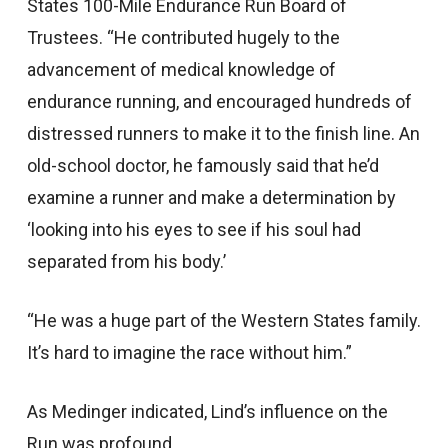
States 100-Mile Endurance Run Board of
Trustees. “He contributed hugely to the
advancement of medical knowledge of
endurance running, and encouraged hundreds of
distressed runners to make it to the finish line. An
old-school doctor, he famously said that he’d
examine a runner and make a determination by
‘looking into his eyes to see if his soul had
separated from his body.’
“He was a huge part of the Western States family.
It’s hard to imagine the race without him.”
As Medinger indicated, Lind’s influence on the
Run was profound.