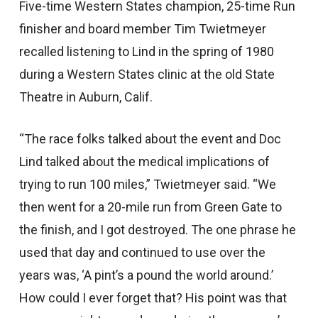
Five-time Western States champion, 25-time Run
finisher and board member Tim Twietmeyer
recalled listening to Lind in the spring of 1980
during a Western States clinic at the old State
Theatre in Auburn, Calif.
“The race folks talked about the event and Doc
Lind talked about the medical implications of
trying to run 100 miles,” Twietmeyer said. “We
then went for a 20-mile run from Green Gate to
the finish, and I got destroyed. The one phrase he
used that day and continued to use over the
years was, ‘A pint’s a pound the world around.’
How could I ever forget that? His point was that