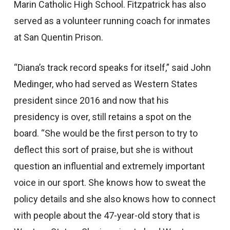
Marin Catholic High School. Fitzpatrick has also
served as a volunteer running coach for inmates
at San Quentin Prison.
“Diana’s track record speaks for itself,” said John
Medinger, who had served as Western States
president since 2016 and now that his
presidency is over, still retains a spot on the
board. “She would be the first person to try to
deflect this sort of praise, but she is without
question an influential and extremely important
voice in our sport. She knows how to sweat the
policy details and she also knows how to connect
with people about the 47-year-old story that is