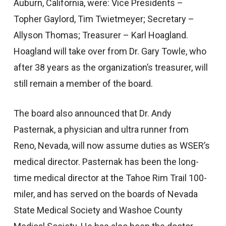
Auburn, California, were: Vice Presidents –
Topher Gaylord, Tim Twietmeyer; Secretary –
Allyson Thomas; Treasurer – Karl Hoagland.
Hoagland will take over from Dr. Gary Towle, who
after 38 years as the organization’s treasurer, will
still remain a member of the board.
The board also announced that Dr. Andy
Pasternak, a physician and ultra runner from
Reno, Nevada, will now assume duties as WSER’s
medical director. Pasternak has been the long-
time medical director at the Tahoe Rim Trail 100-
miler, and has served on the boards of Nevada
State Medical Society and Washoe County