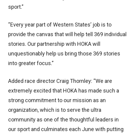
sport.”
“Every year part of Western States’ job is to
provide the canvas that will help tell 369 individual
stories. Our partnership with HOKA will
unquestionably help us bring those 369 stories
into greater focus.”
Added race director Craig Thornley: “We are
extremely excited that HOKA has made such a
strong commitment to our mission as an
organization, which is to serve the ultra
community as one of the thoughtful leaders in
our sport and culminates each June with putting