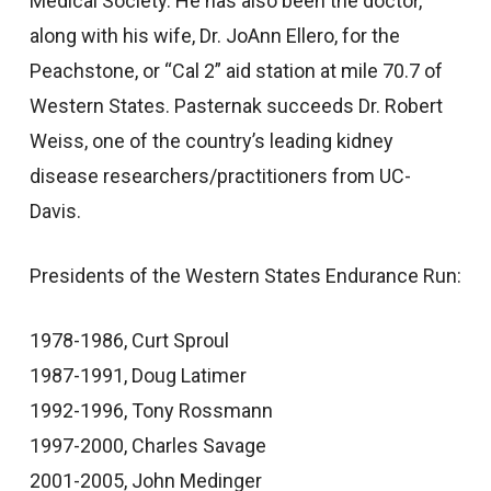
Medical Society. He has also been the doctor,
along with his wife, Dr. JoAnn Ellero, for the
Peachstone, or “Cal 2” aid station at mile 70.7 of
Western States. Pasternak succeeds Dr. Robert
Weiss, one of the country’s leading kidney
disease researchers/practitioners from UC-
Davis.
Presidents of the Western States Endurance Run:
1978-1986, Curt Sproul
1987-1991, Doug Latimer
1992-1996, Tony Rossmann
1997-2000, Charles Savage
2001-2005, John Medinger