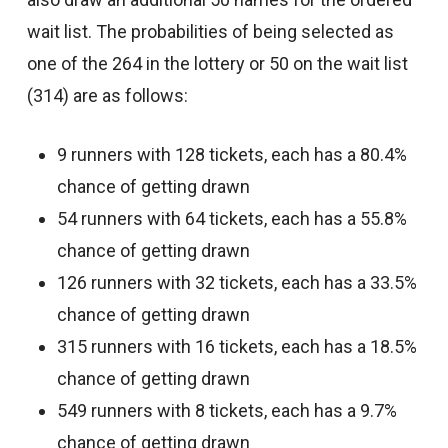
wait list. The probabilities of being selected as
one of the 264 in the lottery or 50 on the wait list
(314) are as follows:
9 runners with 128 tickets, each has a 80.4%
chance of getting drawn
54 runners with 64 tickets, each has a 55.8%
chance of getting drawn
126 runners with 32 tickets, each has a 33.5%
chance of getting drawn
315 runners with 16 tickets, each has a 18.5%
chance of getting drawn
549 runners with 8 tickets, each has a 9.7%
chance of getting drawn