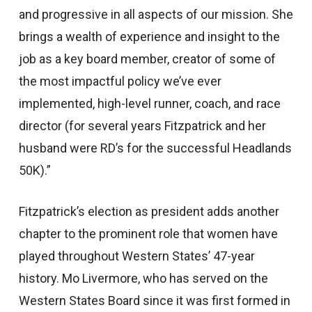
and progressive in all aspects of our mission. She
brings a wealth of experience and insight to the
job as a key board member, creator of some of
the most impactful policy we’ve ever
implemented, high-level runner, coach, and race
director (for several years Fitzpatrick and her
husband were RD’s for the successful Headlands
50K).”
Fitzpatrick’s election as president adds another
chapter to the prominent role that women have
played throughout Western States’ 47-year
history. Mo Livermore, who has served on the
Western States Board since it was first formed in