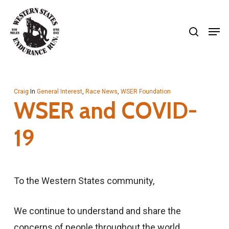
Skip
search
to
Men
Close
main
Menu
content
Craig
In
General Interest
,
Race News
,
WSER Foundation
WSER and COVID-
19
To the Western States community,
We continue to understand and share the
concerns of people throughout the world