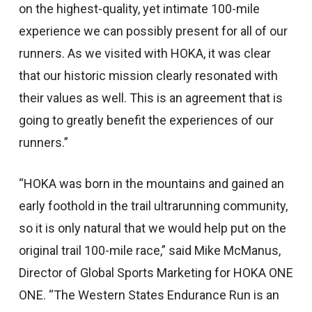
on the highest-quality, yet intimate 100-mile
experience we can possibly present for all of our
runners. As we visited with HOKA, it was clear
that our historic mission clearly resonated with
their values as well. This is an agreement that is
going to greatly benefit the experiences of our
runners.”
“HOKA was born in the mountains and gained an
early foothold in the trail ultrarunning community,
so it is only natural that we would help put on the
original trail 100-mile race,” said Mike McManus,
Director of Global Sports Marketing for HOKA ONE
ONE. “The Western States Endurance Run is an