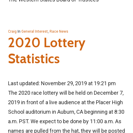
Craig
In
General Interest
,
Race News
2020 Lottery
Statistics
Last updated: November 29, 2019 at 19:21 pm
The 2020 race lottery will be held on December 7,
2019 in front of a live audience at the Placer High
School auditorium in Auburn, CA beginning at 8:30
a.m. PST. We expect to be done by 11:00 a.m. As
names are pulled from the hat, they will be posted