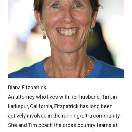
Diana Fitzpatrick
An attorney who lives with her husband, Tim, in
Larkspur, California, Fitzpatrick has long been
actively involved in the running/ultra community.
She and Tim coach the cross country teams at