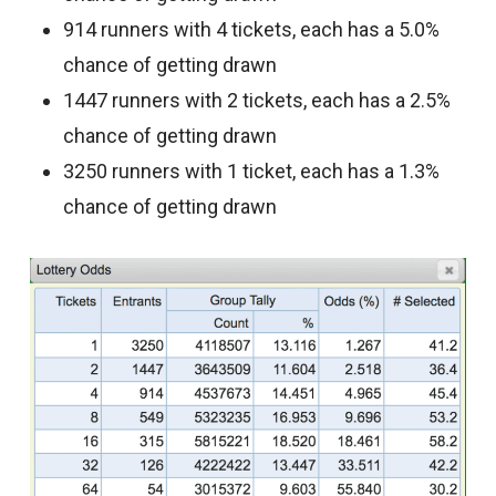
914 runners with 4 tickets, each has a 5.0%
chance of getting drawn
1447 runners with 2 tickets, each has a 2.5%
chance of getting drawn
3250 runners with 1 ticket, each has a 1.3%
chance of getting drawn