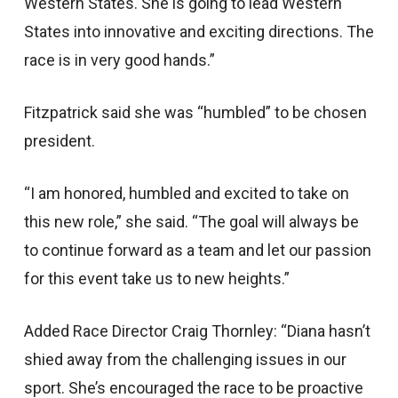
Western States. She is going to lead Western
States into innovative and exciting directions. The
race is in very good hands.”
Fitzpatrick said she was “humbled” to be chosen
president.
“I am honored, humbled and excited to take on
this new role,” she said. “The goal will always be
to continue forward as a team and let our passion
for this event take us to new heights.”
Added Race Director Craig Thornley: “Diana hasn’t
shied away from the challenging issues in our
sport. She’s encouraged the race to be proactive