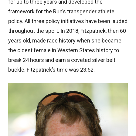
for up to three years and developed the
framework for the Run’s transgender athlete
policy. All three policy initiatives have been lauded
throughout the sport. In 2018, Fitzpatrick, then 60
years old, made race history when she became
the oldest female in Western States history to
break 24 hours and earn a coveted silver belt
buckle. Fitzpatrick’s time was 23:52.