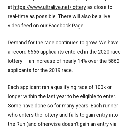
at
https://www.ultralive.net/lottery
as close to
real-time as possible. There will also be a live
video feed on our
Facebook Page
.
Demand for the race continues to grow. We have
a record 6666 applicants entered in the 2020 race
lottery — an increase of nearly 14% over the 5862
applicants for the 2019 race.
Each applicant ran a qualifying race of 100k or
longer within the last year to be eligible to enter.
Some have done so for many years. Each runner
who enters the lottery and fails to gain entry into
the Run (and otherwise doesn’t gain an entry via