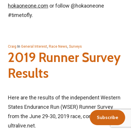
hokaoneone.com
or follow @hokaoneone
#timetofly.
Craig
In
General Interest
,
Race News
,
Surveys
2019 Runner Survey
Results
Here are the results of the independent Western
States Endurance Run (WSER) Runner Survey
from the June 29-30, 2019 race, conducted by
Subscribe
ultralive.net.