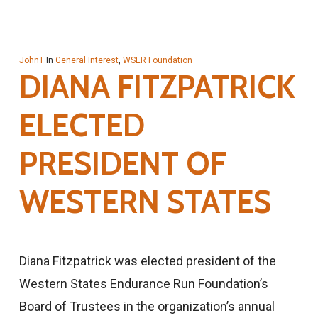
JohnT
In
General Interest
,
WSER Foundation
DIANA FITZPATRICK
ELECTED
PRESIDENT OF
WESTERN STATES
Diana Fitzpatrick was elected president of the
Western States Endurance Run Foundation’s
Board of Trustees in the organization’s annual