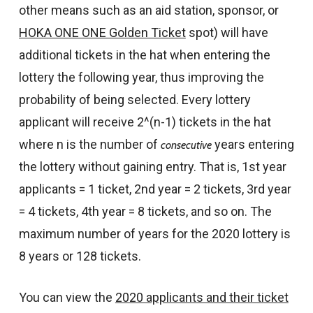
other means such as an aid station, sponsor, or
HOKA ONE ONE Golden Ticket
spot) will have
additional tickets in the hat when entering the
lottery the following year, thus improving the
probability of being selected. Every lottery
applicant will receive 2^(n-1) tickets in the hat
where n is the number of
years entering
consecutive
the lottery without gaining entry. That is, 1st year
applicants = 1 ticket, 2nd year = 2 tickets, 3rd year
= 4 tickets, 4th year = 8 tickets, and so on. The
maximum number of years for the 2020 lottery is
8 years or 128 tickets.
You can view the
2020 applicants and their ticket