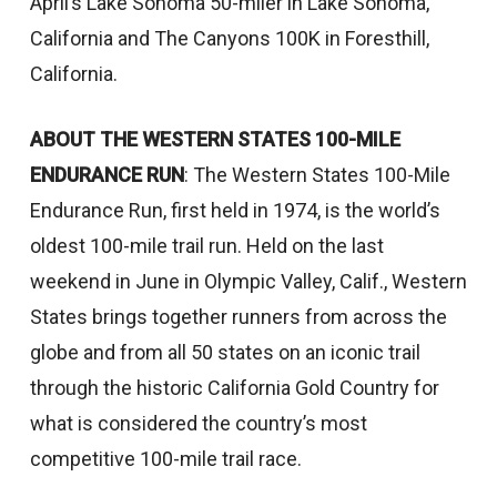
April’s Lake Sonoma 50-miler in Lake Sonoma,
California and The Canyons 100K in Foresthill,
California.
ABOUT THE WESTERN STATES 100-MILE
ENDURANCE RUN
: The Western States 100-Mile
Endurance Run, first held in 1974, is the world’s
oldest 100-mile trail run. Held on the last
weekend in June in Olympic Valley, Calif., Western
States brings together runners from across the
globe and from all 50 states on an iconic trail
through the historic California Gold Country for
what is considered the country’s most
competitive 100-mile trail race.