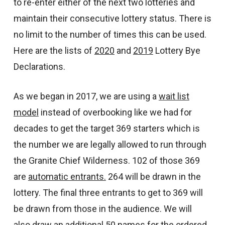
to re-enter either of the next two lotteries and
maintain their consecutive lottery status. There is
no limit to the number of times this can be used.
Here are the lists of
2020
and
2019
Lottery Bye
Declarations.
As we began in 2017, we are using a
wait list
model
instead of overbooking like we had for
decades to get the target 369 starters which is
the number we are legally allowed to run through
the Granite Chief Wilderness. 102 of those 369
are
automatic entrants.
264 will be drawn in the
lottery. The final three entrants to get to 369 will
be drawn from those in the audience. We will
also draw an additional 50 names for the ordered