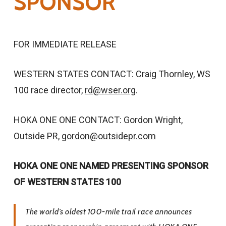
SPONSOR
FOR IMMEDIATE RELEASE
WESTERN STATES CONTACT: Craig Thornley, WS
100 race director,
rd@wser.org
.
HOKA ONE ONE CONTACT: Gordon Wright,
Outside PR,
gordon@outsidepr.com
HOKA ONE ONE NAMED PRESENTING SPONSOR
OF WESTERN STATES 100
The world’s oldest 100-mile trail race announces