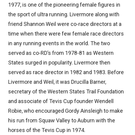
1977, is one of the pioneering female figures in
the sport of ultra running. Livermore along with
friend Shannon Weil were co-race directors at a
time when there were few female race directors
in any running events in the world. The two
served as co-RD’s from 1978-81 as Western
States surged in popularity. Livermore then
served as race director in 1982 and 1983. Before
Livermore and Weil, it was Drucilla Barner,
secretary of the Western States Trail Foundation
and associate of Tevis Cup founder Wendell
Robie, who encouraged Gordy Ainsleigh to make
his run from Squaw Valley to Auburn with the
horses of the Tevis Cup in 1974.