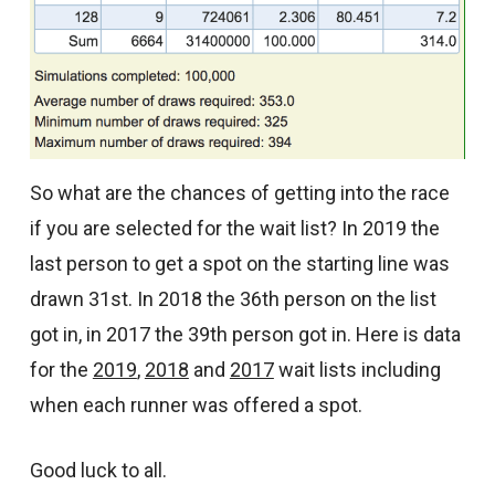
So what are the chances of getting into the race
if you are selected for the wait list? In 2019 the
last person to get a spot on the starting line was
drawn 31st. In 2018 the 36th person on the list
got in, in 2017 the 39th person got in. Here is data
for the
2019
,
2018
and
2017
wait lists including
when each runner was offered a spot.
Good luck to all.