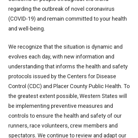
regarding the outbreak of novel coronavirus
(COVID-19) and remain committed to your health
and well-being.
We recognize that the situation is dynamic and
evolves each day, with new information and
understanding that informs the health and safety
protocols issued by the Centers for Disease
Control (CDC) and Placer County Public Health. To
the greatest extent possible, Western States will
be implementing preventive measures and
controls to ensure the health and safety of our
runners, race volunteers, crew members and
spectators. We continue to review and adapt our