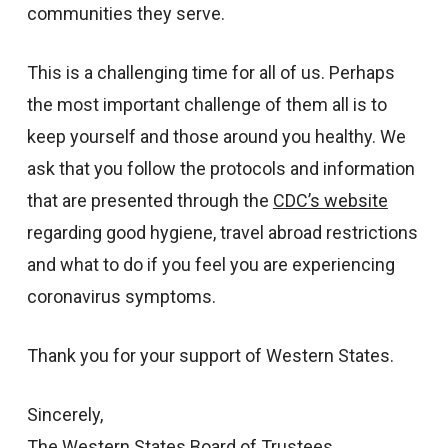
communities they serve.
This is a challenging time for all of us. Perhaps
the most important challenge of them all is to
keep yourself and those around you healthy. We
ask that you follow the protocols and information
that are presented through the
CDC’s website
regarding good hygiene, travel abroad restrictions
and what to do if you feel you are experiencing
coronavirus symptoms.
Thank you for your support of Western States.
Sincerely,
The Western States Board of Trustees