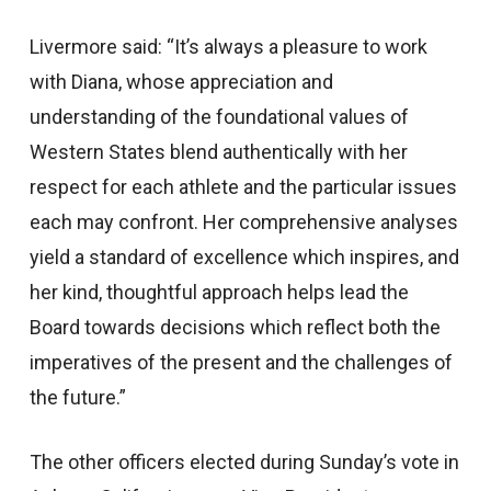
Livermore said: “It’s always a pleasure to work
with Diana, whose appreciation and
understanding of the foundational values of
Western States blend authentically with her
respect for each athlete and the particular issues
each may confront. Her comprehensive analyses
yield a standard of excellence which inspires, and
her kind, thoughtful approach helps lead the
Board towards decisions which reflect both the
imperatives of the present and the challenges of
the future.”
The other officers elected during Sunday’s vote in