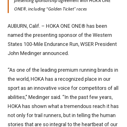
presenting sponsorship agreement with HOKA ONE
ONE®, including “Golden Ticket” races
AUBURN, Calif. – HOKA ONE ONE® has been
named the presenting sponsor of the Western
States 100-Mile Endurance Run, WSER President
John Medinger announced.
“As one of the leading premium running brands in
the world, HOKA has a recognized place in our
sport as an innovative voice for competitors of all
abilities,” Medinger said. “In the past few years,
HOKA has shown what a tremendous reach it has
not only for trail runners, but in telling the human
stories that are so integral to the heartbeat of our