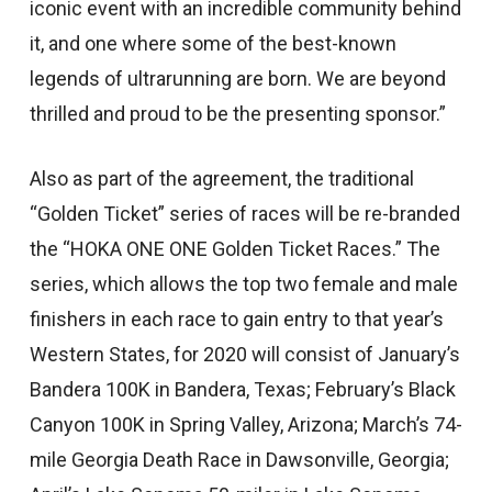
iconic event with an incredible community behind
it, and one where some of the best-known
legends of ultrarunning are born. We are beyond
thrilled and proud to be the presenting sponsor.”
Also as part of the agreement, the traditional
“Golden Ticket” series of races will be re-branded
the “HOKA ONE ONE Golden Ticket Races.” The
series, which allows the top two female and male
finishers in each race to gain entry to that year’s
Western States, for 2020 will consist of January’s
Bandera 100K in Bandera, Texas; February’s Black
Canyon 100K in Spring Valley, Arizona; March’s 74-
mile Georgia Death Race in Dawsonville, Georgia;