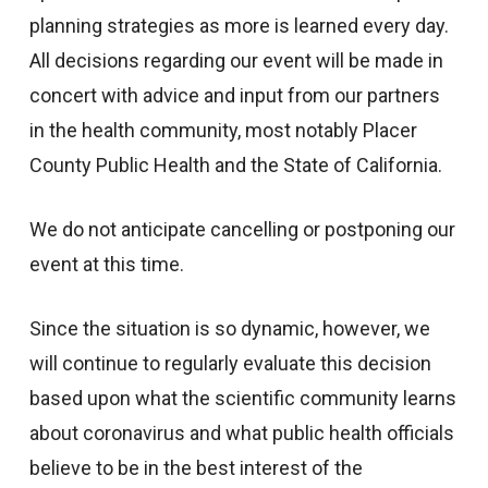
planning strategies as more is learned every day.
All decisions regarding our event will be made in
concert with advice and input from our partners
in the health community, most notably Placer
County Public Health and the State of California.
We do not anticipate cancelling or postponing our
event at this time.
Since the situation is so dynamic, however, we
will continue to regularly evaluate this decision
based upon what the scientific community learns
about coronavirus and what public health officials
believe to be in the best interest of the