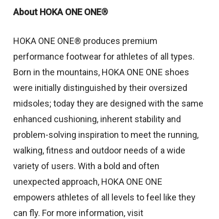
About HOKA ONE ONE®
HOKA ONE ONE® produces premium
performance footwear for athletes of all types.
Born in the mountains, HOKA ONE ONE shoes
were initially distinguished by their oversized
midsoles; today they are designed with the same
enhanced cushioning, inherent stability and
problem-solving inspiration to meet the running,
walking, fitness and outdoor needs of a wide
variety of users. With a bold and often
unexpected approach, HOKA ONE ONE
empowers athletes of all levels to feel like they
can fly. For more information, visit