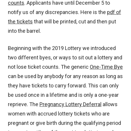
counts
. Applicants have until December 5 to
notify us of any discrepancies. Here is the
pdf of
the tickets
that will be printed, cut and then put
into the barrel.
Beginning with the 2019 Lottery we introduced
two different byes, or ways to sit out a lottery and
not lose ticket counts. The generic
One-Time Bye
can be used by anybody for any reason as long as
they have tickets to carry forward. This can only
be used once in a lifetime and is only a one-year
reprieve. The
Pregnancy Lottery Deferral
allows
women with accrued lottery tickets who are
pregnant or give birth during the qualifying period