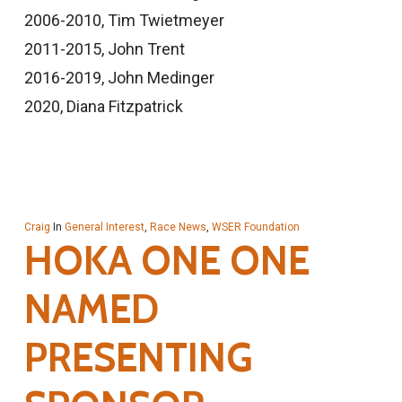
2006-2010, Tim Twietmeyer
2011-2015, John Trent
2016-2019, John Medinger
2020, Diana Fitzpatrick
Craig
In
General Interest
,
Race News
,
WSER Foundation
HOKA ONE ONE
NAMED
PRESENTING