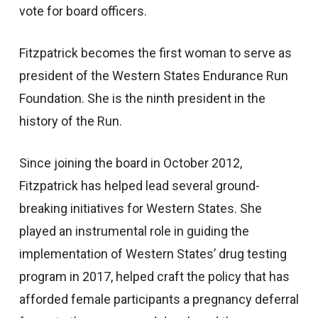
vote for board officers.
Fitzpatrick becomes the first woman to serve as
president of the Western States Endurance Run
Foundation. She is the ninth president in the
history of the Run.
Since joining the board in October 2012,
Fitzpatrick has helped lead several ground-
breaking initiatives for Western States. She
played an instrumental role in guiding the
implementation of Western States’ drug testing
program in 2017, helped craft the policy that has
afforded female participants a pregnancy deferral