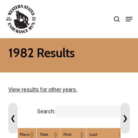
Skip
search
to
Men
Close
main
Menu
content
1982 Results
View results for other years.
Search:
❮
❯
Place
Time
First
Last
Gend