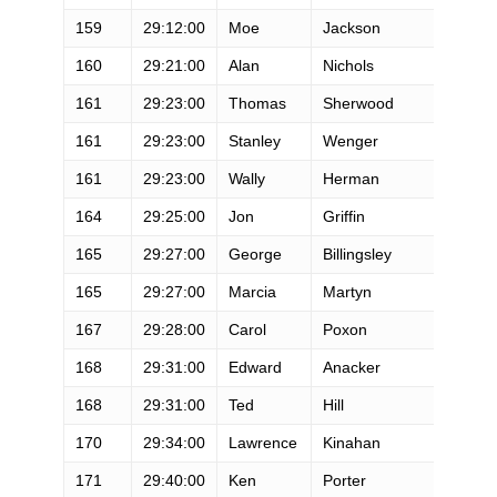
159
29:12:00
Moe
Jackson
M
160
29:21:00
Alan
Nichols
M
161
29:23:00
Thomas
Sherwood
M
161
29:23:00
Stanley
Wenger
M
161
29:23:00
Wally
Herman
M
164
29:25:00
Jon
Griffin
M
165
29:27:00
George
Billingsley
M
165
29:27:00
Marcia
Martyn
F
167
29:28:00
Carol
Poxon
F
168
29:31:00
Edward
Anacker
M
168
29:31:00
Ted
Hill
M
170
29:34:00
Lawrence
Kinahan
M
171
29:40:00
Ken
Porter
M