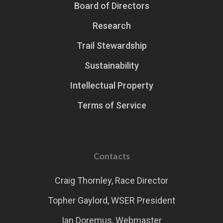
Board of Directors
Research
Trail Stewardship
Sustainability
Intellectual Property
Terms of Service
Contacts
Craig Thornley, Race Director
Topher Gaylord, WSER President
Ian Doremus, Webmaster