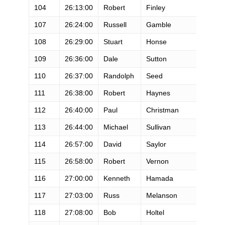
104
26:13:00
Robert
Finley
M
107
26:24:00
Russell
Gamble
M
108
26:29:00
Stuart
Honse
M
109
26:36:00
Dale
Sutton
M
110
26:37:00
Randolph
Seed
M
111
26:38:00
Robert
Haynes
M
112
26:40:00
Paul
Christman
M
113
26:44:00
Michael
Sullivan
M
114
26:57:00
David
Saylor
M
115
26:58:00
Robert
Vernon
M
116
27:00:00
Kenneth
Hamada
M
117
27:03:00
Russ
Melanson
M
118
27:08:00
Bob
Holtel
M