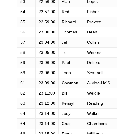
53
22:56:00
Alan
Lopez
M
54
22:57:00
Red
Fisher
M
55
22:59:00
Richard
Provost
M
56
23:00:00
Thomas
Dean
M
57
23:04:00
Jeff
Collins
M
58
23:05:00
Td
Winters
M
59
23:06:00
Paul
Deloria
M
59
23:06:00
Joan
Scannell
F
61
23:09:00
Cowman
A-Moo-Ha'S
M
62
23:11:00
Bill
Weigle
M
63
23:12:00
Kensyl
Reading
M
64
23:14:00
Judy
Walker
F
64
23:14:00
Craig
Chambers
M
66
23:15:00
Frank
Williams
M