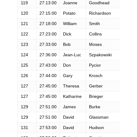
119
27:13:00
Joanne
Goodhead
F
120
27:15:00
Potato
Richardson
M
121
27:18:00
William
Smith
M
122
27:23:00
Dick
Collins
M
123
27:33:00
Bob
Moses
M
124
27:36:00
Jean-Luc
Szpakowski
M
125
27:43:00
Don
Pycior
M
126
27:44:00
Gary
Krosch
M
127
27:45:00
Theresa
Gerber
F
127
27:45:00
Katharine
Brieger
F
129
27:51:00
James
Burke
M
129
27:51:00
David
Glassman
M
131
27:53:00
David
Hudson
M