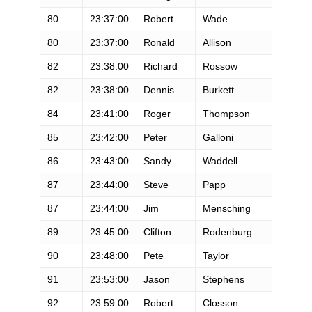
80
23:37:00
Robert
Wade
M
80
23:37:00
Ronald
Allison
M
82
23:38:00
Richard
Rossow
M
82
23:38:00
Dennis
Burkett
M
84
23:41:00
Roger
Thompson
M
85
23:42:00
Peter
Galloni
M
86
23:43:00
Sandy
Waddell
F
87
23:44:00
Steve
Papp
M
87
23:44:00
Jim
Mensching
M
89
23:45:00
Clifton
Rodenburg
M
90
23:48:00
Pete
Taylor
M
91
23:53:00
Jason
Stephens
M
92
23:59:00
Robert
Closson
M