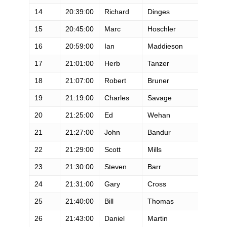
14
20:39:00
Richard
Dinges
M
15
20:45:00
Marc
Hoschler
M
16
20:59:00
Ian
Maddieson
M
17
21:01:00
Herb
Tanzer
M
18
21:07:00
Robert
Bruner
M
19
21:19:00
Charles
Savage
M
20
21:25:00
Ed
Wehan
M
21
21:27:00
John
Bandur
M
22
21:29:00
Scott
Mills
M
23
21:30:00
Steven
Barr
M
24
21:31:00
Gary
Cross
M
25
21:40:00
Bill
Thomas
M
26
21:43:00
Daniel
Martin
M