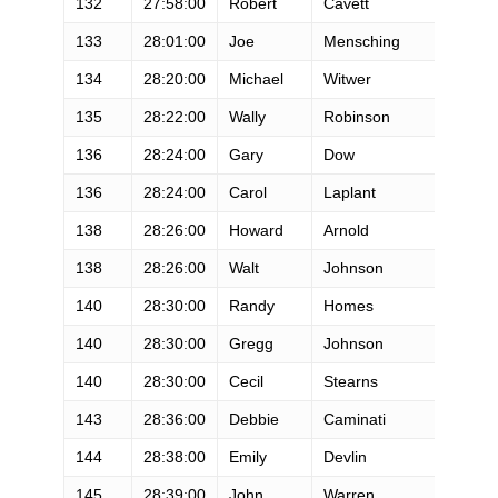
132
27:58:00
Robert
Cavett
M
133
28:01:00
Joe
Mensching
M
134
28:20:00
Michael
Witwer
M
135
28:22:00
Wally
Robinson
M
136
28:24:00
Gary
Dow
M
136
28:24:00
Carol
Laplant
F
138
28:26:00
Howard
Arnold
M
138
28:26:00
Walt
Johnson
M
140
28:30:00
Randy
Homes
M
140
28:30:00
Gregg
Johnson
M
140
28:30:00
Cecil
Stearns
M
143
28:36:00
Debbie
Caminati
F
144
28:38:00
Emily
Devlin
F
145
28:39:00
John
Warren
M