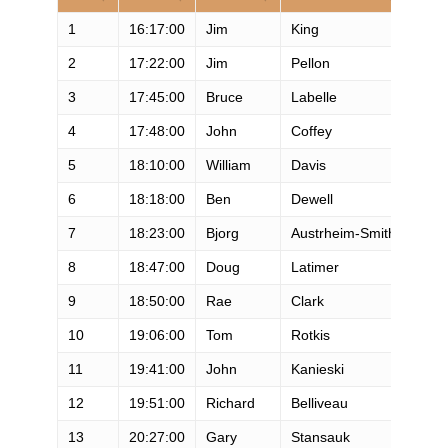
1
16:17:00
Jim
King
M
2
17:22:00
Jim
Pellon
M
3
17:45:00
Bruce
Labelle
M
4
17:48:00
John
Coffey
M
5
18:10:00
William
Davis
M
6
18:18:00
Ben
Dewell
M
7
18:23:00
Bjorg
Austrheim-Smith
F
8
18:47:00
Doug
Latimer
M
9
18:50:00
Rae
Clark
M
10
19:06:00
Tom
Rotkis
M
11
19:41:00
John
Kanieski
M
12
19:51:00
Richard
Belliveau
M
13
20:27:00
Gary
Stansauk
M