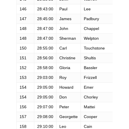
146
28:43:00
Paul
Lee
M
147
28:45:00
James
Padbury
M
148
28:47:00
John
Chappel
M
148
28:47:00
Sherman
Welpton
M
150
28:55:00
Carl
Touchstone
M
151
28:56:00
Christine
Shultis
F
152
28:58:00
Gloria
Bassler
F
153
29:03:00
Roy
Frizzell
M
154
29:05:00
Howard
Emer
M
154
29:05:00
Don
Chorley
M
156
29:07:00
Peter
Mattei
M
157
29:08:00
Georgette
Cooper
F
158
29:10:00
Leo
Cain
M