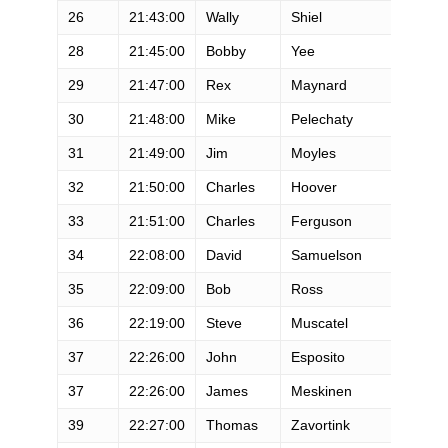
26
21:43:00
Wally
Shiel
M
28
21:45:00
Bobby
Yee
M
29
21:47:00
Rex
Maynard
M
30
21:48:00
Mike
Pelechaty
M
31
21:49:00
Jim
Moyles
M
32
21:50:00
Charles
Hoover
M
33
21:51:00
Charles
Ferguson
M
34
22:08:00
David
Samuelson
M
35
22:09:00
Bob
Ross
M
36
22:19:00
Steve
Muscatel
M
37
22:26:00
John
Esposito
M
37
22:26:00
James
Meskinen
M
39
22:27:00
Thomas
Zavortink
M