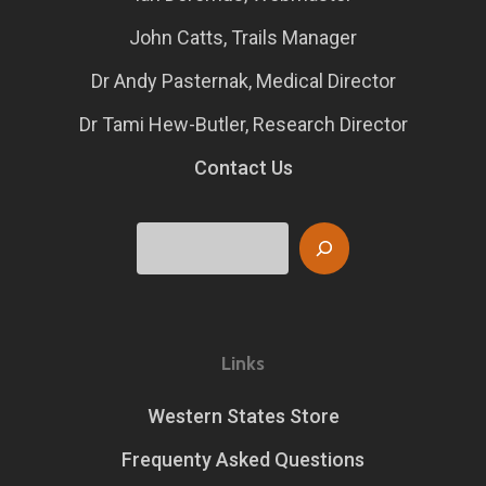
John Catts, Trails Manager
Dr Andy Pasternak, Medical Director
Dr Tami Hew-Butler, Research Director
Contact Us
Search
Links
Western States Store
Frequenty Asked Questions