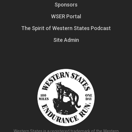
Sponsors
WSER Portal
The Spirit of Western States Podcast
Site Admin
Western States is a registered trademark of the Western