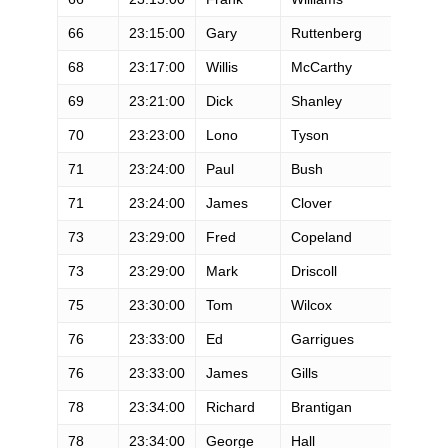
66
23:15:00
Gary
Ruttenberg
M
68
23:17:00
Willis
McCarthy
M
69
23:21:00
Dick
Shanley
M
70
23:23:00
Lono
Tyson
M
71
23:24:00
Paul
Bush
M
71
23:24:00
James
Clover
M
73
23:29:00
Fred
Copeland
M
73
23:29:00
Mark
Driscoll
M
75
23:30:00
Tom
Wilcox
M
76
23:33:00
Ed
Garrigues
M
76
23:33:00
James
Gills
M
78
23:34:00
Richard
Brantigan
M
78
23:34:00
George
Hall
M