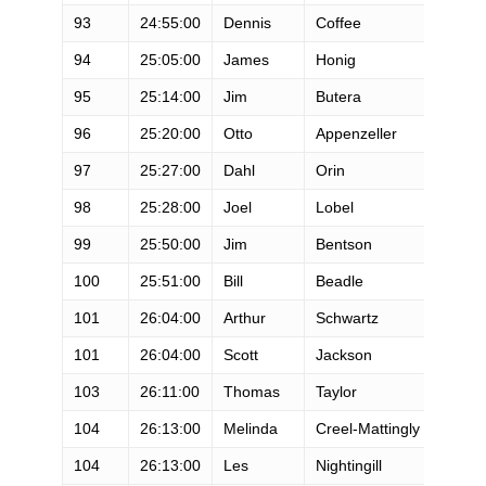
93
24:55:00
Dennis
Coffee
M
94
25:05:00
James
Honig
M
95
25:14:00
Jim
Butera
M
96
25:20:00
Otto
Appenzeller
M
97
25:27:00
Dahl
Orin
M
98
25:28:00
Joel
Lobel
M
99
25:50:00
Jim
Bentson
M
100
25:51:00
Bill
Beadle
M
101
26:04:00
Arthur
Schwartz
M
101
26:04:00
Scott
Jackson
M
103
26:11:00
Thomas
Taylor
M
104
26:13:00
Melinda
Creel-Mattingly
F
104
26:13:00
Les
Nightingill
M