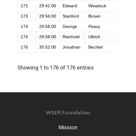
172
29:41:00
Edward
Weadock
M
173
29:56:00
Stanford
Brown
M
174
29:58:00
George
Peavy
M
174
29:58:00
Reinhold
Ullrich
M
176
35:52:00
Jonathan
Bechtel
M
Showing 1 to 176 of 176 entries
WSER Foundation
Mission