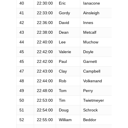
40
22:30:00
Eric
Ianacone
M
41
22:33:00
Gordy
Ainsleigh
M
42
22:36:00
David
Innes
M
43
22:38:00
Dean
Metcalf
M
44
22:40:00
Lee
Muchow
M
45
22:42:00
Valerie
Doyle
F
45
22:42:00
Paul
Garnett
M
47
22:43:00
Clay
Campbell
M
48
22:44:00
Rob
Volkenand
M
49
22:48:00
Tom
Perry
M
50
22:53:00
Tim
Twietmeyer
M
51
22:54:00
Doug
Schrock
M
52
22:55:00
William
Beddor
M