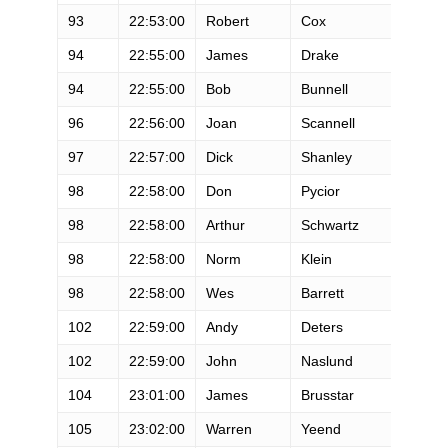
93
22:53:00
Robert
Cox
M
94
22:55:00
James
Drake
M
94
22:55:00
Bob
Bunnell
M
96
22:56:00
Joan
Scannell
F
97
22:57:00
Dick
Shanley
M
98
22:58:00
Don
Pycior
M
98
22:58:00
Arthur
Schwartz
M
98
22:58:00
Norm
Klein
M
98
22:58:00
Wes
Barrett
M
102
22:59:00
Andy
Deters
M
102
22:59:00
John
Naslund
M
104
23:01:00
James
Brusstar
M
105
23:02:00
Warren
Yeend
M