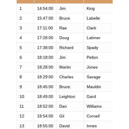
1
14:54:00
Jim
King
M
2
15:47:00
Bruce
Labelle
M
3
17:11:00
Rae
Clark
M
4
17:28:00
Doug
Latimer
M
5
17:38:00
Richard
Spady
M
6
18:18:00
Jim
Pellon
M
7
18:28:00
Martin
Jones
M
8
18:29:00
Charles
Savage
M
9
18:45:00
Bruce
Mauldin
M
10
18:49:00
Leighton
Gard
M
11
18:52:00
Dan
Williams
M
12
18:54:00
Gil
Cornell
M
13
18:55:00
David
Innes
M