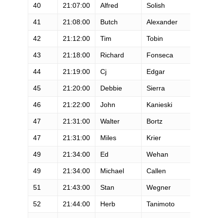
40
21:07:00
Alfred
Solish
M
41
21:08:00
Butch
Alexander
M
42
21:12:00
Tim
Tobin
M
43
21:18:00
Richard
Fonseca
M
44
21:19:00
Cj
Edgar
M
45
21:20:00
Debbie
Sierra
F
46
21:22:00
John
Kanieski
M
47
21:31:00
Walter
Bortz
M
47
21:31:00
Miles
Krier
M
49
21:34:00
Ed
Wehan
M
49
21:34:00
Michael
Callen
M
51
21:43:00
Stan
Wegner
M
52
21:44:00
Herb
Tanimoto
M