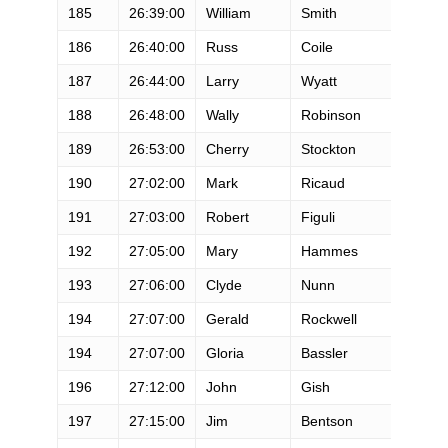
185
26:39:00
William
Smith
M
186
26:40:00
Russ
Coile
M
187
26:44:00
Larry
Wyatt
M
188
26:48:00
Wally
Robinson
M
189
26:53:00
Cherry
Stockton
F
190
27:02:00
Mark
Ricaud
M
191
27:03:00
Robert
Figuli
M
192
27:05:00
Mary
Hammes
F
193
27:06:00
Clyde
Nunn
M
194
27:07:00
Gerald
Rockwell
M
194
27:07:00
Gloria
Bassler
F
196
27:12:00
John
Gish
M
197
27:15:00
Jim
Bentson
M