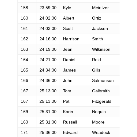
158
23:59:00
Kyle
Meintzer
M
160
24:02:00
Albert
Ortiz
M
161
24:03:00
Scott
Jackson
M
162
24:16:00
Harrison
Smith
M
163
24:19:00
Jean
Wilkinson
M
164
24:21:00
Daniel
Reid
M
165
24:34:00
James
Gills
M
166
24:36:00
John
Salmonson
M
167
25:13:00
Tom
Galbraith
M
167
25:13:00
Pat
Fitzgerald
M
169
25:31:00
Karin
Nequin
F
169
25:31:00
Russell
Moore
M
171
25:36:00
Edward
Weadock
M