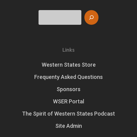
Search
Links
Western States Store
Frequenty Asked Questions
Sponsors
WSER Portal
The Spirit of Western States Podcast
Site Admin