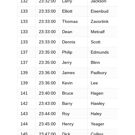
132
23:32:00
Larry
Jackson
M
133
23:33:00
Elliott
Eisenbud
M
133
23:33:00
Thomas
Zavortink
M
133
23:33:00
Dean
Metcalf
M
133
23:33:00
Dennis
Scott
M
137
23:35:00
Philip
Edmunds
M
137
23:35:00
Jerry
Blinn
M
139
23:36:00
James
Padbury
M
139
23:36:00
Kevin
Lee
M
141
23:40:00
Bruce
Hagen
M
142
23:43:00
Barry
Hawley
M
143
23:44:00
Roy
Haley
M
144
23:45:00
Henry
Yeager
M
145
23:47:00
Dick
Collins
M