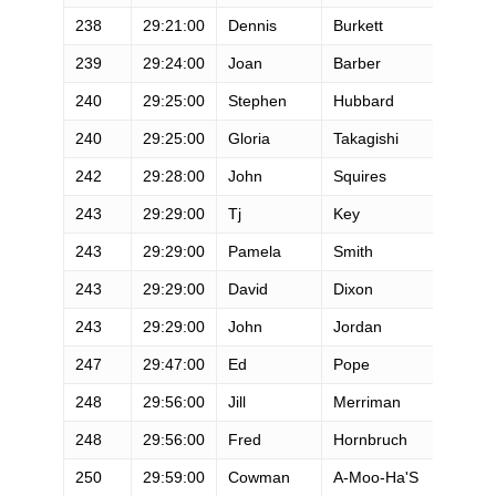
238
29:21:00
Dennis
Burkett
M
239
29:24:00
Joan
Barber
F
240
29:25:00
Stephen
Hubbard
M
240
29:25:00
Gloria
Takagishi
F
242
29:28:00
John
Squires
M
243
29:29:00
Tj
Key
M
243
29:29:00
Pamela
Smith
F
243
29:29:00
David
Dixon
M
243
29:29:00
John
Jordan
M
247
29:47:00
Ed
Pope
M
248
29:56:00
Jill
Merriman
F
248
29:56:00
Fred
Hornbruch
M
250
29:59:00
Cowman
A-Moo-Ha'S
M