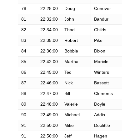
78
22:28:00
Doug
Conover
M
81
22:32:00
John
Bandur
M
82
22:34:00
Thad
Childs
M
83
22:35:00
Robert
Pike
M
84
22:36:00
Bobbie
Dixon
F
85
22:42:00
Martha
Maricle
F
86
22:45:00
Ted
Winters
M
87
22:46:00
Nick
Bassett
M
88
22:47:00
Bill
Clements
M
89
22:48:00
Valerie
Doyle
F
90
22:49:00
Michael
Addis
M
91
22:50:00
Mike
Doolittle
M
91
22:50:00
Jeff
Hagen
M