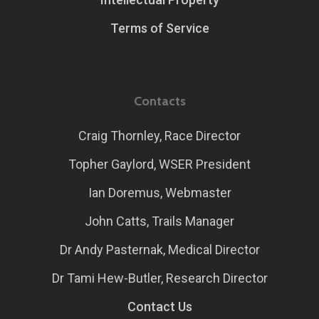
Terms of Service
Contacts
Craig Thornley, Race Director
Topher Gaylord, WSER President
Ian Doremus, Webmaster
John Catts, Trails Manager
Dr Andy Pasternak, Medical Director
Dr Tami Hew-Butler, Research Director
Contact Us