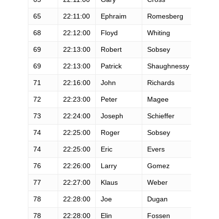
65
22:11:00
Ephraim
Romesberg
M
68
22:12:00
Floyd
Whiting
M
69
22:13:00
Robert
Sobsey
M
69
22:13:00
Patrick
Shaughnessy
M
71
22:16:00
John
Richards
M
72
22:23:00
Peter
Magee
M
73
22:24:00
Joseph
Schieffer
M
74
22:25:00
Roger
Sobsey
M
74
22:25:00
Eric
Evers
M
76
22:26:00
Larry
Gomez
M
77
22:27:00
Klaus
Weber
M
78
22:28:00
Joe
Dugan
M
78
22:28:00
Elin
Fossen
F