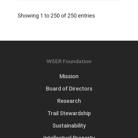
Showing 1 to 250 of 250 entries
WSER Foundation
Mission
Board of Directors
Research
Trail Stewardship
Sustainability
Intellectual Property