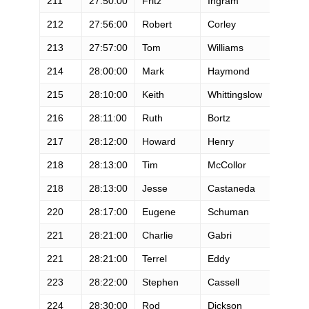
211
27:50:00
Fritz
Ingram
M
212
27:56:00
Robert
Corley
M
213
27:57:00
Tom
Williams
M
214
28:00:00
Mark
Haymond
M
215
28:10:00
Keith
Whittingslow
M
216
28:11:00
Ruth
Bortz
F
217
28:12:00
Howard
Henry
M
218
28:13:00
Tim
McCollor
M
218
28:13:00
Jesse
Castaneda
M
220
28:17:00
Eugene
Schuman
M
221
28:21:00
Charlie
Gabri
M
221
28:21:00
Terrel
Eddy
M
223
28:22:00
Stephen
Cassell
M
224
28:30:00
Rod
Dickson
M