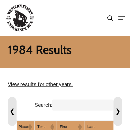
Skip
search
to
Men
Close
main
Menu
content
1984 Results
View results for other years.
Search:
❮
❯
Place
Time
First
Last
Gen