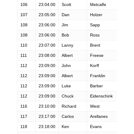
106
23:04:00
Scott
Metcalfe
M
107
23:05:00
Dan
Holzer
M
108
23:06:00
Jim
Sapp
M
108
23:06:00
Bob
Ross
M
110
23:07:00
Lanny
Brent
M
111
23:08:00
Albert
Freese
M
112
23:09:00
John
Korff
M
112
23:09:00
Albert
Franklin
M
112
23:09:00
Luke
Barber
M
112
23:09:00
Chuck
Eidenschink
M
116
23:10:00
Richard
West
M
117
23:17:00
Carlos
Arellanes
M
118
23:18:00
Ken
Evans
M