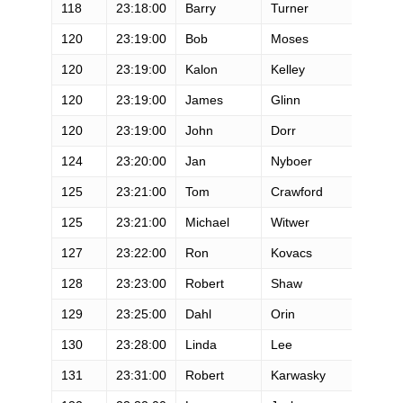
118
23:18:00
Barry
Turner
M
120
23:19:00
Bob
Moses
M
120
23:19:00
Kalon
Kelley
M
120
23:19:00
James
Glinn
M
120
23:19:00
John
Dorr
M
124
23:20:00
Jan
Nyboer
M
125
23:21:00
Tom
Crawford
M
125
23:21:00
Michael
Witwer
M
127
23:22:00
Ron
Kovacs
M
128
23:23:00
Robert
Shaw
M
129
23:25:00
Dahl
Orin
M
130
23:28:00
Linda
Lee
F
131
23:31:00
Robert
Karwasky
M