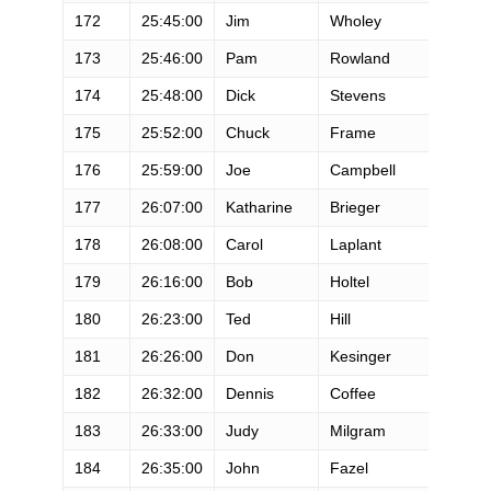
172
25:45:00
Jim
Wholey
M
173
25:46:00
Pam
Rowland
F
174
25:48:00
Dick
Stevens
M
175
25:52:00
Chuck
Frame
M
176
25:59:00
Joe
Campbell
M
177
26:07:00
Katharine
Brieger
F
178
26:08:00
Carol
Laplant
F
179
26:16:00
Bob
Holtel
M
180
26:23:00
Ted
Hill
M
181
26:26:00
Don
Kesinger
M
182
26:32:00
Dennis
Coffee
M
183
26:33:00
Judy
Milgram
F
184
26:35:00
John
Fazel
M