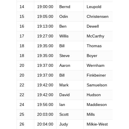
14
19:00:00
Bernd
Leupold
M
15
19:05:00
Odin
Christensen
M
16
19:13:00
Ben
Dewell
M
17
19:27:00
Willis
McCarthy
M
18
19:35:00
Bill
Thomas
M
18
19:35:00
Steve
Boyer
M
20
19:37:00
Aaron
Wernham
M
20
19:37:00
Bill
Finkbeiner
M
22
19:42:00
Mark
Samuelson
M
22
19:42:00
David
Hudson
M
24
19:56:00
Ian
Maddieson
M
25
20:03:00
Scott
Mills
M
26
20:04:00
Judy
Milkie-West
F