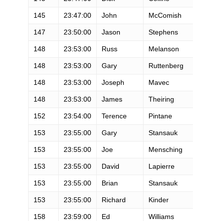
145
23:47:00
John
McComish
M
147
23:50:00
Jason
Stephens
M
148
23:53:00
Russ
Melanson
M
148
23:53:00
Gary
Ruttenberg
M
148
23:53:00
Joseph
Mavec
M
148
23:53:00
James
Theiring
M
152
23:54:00
Terence
Pintane
M
153
23:55:00
Gary
Stansauk
M
153
23:55:00
Joe
Mensching
M
153
23:55:00
David
Lapierre
M
153
23:55:00
Brian
Stansauk
M
153
23:55:00
Richard
Kinder
M
158
23:59:00
Ed
Williams
M