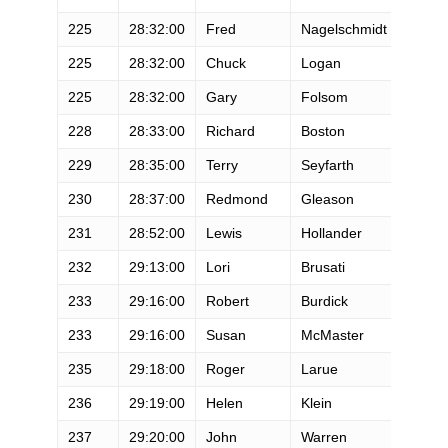
225
28:32:00
Fred
Nagelschmidt
M
225
28:32:00
Chuck
Logan
M
225
28:32:00
Gary
Folsom
M
228
28:33:00
Richard
Boston
M
229
28:35:00
Terry
Seyfarth
F
230
28:37:00
Redmond
Gleason
M
231
28:52:00
Lewis
Hollander
M
232
29:13:00
Lori
Brusati
F
233
29:16:00
Robert
Burdick
M
233
29:16:00
Susan
McMaster
F
235
29:18:00
Roger
Larue
M
236
29:19:00
Helen
Klein
F
237
29:20:00
John
Warren
M