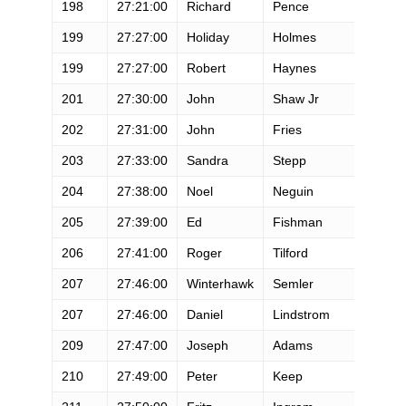
198
27:21:00
Richard
Pence
M
199
27:27:00
Holiday
Holmes
F
199
27:27:00
Robert
Haynes
M
201
27:30:00
John
Shaw Jr
M
202
27:31:00
John
Fries
M
203
27:33:00
Sandra
Stepp
F
204
27:38:00
Noel
Neguin
M
205
27:39:00
Ed
Fishman
M
206
27:41:00
Roger
Tilford
M
207
27:46:00
Winterhawk
Semler
M
207
27:46:00
Daniel
Lindstrom
M
209
27:47:00
Joseph
Adams
M
210
27:49:00
Peter
Keep
M