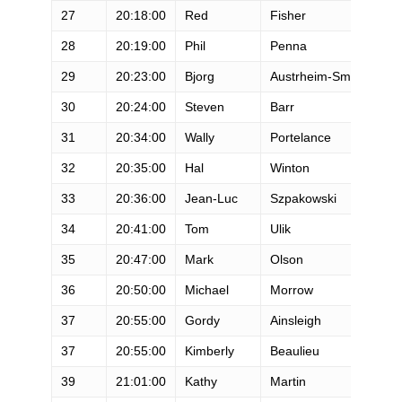
27
20:18:00
Red
Fisher
M
28
20:19:00
Phil
Penna
M
29
20:23:00
Bjorg
Austrheim-Smith
F
30
20:24:00
Steven
Barr
M
31
20:34:00
Wally
Portelance
M
32
20:35:00
Hal
Winton
M
33
20:36:00
Jean-Luc
Szpakowski
M
34
20:41:00
Tom
Ulik
M
35
20:47:00
Mark
Olson
M
36
20:50:00
Michael
Morrow
M
37
20:55:00
Gordy
Ainsleigh
M
37
20:55:00
Kimberly
Beaulieu
F
39
21:01:00
Kathy
Martin
F