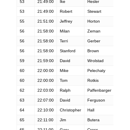
53
21:49:00
Ike
Hesler
M
53
21:49:00
Robert
Stewart
M
55
21:51:00
Jeffrey
Horton
M
56
21:58:00
Milan
Zeman
M
56
21:58:00
Terri
Gerber
F
56
21:58:00
Stanford
Brown
M
59
21:59:00
David
Wrolstad
M
60
22:00:00
Mike
Pelechaty
M
60
22:00:00
Tom
Rotkis
M
62
22:03:00
Ralph
Paffenbarger
M
63
22:07:00
David
Ferguson
M
64
22:10:00
Christopher
Hall
M
65
22:11:00
Jim
Butera
M
65
22:11:00
Gary
Cross
M