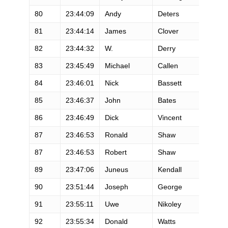
80
23:44:09
Andy
Deters
M
81
23:44:14
James
Clover
M
82
23:44:32
W.
Derry
M
83
23:45:49
Michael
Callen
M
84
23:46:01
Nick
Bassett
M
85
23:46:37
John
Bates
M
86
23:46:49
Dick
Vincent
M
87
23:46:53
Ronald
Shaw
M
87
23:46:53
Robert
Shaw
M
89
23:47:06
Juneus
Kendall
M
90
23:51:44
Joseph
George
M
91
23:55:11
Uwe
Nikoley
M
92
23:55:34
Donald
Watts
M