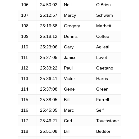
106
24:50:02
Neil
O'Brien
M
107
25:12:57
Marcy
Schwam
F
108
25:16:58
Gregory
Marbett
M
109
25:18:12
Dennis
Coffee
M
110
25:23:06
Gary
Aglietti
M
111
25:27:05
Janice
Levet
F
112
25:33:22
Paul
Gaetano
M
113
25:36:41
Victor
Harris
M
114
25:37:08
Gene
Green
M
115
25:38:05
Bill
Farrell
M
116
25:45:35
Marc
Seif
M
117
25:46:21
Carl
Touchstone
M
118
25:51:08
Bill
Beddor
M