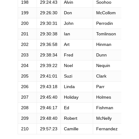
198
29:24:43
Alvin
Soohoo
M
199
29:26:30
Don
McCollom
M
200
29:30:31
John
Perrodin
M
201
29:30:38
Ian
Tomlinson
M
202
29:36:58
Art
Hinman
M
203
29:38:34
Fred
Dunn
M
204
29:39:22
Noel
Nequin
M
205
29:41:01
Suzi
Clark
F
206
29:43:18
Linda
Parr
F
207
29:45:40
Holiday
Holmes
F
208
29:46:17
Ed
Fishman
M
209
29:48:40
Robert
McNelly
M
210
29:57:23
Camille
Fernandez
M