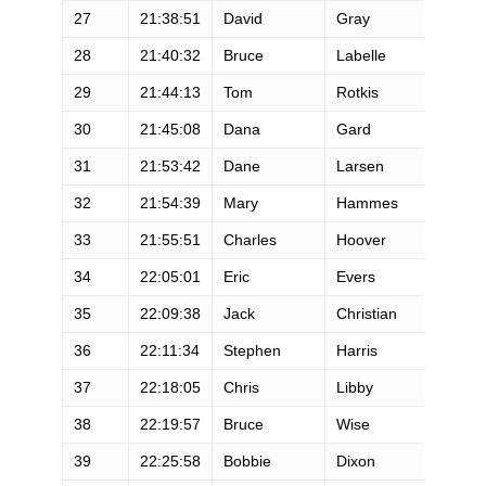
27
21:38:51
David
Gray
M
28
21:40:32
Bruce
Labelle
M
29
21:44:13
Tom
Rotkis
M
30
21:45:08
Dana
Gard
M
31
21:53:42
Dane
Larsen
M
32
21:54:39
Mary
Hammes
F
33
21:55:51
Charles
Hoover
M
34
22:05:01
Eric
Evers
M
35
22:09:38
Jack
Christian
M
36
22:11:34
Stephen
Harris
M
37
22:18:05
Chris
Libby
M
38
22:19:57
Bruce
Wise
M
39
22:25:58
Bobbie
Dixon
F