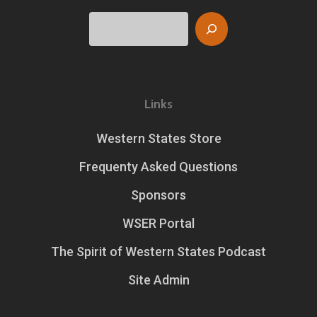
Search
Links
Western States Store
Frequenty Asked Questions
Sponsors
WSER Portal
The Spirit of Western States Podcast
Site Admin