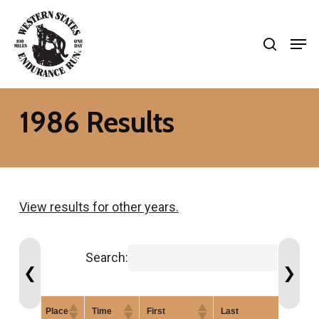
Skip
search
to
Men
Close
main
Menu
content
1986 Results
View results for other years.
Search:
❮
❯
Place
Time
First
Last
G