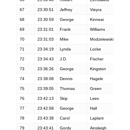
67
23:30:51
Jeffrey
Vieyra
M
68
23:30:59
George
Kinnear
M
69
23:31:01
Frank
Williams
M
70
23:31:03
Mike
Modzelewski
M
71
23:34:19
Lynda
Locke
F
72
23:34:43
J.D.
Fischer
M
73
23:36:26
George
Kingston
M
74
23:38:08
Dennis
Hagele
M
75
23:39:05
Thomas
Green
M
76
23:42:13
Skip
Lees
M
77
23:42:58
George
Hall
M
78
23:43:38
Carol
Laplant
F
79
23:43:41
Gordy
Ainsleigh
M