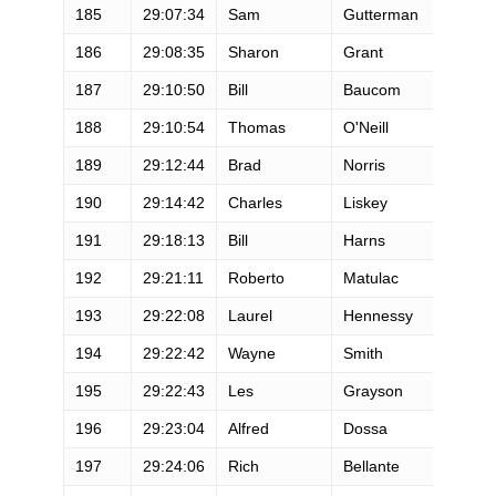
185
29:07:34
Sam
Gutterman
M
186
29:08:35
Sharon
Grant
F
187
29:10:50
Bill
Baucom
M
188
29:10:54
Thomas
O'Neill
M
189
29:12:44
Brad
Norris
M
190
29:14:42
Charles
Liskey
M
191
29:18:13
Bill
Harns
M
192
29:21:11
Roberto
Matulac
M
193
29:22:08
Laurel
Hennessy
F
194
29:22:42
Wayne
Smith
M
195
29:22:43
Les
Grayson
M
196
29:23:04
Alfred
Dossa
M
197
29:24:06
Rich
Bellante
M