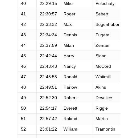
40
22:29:15
Mike
Pelechaty
M
41
22:30:57
Roger
Sebert
M
42
22:33:32
Max
Bogenhuber
M
43
22:34:34
Dennis
Fugate
M
44
22:37:59
Milan
Zeman
M
45
22:42:44
Harry
Sloan
M
46
22:43:43
Nancy
McCord
F
47
22:45:55
Ronald
Whitmill
M
48
22:49:51
Harlow
Akins
M
49
22:52:30
Robert
Develice
M
50
22:54:17
Everett
Riggle
M
51
22:57:42
Roland
Martin
M
52
23:01:22
William
Tramontin
M