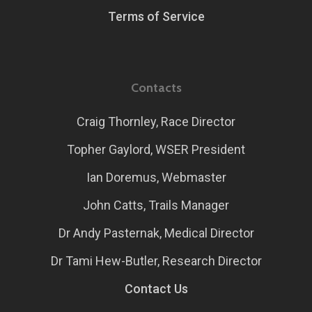
Terms of Service
Contacts
Craig Thornley, Race Director
Topher Gaylord, WSER President
Ian Doremus, Webmaster
John Catts, Trails Manager
Dr Andy Pasternak, Medical Director
Dr Tami Hew-Butler, Research Director
Contact Us