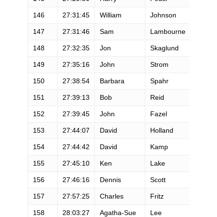
146
27:31:45
William
Johnson
M
147
27:31:46
Sam
Lambourne
M
148
27:32:35
Jon
Skaglund
M
149
27:35:16
John
Strom
M
150
27:38:54
Barbara
Spahr
F
151
27:39:13
Bob
Reid
M
152
27:39:45
John
Fazel
M
153
27:44:07
David
Holland
M
154
27:44:42
David
Kamp
M
155
27:45:10
Ken
Lake
M
156
27:46:16
Dennis
Scott
M
157
27:57:25
Charles
Fritz
M
158
28:03:27
Agatha-Sue
Lee
F