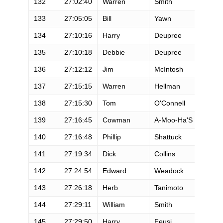
132
27:02:40
Warren
Smith
M
133
27:05:05
Bill
Yawn
M
134
27:10:16
Harry
Deupree
M
135
27:10:18
Debbie
Deupree
F
136
27:12:12
Jim
McIntosh
M
137
27:15:15
Warren
Hellman
M
138
27:15:30
Tom
O'Connell
M
139
27:16:45
Cowman
A-Moo-Ha'S
M
140
27:16:48
Phillip
Shattuck
M
141
27:19:34
Dick
Collins
M
142
27:24:54
Edward
Weadock
M
143
27:26:18
Herb
Tanimoto
M
144
27:29:11
William
Smith
M
145
27:29:50
Harry
Feusi
M