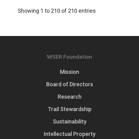
Showing 1 to 210 of 210 entries
WSER Foundation
Mission
Board of Directors
Research
Trail Stewardship
Sustainability
Intellectual Property