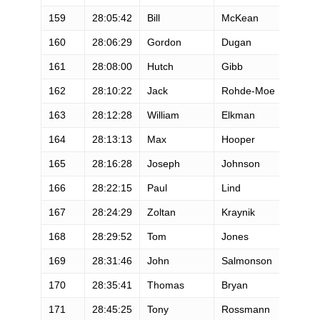
159
28:05:42
Bill
McKean
M
160
28:06:29
Gordon
Dugan
M
161
28:08:00
Hutch
Gibb
M
162
28:10:22
Jack
Rohde-Moe
M
163
28:12:28
William
Elkman
M
164
28:13:13
Max
Hooper
M
165
28:16:28
Joseph
Johnson
M
166
28:22:15
Paul
Lind
M
167
28:24:29
Zoltan
Kraynik
M
168
28:29:52
Tom
Jones
M
169
28:31:46
John
Salmonson
M
170
28:35:41
Thomas
Bryan
M
171
28:45:25
Tony
Rossmann
M