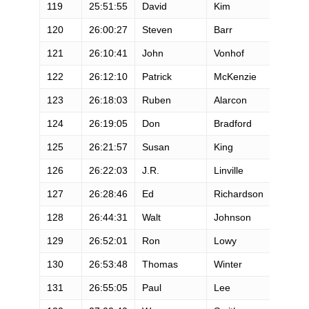
119
25:51:55
David
Kim
M
120
26:00:27
Steven
Barr
M
121
26:10:41
John
Vonhof
M
122
26:12:10
Patrick
McKenzie
M
123
26:18:03
Ruben
Alarcon
M
124
26:19:05
Don
Bradford
M
125
26:21:57
Susan
King
F
126
26:22:03
J.R.
Linville
M
127
26:28:46
Ed
Richardson
M
128
26:44:31
Walt
Johnson
M
129
26:52:01
Ron
Lowy
M
130
26:53:48
Thomas
Winter
M
131
26:55:05
Paul
Lee
M