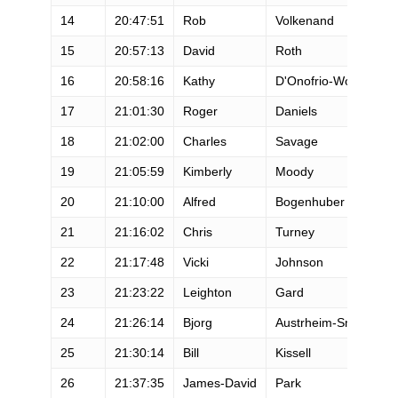
14
20:47:51
Rob
Volkenand
M
15
20:57:13
David
Roth
M
16
20:58:16
Kathy
D'Onofrio-Wood
F
17
21:01:30
Roger
Daniels
M
18
21:02:00
Charles
Savage
M
19
21:05:59
Kimberly
Moody
F
20
21:10:00
Alfred
Bogenhuber
M
21
21:16:02
Chris
Turney
M
22
21:17:48
Vicki
Johnson
F
23
21:23:22
Leighton
Gard
M
24
21:26:14
Bjorg
Austrheim-Smith
F
25
21:30:14
Bill
Kissell
M
26
21:37:35
James-David
Park
M