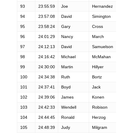
93
23:55:59
Joe
Hernandez
M
94
23:57:08
David
Simington
M
95
23:58:24
Gary
Cross
M
96
24:01:29
Nancy
March
F
97
24:12:13
David
Samuelson
M
98
24:16:42
Michael
McMahan
M
99
24:30:00
Martin
Hillyer
M
100
24:34:38
Ruth
Bortz
F
101
24:37:41
Boyd
Jack
M
102
24:39:06
James
Konen
M
103
24:42:33
Wendell
Robison
M
104
24:44:45
Ronald
Herzog
M
105
24:48:39
Judy
Milgram
F