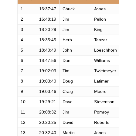
1
16:37:47
Chuck
Jones
M
2
16:48:19
Jim
Pellon
M
3
18:20:29
Jim
King
M
4
18:35:45
Herb
Tanzer
M
5
18:40:49
John
Loeschhorn
M
6
18:47:56
Dan
Williams
M
7
19:02:03
Tim
Twietmeyer
M
8
19:03:40
Doug
Latimer
M
9
19:03:46
Craig
Moore
M
10
19:29:21
Dave
Stevenson
M
11
20:08:32
Jim
Pomroy
M
12
20:20:25
David
Roberts
M
13
20:32:40
Martin
Jones
M