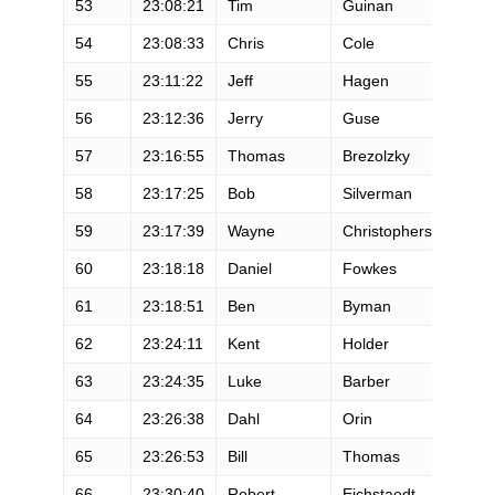
53
23:08:21
Tim
Guinan
M
54
23:08:33
Chris
Cole
M
55
23:11:22
Jeff
Hagen
M
56
23:12:36
Jerry
Guse
M
57
23:16:55
Thomas
Brezolzky
M
58
23:17:25
Bob
Silverman
M
59
23:17:39
Wayne
Christopherson
M
60
23:18:18
Daniel
Fowkes
M
61
23:18:51
Ben
Byman
M
62
23:24:11
Kent
Holder
M
63
23:24:35
Luke
Barber
M
64
23:26:38
Dahl
Orin
M
65
23:26:53
Bill
Thomas
M
66
23:30:40
Robert
Eichstaedt
M