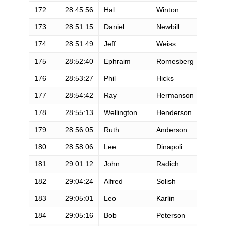
172
28:45:56
Hal
Winton
M
173
28:51:15
Daniel
Newbill
M
174
28:51:49
Jeff
Weiss
M
175
28:52:40
Ephraim
Romesberg
M
176
28:53:27
Phil
Hicks
M
177
28:54:42
Ray
Hermanson
M
178
28:55:13
Wellington
Henderson
M
179
28:56:05
Ruth
Anderson
F
180
28:58:06
Lee
Dinapoli
M
181
29:01:12
John
Radich
M
182
29:04:24
Alfred
Solish
M
183
29:05:01
Leo
Karlin
M
184
29:05:16
Bob
Peterson
M