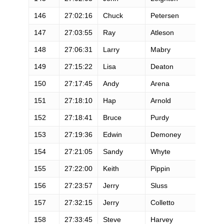
146
27:02:16
Chuck
Petersen
M
147
27:03:55
Ray
Atleson
M
148
27:06:31
Larry
Mabry
M
149
27:15:22
Lisa
Deaton
F
150
27:17:45
Andy
Arena
M
151
27:18:10
Hap
Arnold
M
152
27:18:41
Bruce
Purdy
M
153
27:19:36
Edwin
Demoney
M
154
27:21:05
Sandy
Whyte
F
155
27:22:00
Keith
Pippin
M
156
27:23:57
Jerry
Sluss
M
157
27:32:15
Jerry
Colletto
M
158
27:33:45
Steve
Harvey
M