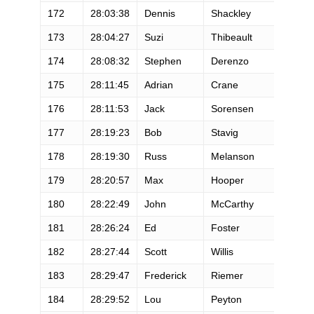
172
28:03:38
Dennis
Shackley
M
173
28:04:27
Suzi
Thibeault
F
174
28:08:32
Stephen
Derenzo
M
175
28:11:45
Adrian
Crane
M
176
28:11:53
Jack
Sorensen
M
177
28:19:23
Bob
Stavig
M
178
28:19:30
Russ
Melanson
M
179
28:20:57
Max
Hooper
M
180
28:22:49
John
McCarthy
M
181
28:26:24
Ed
Foster
M
182
28:27:44
Scott
Willis
M
183
28:29:47
Frederick
Riemer
M
184
28:29:52
Lou
Peyton
F