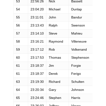
53
22:56:26
Nick
Bassett
M
54
23:04:20
Michael
Dunlap
M
55
23:11:01
John
Bandur
M
56
23:13:43
Ralph
Swenson
M
57
23:14:10
Steve
Mahieu
M
58
23:16:21
Raymond
Villeneuve
M
59
23:17:12
Rob
Volkenand
M
60
23:17:53
Thomas
Stephenson
M
61
23:18:37
Jim
Forgie
M
61
23:18:37
Derek
Ferigo
M
63
23:19:30
Richard
Schulten
M
64
23:20:34
Gary
Johnson
M
65
23:24:46
Stephen
Harris
M
66
23:26:02
Jeffrey
Vieyra
M