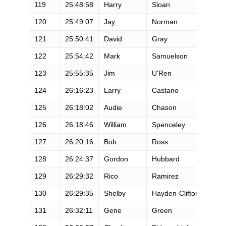
119
25:48:58
Harry
Sloan
M
120
25:49:07
Jay
Norman
M
121
25:50:41
David
Gray
M
122
25:54:42
Mark
Samuelson
M
123
25:55:35
Jim
U'Ren
M
124
26:16:23
Larry
Castano
M
125
26:18:02
Audie
Chason
M
126
26:18:46
William
Spenceley
M
127
26:20:16
Bob
Ross
M
128
26:24:37
Gordon
Hubbard
M
129
26:29:32
Rico
Ramirez
M
130
26:29:35
Shelby
Hayden-Clifton
F
131
26:32:11
Gene
Green
M