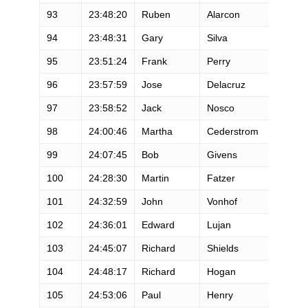
93
23:48:20
Ruben
Alarcon
M
94
23:48:31
Gary
Silva
M
95
23:51:24
Frank
Perry
M
96
23:57:59
Jose
Delacruz
M
97
23:58:52
Jack
Nosco
M
98
24:00:46
Martha
Cederstrom
F
99
24:07:45
Bob
Givens
M
100
24:28:30
Martin
Fatzer
M
101
24:32:59
John
Vonhof
M
102
24:36:01
Edward
Lujan
M
103
24:45:07
Richard
Shields
M
104
24:48:17
Richard
Hogan
M
105
24:53:06
Paul
Henry
M