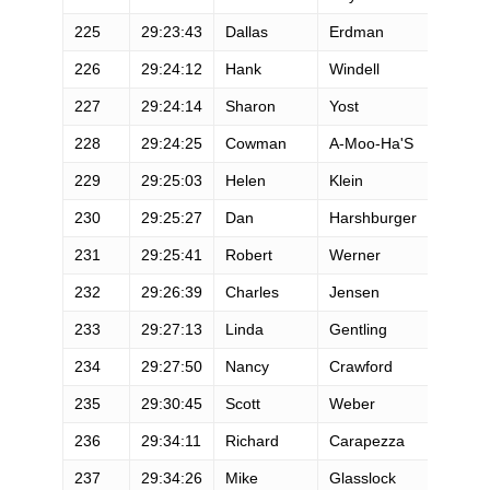
225
29:23:43
Dallas
Erdman
M
226
29:24:12
Hank
Windell
M
227
29:24:14
Sharon
Yost
F
228
29:24:25
Cowman
A-Moo-Ha'S
M
229
29:25:03
Helen
Klein
F
230
29:25:27
Dan
Harshburger
M
231
29:25:41
Robert
Werner
M
232
29:26:39
Charles
Jensen
M
233
29:27:13
Linda
Gentling
F
234
29:27:50
Nancy
Crawford
F
235
29:30:45
Scott
Weber
M
236
29:34:11
Richard
Carapezza
M
237
29:34:26
Mike
Glasslock
M