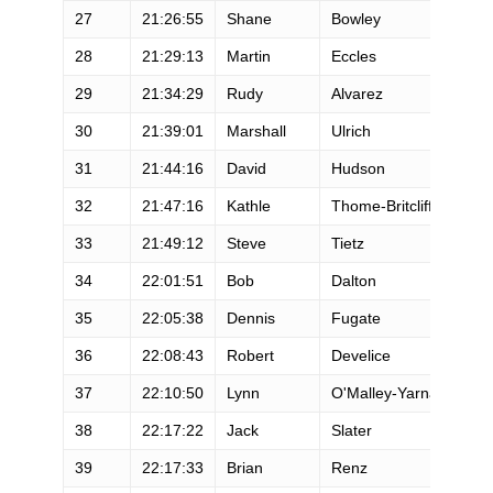
27
21:26:55
Shane
Bowley
M
28
21:29:13
Martin
Eccles
M
29
21:34:29
Rudy
Alvarez
M
30
21:39:01
Marshall
Ulrich
M
31
21:44:16
David
Hudson
M
32
21:47:16
Kathle
Thome-Britcliffe
F
33
21:49:12
Steve
Tietz
M
34
22:01:51
Bob
Dalton
M
35
22:05:38
Dennis
Fugate
M
36
22:08:43
Robert
Develice
M
37
22:10:50
Lynn
O'Malley-Yarnall
F
38
22:17:22
Jack
Slater
M
39
22:17:33
Brian
Renz
M