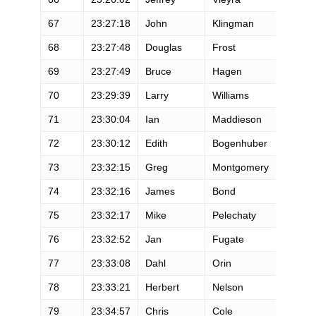
67
23:27:18
John
Klingman
M
68
23:27:48
Douglas
Frost
M
69
23:27:49
Bruce
Hagen
M
70
23:29:39
Larry
Williams
M
71
23:30:04
Ian
Maddieson
M
72
23:30:12
Edith
Bogenhuber
F
73
23:32:15
Greg
Montgomery
M
74
23:32:16
James
Bond
M
75
23:32:17
Mike
Pelechaty
M
76
23:32:52
Jan
Fugate
F
77
23:33:08
Dahl
Orin
M
78
23:33:21
Herbert
Nelson
M
79
23:34:57
Chris
Cole
M