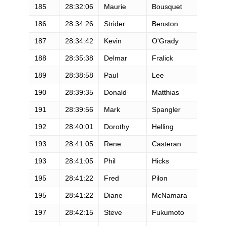
185
28:32:06
Maurie
Bousquet
M
186
28:34:26
Strider
Benston
M
187
28:34:42
Kevin
O'Grady
M
188
28:35:38
Delmar
Fralick
M
189
28:38:58
Paul
Lee
M
190
28:39:35
Donald
Matthias
M
191
28:39:56
Mark
Spangler
M
192
28:40:01
Dorothy
Helling
F
193
28:41:05
Rene
Casteran
M
193
28:41:05
Phil
Hicks
M
195
28:41:22
Fred
Pilon
M
195
28:41:22
Diane
McNamara
F
197
28:42:15
Steve
Fukumoto
M