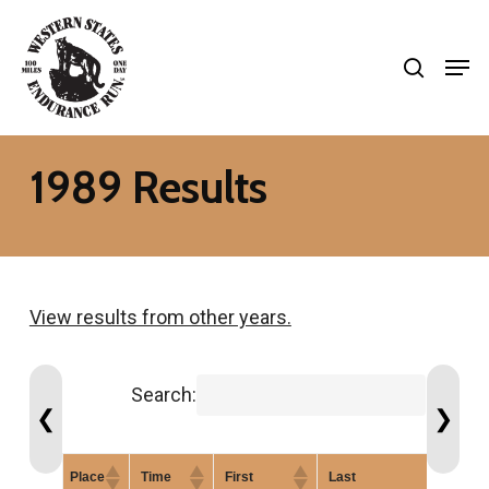
Skip
search
to
Men
Close
main
Menu
content
1989 Results
View results from other years.
Search:
❮
❯
Place
Time
First
Last
Gen