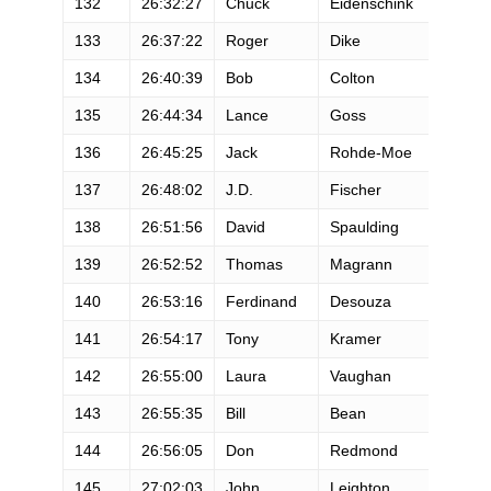
132
26:32:27
Chuck
Eidenschink
M
133
26:37:22
Roger
Dike
M
134
26:40:39
Bob
Colton
M
135
26:44:34
Lance
Goss
M
136
26:45:25
Jack
Rohde-Moe
M
137
26:48:02
J.D.
Fischer
M
138
26:51:56
David
Spaulding
M
139
26:52:52
Thomas
Magrann
M
140
26:53:16
Ferdinand
Desouza
M
141
26:54:17
Tony
Kramer
M
142
26:55:00
Laura
Vaughan
F
143
26:55:35
Bill
Bean
M
144
26:56:05
Don
Redmond
M
145
27:02:03
John
Leighton
M