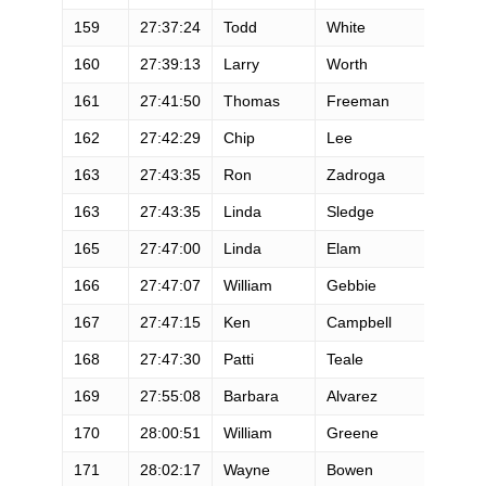
159
27:37:24
Todd
White
M
160
27:39:13
Larry
Worth
M
161
27:41:50
Thomas
Freeman
M
162
27:42:29
Chip
Lee
M
163
27:43:35
Ron
Zadroga
M
163
27:43:35
Linda
Sledge
F
165
27:47:00
Linda
Elam
F
166
27:47:07
William
Gebbie
M
167
27:47:15
Ken
Campbell
M
168
27:47:30
Patti
Teale
F
169
27:55:08
Barbara
Alvarez
F
170
28:00:51
William
Greene
M
171
28:02:17
Wayne
Bowen
M