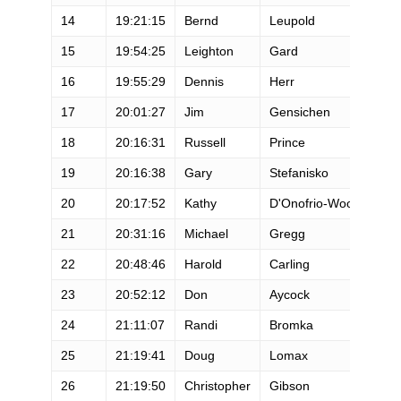
14
19:21:15
Bernd
Leupold
M
15
19:54:25
Leighton
Gard
M
16
19:55:29
Dennis
Herr
M
17
20:01:27
Jim
Gensichen
M
18
20:16:31
Russell
Prince
M
19
20:16:38
Gary
Stefanisko
M
20
20:17:52
Kathy
D'Onofrio-Wood
F
21
20:31:16
Michael
Gregg
M
22
20:48:46
Harold
Carling
M
23
20:52:12
Don
Aycock
M
24
21:11:07
Randi
Bromka
F
25
21:19:41
Doug
Lomax
M
26
21:19:50
Christopher
Gibson
M