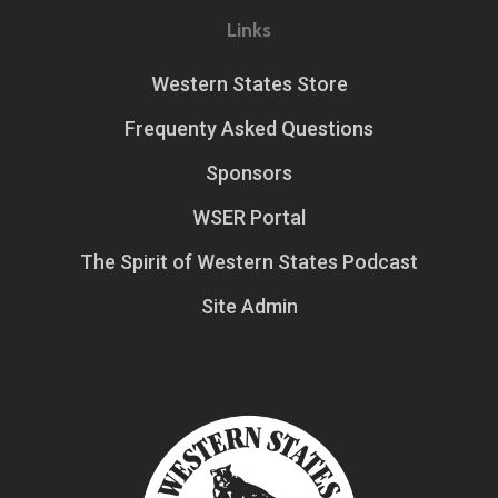
Links
Western States Store
Frequenty Asked Questions
Sponsors
WSER Portal
The Spirit of Western States Podcast
Site Admin