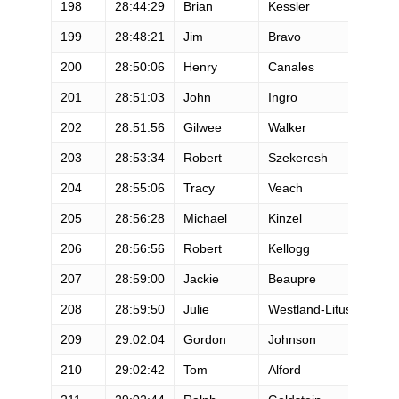
198
28:44:29
Brian
Kessler
M
199
28:48:21
Jim
Bravo
M
200
28:50:06
Henry
Canales
M
201
28:51:03
John
Ingro
M
202
28:51:56
Gilwee
Walker
M
203
28:53:34
Robert
Szekeresh
M
204
28:55:06
Tracy
Veach
M
205
28:56:28
Michael
Kinzel
M
206
28:56:56
Robert
Kellogg
M
207
28:59:00
Jackie
Beaupre
F
208
28:59:50
Julie
Westland-Litus
F
209
29:02:04
Gordon
Johnson
M
210
29:02:42
Tom
Alford
M