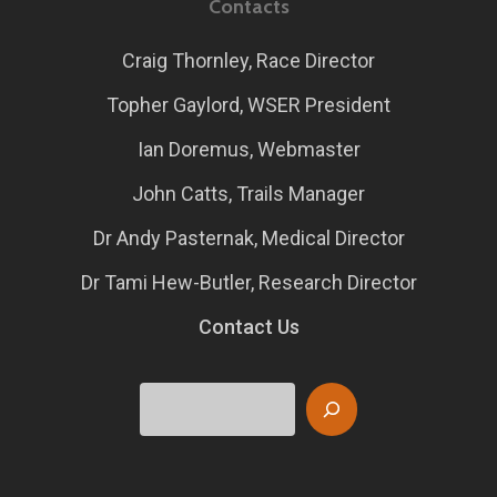
Contacts
Craig Thornley, Race Director
Topher Gaylord, WSER President
Ian Doremus, Webmaster
John Catts, Trails Manager
Dr Andy Pasternak, Medical Director
Dr Tami Hew-Butler, Research Director
Contact Us
Search