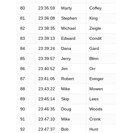
80
23:35:59
Marty
Coffey
M
81
23:36:08
Stephen
King
M
82
23:38:35
Michael
Zeigle
M
83
23:39:13
Edward
Condit
M
84
23:39:24
Dana
Gard
M
85
23:39:57
Jerry
Blinn
M
86
23:40:52
Jim
Orr
M
87
23:41:05
Robert
Evinger
M
88
23:43:22
Mike
Mowen
M
89
23:45:14
Skip
Lees
M
90
23:46:35
Doug
Woods
M
91
23:47:10
Mike
Cronk
M
92
23:47:37
Bob
Hunt
M