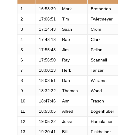
1
16:53:39
Mark
Brotherton
M
2
17:06:51
Tim
Twietmeyer
M
3
17:14:43
Sean
Crom
M
4
17:43:13
Rae
Clark
M
5
17:55:48
Jim
Pellon
M
6
17:56:50
Ray
Scannell
M
7
18:00:13
Herb
Tanzer
M
8
18:03:51
Dan
Williams
M
9
18:32:22
Thomas
Wood
M
10
18:47:46
Ann
Trason
F
11
18:53:05
Alfred
Bogenhuber
M
12
19:05:22
Jussi
Hamalainen
M
13
19:20:41
Bill
Finkbeiner
M