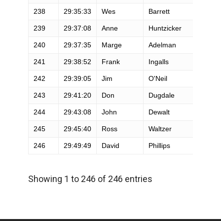
238
29:35:33
Wes
Barrett
M
239
29:37:08
Anne
Huntzicker
F
240
29:37:35
Marge
Adelman
F
241
29:38:52
Frank
Ingalls
M
242
29:39:05
Jim
O'Neil
M
243
29:41:20
Don
Dugdale
M
244
29:43:08
John
Dewalt
M
245
29:45:40
Ross
Waltzer
M
246
29:49:49
David
Phillips
M
Showing 1 to 246 of 246 entries