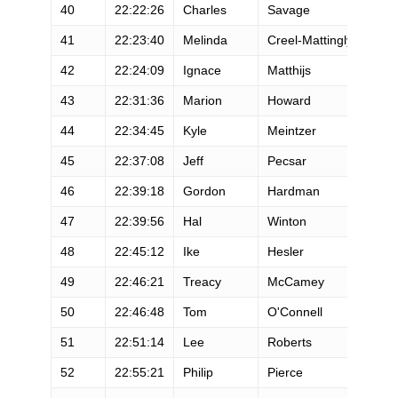
40
22:22:26
Charles
Savage
M
41
22:23:40
Melinda
Creel-Mattingly
F
42
22:24:09
Ignace
Matthijs
M
43
22:31:36
Marion
Howard
M
44
22:34:45
Kyle
Meintzer
M
45
22:37:08
Jeff
Pecsar
M
46
22:39:18
Gordon
Hardman
M
47
22:39:56
Hal
Winton
M
48
22:45:12
Ike
Hesler
M
49
22:46:21
Treacy
McCamey
M
50
22:46:48
Tom
O'Connell
M
51
22:51:14
Lee
Roberts
M
52
22:55:21
Philip
Pierce
M