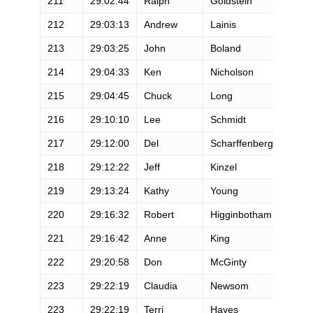
211
29:02:44
Ralph
Goldstein
M
212
29:03:13
Andrew
Lainis
M
213
29:03:25
John
Boland
M
214
29:04:33
Ken
Nicholson
M
215
29:04:45
Chuck
Long
M
216
29:10:10
Lee
Schmidt
M
217
29:12:00
Del
Scharffenberg
M
218
29:12:22
Jeff
Kinzel
M
219
29:13:24
Kathy
Young
F
220
29:16:32
Robert
Higginbotham
M
221
29:16:42
Anne
King
F
222
29:20:58
Don
McGinty
M
223
29:22:19
Claudia
Newsom
F
223
29:22:19
Terri
Hayes
F