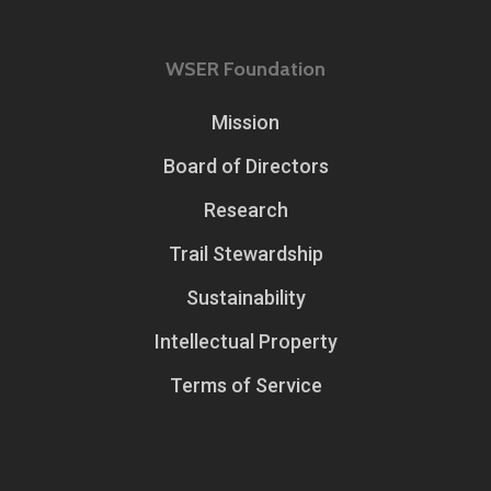
WSER Foundation
Mission
Board of Directors
Research
Trail Stewardship
Sustainability
Intellectual Property
Terms of Service