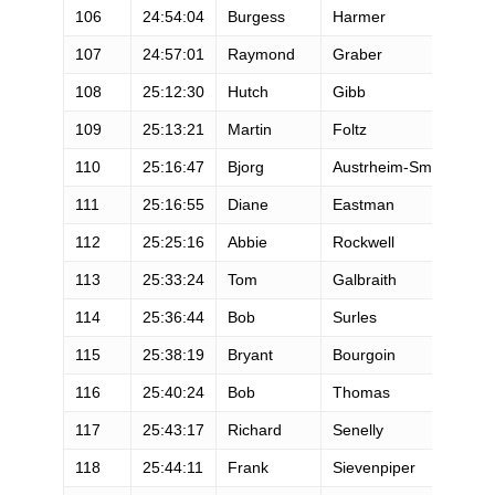
106
24:54:04
Burgess
Harmer
M
107
24:57:01
Raymond
Graber
M
108
25:12:30
Hutch
Gibb
M
109
25:13:21
Martin
Foltz
M
110
25:16:47
Bjorg
Austrheim-Smith
F
111
25:16:55
Diane
Eastman
F
112
25:25:16
Abbie
Rockwell
F
113
25:33:24
Tom
Galbraith
M
114
25:36:44
Bob
Surles
M
115
25:38:19
Bryant
Bourgoin
M
116
25:40:24
Bob
Thomas
M
117
25:43:17
Richard
Senelly
M
118
25:44:11
Frank
Sievenpiper
M