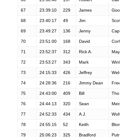
67
23:39:10
229
James
Goodman
68
23:40:17
49
Jim
Scott
69
23:49:27
136
Jenny
Capel
70
23:51:00
168
David
Corfman
71
23:52:37
312
Rick A.
Mayo
72
23:53:27
343
Mark
Winkelman
73
24:15:33
426
Jeffrey
Welsh
74
24:28:36
216
Jimmy Dean
Freeman
75
24:43:00
409
Bill
Thomas
76
24:44:13
320
Sean
Meissner
77
24:52:33
434
A.J.
Wolfe
78
24:55:15
52
Keith
Blom
79
25:06:23
325
Bradford
Putnam