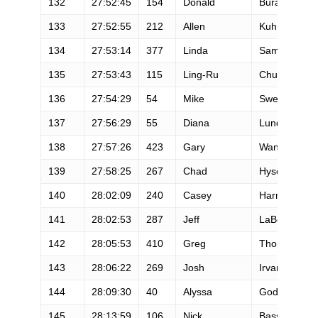
132
27:52:45
154
Donald
Buraglio
133
27:52:55
212
Allen
Kuhn
134
27:53:14
377
Linda
Samet
135
27:53:43
115
Ling-Ru
Chu
136
27:54:29
54
Mike
Sweeney
137
27:56:29
55
Diana
Lundy
138
27:57:26
423
Gary
Wang
139
27:58:25
267
Chad
Hyson
140
28:02:09
240
Casey
Harney
141
28:02:53
287
Jeff
LaBossiere
142
28:05:53
410
Greg
Thompson
143
28:06:22
269
Josh
Irvan
144
28:09:30
40
Alyssa
Godesky
145
28:13:59
106
Nick
Bassett