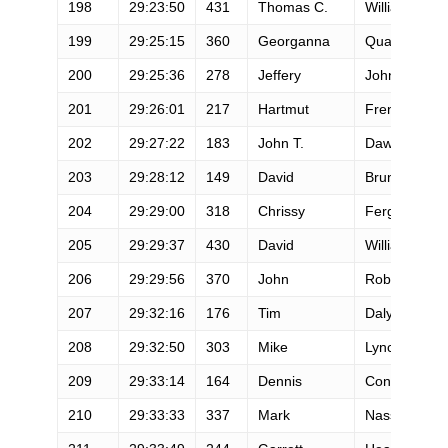
198
29:23:50
431
Thomas C.
Williams
199
29:25:15
360
Georganna
Quarles
200
29:25:36
278
Jeffery
Johnston
201
29:26:01
217
Hartmut
Frenzel
202
29:27:22
183
John T.
Dawson
203
29:28:12
149
David
Bruno
204
29:29:00
318
Chrissy
Ferguson
205
29:29:37
430
David
Williams
206
29:29:56
370
John
Robinson
207
29:32:16
176
Tim
Daly
208
29:32:50
303
Mike
Lynch
209
29:33:14
164
Dennis
Connor
210
29:33:33
337
Mark
Nassi