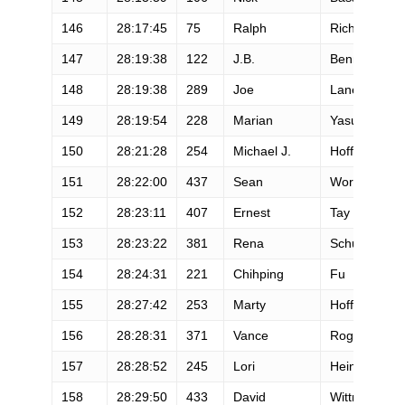
146
28:17:45
75
Ralph
Richardson
147
28:19:38
122
J.B.
Benna
148
28:19:38
289
Joe
Lane
149
28:19:54
228
Marian
Yasuda
150
28:21:28
254
Michael J.
Hoffman
151
28:22:00
437
Sean
Workowski
152
28:23:11
407
Ernest
Tay
153
28:23:22
381
Rena
Schumann
154
28:24:31
221
Chihping
Fu
155
28:27:42
253
Marty
Hoffman
156
28:28:31
371
Vance
Roget
157
28:28:52
245
Lori
Heinselman-
158
28:29:50
433
David
Wittman