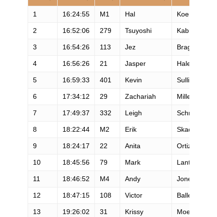
1
16:24:55
M1
Hal
Koerner
2
16:52:06
279
Tsuyoshi
Kaburagi
3
16:54:26
113
Jez
Bragg
4
16:56:26
21
Jasper
Halekas
5
16:59:33
401
Kevin
Sullivan
6
17:34:12
29
Zachariah
Miller
7
17:49:37
332
Leigh
Schmitt
8
18:22:44
M2
Erik
Skaden
9
18:24:17
22
Anita
Ortiz
10
18:45:56
79
Mark
Lantz
11
18:46:52
M4
Andy
Jones-Wilkin
12
18:47:15
108
Victor
Ballesteros
13
19:26:02
31
Krissy
Moehl