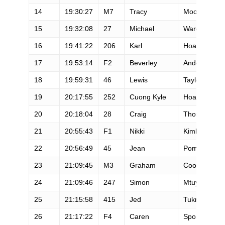
14
19:30:27
M7
Tracy
Moore
15
19:32:08
27
Michael
Wardian
16
19:41:22
206
Karl
Hoagland
17
19:53:14
F2
Beverley
Anderson-Ab
18
19:59:31
46
Lewis
Taylor
19
20:17:55
252
Cuong Kyle
Hoang
20
20:18:04
28
Craig
Thornley
21
20:55:43
F1
Nikki
Kimball
22
20:56:49
45
Jean
Pommier
23
21:09:45
M3
Graham
Cooper
24
21:09:46
247
Simon
Mtuy
25
21:15:58
415
Jed
Tukman
26
21:17:22
F4
Caren
Spore