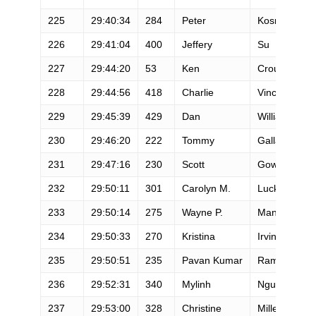
225
29:40:34
284
Peter
Kosmalski
226
29:41:04
400
Jeffery
Su
227
29:44:20
53
Ken
Crouse
228
29:44:56
418
Charlie
Vincent
229
29:45:39
429
Dan
Williams
230
29:46:20
222
Tommy
Gallagher
231
29:47:16
230
Scott
Gower
232
29:50:11
301
Carolyn M.
Luckett
233
29:50:14
275
Wayne P.
Mandelbaum
234
29:50:33
270
Kristina
Irvin
235
29:50:51
235
Pavan Kumar
Ramarapu
236
29:52:31
340
Mylinh
Nguyen
237
29:53:00
328
Christine
Miller