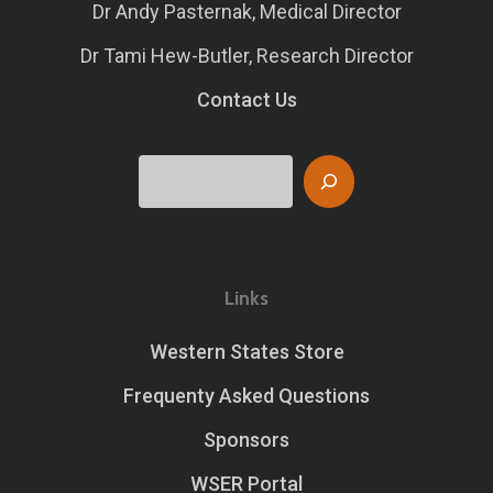
Dr Andy Pasternak, Medical Director
Dr Tami Hew-Butler, Research Director
Contact Us
Search
Links
Western States Store
Frequenty Asked Questions
Sponsors
WSER Portal