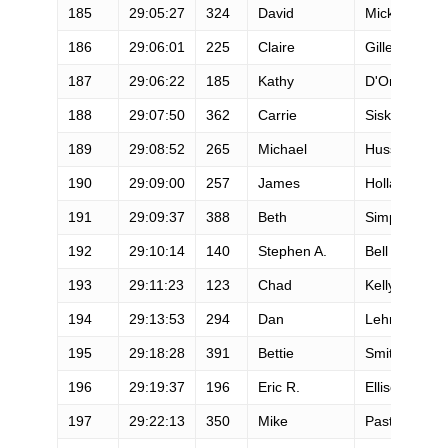
185
29:05:27
324
David
Micklo
186
29:06:01
225
Claire
Gilles
187
29:06:22
185
Kathy
D'Onofrio-W
188
29:07:50
362
Carrie
Sisk
189
29:08:52
265
Michael
Huss
190
29:09:00
257
James
Holland
191
29:09:37
388
Beth
Simpson-Hal
192
29:10:14
140
Stephen A.
Bell
193
29:11:23
123
Chad
Kelly
194
29:13:53
294
Dan
Lehmann
195
29:18:28
391
Bettie
Smith
196
29:19:37
196
Eric R.
Ellisen
197
29:22:13
350
Mike
Pastore