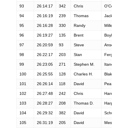
93
26:14:17
342
Chris
O'Connor
94
26:16:19
239
Thomas
Jackson
95
26:16:28
330
Randy
Miller
96
26:19:27
135
Brent
Boyle
97
26:20:59
93
Steve
Ansell
98
26:22:17
203
Stan
Ferguson
99
26:23:05
271
Stephen M.
Itano
100
26:25:55
128
Charles H.
Blakeney
101
26:26:14
118
David
Pearson
102
26:27:48
242
Chris
Harrison
103
26:28:27
208
Thomas D.
Harper
104
26:29:32
382
David
Schurr
105
26:31:19
205
David
Messman