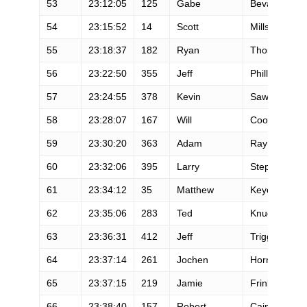
53
23:12:05
125
Gabe
Bevan
54
23:15:52
14
Scott
Mills
55
23:18:37
182
Ryan
Thomas
56
23:22:50
355
Jeff
Phillips
57
23:24:55
378
Kevin
Sawchuk
58
23:28:07
167
Will
Cooper
59
23:30:20
363
Adam
Ray
60
23:32:06
395
Larry
Stephens
61
23:34:12
35
Matthew
Keyes
62
23:35:06
283
Ted
Knudsen
63
23:36:31
412
Jeff
Trigg
64
23:37:14
261
Jochen
Horn
65
23:37:15
219
Jamie
Frink
66
23:38:40
157
Robert
Cain