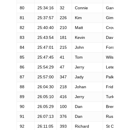
80
25:34:16
32
Connie
Gardner
81
25:37:57
226
Kim
Gimenez
82
25:40:40
210
Matt
Crownover
83
25:43:54
181
Kevin
Davis
84
25:47:01
215
John
Fors
85
25:47:45
41
Tom
Wilson
86
25:54:29
47
Jerry
Letendre
87
25:57:00
347
Jady
Palko
88
26:04:30
218
Johan
Fridlund
89
26:05:10
416
Jerry
Turk
90
26:05:29
100
Dan
Brenden
91
26:07:13
376
Dan
Rus
92
26:11:05
393
Richard
St Clair