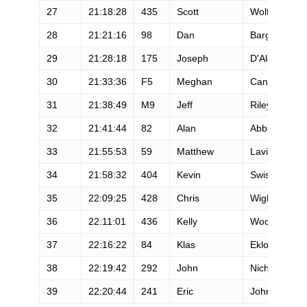
27
21:18:28
435
Scott
Wolfe
28
21:21:16
98
Dan
Barger
29
21:28:18
175
Joseph
D'Alessio
30
21:33:36
F5
Meghan
Canfield
31
21:38:49
M9
Jeff
Riley
32
21:41:44
82
Alan
Abbs
33
21:55:53
59
Matthew
Lavine
34
21:58:32
404
Kevin
Swisher
35
22:09:25
428
Chris
Wight
36
22:11:01
436
Kelly
Woodke
37
22:16:22
84
Klas
Eklof
38
22:19:42
292
John
Nichols
39
22:20:44
241
Eric
Johnson