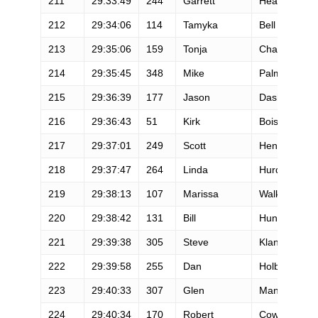
211
29:33:49
244
Garrett
Headley
212
29:34:06
114
Tamyka
Bell
213
29:35:06
159
Tonja
Chagaris
214
29:35:45
348
Mike
Palmer
215
29:36:39
177
Jason
Dashow
216
29:36:43
51
Kirk
Boisseree
217
29:37:01
249
Scott
Henrikson
218
29:37:47
264
Linda
Hurd
219
29:38:13
107
Marissa
Walker
220
29:38:42
131
Bill
Hunter
221
29:39:38
305
Steve
Klang
222
29:39:58
255
Dan
Holbrook
223
29:40:33
307
Glen
Mangiantini
224
29:40:34
170
Robert
Cowan