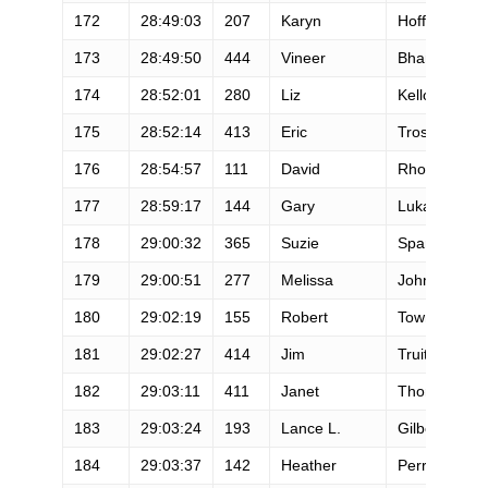
172
28:49:03
207
Karyn
Hoffman
173
28:49:50
444
Vineer
Bhansali
174
28:52:01
280
Liz
Kellogg
175
28:52:14
413
Eric
Troska
176
28:54:57
111
David
Rhodes
177
28:59:17
144
Gary
Lukacs
178
29:00:32
365
Suzie
Spangler
179
29:00:51
277
Melissa
Johnson
180
29:02:19
155
Robert
Towne
181
29:02:27
414
Jim
Truitt
182
29:03:11
411
Janet
Thomson
183
29:03:24
193
Lance L.
Gilbert
184
29:03:37
142
Heather
Perry