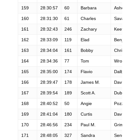
159
28:30:57
60
Barbara
Ashe
160
28:31:30
61
Charles
Savage
161
28:32:43
246
Zachary
Keefer
162
28:33:09
119
Elad
Benjamin
163
28:34:04
161
Bobby
Christiansen
164
28:34:36
77
Tom
Wroblewski
165
28:35:00
174
Flavio
Dalbosco
166
28:39:47
178
James M.
Davidson
167
28:39:54
189
Scott A.
Dubrul
168
28:40:52
50
Angie
Pozzi
169
28:41:04
180
Curtis
Davis
170
28:46:56
234
Paul M.
Grimm
171
28:48:05
327
Sandra
Sendelbach-