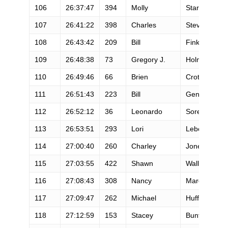
106
26:37:47
394
Molly
Starr
107
26:41:22
398
Charles
Stevens
108
26:43:42
209
Bill
Finkbeiner
109
26:48:38
73
Gregory J.
Holmes
110
26:49:46
66
Brien
Crothers
111
26:51:43
223
Bill
Gengler
112
26:52:12
36
Leonardo
Soresi
113
26:53:51
293
Lori
Lebel
114
27:00:40
260
Charley
Jones
115
27:03:55
422
Shawn
Wallich
116
27:08:43
308
Nancy
March
117
27:09:47
262
Michael
Huff
118
27:12:59
153
Stacey
Bunton