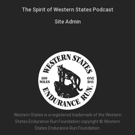
The Spirit of Western States Podcast
Site Admin
Western States is a registered trademark of the Western
States Endurance Run Foundation copyright © Western
States Endurance Run Foundation.