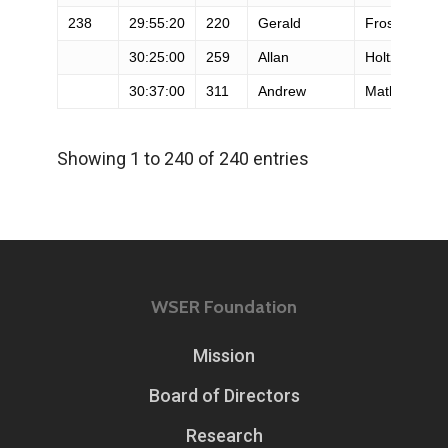
238
29:55:20
220
Gerald
Frost
30:25:00
259
Allan
Holtz
30:37:00
311
Andrew
Mathews
Showing 1 to 240 of 240 entries
WSER Foundation
Mission
Board of Directors
Research