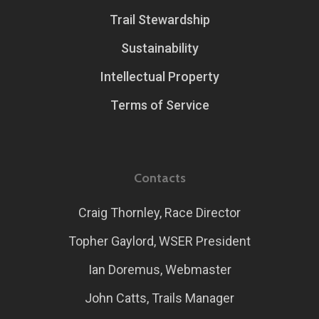
Trail Stewardship
Sustainability
Intellectual Property
Terms of Service
Contacts
Craig Thornley, Race Director
Topher Gaylord, WSER President
Ian Doremus, Webmaster
John Catts, Trails Manager