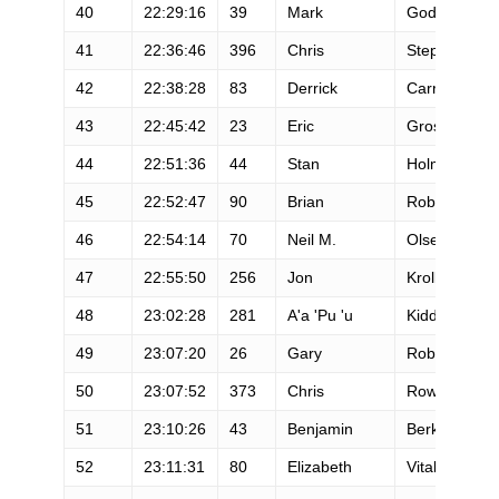
40
22:29:16
39
Mark
Godale
41
22:36:46
396
Chris
Stephenson
42
22:38:28
83
Derrick
Carr
43
22:45:42
23
Eric
Grossman
44
22:51:36
44
Stan
Holman
45
22:52:47
90
Brian
Robinson
46
22:54:14
70
Neil M.
Olsen
47
22:55:50
256
Jon
Kroll
48
23:02:28
281
A'a 'Pu 'u
Kiddoo
49
23:07:20
26
Gary
Robbins
50
23:07:52
373
Chris
Rowe
51
23:10:26
43
Benjamin
Berkowitz
52
23:11:31
80
Elizabeth
Vitalis