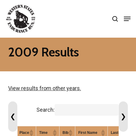
Skip
search
to
Men
Close
main
Menu
content
2009 Results
View results from other years.
Search:
❮
❯
Place
Time
Bib
First Name
Last Name