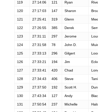
119
27:14:06
121
Ryan
Rivera
120
27:17:03
147
Sharon
Broadwell
121
27:25:41
319
Glenn
Meeth
122
27:26:55
385
Derek
Semanski
123
27:31:11
297
Jerome
Lourme
124
27:31:58
78
John D.
Muir
125
27:33:13
296
Gilgert
Loomis
126
27:33:21
194
Jim
Eckert
127
27:33:41
420
Chad
Long
128
27:34:43
406
Steve
Tanio
129
27:37:50
192
Scott H.
Dunlap
130
27:43:34
127
Andy
Black
131
27:50:54
237
Michelle
Halsne