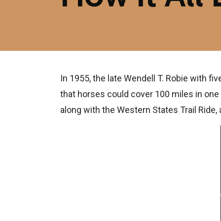
In 1955, the late Wendell T. Robie with f
that horses could cover 100 miles in one
along with the Western States Trail Ride,