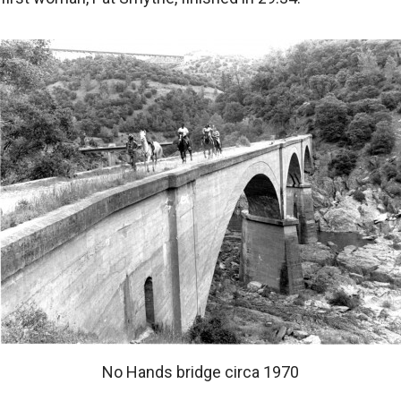
No Hands bridge circa 1970