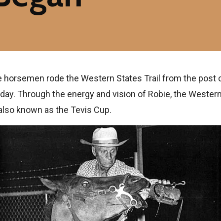
ive horsemen rode the Western States Trail from the post o
 day. Through the energy and vision of Robie, the Western
 also known as the Tevis Cup.