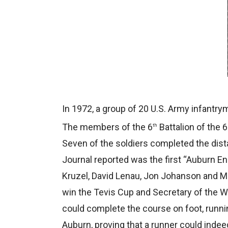
In 1972, a group of 20 U.S. Army infantrym
The members of the 6
Battalion of the 
th
Seven of the soldiers completed the dist
Journal reported was the first “Auburn E
Kruzel, David Lenau, Jon Johanson and Mik
win the Tevis Cup and Secretary of the WS
could complete the course on foot, runnin
Auburn, proving that a runner could indeed