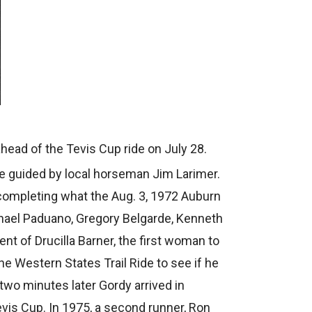
ahead of the Tevis Cup ride on July 28.
ere guided by local horseman Jim Larimer.
completing what the Aug. 3, 1972 Auburn
chael Paduano, Gregory Belgarde, Kenneth
t of Drucilla Barner, the first woman to
e Western States Trail Ride to see if he
two minutes later Gordy arrived in
Tevis Cup. In 1975, a second runner, Ron