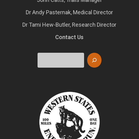
Dr Andy Pasternak, Medical Director
Dr Tami Hew-Butler, Research Director
Contact Us
Search