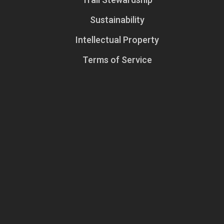
Sustainability
Intellectual Property
Terms of Service