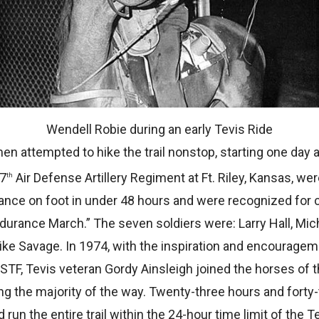
Wendell Robie during an early Tevis Ride
en attempted to hike the trail nonstop, starting one day 
67
Air Defense Artillery Regiment at Ft. Riley, Kansas, w
th
ance on foot in under 48 hours and were recognized for 
ndurance March.” The seven soldiers were: Larry Hall, Mi
e Savage. In 1974, with the inspiration and encouragemen
TF, Tevis veteran Gordy Ainsleigh joined the horses of th
g the majority of the way. Twenty-three hours and forty-
 run the entire trail within the 24-hour time limit of the 