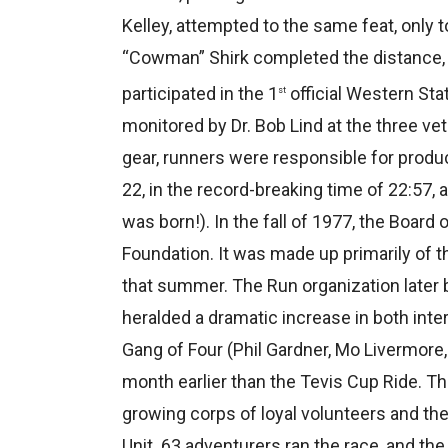
Kelley, attempted to the same feat, only 
“Cowman” Shirk completed the distance, 
participated in the 1
official Western St
st
monitored by Dr. Bob Lind at the three ve
gear, runners were responsible for produc
22, in the record-breaking time of 22:57,
was born!). In the fall of 1977, the Boar
Foundation. It was made up primarily of t
that summer. The Run organization later
heralded a dramatic increase in both inte
Gang of Four (Phil Gardner, Mo Livermore,
month earlier than the Tevis Cup Ride. T
growing corps of loyal volunteers and t
Unit. 63 adventurers ran the race, and the