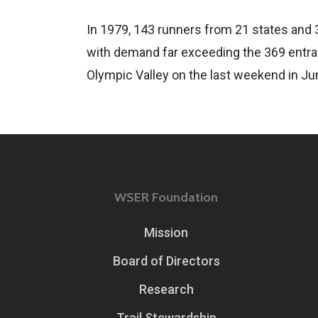
In 1979, 143 runners from 21 states and 
with demand far exceeding the 369 entran
Olympic Valley on the last weekend in Ju
WSER Foundation
Mission
Board of Directors
Research
Trail Stewardship