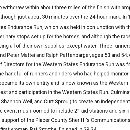
to withdraw within about three miles of the finish with am
though just about 30 minutes over the 24-hour mark. In 
ates Endurance Run, which was held in conjunction with 
terinary stops set up for the horses, and although the rac
ing all of their own supplies, except water. Three runne
 and Peter Mattei and Ralph Paffenbarger, ages 53 and 54,
d of Directors for the Western States Endurance Run was f
he handful of runners and riders who had helped monitor 
 became its own entity and is now known as the Western
rest and participation in the Western States Run. Culminat
 Shannon Weil, and Curt Sproul) to create an independent 
he event mushroomed to include 21 aid stations and six m
he support of the Placer County Sheriff ‘s Communicatio
 first woman, Pat Smythe, finished in 29:34.