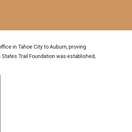
ffice in Tahoe City to Auburn, proving
 States Trail Foundation was established,