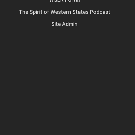
The Spirit of Western States Podcast
Site Admin