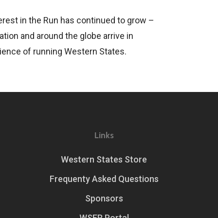
erest in the Run has continued to grow –
tion and around the globe arrive in
rience of running Western States.
Links
Western States Store
Frequenty Asked Questions
Sponsors
WSER Portal