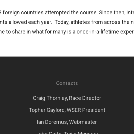
3 foreign countries attempted the course. Since then, int
ts allowed each year. Today, athletes from across the na
ne to share in what for many is a once-in-a-lifetime expe
Contacts
Craig Thornley, Race Director
Topher Gaylord, WSER President
Ian Doremus, Webmaster
John Catts, Trails Manager