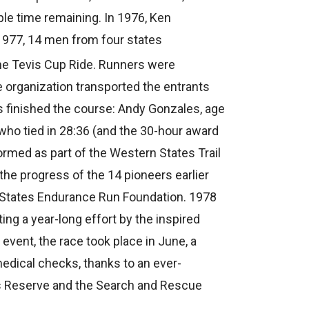
ple time remaining. In 1976, Ken
1977, 14 men from four states
the Tevis Cup Ride. Runners were
e organization transported the entrants
rs finished the course: Andy Gonzales, age
 who tied in 28:36 (and the 30-hour award
ormed as part of the Western States Trail
the progress of the 14 pioneers earlier
 States Endurance Run Foundation. 1978
ing a year-long effort by the inspired
event, the race took place in June, a
edical checks, thanks to an ever-
ns Reserve and the Search and Rescue